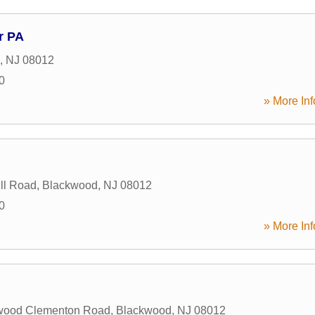
r PA
,
NJ
08012
0
» More Inf
ill Road
,
Blackwood
,
NJ
08012
0
» More Inf
wood Clementon Road
,
Blackwood
,
NJ
08012