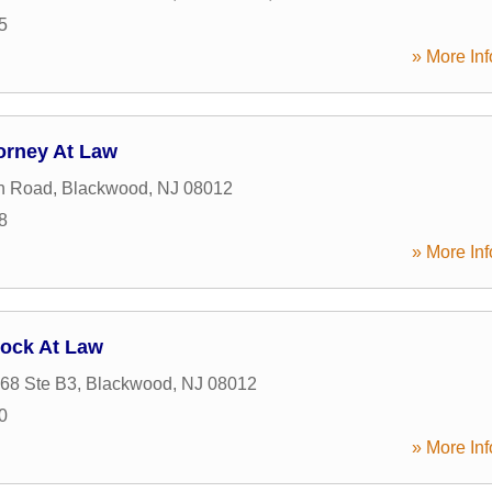
5
» More Inf
orney At Law
n Road
,
Blackwood
,
NJ
08012
8
» More Inf
lock At Law
68 Ste B3
,
Blackwood
,
NJ
08012
0
» More Inf