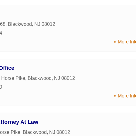
168
,
Blackwood
,
NJ
08012
4
» More Inf
Office
 Horse Pike
,
Blackwood
,
NJ
08012
0
» More Inf
ttorney At Law
orse Pike
,
Blackwood
,
NJ
08012