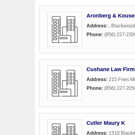
Aronberg & Kouse
Address:
,
Blackwood
Phone:
(856) 227-230
Cushane Law Firm
Address:
215 Fries M
Phone:
(856) 227-205
Cutler Maury K
Address:
1510 Black