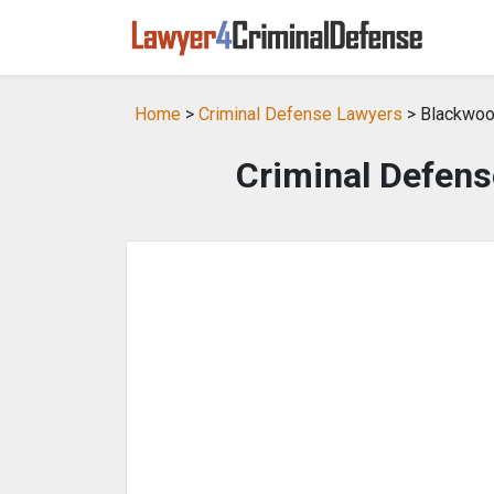
Home
>
Criminal Defense Lawyers
> Blackwoo
Criminal Defens