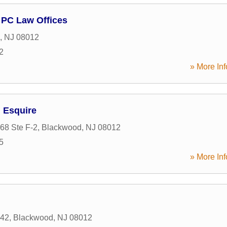
 PC Law Offices
,
NJ
08012
2
» More Inf
, Esquire
68 Ste F-2
,
Blackwood
,
NJ
08012
5
» More Inf
 42
,
Blackwood
,
NJ
08012