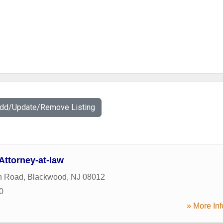
Add/Update/Remove Listing
Attorney-at-law
n Road
,
Blackwood
,
NJ
08012
0
» More Inf