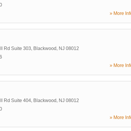
0
» More Inf
ll Rd Suite 303
,
Blackwood
,
NJ
08012
6
» More Inf
ll Rd Suite 404
,
Blackwood
,
NJ
08012
0
» More Inf