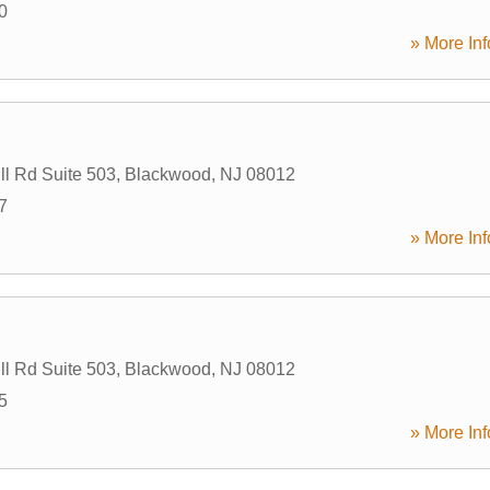
0
» More Inf
ll Rd Suite 503
,
Blackwood
,
NJ
08012
7
» More Inf
ll Rd Suite 503
,
Blackwood
,
NJ
08012
5
» More Inf