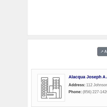
↗️ 
Alacqua Joseph A 
Address:
112 Johnso
Phone:
(856) 227-142