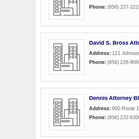
Phone:
(856) 227-222
David S. Bross Att
Address:
121 Johnso
Phone:
(856) 228-908
Dennis Attorney B
Address:
900 Route 1
Phone:
(856) 232-630