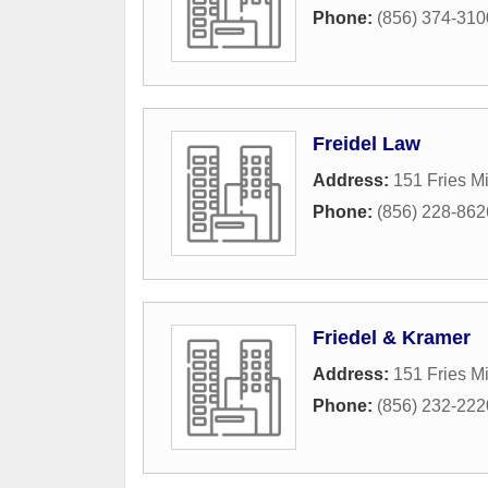
Phone:
(856) 374-310
Freidel Law
Address:
151 Fries Mi
Phone:
(856) 228-862
Friedel & Kramer
Address:
151 Fries Mi
Phone:
(856) 232-222