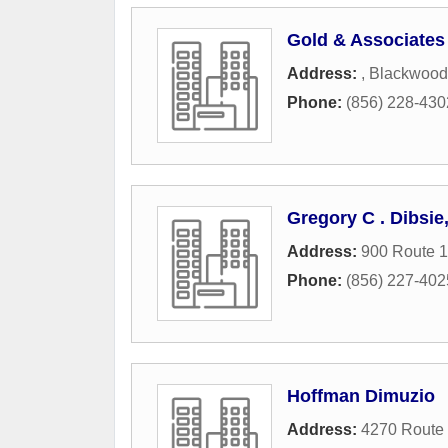
Gold & Associates
Address:
,
Blackwood
Phone:
(856) 228-430
Gregory C . Dibsie
Address:
900 Route 1
Phone:
(856) 227-402
Hoffman Dimuzio
Address:
4270 Route