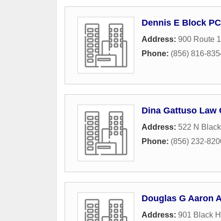
Dennis E Block PC
Address:
900 Route 
Phone:
(856) 816-835
Dina Gattuso Law 
Address:
522 N Black
Phone:
(856) 232-820
Douglas G Aaron A
Address:
901 Black H