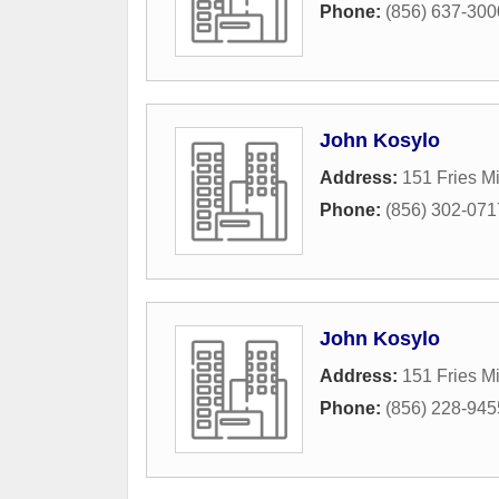
Phone:
(856) 637-300
John Kosylo
Address:
151 Fries Mi
Phone:
(856) 302-071
John Kosylo
Address:
151 Fries Mi
Phone:
(856) 228-945