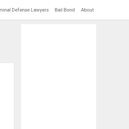
minal Defense Lawyers
Bail Bond
About