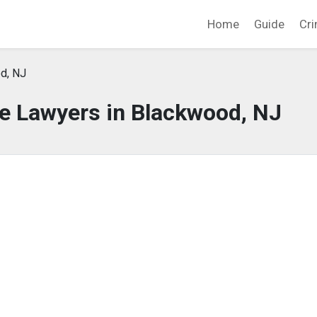
Home
Guide
Cri
d, NJ
e Lawyers in Blackwood, NJ