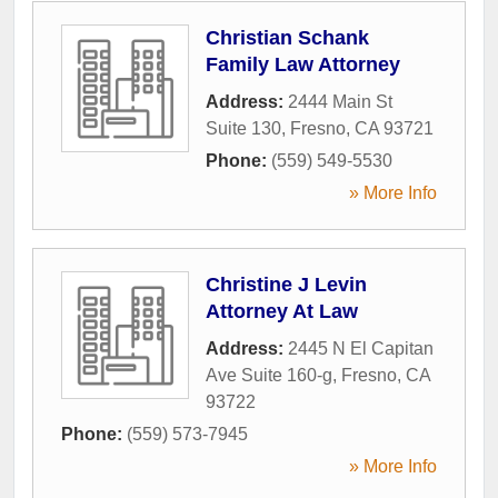
Christian Schank
Family Law Attorney
Address:
2444 Main St
Suite 130
,
Fresno
,
CA
93721
Phone:
(559) 549-5530
» More Info
Christine J Levin
Attorney At Law
Address:
2445 N El Capitan
Ave Suite 160-g
,
Fresno
,
CA
93722
Phone:
(559) 573-7945
» More Info