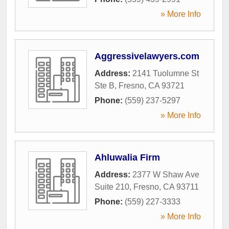
» More Info
Aggressivelawyers.com
Address:
2141 Tuolumne St
Ste B
,
Fresno
,
CA
93721
Phone:
(559) 237-5297
» More Info
Ahluwalia Firm
Address:
2377 W Shaw Ave
Suite 210
,
Fresno
,
CA
93711
Phone:
(559) 227-3333
» More Info