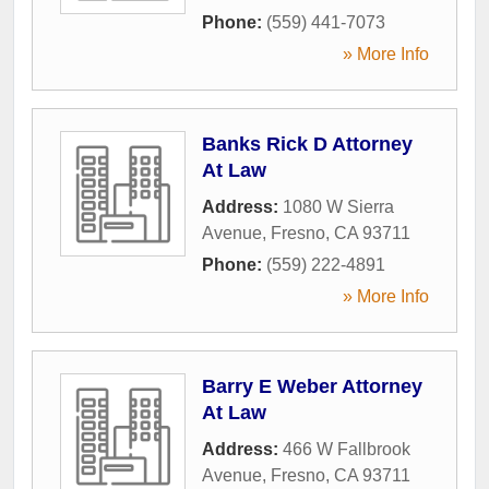
Phone:
(559) 441-7073
» More Info
Banks Rick D Attorney
At Law
Address:
1080 W Sierra
Avenue
,
Fresno
,
CA
93711
Phone:
(559) 222-4891
» More Info
Barry E Weber Attorney
At Law
Address:
466 W Fallbrook
Avenue
,
Fresno
,
CA
93711