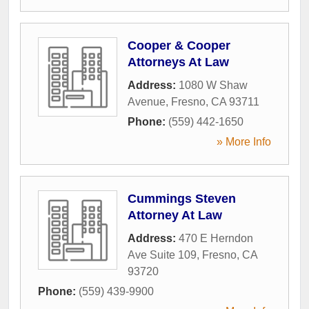
Cooper & Cooper
Attorneys At Law
Address:
1080 W Shaw
Avenue
,
Fresno
,
CA
93711
Phone:
(559) 442-1650
» More Info
Cummings Steven
Attorney At Law
Address:
470 E Herndon
Ave Suite 109
,
Fresno
,
CA
93720
Phone:
(559) 439-9900