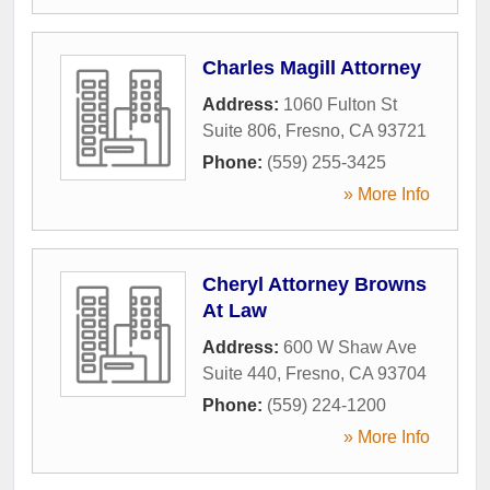
Charles Magill Attorney
Address:
1060 Fulton St
Suite 806
,
Fresno
,
CA
93721
Phone:
(559) 255-3425
» More Info
Cheryl Attorney Browns
At Law
Address:
600 W Shaw Ave
Suite 440
,
Fresno
,
CA
93704
Phone:
(559) 224-1200
» More Info