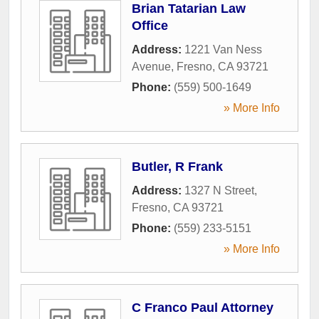
Brian Tatarian Law
Office
Address:
1221 Van Ness
Avenue
,
Fresno
,
CA
93721
Phone:
(559) 500-1649
» More Info
Butler, R Frank
Address:
1327 N Street
,
Fresno
,
CA
93721
Phone:
(559) 233-5151
» More Info
C Franco Paul Attorney