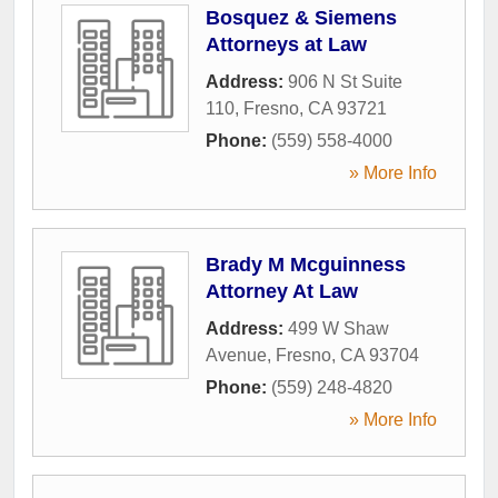
Bosquez & Siemens
Attorneys at Law
Address:
906 N St Suite
110
,
Fresno
,
CA
93721
Phone:
(559) 558-4000
» More Info
Brady M Mcguinness
Attorney At Law
Address:
499 W Shaw
Avenue
,
Fresno
,
CA
93704
Phone:
(559) 248-4820
» More Info