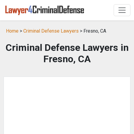
Home
>
Criminal Defense Lawyers
> Fresno, CA
Criminal Defense Lawyers in
Fresno, CA