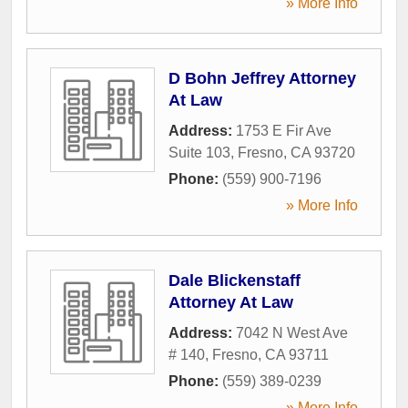
» More Info
D Bohn Jeffrey Attorney
At Law
Address:
1753 E Fir Ave
Suite 103
,
Fresno
,
CA
93720
Phone:
(559) 900-7196
» More Info
Dale Blickenstaff
Attorney At Law
Address:
7042 N West Ave
# 140
,
Fresno
,
CA
93711
Phone:
(559) 389-0239
» More Info