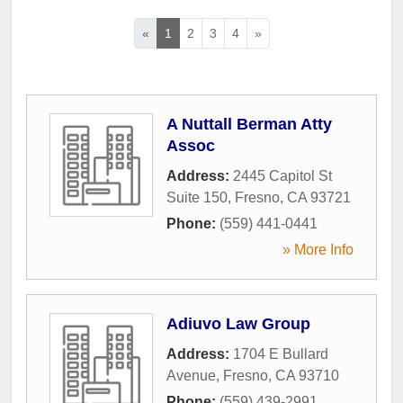
«
1
2
3
4
»
A Nuttall Berman Atty
Assoc
Address:
2445 Capitol St
Suite 150
,
Fresno
,
CA
93721
Phone:
(559) 441-0441
» More Info
Adiuvo Law Group
Address:
1704 E Bullard
Avenue
,
Fresno
,
CA
93710
Phone:
(559) 439-2991