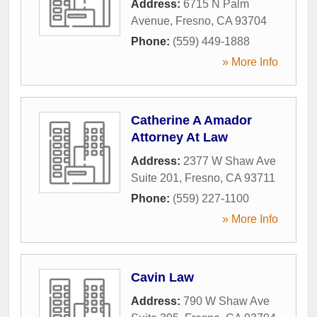
Address:
6715 N Palm
Avenue
,
Fresno
,
CA
93704
Phone:
(559) 449-1888
» More Info
Catherine A Amador
Attorney At Law
Address:
2377 W Shaw Ave
Suite 201
,
Fresno
,
CA
93711
Phone:
(559) 227-1100
» More Info
Cavin Law
Address:
790 W Shaw Ave