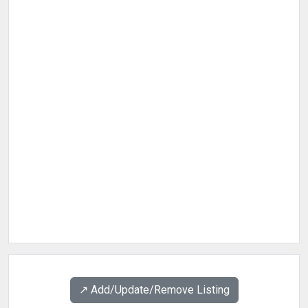
↗️ Add/Update/Remove Listing