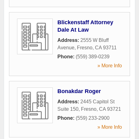
Blickenstaff Attorney
Dale At Law
Address:
2555 W Bluff
Avenue
,
Fresno
,
CA
93711
Phone:
(559) 389-0239
» More Info
Bonakdar Roger
Address:
2445 Capitol St
Suite 150
,
Fresno
,
CA
93721
Phone:
(559) 233-2900
» More Info