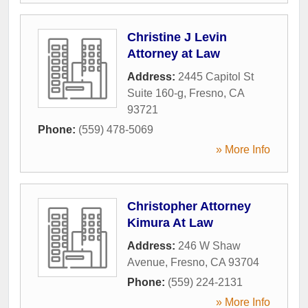
Christine J Levin
Attorney at Law
Address:
2445 Capitol St
Suite 160-g
,
Fresno
,
CA
93721
Phone:
(559) 478-5069
» More Info
Christopher Attorney
Kimura At Law
Address:
246 W Shaw
Avenue
,
Fresno
,
CA
93704
Phone:
(559) 224-2131
» More Info