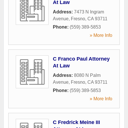
At Law
Address:
7473 N Ingram
Avenue
,
Fresno
,
CA
93711
Phone:
(559) 389-5853
» More Info
C Franco Paul Attorney
At Law
Address:
8080 N Palm
Avenue
,
Fresno
,
CA
93711
Phone:
(559) 389-5853
» More Info
C Fredrick Meine III