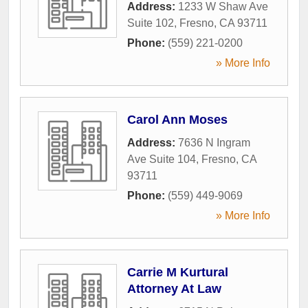
Address:
1233 W Shaw Ave
Suite 102
,
Fresno
,
CA
93711
Phone:
(559) 221-0200
» More Info
Carol Ann Moses
Address:
7636 N Ingram
Ave Suite 104
,
Fresno
,
CA
93711
Phone:
(559) 449-9069
» More Info
Carrie M Kurtural
Attorney At Law