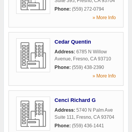
Suite 395
,
Fresno
,
CA
93704
Phone:
(559) 272-0794
» More Info
Cedar Quentin
Address:
6785 N Willow
Avenue
,
Fresno
,
CA
93710
Phone:
(559) 438-2390
» More Info
Cenci Richard G
Address:
5740 N Palm Ave
Suite 111
,
Fresno
,
CA
93704
Phone:
(559) 436-1441