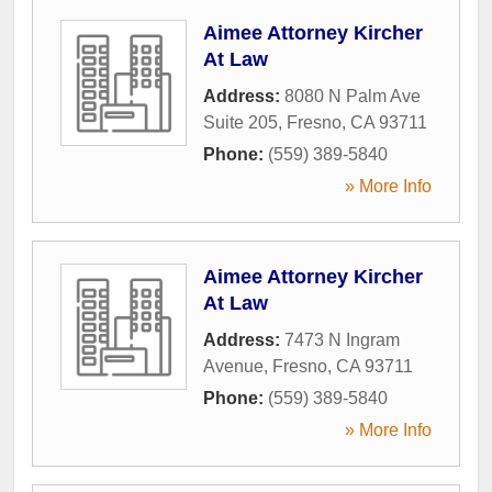
Aimee Attorney Kircher
At Law
Address:
8080 N Palm Ave
Suite 205
,
Fresno
,
CA
93711
Phone:
(559) 389-5840
» More Info
Aimee Attorney Kircher
At Law
Address:
7473 N Ingram
Avenue
,
Fresno
,
CA
93711
Phone:
(559) 389-5840
» More Info