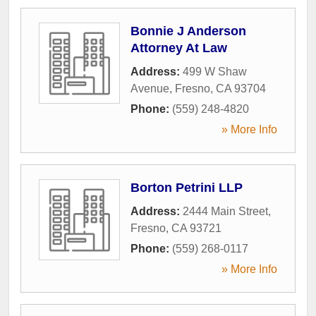
Bonnie J Anderson
Attorney At Law
Address:
499 W Shaw
Avenue
,
Fresno
,
CA
93704
Phone:
(559) 248-4820
» More Info
Borton Petrini LLP
Address:
2444 Main Street
,
Fresno
,
CA
93721
Phone:
(559) 268-0117
» More Info