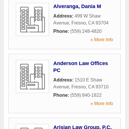
Alveranga, Dania M
Address:
499 W Shaw
Avenue
,
Fresno
,
CA
93704
Phone:
(559) 248-4820
» More Info
Anderson Law Offices
PC
Address:
1510 E Shaw
Avenue
,
Fresno
,
CA
93710
Phone:
(559) 840-1822
» More Info
Arisian Law Group, P.C.