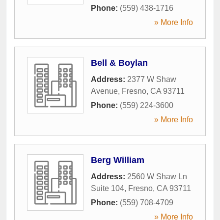
Phone:
(559) 438-1716
» More Info
Bell & Boylan
Address:
2377 W Shaw
Avenue
,
Fresno
,
CA
93711
Phone:
(559) 224-3600
» More Info
Berg William
Address:
2560 W Shaw Ln
Suite 104
,
Fresno
,
CA
93711
Phone:
(559) 708-4709
» More Info