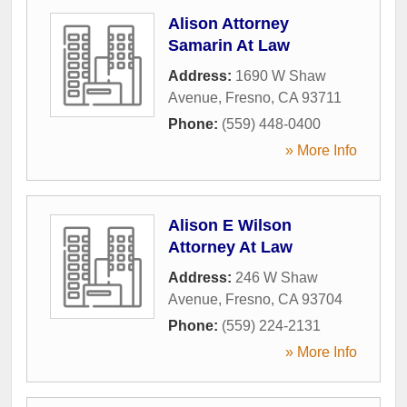
Alison Attorney
Samarin At Law
Address:
1690 W Shaw
Avenue
,
Fresno
,
CA
93711
Phone:
(559) 448-0400
» More Info
Alison E Wilson
Attorney At Law
Address:
246 W Shaw
Avenue
,
Fresno
,
CA
93704
Phone:
(559) 224-2131
» More Info