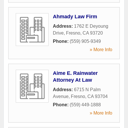
Ahmady Law Firm
Address:
1762 E Deyoung
Drive
,
Fresno
,
CA
93720
Phone:
(559) 905-9349
» More Info
Aime E. Rainwater
Attorney At Law
Address:
6715 N Palm
Avenue
,
Fresno
,
CA
93704
Phone:
(559) 449-1888
» More Info