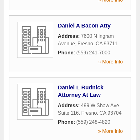
Daniel A Bacon Atty
Address:
7600 N Ingram
Avenue
,
Fresno
,
CA
93711
Phone:
(559) 241-7000
» More Info
Daniel L Rudnick
Attorney At Law
Address:
499 W Shaw Ave
Suite 116
,
Fresno
,
CA
93704
Phone:
(559) 248-4820
» More Info