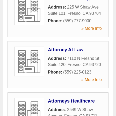
Address:
225 W Shaw Ave
Suite 101
,
Fresno
,
CA
93704
Phone:
(559) 777-9000
» More Info
Attorney At Law
Address:
7110 N Fresno St
Suite 420
,
Fresno
,
CA
93720
Phone:
(559) 225-0123
» More Info
Attorneys Healthcare
Address:
2549 W Shaw
Avenue
,
Fresno
,
CA
93711