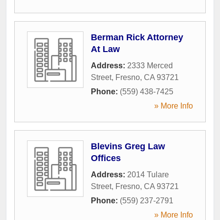
Berman Rick Attorney
At Law
Address:
2333 Merced
Street
,
Fresno
,
CA
93721
Phone:
(559) 438-7425
» More Info
Blevins Greg Law
Offices
Address:
2014 Tulare
Street
,
Fresno
,
CA
93721
Phone:
(559) 237-2791
» More Info