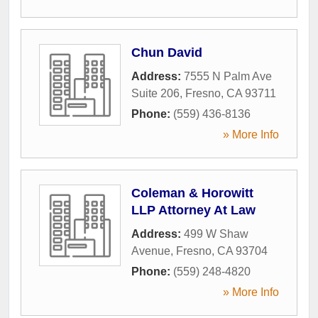
Chun David
Address:
7555 N Palm Ave
Suite 206
,
Fresno
,
CA
93711
Phone:
(559) 436-8136
» More Info
Coleman & Horowitt
LLP Attorney At Law
Address:
499 W Shaw
Avenue
,
Fresno
,
CA
93704
Phone:
(559) 248-4820
» More Info