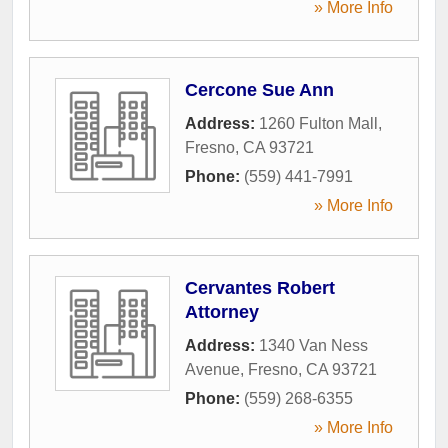
» More Info
Cercone Sue Ann
Address:
1260 Fulton Mall
,
Fresno
,
CA
93721
Phone:
(559) 441-7991
» More Info
Cervantes Robert
Attorney
Address:
1340 Van Ness
Avenue
,
Fresno
,
CA
93721
Phone:
(559) 268-6355
» More Info