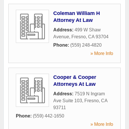
Coleman William H
Attorney At Law
Address:
499 W Shaw
Avenue
,
Fresno
,
CA
93704
Phone:
(559) 248-4820
» More Info
Cooper & Cooper
Attorneys At Law
Address:
7519 N Ingram
Ave Suite 103
,
Fresno
,
CA
93711
Phone:
(559) 442-1650
» More Info