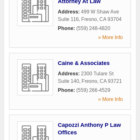
Attorney At Law
Address:
499 W Shaw Ave
Suite 116
,
Fresno
,
CA
93704
Phone:
(559) 248-4820
» More Info
Caine & Associates
Address:
2300 Tulare St
Suite 140
,
Fresno
,
CA
93721
Phone:
(559) 266-4529
» More Info
Capozzi Anthony P Law
Offices