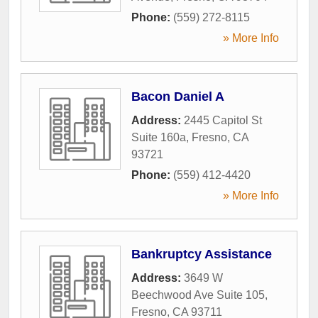
Phone:
(559) 272-8115
» More Info
Bacon Daniel A
Address:
2445 Capitol St
Suite 160a
,
Fresno
,
CA
93721
Phone:
(559) 412-4420
» More Info
Bankruptcy Assistance
Address:
3649 W
Beechwood Ave Suite 105
,
Fresno
,
CA
93711