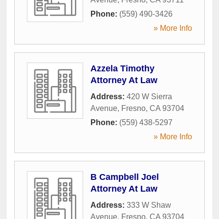
Phone:
(559) 490-3426
» More Info
Azzela Timothy
Attorney At Law
Address:
420 W Sierra
Avenue
,
Fresno
,
CA
93704
Phone:
(559) 438-5297
» More Info
B Campbell Joel
Attorney At Law
Address:
333 W Shaw
Avenue
,
Fresno
,
CA
93704