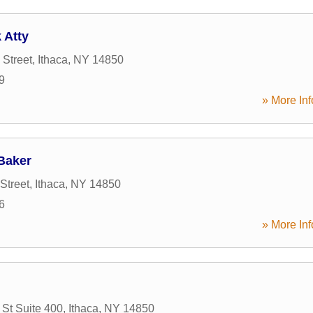
 Atty
 Street
,
Ithaca
,
NY
14850
9
» More Inf
Baker
Street
,
Ithaca
,
NY
14850
6
» More Inf
 St Suite 400
,
Ithaca
,
NY
14850