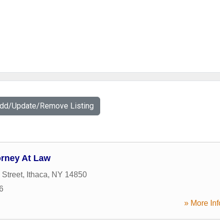
Add/Update/Remove Listing
orney At Law
 Street
,
Ithaca
,
NY
14850
6
» More Inf