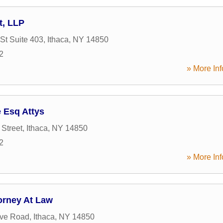
t, LLP
St Suite 403
,
Ithaca
,
NY
14850
2
» More Inf
 Esq Attys
 Street
,
Ithaca
,
NY
14850
2
» More Inf
orney At Law
ove Road
,
Ithaca
,
NY
14850