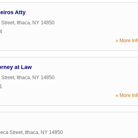
eiros Atty
 Street
,
Ithaca
,
NY
14850
4
» More Inf
orney at Law
 Street
,
Ithaca
,
NY
14850
1
» More Inf
eca Street
,
Ithaca
,
NY
14850