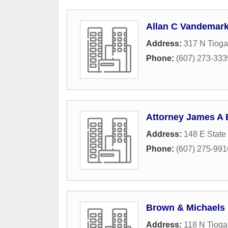
Allan C Vandemark
Address:
317 N Tioga
Phone:
(607) 273-333
Attorney James A 
Address:
148 E State 
Phone:
(607) 275-991
Brown & Michaels
Address:
118 N Tioga