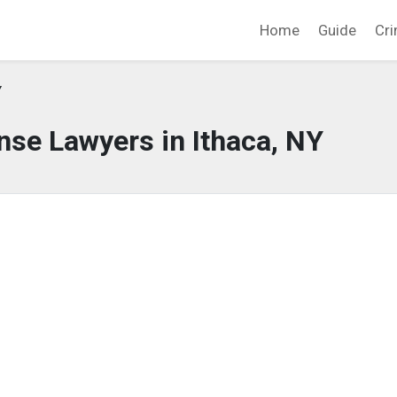
Home
Guide
Cri
Y
nse Lawyers in Ithaca, NY