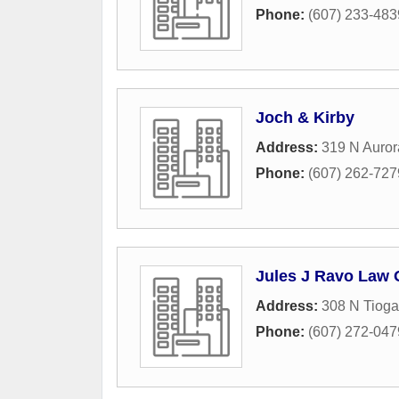
Phone:
(607) 233-483
Joch & Kirby
Address:
319 N Auror
Phone:
(607) 262-727
Jules J Ravo Law 
Address:
308 N Tioga
Phone:
(607) 272-047