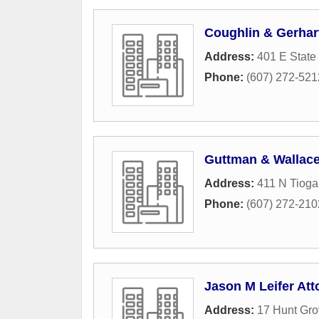
Coughlin & Gerhar
Address:
401 E State 
Phone:
(607) 272-521
Guttman & Wallace
Address:
411 N Tioga
Phone:
(607) 272-210
Jason M Leifer Att
Address:
17 Hunt Gr