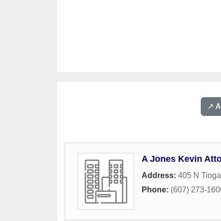
↗️ 
A Jones Kevin Att
Address:
405 N Tioga
Phone:
(607) 273-160