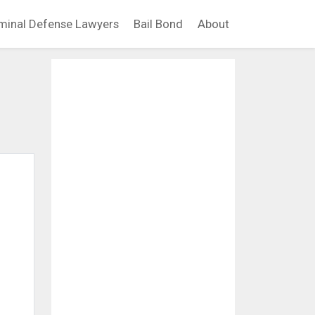
minal Defense Lawyers
Bail Bond
About