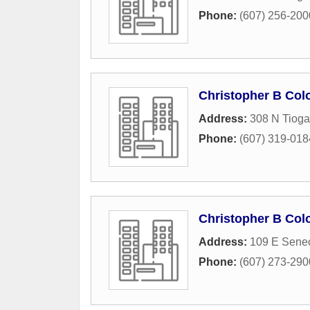
Phone:
(607) 256-200
Christopher B Colo
Address:
308 N Tioga
Phone:
(607) 319-018
Christopher B Colo
Address:
109 E Senec
Phone:
(607) 273-290