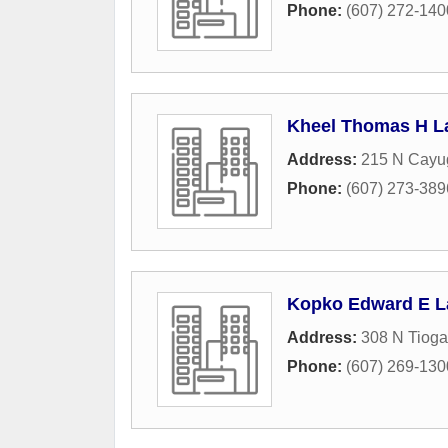
Phone:
(607) 272-140
Kheel Thomas H L
Address:
215 N Cayug
Phone:
(607) 273-389
Kopko Edward E L
Address:
308 N Tioga
Phone:
(607) 269-130