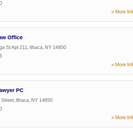
0
» More Inf
aw Office
a St Apt 211
,
Ithaca
,
NY
14850
6
» More Inf
awyer PC
 Street
,
Ithaca
,
NY
14850
0
» More Inf