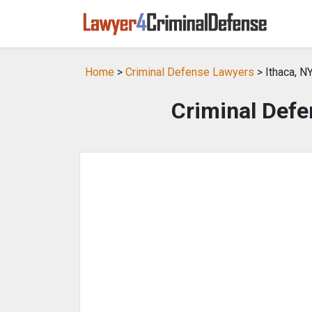
Home
>
Criminal Defense Lawyers
> Ithaca, N
Criminal Defe