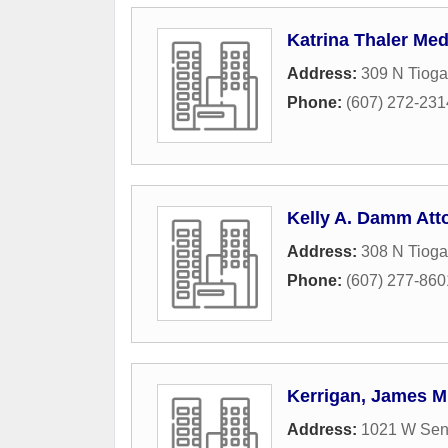
Katrina Thaler Med
Address:
309 N Tioga
Phone:
(607) 272-231
Kelly A. Damm Att
Address:
308 N Tioga
Phone:
(607) 277-860
Kerrigan, James M
Address:
1021 W Sen