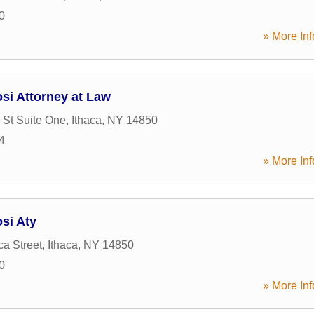
0
» More Inf
si Attorney at Law
 St Suite One
,
Ithaca
,
NY
14850
4
» More Inf
si Aty
a Street
,
Ithaca
,
NY
14850
0
» More Inf