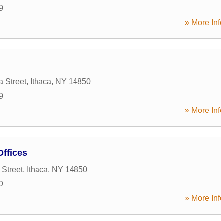
9
» More Inf
a Street
,
Ithaca
,
NY
14850
9
» More Inf
Offices
 Street
,
Ithaca
,
NY
14850
9
» More Inf