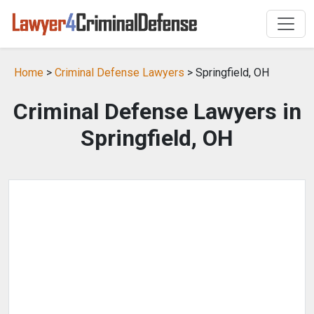
Home
>
Criminal Defense Lawyers
> Springfield, OH
Criminal Defense Lawyers in
Springfield, OH