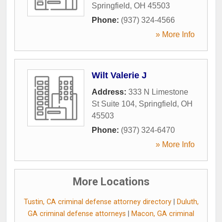
Springfield
,
OH
45503
Phone:
(937) 324-4566
» More Info
Wilt Valerie J
Address:
333 N Limestone
St Suite 104
,
Springfield
,
OH
45503
Phone:
(937) 324-6470
» More Info
More Locations
Tustin, CA criminal defense attorney directory
|
Duluth,
GA criminal defense attorneys
|
Macon, GA criminal