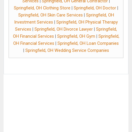
Services
|
Springfield, OH General Contractor
|
Springfield, OH Clothing Store
|
Springfield, OH Doctor
|
Springfield, OH Skin Care Services
|
Springfield, OH
Investment Services
|
Springfield, OH Physical Therapy
Services
|
Springfield, OH Divorce Lawyer
|
Springfield,
OH Financial Services
|
Springfield, OH Gym
|
Springfield,
OH Financial Services
|
Springfield, OH Loan Companies
|
Springfield, OH Wedding Service Companies