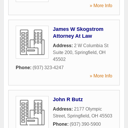
» More Info
James W Skogstrom
Attorney At Law
Address:
2 W Columbia St
Suite 200
,
Springfield
,
OH
45502
Phone:
(937) 323-4247
» More Info
John R Butz
Address:
2177 Olympic
Street
,
Springfield
,
OH
45503
Phone:
(937) 390-5900