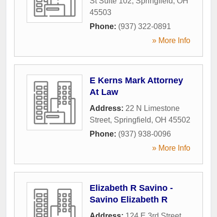
St Suite 102
,
Springfield
,
OH
45503
Phone:
(937) 322-0891
» More Info
E Kerns Mark Attorney
At Law
Address:
22 N Limestone
Street
,
Springfield
,
OH
45502
Phone:
(937) 938-0096
» More Info
Elizabeth R Savino -
Savino Elizabeth R
Address:
124 E 3rd Street
,