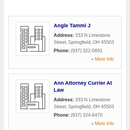
Angle Tammi J
Address:
333 N Limestone
Street
,
Springfield
,
OH
45503
Phone:
(937) 322-0891
» More Info
Ann Attorney Currier At
Law
Address:
333 N Limestone
Street
,
Springfield
,
OH
45503
Phone:
(937) 324-6470
» More Info