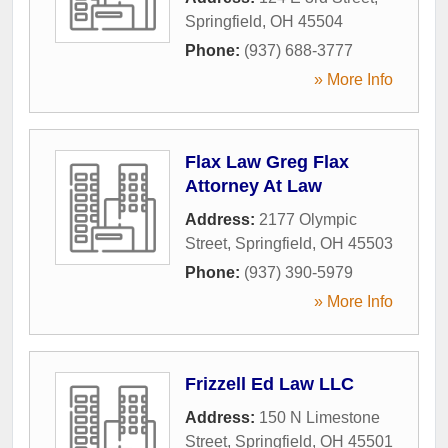
Springfield
,
OH
45504
Phone:
(937) 688-3777
» More Info
Flax Law Greg Flax
Attorney At Law
Address:
2177 Olympic
Street
,
Springfield
,
OH
45503
Phone:
(937) 390-5979
» More Info
Frizzell Ed Law LLC
Address:
150 N Limestone
Street
,
Springfield
,
OH
45501