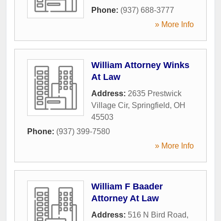
Phone:
(937) 688-3777
» More Info
William Attorney Winks
At Law
Address:
2635 Prestwick
Village Cir
,
Springfield
,
OH
45503
Phone:
(937) 399-7580
» More Info
William F Baader
Attorney At Law
Address:
516 N Bird Road
,