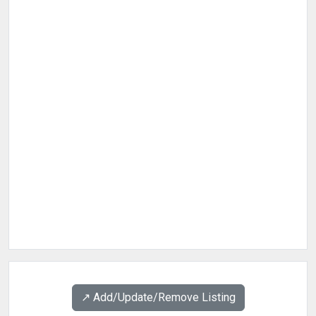
↗️ Add/Update/Remove Listing