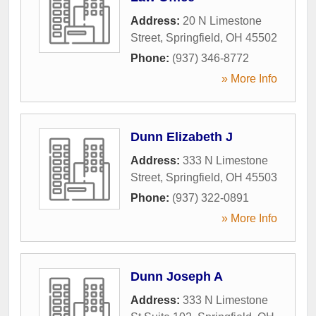
Address:
20 N Limestone
Street
,
Springfield
,
OH
45502
Phone:
(937) 346-8772
» More Info
Dunn Elizabeth J
Address:
333 N Limestone
Street
,
Springfield
,
OH
45503
Phone:
(937) 322-0891
» More Info
Dunn Joseph A
Address:
333 N Limestone