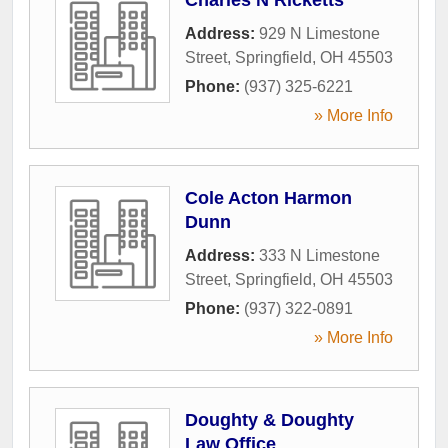
Address:
929 N Limestone
Street
,
Springfield
,
OH
45503
Phone:
(937) 325-6221
» More Info
Cole Acton Harmon
Dunn
Address:
333 N Limestone
Street
,
Springfield
,
OH
45503
Phone:
(937) 322-0891
» More Info
Doughty & Doughty
Law Office