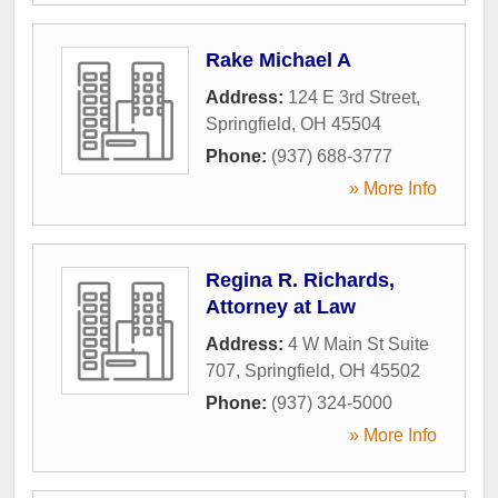
Rake Michael A
Address:
124 E 3rd Street
,
Springfield
,
OH
45504
Phone:
(937) 688-3777
» More Info
Regina R. Richards,
Attorney at Law
Address:
4 W Main St Suite
707
,
Springfield
,
OH
45502
Phone:
(937) 324-5000
» More Info