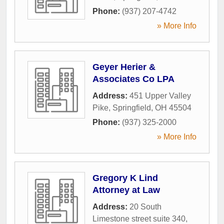
Phone:
(937) 207-4742
» More Info
Geyer Herier &
Associates Co LPA
Address:
451 Upper Valley
Pike
,
Springfield
,
OH
45504
Phone:
(937) 325-2000
» More Info
Gregory K Lind
Attorney at Law
Address:
20 South
Limestone street suite 340
,