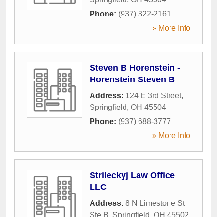
Phone:
(937) 322-2161
» More Info
Steven B Horenstein -
Horenstein Steven B
Address:
124 E 3rd Street
,
Springfield
,
OH
45504
Phone:
(937) 688-3777
» More Info
Strileckyj Law Office
LLC
Address:
8 N Limestone St
Ste B
,
Springfield
,
OH
45502