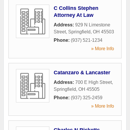
C Collins Stephen
Attorney At Law
Address:
929 N Limestone
Street
,
Springfield
,
OH
45503
Phone:
(937) 521-1234
» More Info
Catanzaro & Lancaster
Address:
700 E High Street
,
Springfield
,
OH
45505
Phone:
(937) 325-2459
» More Info
Charles N Ricketts