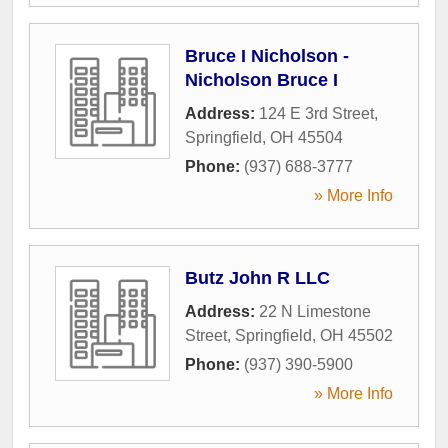
Bruce I Nicholson -
Nicholson Bruce I
Address:
124 E 3rd Street
,
Springfield
,
OH
45504
Phone:
(937) 688-3777
» More Info
Butz John R LLC
Address:
22 N Limestone
Street
,
Springfield
,
OH
45502
Phone:
(937) 390-5900
» More Info