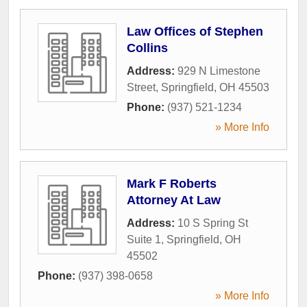
Law Offices of Stephen
Collins
Address:
929 N Limestone
Street
,
Springfield
,
OH
45503
Phone:
(937) 521-1234
» More Info
Mark F Roberts
Attorney At Law
Address:
10 S Spring St
Suite 1
,
Springfield
,
OH
45502
Phone:
(937) 398-0658
» More Info