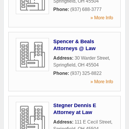
Springfield
,
OH
45504
Phone:
(937) 688-3777
» More Info
Spencer & Beals
Attorneys @ Law
Address:
30 Warder Street
,
Springfield
,
OH
45504
Phone:
(937) 325-8822
» More Info
Stegner Dennis E
Attorney at Law
Address:
111 E Cecil Street
,
Springfield
,
OH
45504