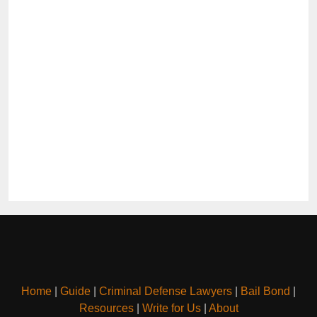
Home
|
Guide
|
Criminal Defense Lawyers
|
Bail Bond
|
Resources
|
Write for Us
|
About