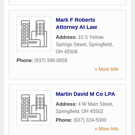
Mark F Roberts
Attorney At Law
Address:
10 S Yellow
Springs Street
,
Springfield
,
OH
45506
Phone:
(937) 398-0658
» More Info
Martin David M Co LPA
Address:
4 W Main Street
,
Springfield
,
OH
45502
Phone:
(937) 324-5000
» More Info