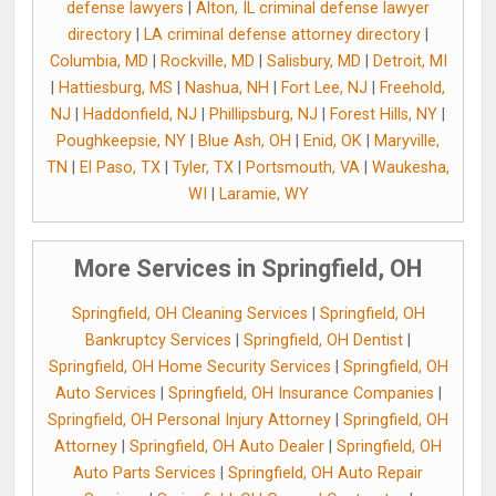
defense lawyers
|
Alton, IL criminal defense lawyer
directory
|
LA criminal defense attorney directory
|
Columbia, MD
|
Rockville, MD
|
Salisbury, MD
|
Detroit, MI
|
Hattiesburg, MS
|
Nashua, NH
|
Fort Lee, NJ
|
Freehold,
NJ
|
Haddonfield, NJ
|
Phillipsburg, NJ
|
Forest Hills, NY
|
Poughkeepsie, NY
|
Blue Ash, OH
|
Enid, OK
|
Maryville,
TN
|
El Paso, TX
|
Tyler, TX
|
Portsmouth, VA
|
Waukesha,
WI
|
Laramie, WY
More Services in Springfield, OH
Springfield, OH Cleaning Services
|
Springfield, OH
Bankruptcy Services
|
Springfield, OH Dentist
|
Springfield, OH Home Security Services
|
Springfield, OH
Auto Services
|
Springfield, OH Insurance Companies
|
Springfield, OH Personal Injury Attorney
|
Springfield, OH
Attorney
|
Springfield, OH Auto Dealer
|
Springfield, OH
Auto Parts Services
|
Springfield, OH Auto Repair