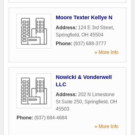
Moore Texter Kellye N
Address:
124 E 3rd Street
,
Springfield
,
OH
45504
Phone:
(937) 688-3777
» More Info
Nowicki & Vonderwell
LLC
Address:
202 N Limestone
St Suite 250
,
Springfield
,
OH
45503
Phone:
(937) 684-4684
» More Info