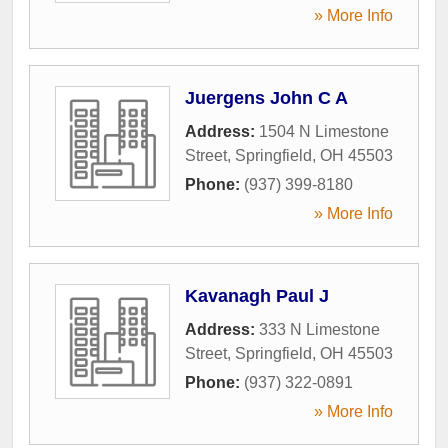
» More Info
Juergens John C A
Address:
1504 N Limestone
Street
,
Springfield
,
OH
45503
Phone:
(937) 399-8180
» More Info
Kavanagh Paul J
Address:
333 N Limestone
Street
,
Springfield
,
OH
45503
Phone:
(937) 322-0891
» More Info