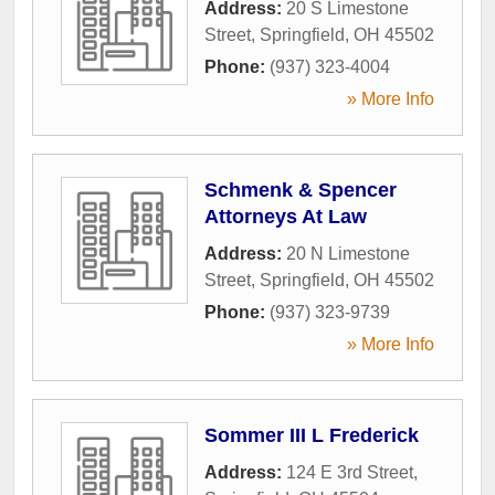
Address:
20 S Limestone
Street
,
Springfield
,
OH
45502
Phone:
(937) 323-4004
» More Info
Schmenk & Spencer
Attorneys At Law
Address:
20 N Limestone
Street
,
Springfield
,
OH
45502
Phone:
(937) 323-9739
» More Info
Sommer III L Frederick
Address:
124 E 3rd Street
,