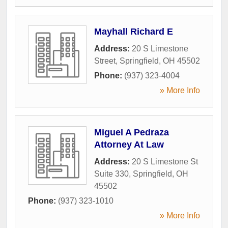
Mayhall Richard E
Address:
20 S Limestone
Street
,
Springfield
,
OH
45502
Phone:
(937) 323-4004
» More Info
Miguel A Pedraza
Attorney At Law
Address:
20 S Limestone St
Suite 330
,
Springfield
,
OH
45502
Phone:
(937) 323-1010
» More Info