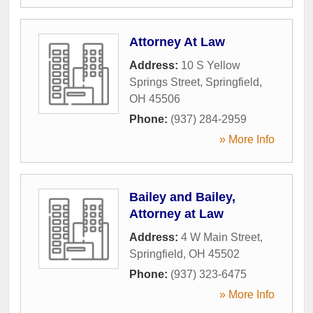
Attorney At Law
Address:
10 S Yellow
Springs Street
,
Springfield
,
OH
45506
Phone:
(937) 284-2959
» More Info
Bailey and Bailey,
Attorney at Law
Address:
4 W Main Street
,
Springfield
,
OH
45502
Phone:
(937) 323-6475
» More Info