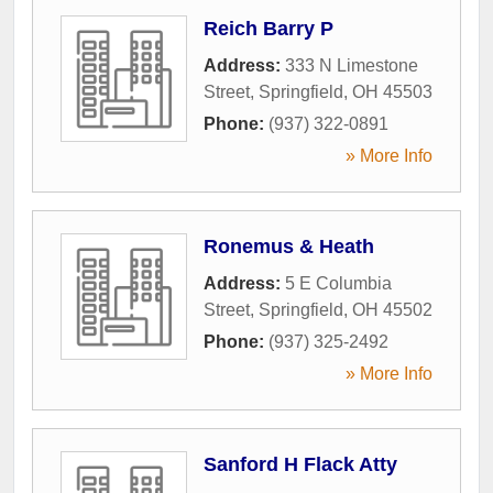
Reich Barry P
Address:
333 N Limestone
Street
,
Springfield
,
OH
45503
Phone:
(937) 322-0891
» More Info
Ronemus & Heath
Address:
5 E Columbia
Street
,
Springfield
,
OH
45502
Phone:
(937) 325-2492
» More Info
Sanford H Flack Atty