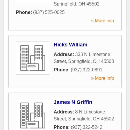
Springfield
,
OH
45502
Phone:
(937) 525-0025
» More Info
Hicks William
Address:
333 N Limestone
Street
,
Springfield
,
OH
45503
Phone:
(937) 322-0891
» More Info
James N Griffin
Address:
8 N Limestone
Street
,
Springfield
,
OH
45502
Phone:
(937) 322-5242