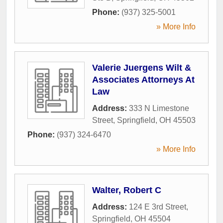
Phone:
(937) 325-5001
» More Info
Valerie Juergens Wilt &
Associates Attorneys At
Law
Address:
333 N Limestone
Street
,
Springfield
,
OH
45503
Phone:
(937) 324-6470
» More Info
Walter, Robert C
Address:
124 E 3rd Street
,
Springfield
,
OH
45504