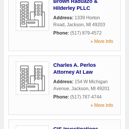
Brown Raduazo &
Hilderley PLLC
Address:
1339 Horton
Road
,
Jackson
,
MI
49203
Phone:
(517) 879-4572
» More Info
Charles A. Perlos
Attorney At Law
Address:
154 W Michigan
Avenue
,
Jackson
,
MI
49201
Phone:
(517) 787-4744
» More Info
CIS Investigations