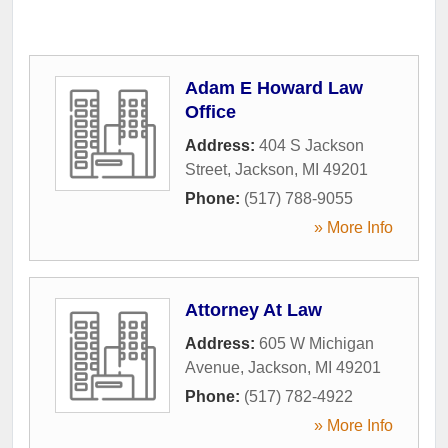
Adam E Howard Law
Office
Address:
404 S Jackson
Street
,
Jackson
,
MI
49201
Phone:
(517) 788-9055
» More Info
Attorney At Law
Address:
605 W Michigan
Avenue
,
Jackson
,
MI
49201
Phone:
(517) 782-4922
» More Info