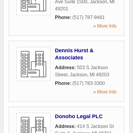
Ave Suite 1500
,
Jackson
,
MI
49201
Phone:
(517) 787-9481
» More Info
Dennis Hurst &
Associates
Address:
503 S Jackson
Street
,
Jackson
,
MI
49203
Phone:
(517) 783-3300
» More Info
Donoho Legal PLC
Address:
414 S Jackson St