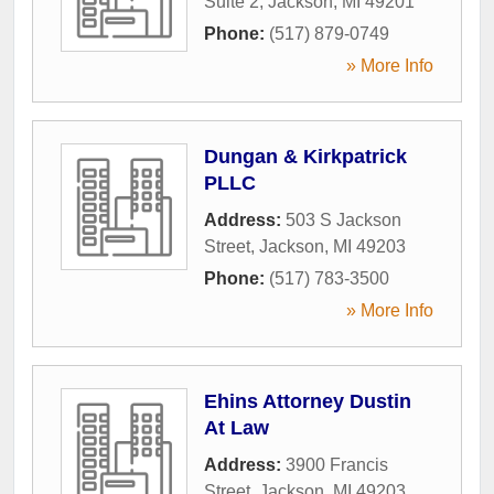
Suite 2
,
Jackson
,
MI
49201
Phone:
(517) 879-0749
» More Info
Dungan & Kirkpatrick
PLLC
Address:
503 S Jackson
Street
,
Jackson
,
MI
49203
Phone:
(517) 783-3500
» More Info
Ehins Attorney Dustin
At Law
Address:
3900 Francis
Street
,
Jackson
,
MI
49203