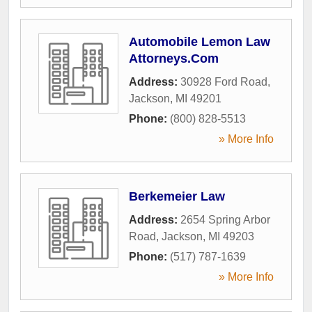
Automobile Lemon Law
Attorneys.Com
Address:
30928 Ford Road
,
Jackson
,
MI
49201
Phone:
(800) 828-5513
» More Info
Berkemeier Law
Address:
2654 Spring Arbor
Road
,
Jackson
,
MI
49203
Phone:
(517) 787-1639
» More Info