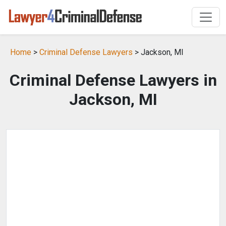
Home
>
Criminal Defense Lawyers
> Jackson, MI
Criminal Defense Lawyers in
Jackson, MI