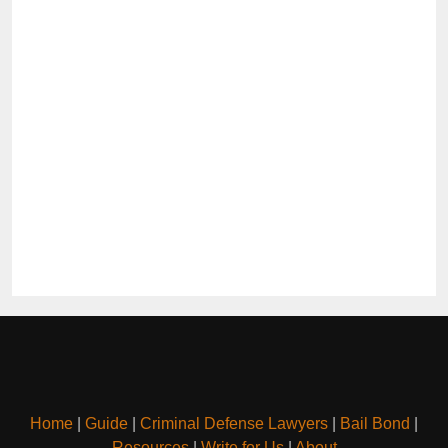
Home
|
Guide
|
Criminal Defense Lawyers
|
Bail Bond
|
Resources
|
Write for Us
|
About