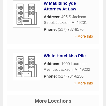
W Mauldinclyde
Attorney At Law
Address:
405 S Jackson
Street
,
Jackson
,
MI
49201
Phone:
(517) 787-8570
» More Info
White Hotchkiss Pllc
Address:
1000 Laurence
Avenue
,
Jackson
,
MI
49202
Phone:
(517) 784-6250
» More Info
More Locations