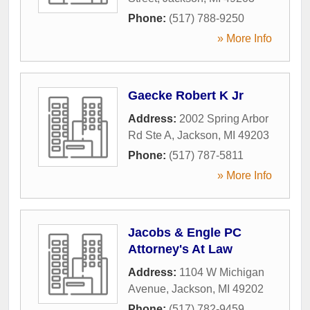
Phone:
(517) 788-9250
» More Info
Gaecke Robert K Jr
Address:
2002 Spring Arbor
Rd Ste A
,
Jackson
,
MI
49203
Phone:
(517) 787-5811
» More Info
Jacobs & Engle PC
Attorney's At Law
Address:
1104 W Michigan
Avenue
,
Jackson
,
MI
49202
Phone:
(517) 782-9459