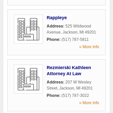
Rappleye
Address:
525 Wildwood
Avenue
,
Jackson
,
MI
49201
Phone:
(517) 787-5811
» More Info
Rezmierski Kathleen
Attorney At Law
Address:
207 W Wesley
Street
,
Jackson
,
MI
49201
Phone:
(517) 787-3022
» More Info