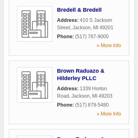
Bredell & Bredell
Address:
410 S Jackson
Street
,
Jackson
,
MI
49201
Phone:
(517) 787-9000
» More Info
Brown Raduazo &
Hilderley PLLC
Address:
1339 Horton
Road
,
Jackson
,
MI
49203
Phone:
(517) 879-5480
» More Info