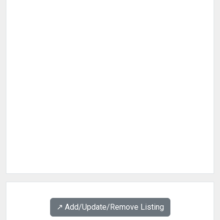
↗️ Add/Update/Remove Listing