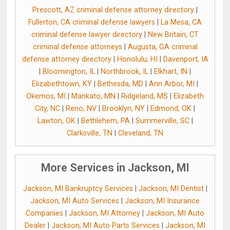
Prescott, AZ criminal defense attorney directory
|
Fullerton, CA criminal defense lawyers
|
La Mesa, CA
criminal defense lawyer directory
|
New Britain, CT
criminal defense attorneys
|
Augusta, GA criminal
defense attorney directory
|
Honolulu, HI
|
Davenport, IA
|
Bloomington, IL
|
Northbrook, IL
|
Elkhart, IN
|
Elizabethtown, KY
|
Bethesda, MD
|
Ann Arbor, MI
|
Okemos, MI
|
Mankato, MN
|
Ridgeland, MS
|
Elizabeth
City, NC
|
Reno, NV
|
Brooklyn, NY
|
Edmond, OK
|
Lawton, OK
|
Bethlehem, PA
|
Summerville, SC
|
Clarksville, TN
|
Cleveland, TN
More Services in Jackson, MI
Jackson, MI Bankruptcy Services
|
Jackson, MI Dentist
|
Jackson, MI Auto Services
|
Jackson, MI Insurance
Companies
|
Jackson, MI Attorney
|
Jackson, MI Auto
Dealer
|
Jackson, MI Auto Parts Services
|
Jackson, MI