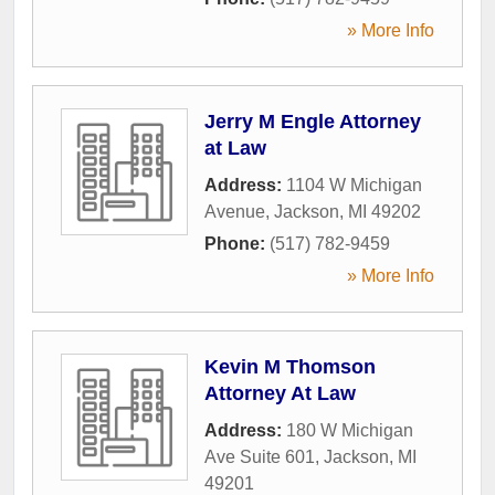
» More Info
Jerry M Engle Attorney
at Law
Address:
1104 W Michigan
Avenue
,
Jackson
,
MI
49202
Phone:
(517) 782-9459
» More Info
Kevin M Thomson
Attorney At Law
Address:
180 W Michigan
Ave Suite 601
,
Jackson
,
MI
49201