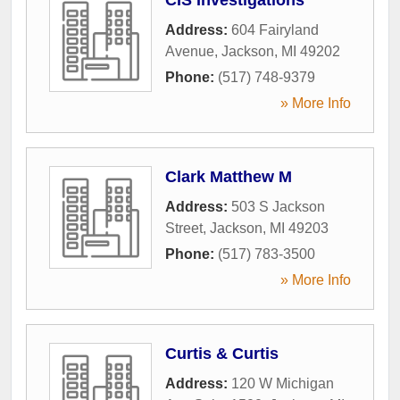
Address:
604 Fairyland
Avenue
,
Jackson
,
MI
49202
Phone:
(517) 748-9379
» More Info
Clark Matthew M
Address:
503 S Jackson
Street
,
Jackson
,
MI
49203
Phone:
(517) 783-3500
» More Info
Curtis & Curtis
Address:
120 W Michigan