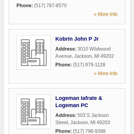
Phone:
(517) 787-8570
» More Info
Kobrin John P Jr
Address:
3010 Wildwood
Avenue
,
Jackson
,
MI
49202
Phone:
(517) 879-1128
» More Info
Logeman Iafrate &
Logeman PC
Address:
503 S Jackson
Street
,
Jackson
,
MI
49203
Phone:
(517) 796-9398