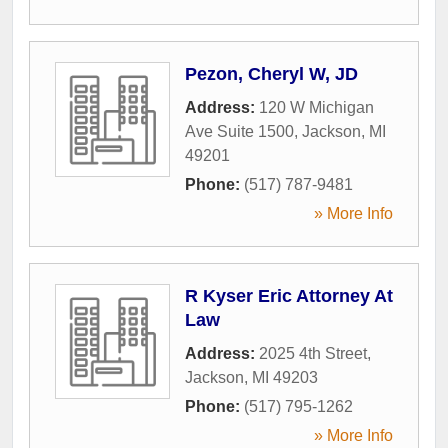
Pezon, Cheryl W, JD
Address:
120 W Michigan
Ave Suite 1500
,
Jackson
,
MI
49201
Phone:
(517) 787-9481
» More Info
R Kyser Eric Attorney At
Law
Address:
2025 4th Street
,
Jackson
,
MI
49203
Phone:
(517) 795-1262
» More Info