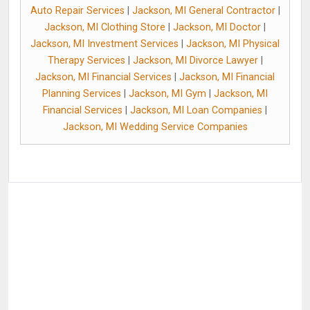
Auto Repair Services
|
Jackson, MI General Contractor
|
Jackson, MI Clothing Store
|
Jackson, MI Doctor
|
Jackson, MI Investment Services
|
Jackson, MI Physical
Therapy Services
|
Jackson, MI Divorce Lawyer
|
Jackson, MI Financial Services
|
Jackson, MI Financial
Planning Services
|
Jackson, MI Gym
|
Jackson, MI
Financial Services
|
Jackson, MI Loan Companies
|
Jackson, MI Wedding Service Companies