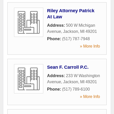
Riley Attorney Patrick
At Law
Address:
500 W Michigan
Avenue
,
Jackson
,
MI
49201
Phone:
(517) 787-7948
» More Info
Sean F. Carroll P.C.
Address:
233 W Washington
Avenue
,
Jackson
,
MI
49201
Phone:
(517) 789-6100
» More Info