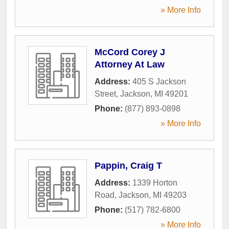
» More Info
McCord Corey J
Attorney At Law
Address:
405 S Jackson
Street
,
Jackson
,
MI
49201
Phone:
(877) 893-0898
» More Info
Pappin, Craig T
Address:
1339 Horton
Road
,
Jackson
,
MI
49203
Phone:
(517) 782-6800
» More Info