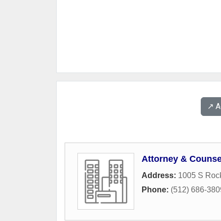
↗️ 
Attorney & Counse
Address:
1005 S Rock
Phone:
(512) 686-380