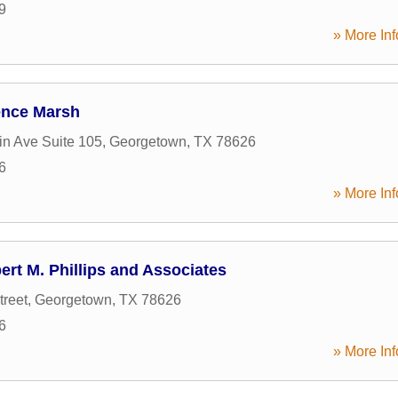
9
» More Inf
rence Marsh
in Ave Suite 105
,
Georgetown
,
TX
78626
6
» More Inf
ert M. Phillips and Associates
treet
,
Georgetown
,
TX
78626
6
» More Inf