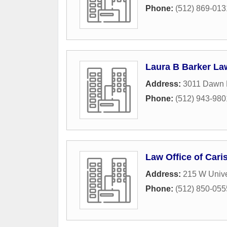
Phone:
(512) 869-013
Laura B Barker La
Address:
3011 Dawn D
Phone:
(512) 943-980
Law Office of Cari
Address:
215 W Unive
Phone:
(512) 850-055