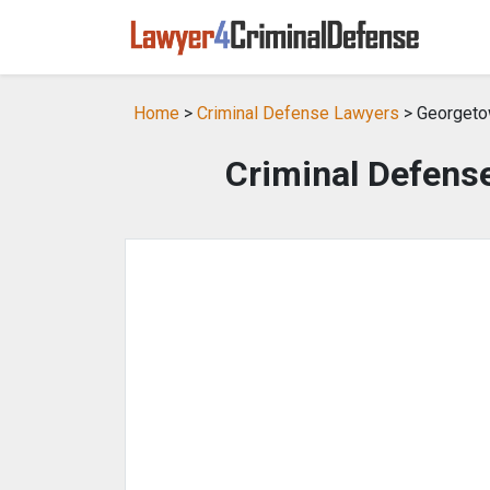
Home
>
Criminal Defense Lawyers
> Georgeto
Criminal Defens