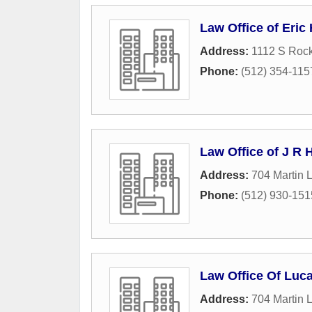
Law Office of Eric
Address:
1112 S Rock
Phone:
(512) 354-115
Law Office of J R
Address:
704 Martin L
Phone:
(512) 930-151
Law Office Of Luc
Address:
704 Martin L