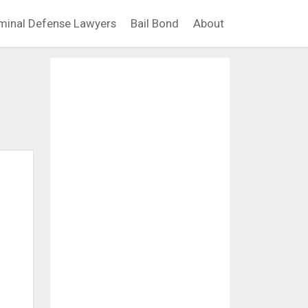
minal Defense Lawyers
Bail Bond
About