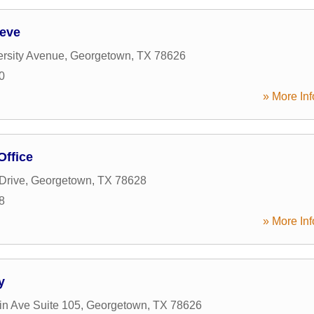
eeve
rsity Avenue
,
Georgetown
,
TX
78626
0
» More Inf
Office
Drive
,
Georgetown
,
TX
78628
8
» More Inf
y
in Ave Suite 105
,
Georgetown
,
TX
78626