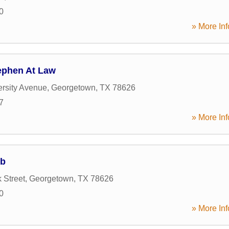
0
» More Inf
ephen At Law
rsity Avenue
,
Georgetown
,
TX
78626
7
» More Inf
ub
 Street
,
Georgetown
,
TX
78626
0
» More Inf