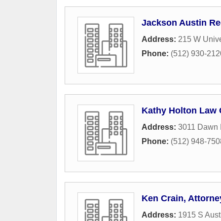
Jackson Austin R
Address:
215 W Unive
Phone:
(512) 930-212
Kathy Holton Law 
Address:
3011 Dawn 
Phone:
(512) 948-750
Ken Crain, Attorne
Address:
1915 S Aust