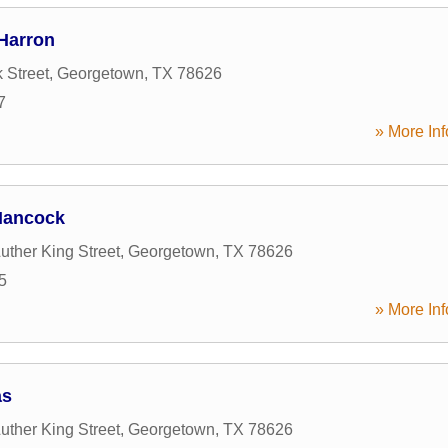
 Harron
 Street
,
Georgetown
,
TX
78626
7
» More Inf
 Hancock
uther King Street
,
Georgetown
,
TX
78626
5
» More Inf
as
uther King Street
,
Georgetown
,
TX
78626