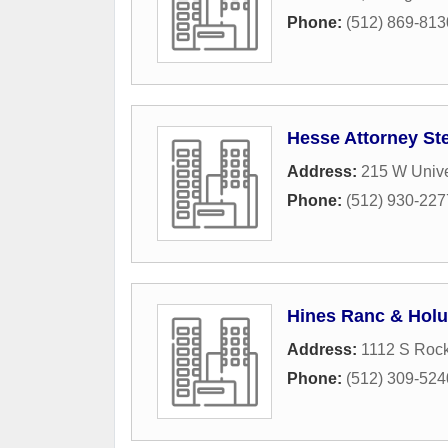
Phone:
(512) 869-813
Hesse Attorney St
Address:
215 W Unive
Phone:
(512) 930-227
Hines Ranc & Hol
Address:
1112 S Rock
Phone:
(512) 309-524