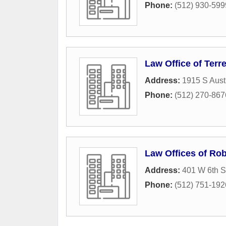
Phone:
(512) 930-599
Law Office of Ter
Address:
1915 S Aust
Phone:
(512) 270-867
Law Offices of Rob
Address:
401 W 6th S
Phone:
(512) 751-192