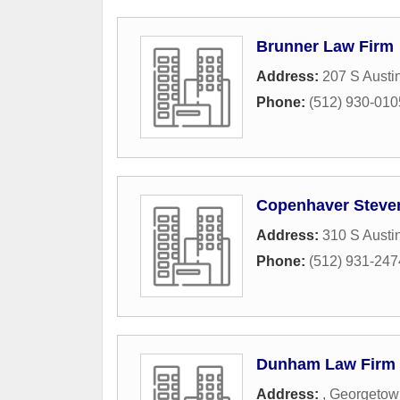
Brunner Law Firm
Address:
207 S Austi
Phone:
(512) 930-010
Copenhaver Steve
Address:
310 S Austi
Phone:
(512) 931-247
Dunham Law Firm
Address:
,
Georgetow