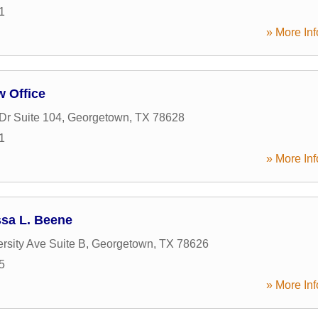
1
» More Inf
w Office
r Suite 104
,
Georgetown
,
TX
78628
1
» More Inf
ssa L. Beene
rsity Ave Suite B
,
Georgetown
,
TX
78626
5
» More Inf