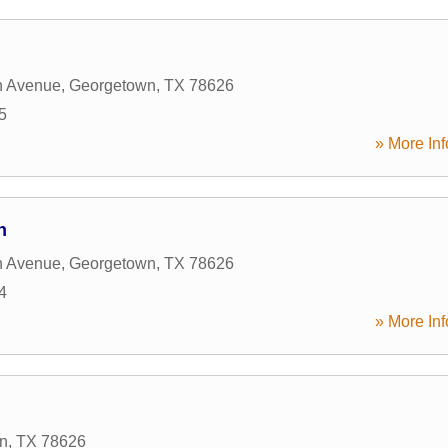
n Avenue
,
Georgetown
,
TX
78626
5
» More Inf
n
n Avenue
,
Georgetown
,
TX
78626
4
» More Inf
n
,
TX
78626