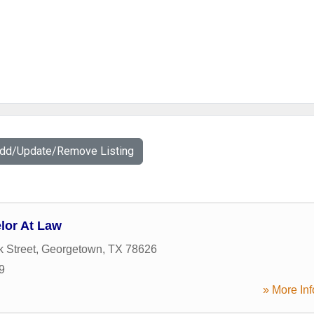
Add/Update/Remove Listing
lor At Law
 Street
,
Georgetown
,
TX
78626
9
» More Inf