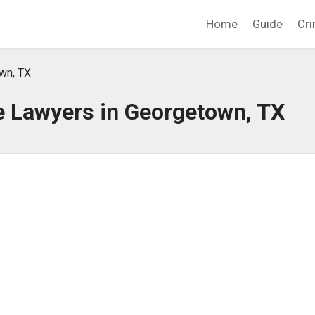
Home
Guide
Cri
wn, TX
e Lawyers in Georgetown, TX