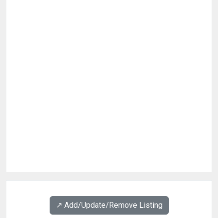
↗️ Add/Update/Remove Listing