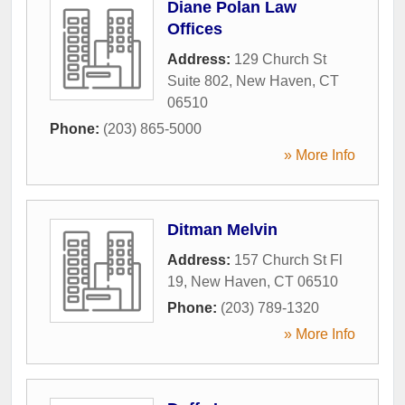
Diane Polan Law
Offices
Address:
129 Church St
Suite 802
,
New Haven
,
CT
06510
Phone:
(203) 865-5000
» More Info
Ditman Melvin
Address:
157 Church St Fl
19
,
New Haven
,
CT
06510
Phone:
(203) 789-1320
» More Info