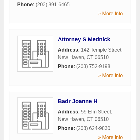
Phone:
(203) 891-6465
» More Info
Attorney S Mednick
Address:
142 Temple Street
,
New Haven
,
CT
06510
Phone:
(203) 752-9198
» More Info
Badr Joanne H
Address:
59 Elm Street
,
New Haven
,
CT
06510
Phone:
(203) 624-9830
» More Info