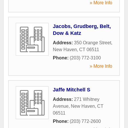
» More Info
Jacobs, Grudberg, Belt,
Dow & Katz
Address:
350 Orange Street
,
New Haven
,
CT
06511
Phone:
(203) 772-3100
» More Info
Jaffe Mitchell S
Address:
271 Whitney
Avenue
,
New Haven
,
CT
06511
Phone:
(203) 772-2600