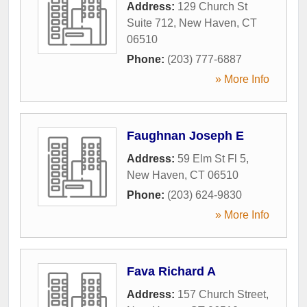
Address:
129 Church St
Suite 712
,
New Haven
,
CT
06510
Phone:
(203) 777-6887
» More Info
Faughnan Joseph E
Address:
59 Elm St Fl 5
,
New Haven
,
CT
06510
Phone:
(203) 624-9830
» More Info
Fava Richard A
Address:
157 Church Street
,