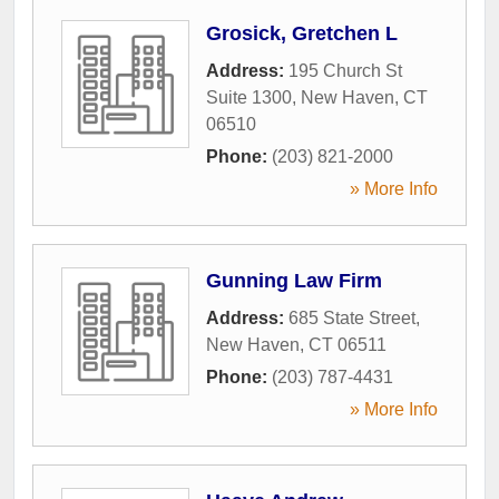
Grosick, Gretchen L
Address:
195 Church St
Suite 1300
,
New Haven
,
CT
06510
Phone:
(203) 821-2000
» More Info
Gunning Law Firm
Address:
685 State Street
,
New Haven
,
CT
06511
Phone:
(203) 787-4431
» More Info