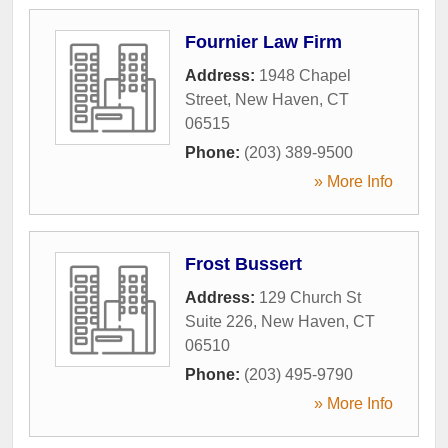
Fournier Law Firm
Address:
1948 Chapel
Street
,
New Haven
,
CT
06515
Phone:
(203) 389-9500
» More Info
Frost Bussert
Address:
129 Church St
Suite 226
,
New Haven
,
CT
06510
Phone:
(203) 495-9790
» More Info