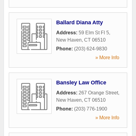
Ballard Diana Atty
Address:
59 Elm St Fl 5
,
New Haven
,
CT
06510
Phone:
(203) 624-9830
» More Info
Bansley Law Office
Address:
267 Orange Street
,
New Haven
,
CT
06510
Phone:
(203) 776-1900
» More Info