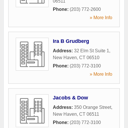
06511
Phone:
(203) 772-2600
» More Info
Ira B Grudberg
Address:
32 Elm St Suite 1
,
New Haven
,
CT
06510
Phone:
(203) 772-3100
» More Info
Jacobs & Dow
Address:
350 Orange Street
,
New Haven
,
CT
06511
Phone:
(203) 772-3100