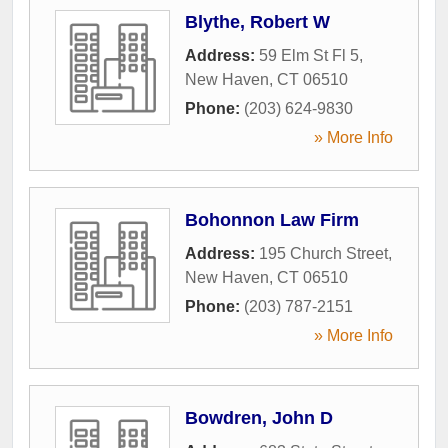
Blythe, Robert W
Address:
59 Elm St Fl 5
,
New Haven
,
CT
06510
Phone:
(203) 624-9830
» More Info
Bohonnon Law Firm
Address:
195 Church Street
,
New Haven
,
CT
06510
Phone:
(203) 787-2151
» More Info
Bowdren, John D