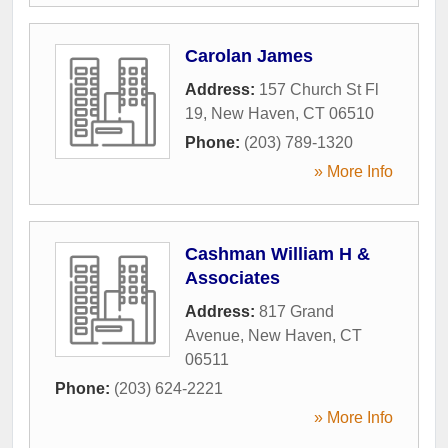
Carolan James
Address:
157 Church St Fl
19
,
New Haven
,
CT
06510
Phone:
(203) 789-1320
» More Info
Cashman William H &
Associates
Address:
817 Grand
Avenue
,
New Haven
,
CT
06511
Phone:
(203) 624-2221
» More Info