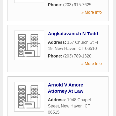
Phone:
(203) 915-7625
» More Info
Angkatavanich N Todd
Address:
157 Church St Fl
19
,
New Haven
,
CT
06510
Phone:
(203) 789-1320
» More Info
Arnold V Amore
Attorney At Law
Address:
1948 Chapel
Street
,
New Haven
,
CT
06515