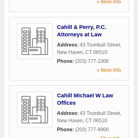
» More Info
Cahill & Perry, P.C.
Attorneys at Law
Address:
43 Trumbull Street
,
New Haven
,
CT
06510
Phone:
(203) 777-1000
» More Info
Cahill Michael W Law
Offices
Address:
43 Trumbull Street
,
New Haven
,
CT
06510
Phone:
(203) 777-9900