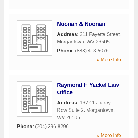
Noonan & Noonan
Address:
211 Fayette Street
,
Morgantown
,
WV
26505
Phone:
(888) 413-5076
» More Info
Raymond H Yackel Law
Office
Address:
162 Chancery
Row Suite 2
,
Morgantown
,
WV
26505
Phone:
(304) 296-8296
» More Info