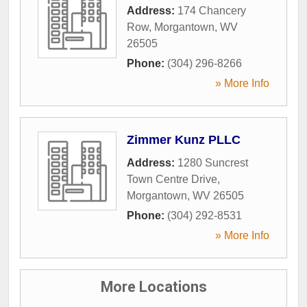
Address:
174 Chancery
Row
,
Morgantown
,
WV
26505
Phone:
(304) 296-8266
» More Info
Zimmer Kunz PLLC
Address:
1280 Suncrest
Town Centre Drive
,
Morgantown
,
WV
26505
Phone:
(304) 292-8531
» More Info
More Locations