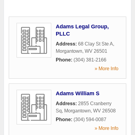
Adams Legal Group,
PLLC
Address:
68 Clay St Ste A
,
Morgantown
,
WV
26501
Phone:
(304) 381-2166
» More Info
Adams William S
Address:
2855 Cranberry
Sq
,
Morgantown
,
WV
26508
Phone:
(304) 594-0087
» More Info