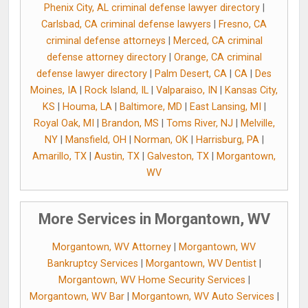
Phenix City, AL criminal defense lawyer directory
|
Carlsbad, CA criminal defense lawyers
|
Fresno, CA
criminal defense attorneys
|
Merced, CA criminal
defense attorney directory
|
Orange, CA criminal
defense lawyer directory
|
Palm Desert, CA
|
CA
|
Des
Moines, IA
|
Rock Island, IL
|
Valparaiso, IN
|
Kansas City,
KS
|
Houma, LA
|
Baltimore, MD
|
East Lansing, MI
|
Royal Oak, MI
|
Brandon, MS
|
Toms River, NJ
|
Melville,
NY
|
Mansfield, OH
|
Norman, OK
|
Harrisburg, PA
|
Amarillo, TX
|
Austin, TX
|
Galveston, TX
|
Morgantown,
WV
More Services in Morgantown, WV
Morgantown, WV Attorney
|
Morgantown, WV
Bankruptcy Services
|
Morgantown, WV Dentist
|
Morgantown, WV Home Security Services
|
Morgantown, WV Bar
|
Morgantown, WV Auto Services
|