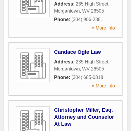
Address:
265 High Street
,
Morgantown
,
WV
26505
Phone:
(304) 906-2881
» More Info
Candace Ogle Law
Address:
235 High Street
,
Morgantown
,
WV
26505
Phone:
(304) 685-0818
» More Info
Christopher Miller, Esq.
Attorney and Counselor
At Law