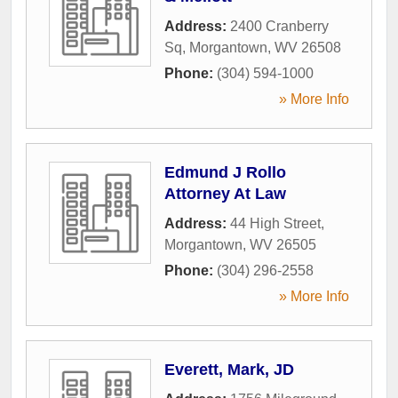
Address:
2400 Cranberry
Sq
,
Morgantown
,
WV
26508
Phone:
(304) 594-1000
» More Info
Edmund J Rollo
Attorney At Law
Address:
44 High Street
,
Morgantown
,
WV
26505
Phone:
(304) 296-2558
» More Info
Everett, Mark, JD