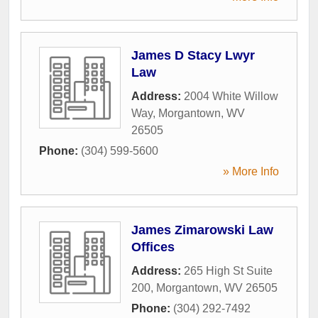
James D Stacy Lwyr
Law
Address:
2004 White Willow
Way
,
Morgantown
,
WV
26505
Phone:
(304) 599-5600
» More Info
James Zimarowski Law
Offices
Address:
265 High St Suite
200
,
Morgantown
,
WV
26505
Phone:
(304) 292-7492