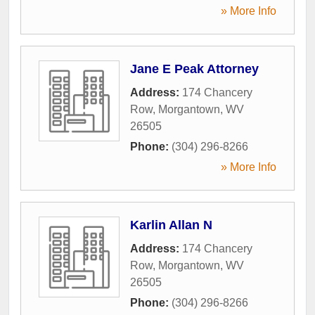
» More Info
Jane E Peak Attorney
Address:
174 Chancery
Row
,
Morgantown
,
WV
26505
Phone:
(304) 296-8266
» More Info
Karlin Allan N
Address:
174 Chancery
Row
,
Morgantown
,
WV
26505
Phone:
(304) 296-8266