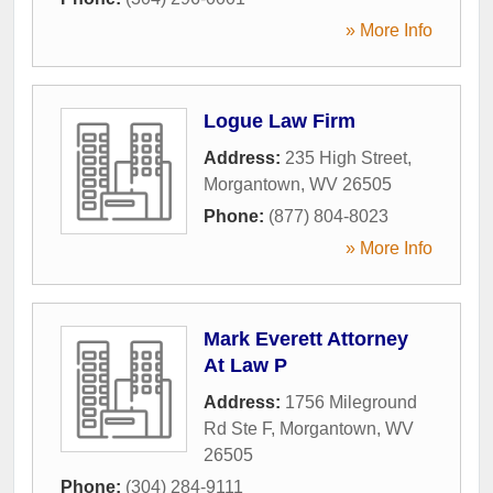
» More Info
Logue Law Firm
Address:
235 High Street
,
Morgantown
,
WV
26505
Phone:
(877) 804-8023
» More Info
Mark Everett Attorney
At Law P
Address:
1756 Mileground
Rd Ste F
,
Morgantown
,
WV
26505
Phone:
(304) 284-9111