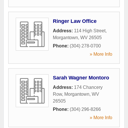
Ringer Law Office
Address:
114 High Street
,
Morgantown
,
WV
26505
Phone:
(304) 278-0700
» More Info
Sarah Wagner Montoro
Address:
174 Chancery
Row
,
Morgantown
,
WV
26505
Phone:
(304) 296-8266
» More Info