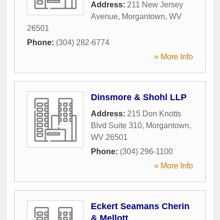
Address:
211 New Jersey
Avenue
,
Morgantown
,
WV
26501
Phone:
(304) 282-6774
» More Info
Dinsmore & Shohl LLP
Address:
215 Don Knotts
Blvd Suite 310
,
Morgantown
,
WV
26501
Phone:
(304) 296-1100
» More Info
Eckert Seamans Cherin
& Mellott