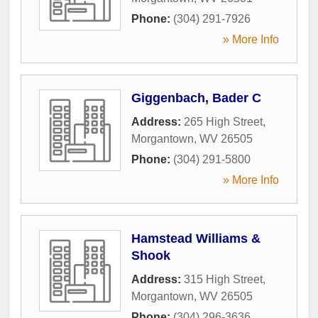
Phone:
(304) 291-7926
» More Info
Giggenbach, Bader C
Address:
265 High Street
,
Morgantown
,
WV
26505
Phone:
(304) 291-5800
» More Info
Hamstead Williams &
Shook
Address:
315 High Street
,
Morgantown
,
WV
26505
Phone:
(304) 296-3636