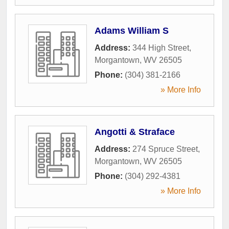
Adams William S
Address:
344 High Street
,
Morgantown
,
WV
26505
Phone:
(304) 381-2166
» More Info
Angotti & Straface
Address:
274 Spruce Street
,
Morgantown
,
WV
26505
Phone:
(304) 292-4381
» More Info