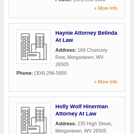
» More Info
Haynie Attorney Belinda
At Law
Address:
168 Chancery
Row
,
Morgantown
,
WV
26505
Phone:
(304) 296-5900
» More Info
Holly Wolf Hinerman
Attorney At Law
Address:
235 High Street
,
Morgantown
,
WV
26505