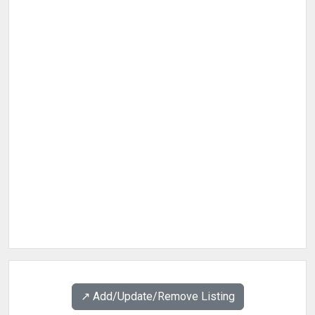
↗️ Add/Update/Remove Listing