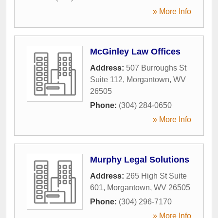
» More Info
McGinley Law Offices
Address:
507 Burroughs St
Suite 112
,
Morgantown
,
WV
26505
Phone:
(304) 284-0650
» More Info
Murphy Legal Solutions
Address:
265 High St Suite
601
,
Morgantown
,
WV
26505
Phone:
(304) 296-7170
» More Info