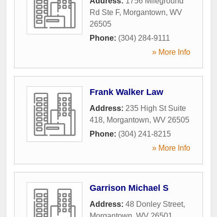
Address:
1756 Mileground
Rd Ste F
,
Morgantown
,
WV
26505
Phone:
(304) 284-9111
» More Info
Frank Walker Law
Address:
235 High St Suite
418
,
Morgantown
,
WV
26505
Phone:
(304) 241-8215
» More Info
Garrison Michael S
Address:
48 Donley Street
,
Morgantown
,
WV
26501