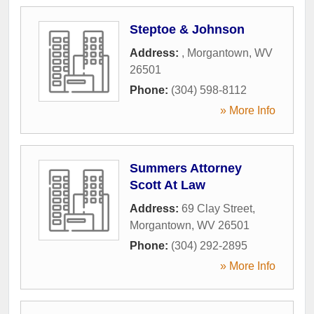
Steptoe & Johnson
Address:
,
Morgantown
,
WV
26501
Phone:
(304) 598-8112
» More Info
Summers Attorney
Scott At Law
Address:
69 Clay Street
,
Morgantown
,
WV
26501
Phone:
(304) 292-2895
» More Info