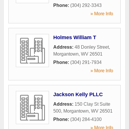
Phone:
(304) 292-3343
» More Info
Holmes William T
Address:
48 Donley Street
,
Morgantown
,
WV
26501
Phone:
(304) 291-7934
» More Info
Jackson Kelly PLLC
Address:
150 Clay St Suite
500
,
Morgantown
,
WV
26501
Phone:
(304) 284-4100
» More Info