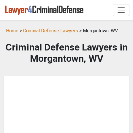
Home
>
Criminal Defense Lawyers
> Morgantown, WV
Criminal Defense Lawyers in
Morgantown, WV