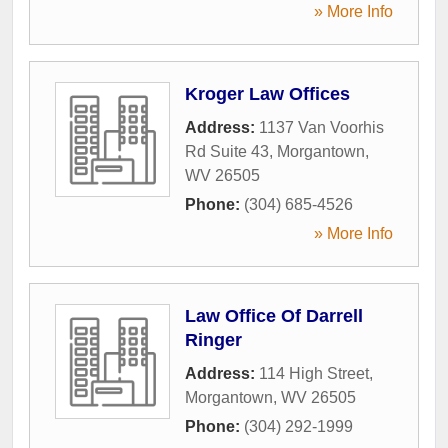
» More Info
Kroger Law Offices
Address:
1137 Van Voorhis
Rd Suite 43
,
Morgantown
,
WV
26505
Phone:
(304) 685-4526
» More Info
Law Office Of Darrell
Ringer
Address:
114 High Street
,
Morgantown
,
WV
26505
Phone:
(304) 292-1999