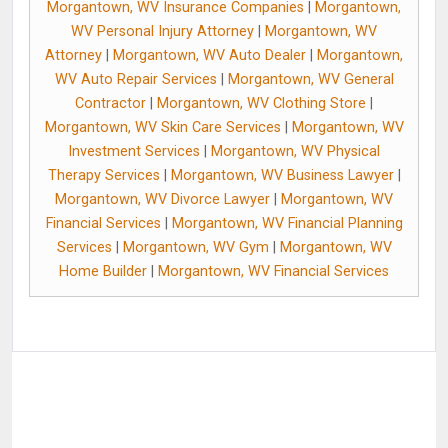
Morgantown, WV Insurance Companies
|
Morgantown,
WV Personal Injury Attorney
|
Morgantown, WV
Attorney
|
Morgantown, WV Auto Dealer
|
Morgantown,
WV Auto Repair Services
|
Morgantown, WV General
Contractor
|
Morgantown, WV Clothing Store
|
Morgantown, WV Skin Care Services
|
Morgantown, WV
Investment Services
|
Morgantown, WV Physical
Therapy Services
|
Morgantown, WV Business Lawyer
|
Morgantown, WV Divorce Lawyer
|
Morgantown, WV
Financial Services
|
Morgantown, WV Financial Planning
Services
|
Morgantown, WV Gym
|
Morgantown, WV
Home Builder
|
Morgantown, WV Financial Services