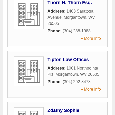
Thorn H. Thorn Esq.
Address:
1403 Saratoga
Avenue
,
Morgantown
,
WV
26505
Phone:
(304) 288-1988
» More Info
Tipton Law Offices
Address:
1001 Northpointe
Plz
,
Morgantown
,
WV
26505
Phone:
(304) 292-8478
» More Info
Zdatny Sophie