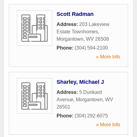
Scott Radman
Address:
203 Lakeview
Estate Townhomes
,
Morgantown
,
WV
26508
Phone:
(304) 594-2100
» More Info
Sharley, Michael J
Address:
5 Dunkard
Avenue
,
Morgantown
,
WV
26501
Phone:
(304) 292-6075
» More Info