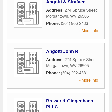
Angotti & Straface
Address:
274 Spruce Street
,
Morgantown
,
WV
26505
Phone:
(304) 906-2433
» More Info
Angotti John R
Address:
274 Spruce Street
,
Morgantown
,
WV
26505
Phone:
(304) 292-4381
» More Info
Brewer & Giggenbach
PLLC