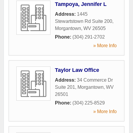
Tampoya, Jennifer L
Address:
1445
Stewartstown Rd Suite 200
,
Morgantown
,
WV
26505
Phone:
(304) 291-2702
» More Info
Taylor Law Office
Address:
34 Commerce Dr
Suite 201
,
Morgantown
,
WV
26501
Phone:
(304) 225-8529
» More Info