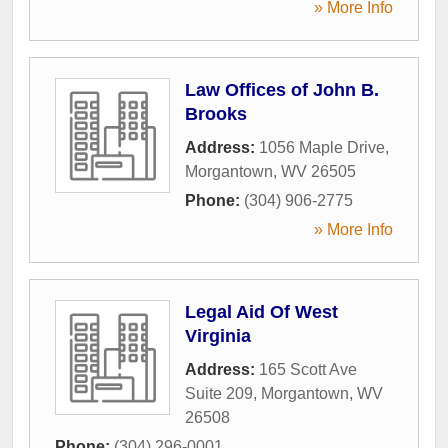
» More Info
Law Offices of John B.
Brooks
Address:
1056 Maple Drive
,
Morgantown
,
WV
26505
Phone:
(304) 906-2775
» More Info
Legal Aid Of West
Virginia
Address:
165 Scott Ave
Suite 209
,
Morgantown
,
WV
26508
Phone:
(304) 296-0001