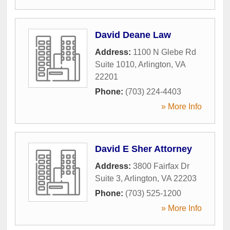
David Deane Law
Address:
1100 N Glebe Rd
Suite 1010
,
Arlington
,
VA
22201
Phone:
(703) 224-4403
» More Info
David E Sher Attorney
Address:
3800 Fairfax Dr
Suite 3
,
Arlington
,
VA
22203
Phone:
(703) 525-1200
» More Info