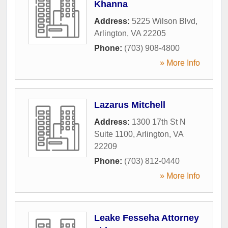
Khanna
Address:
5225 Wilson Blvd
,
Arlington
,
VA
22205
Phone:
(703) 908-4800
» More Info
Lazarus Mitchell
Address:
1300 17th St N
Suite 1100
,
Arlington
,
VA
22209
Phone:
(703) 812-0440
» More Info
Leake Fesseha Attorney