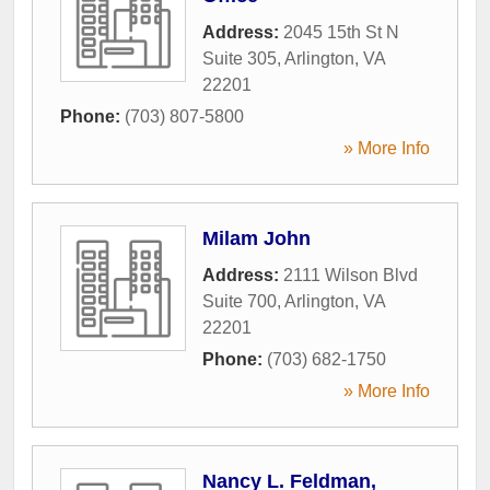
Address:
2045 15th St N
Suite 305
,
Arlington
,
VA
22201
Phone:
(703) 807-5800
» More Info
Milam John
Address:
2111 Wilson Blvd
Suite 700
,
Arlington
,
VA
22201
Phone:
(703) 682-1750
» More Info
Nancy L. Feldman,