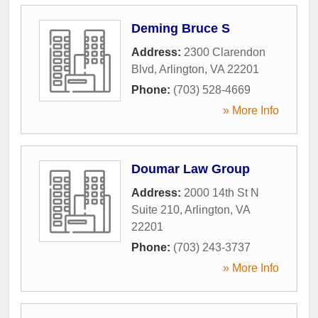
Deming Bruce S
Address:
2300 Clarendon
Blvd
,
Arlington
,
VA
22201
Phone:
(703) 528-4669
» More Info
Doumar Law Group
Address:
2000 14th St N
Suite 210
,
Arlington
,
VA
22201
Phone:
(703) 243-3737
» More Info