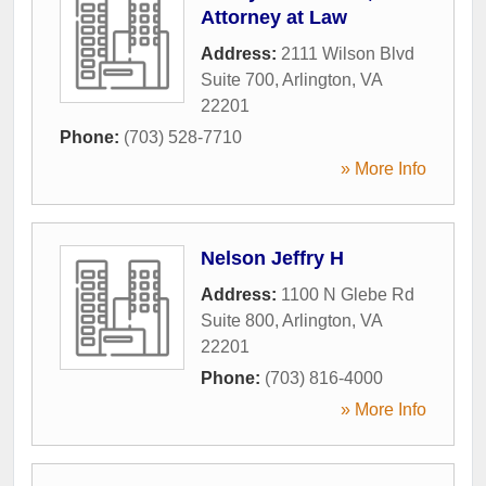
Attorney at Law
Address:
2111 Wilson Blvd
Suite 700
,
Arlington
,
VA
22201
Phone:
(703) 528-7710
» More Info
Nelson Jeffry H
Address:
1100 N Glebe Rd
Suite 800
,
Arlington
,
VA
22201
Phone:
(703) 816-4000
» More Info