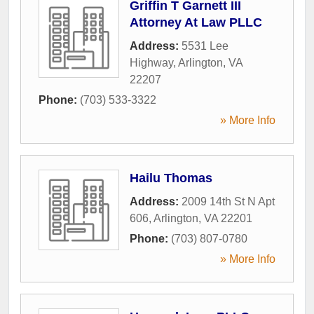
Griffin T Garnett III
Attorney At Law PLLC
Address:
5531 Lee
Highway
,
Arlington
,
VA
22207
Phone:
(703) 533-3322
» More Info
Hailu Thomas
Address:
2009 14th St N Apt
606
,
Arlington
,
VA
22201
Phone:
(703) 807-0780
» More Info