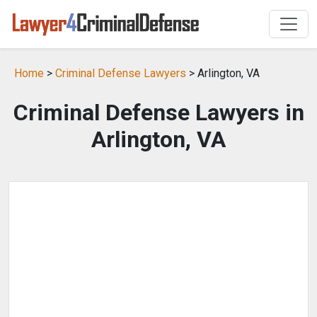
Home
>
Criminal Defense Lawyers
> Arlington, VA
Criminal Defense Lawyers in
Arlington, VA