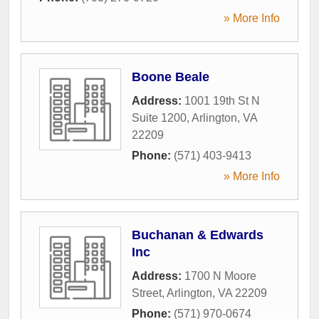
» More Info
Boone Beale
Address:
1001 19th St N
Suite 1200
,
Arlington
,
VA
22209
Phone:
(571) 403-9413
» More Info
Buchanan & Edwards
Inc
Address:
1700 N Moore
Street
,
Arlington
,
VA
22209
Phone:
(571) 970-0674