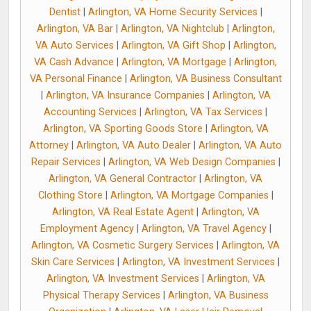
Dentist
|
Arlington, VA Home Security Services
|
Arlington, VA Bar
|
Arlington, VA Nightclub
|
Arlington,
VA Auto Services
|
Arlington, VA Gift Shop
|
Arlington,
VA Cash Advance
|
Arlington, VA Mortgage
|
Arlington,
VA Personal Finance
|
Arlington, VA Business Consultant
|
Arlington, VA Insurance Companies
|
Arlington, VA
Accounting Services
|
Arlington, VA Tax Services
|
Arlington, VA Sporting Goods Store
|
Arlington, VA
Attorney
|
Arlington, VA Auto Dealer
|
Arlington, VA Auto
Repair Services
|
Arlington, VA Web Design Companies
|
Arlington, VA General Contractor
|
Arlington, VA
Clothing Store
|
Arlington, VA Mortgage Companies
|
Arlington, VA Real Estate Agent
|
Arlington, VA
Employment Agency
|
Arlington, VA Travel Agency
|
Arlington, VA Cosmetic Surgery Services
|
Arlington, VA
Skin Care Services
|
Arlington, VA Investment Services
|
Arlington, VA Investment Services
|
Arlington, VA
Physical Therapy Services
|
Arlington, VA Business