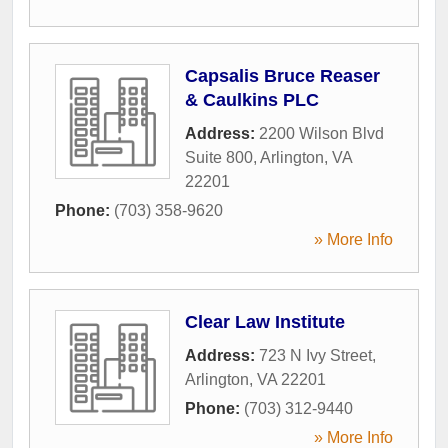
Capsalis Bruce Reaser
& Caulkins PLC
Address:
2200 Wilson Blvd
Suite 800
,
Arlington
,
VA
22201
Phone:
(703) 358-9620
» More Info
Clear Law Institute
Address:
723 N Ivy Street
,
Arlington
,
VA
22201
Phone:
(703) 312-9440
» More Info