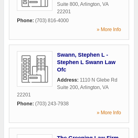
Suite 800
,
Arlington
,
VA
22201
Phone:
(703) 816-4000
» More Info
Swann, Stephen L -
Stephen L Swann Law
Ofc
Address:
1110 N Glebe Rd
Suite 200
,
Arlington
,
VA
22201
Phone:
(703) 243-7938
» More Info
The Greening Law Firm,