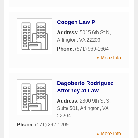
Coogen Law P
Address:
5015 6th St N
,
Arlington
,
VA
22203
Phone:
(571) 969-1664
» More Info
Dagoberto Rodriguez
Attorney at Law
Address:
2300 9th St S,
Suite 501
,
Arlington
,
VA
22204
Phone:
(571) 292-1209
» More Info