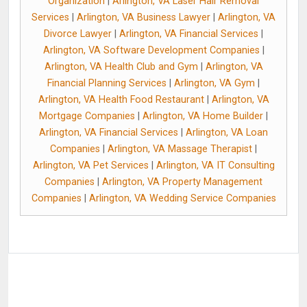
Organization
|
Arlington, VA Laser Hair Removal
Services
|
Arlington, VA Business Lawyer
|
Arlington, VA
Divorce Lawyer
|
Arlington, VA Financial Services
|
Arlington, VA Software Development Companies
|
Arlington, VA Health Club and Gym
|
Arlington, VA
Financial Planning Services
|
Arlington, VA Gym
|
Arlington, VA Health Food Restaurant
|
Arlington, VA
Mortgage Companies
|
Arlington, VA Home Builder
|
Arlington, VA Financial Services
|
Arlington, VA Loan
Companies
|
Arlington, VA Massage Therapist
|
Arlington, VA Pet Services
|
Arlington, VA IT Consulting
Companies
|
Arlington, VA Property Management
Companies
|
Arlington, VA Wedding Service Companies