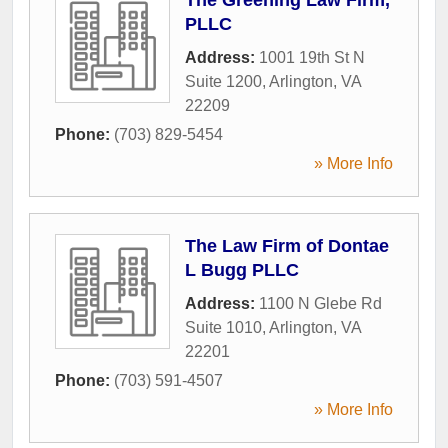
PLLC
Address:
1001 19th St N
Suite 1200
,
Arlington
,
VA
22209
Phone:
(703) 829-5454
» More Info
The Law Firm of Dontae
L Bugg PLLC
Address:
1100 N Glebe Rd
Suite 1010
,
Arlington
,
VA
22201
Phone:
(703) 591-4507
» More Info