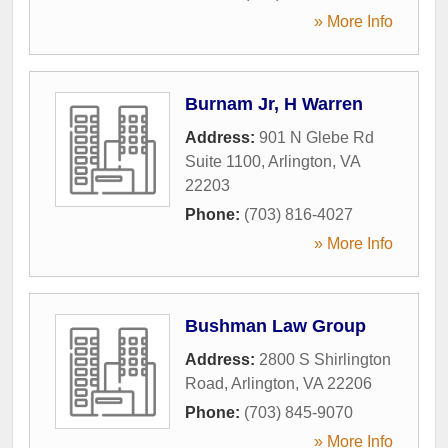
» More Info
Burnam Jr, H Warren
Address:
901 N Glebe Rd
Suite 1100
,
Arlington
,
VA
22203
Phone:
(703) 816-4027
» More Info
Bushman Law Group
Address:
2800 S Shirlington
Road
,
Arlington
,
VA
22206
Phone:
(703) 845-9070
» More Info