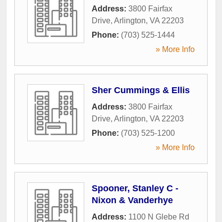
Address:
3800 Fairfax
Drive
,
Arlington
,
VA
22203
Phone:
(703) 525-1444
» More Info
Sher Cummings & Ellis
Address:
3800 Fairfax
Drive
,
Arlington
,
VA
22203
Phone:
(703) 525-1200
» More Info
Spooner, Stanley C -
Nixon & Vanderhye
Address:
1100 N Glebe Rd