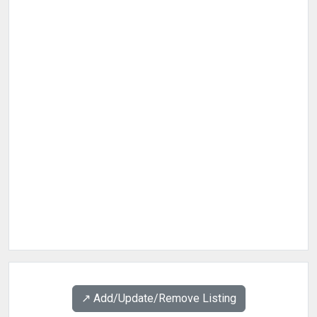
↗️ Add/Update/Remove Listing