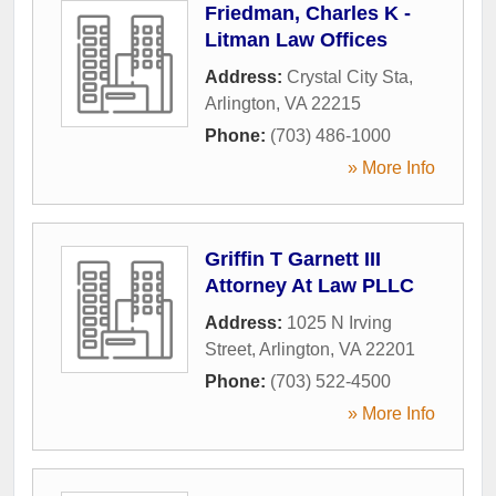
Friedman, Charles K -
Litman Law Offices
Address:
Crystal City Sta
,
Arlington
,
VA
22215
Phone:
(703) 486-1000
» More Info
Griffin T Garnett III
Attorney At Law PLLC
Address:
1025 N Irving
Street
,
Arlington
,
VA
22201
Phone:
(703) 522-4500
» More Info