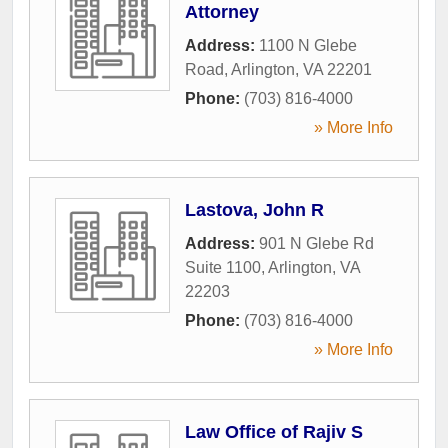
Attorney
Address:
1100 N Glebe
Road
,
Arlington
,
VA
22201
Phone:
(703) 816-4000
» More Info
Lastova, John R
Address:
901 N Glebe Rd
Suite 1100
,
Arlington
,
VA
22203
Phone:
(703) 816-4000
» More Info
Law Office of Rajiv S