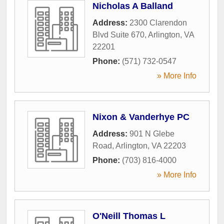
Nicholas A Balland
Address:
2300 Clarendon
Blvd Suite 670
,
Arlington
,
VA
22201
Phone:
(571) 732-0547
» More Info
Nixon & Vanderhye PC
Address:
901 N Glebe
Road
,
Arlington
,
VA
22203
Phone:
(703) 816-4000
» More Info
O'Neill Thomas L