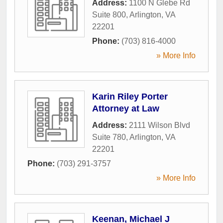
Address:
1100 N Glebe Rd
Suite 800
,
Arlington
,
VA
22201
Phone:
(703) 816-4000
» More Info
Karin Riley Porter
Attorney at Law
Address:
2111 Wilson Blvd
Suite 780
,
Arlington
,
VA
22201
Phone:
(703) 291-3757
» More Info
Keenan, Michael J