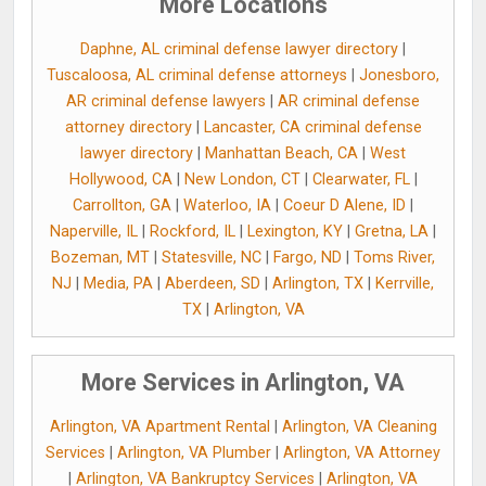
More Locations
Daphne, AL criminal defense lawyer directory
|
Tuscaloosa, AL criminal defense attorneys
|
Jonesboro,
AR criminal defense lawyers
|
AR criminal defense
attorney directory
|
Lancaster, CA criminal defense
lawyer directory
|
Manhattan Beach, CA
|
West
Hollywood, CA
|
New London, CT
|
Clearwater, FL
|
Carrollton, GA
|
Waterloo, IA
|
Coeur D Alene, ID
|
Naperville, IL
|
Rockford, IL
|
Lexington, KY
|
Gretna, LA
|
Bozeman, MT
|
Statesville, NC
|
Fargo, ND
|
Toms River,
NJ
|
Media, PA
|
Aberdeen, SD
|
Arlington, TX
|
Kerrville,
TX
|
Arlington, VA
More Services in Arlington, VA
Arlington, VA Apartment Rental
|
Arlington, VA Cleaning
Services
|
Arlington, VA Plumber
|
Arlington, VA Attorney
|
Arlington, VA Bankruptcy Services
|
Arlington, VA