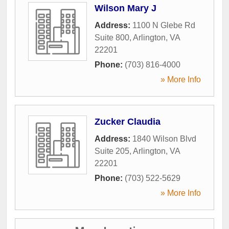
Wilson Mary J
Address:
1100 N Glebe Rd
Suite 800
,
Arlington
,
VA
22201
Phone:
(703) 816-4000
» More Info
Zucker Claudia
Address:
1840 Wilson Blvd
Suite 205
,
Arlington
,
VA
22201
Phone:
(703) 522-5629
» More Info