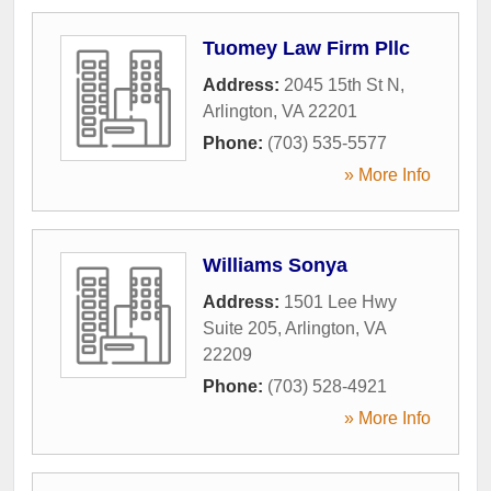
Tuomey Law Firm Pllc
Address:
2045 15th St N
,
Arlington
,
VA
22201
Phone:
(703) 535-5577
» More Info
Williams Sonya
Address:
1501 Lee Hwy
Suite 205
,
Arlington
,
VA
22209
Phone:
(703) 528-4921
» More Info