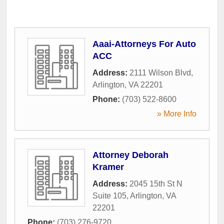
Aaai-Attorneys For Auto
ACC
Address:
2111 Wilson Blvd
,
Arlington
,
VA
22201
Phone:
(703) 522-8600
» More Info
Attorney Deborah
Kramer
Address:
2045 15th St N
Suite 105
,
Arlington
,
VA
22201
Phone:
(703) 276-9720