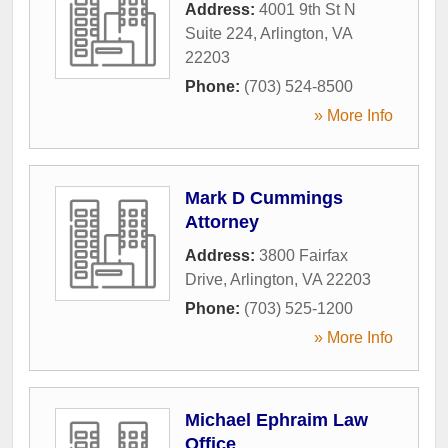
Address:
4001 9th St N
Suite 224
,
Arlington
,
VA
22203
Phone:
(703) 524-8500
» More Info
Mark D Cummings
Attorney
Address:
3800 Fairfax
Drive
,
Arlington
,
VA
22203
Phone:
(703) 525-1200
» More Info
Michael Ephraim Law
Office