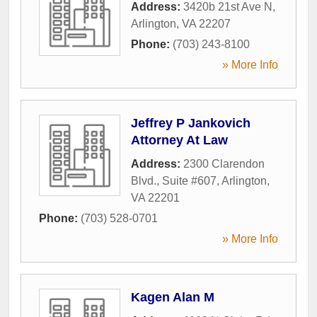
Address:
3420b 21st Ave N
,
Arlington
,
VA
22207
Phone:
(703) 243-8100
» More Info
Jeffrey P Jankovich
Attorney At Law
Address:
2300 Clarendon
Blvd., Suite #607
,
Arlington
,
VA
22201
Phone:
(703) 528-0701
» More Info
Kagen Alan M