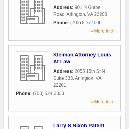
Address:
901 N Glebe
Road
,
Arlington
,
VA
22203
Phone:
(703) 816-4000
» More Info
Kleiman Attorney Louis
At Law
Address:
2055 15th St N
Suite 333
,
Arlington
,
VA
22201
Phone:
(703) 524-3333
» More Info
Larry S Nixon Patent