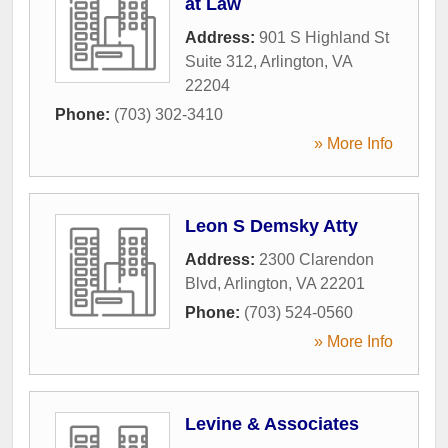
at Law
Address:
901 S Highland St
Suite 312
,
Arlington
,
VA
22204
Phone:
(703) 302-3410
» More Info
Leon S Demsky Atty
Address:
2300 Clarendon
Blvd
,
Arlington
,
VA
22201
Phone:
(703) 524-0560
» More Info
Levine & Associates