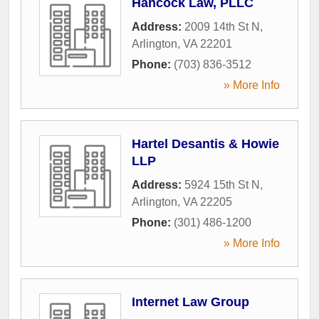
Hancock Law, PLLC
Address:
2009 14th St N
,
Arlington
,
VA
22201
Phone:
(703) 836-3512
» More Info
Hartel Desantis & Howie
LLP
Address:
5924 15th St N
,
Arlington
,
VA
22205
Phone:
(301) 486-1200
» More Info
Internet Law Group