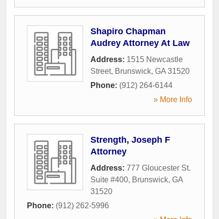
Shapiro Chapman
Audrey Attorney At Law
Address:
1515 Newcastle
Street
,
Brunswick
,
GA
31520
Phone:
(912) 264-6144
» More Info
Strength, Joseph F
Attorney
Address:
777 Gloucester St.
Suite #400
,
Brunswick
,
GA
31520
Phone:
(912) 262-5996