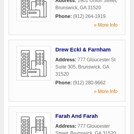
Address:
1901 Union Street
,
Brunswick
,
GA
31520
Phone:
(912) 264-1919
» More Info
Drew Eckl & Farnham
Address:
777 Gloucester St
Suite 305
,
Brunswick
,
GA
31520
Phone:
(912) 280-9662
» More Info
Farah And Farah
Address:
777 Gloucester
Street
,
Brunswick
,
GA
31520