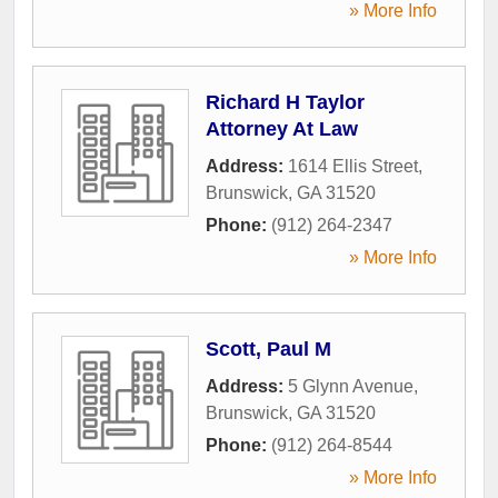
» More Info
Richard H Taylor
Attorney At Law
Address:
1614 Ellis Street
,
Brunswick
,
GA
31520
Phone:
(912) 264-2347
» More Info
Scott, Paul M
Address:
5 Glynn Avenue
,
Brunswick
,
GA
31520
Phone:
(912) 264-8544
» More Info