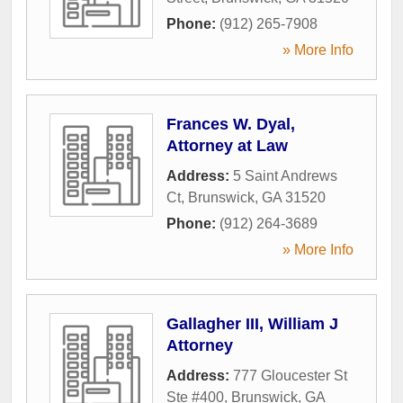
Phone:
(912) 265-7908
» More Info
Frances W. Dyal,
Attorney at Law
Address:
5 Saint Andrews
Ct
,
Brunswick
,
GA
31520
Phone:
(912) 264-3689
» More Info
Gallagher III, William J
Attorney
Address:
777 Gloucester St
Ste #400
,
Brunswick
,
GA