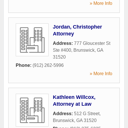
» More Info
Jordan, Christopher
Attorney
Address:
777 Gloucester St
Ste #400
,
Brunswick
,
GA
31520
Phone:
(912) 262-5996
» More Info
Kathleen Willcox,
Attorney at Law
Address:
512 G Street
,
Brunswick
,
GA
31520