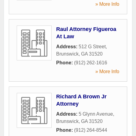
» More Info
Raul Attorney Figueroa
At Law
Address:
512 G Street
,
Brunswick
,
GA
31520
Phone:
(912) 262-1616
» More Info
Richard A Brown Jr
Attorney
Address:
5 Glynn Avenue
,
Brunswick
,
GA
31520
Phone:
(912) 264-8544