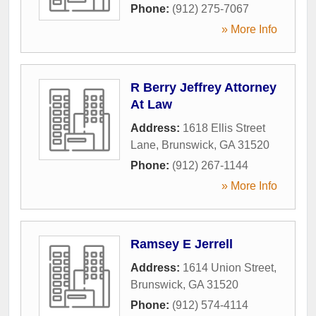
Phone:
(912) 275-7067
» More Info
R Berry Jeffrey Attorney
At Law
Address:
1618 Ellis Street
Lane
,
Brunswick
,
GA
31520
Phone:
(912) 267-1144
» More Info
Ramsey E Jerrell
Address:
1614 Union Street
,
Brunswick
,
GA
31520
Phone:
(912) 574-4114