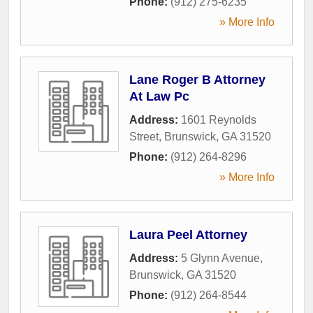
Phone:
(912) 275-6235
» More Info
Lane Roger B Attorney
At Law Pc
Address:
1601 Reynolds
Street
,
Brunswick
,
GA
31520
Phone:
(912) 264-8296
» More Info
Laura Peel Attorney
Address:
5 Glynn Avenue
,
Brunswick
,
GA
31520
Phone:
(912) 264-8544