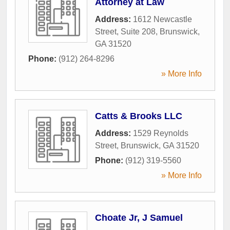
Attorney at Law
Address:
1612 Newcastle
Street, Suite 208
,
Brunswick
,
GA
31520
Phone:
(912) 264-8296
» More Info
Catts & Brooks LLC
Address:
1529 Reynolds
Street
,
Brunswick
,
GA
31520
Phone:
(912) 319-5560
» More Info
Choate Jr, J Samuel