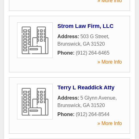
» More Info
Strom Law Firm, LLC
Address:
503 G Street
,
Brunswick
,
GA
31520
Phone:
(912) 264-6465
» More Info
Terry L Readdick Atty
Address:
5 Glynn Avenue
,
Brunswick
,
GA
31520
Phone:
(912) 264-8544
» More Info