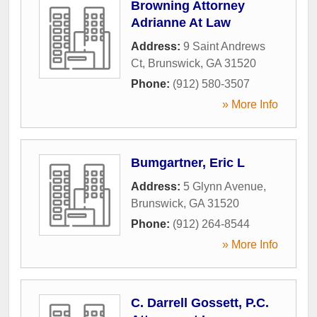
Browning Attorney
Adrianne At Law
Address:
9 Saint Andrews
Ct
,
Brunswick
,
GA
31520
Phone:
(912) 580-3507
» More Info
Bumgartner, Eric L
Address:
5 Glynn Avenue
,
Brunswick
,
GA
31520
Phone:
(912) 264-8544
» More Info
C. Darrell Gossett, P.C.