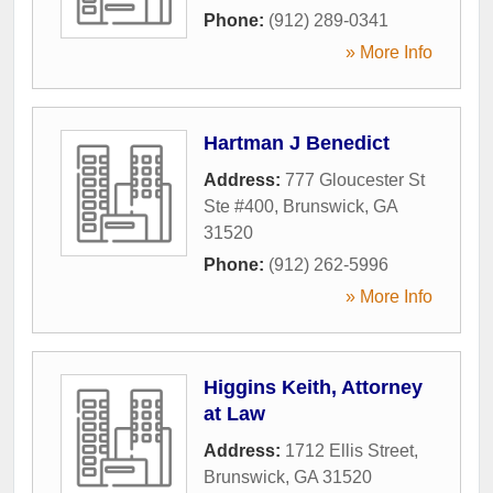
Phone:
(912) 289-0341
» More Info
Hartman J Benedict
Address:
777 Gloucester St
Ste #400
,
Brunswick
,
GA
31520
Phone:
(912) 262-5996
» More Info
Higgins Keith, Attorney
at Law
Address:
1712 Ellis Street
,
Brunswick
,
GA
31520