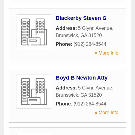
Blackerby Steven G
Address:
5 Glynn Avenue
,
Brunswick
,
GA
31520
Phone:
(912) 264-8544
» More Info
Boyd B Newton Atty
Address:
5 Glynn Avenue
,
Brunswick
,
GA
31520
Phone:
(912) 264-8544
» More Info