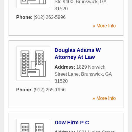
Ste #400
,
Brunswick
,
GA
31520
Phone:
(912) 262-5996
» More Info
Douglas Adams W
Attorney At Law
Address:
1829 Norwich
Street Lane
,
Brunswick
,
GA
31520
Phone:
(912) 265-1966
» More Info
Dow Firm P C