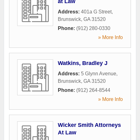
at Law
Address:
401a G Street
,
Brunswick
,
GA
31520
Phone:
(912) 280-0330
» More Info
Watkins, Bradley J
Address:
5 Glynn Avenue
,
Brunswick
,
GA
31520
Phone:
(912) 264-8544
» More Info
Wicker Smith Attorneys
At Law