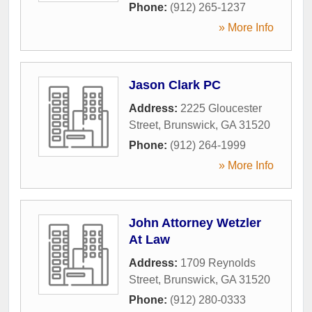
Phone:
(912) 265-1237
» More Info
Jason Clark PC
Address:
2225 Gloucester
Street
,
Brunswick
,
GA
31520
Phone:
(912) 264-1999
» More Info
John Attorney Wetzler
At Law
Address:
1709 Reynolds
Street
,
Brunswick
,
GA
31520
Phone:
(912) 280-0333