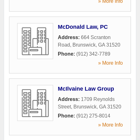
» More Info
McDonald Law, PC
Address:
664 Scranton
Road
,
Brunswick
,
GA
31520
Phone:
(912) 342-7789
» More Info
McIlvaine Law Group
Address:
1709 Reynolds
Street
,
Brunswick
,
GA
31520
Phone:
(912) 275-8014
» More Info