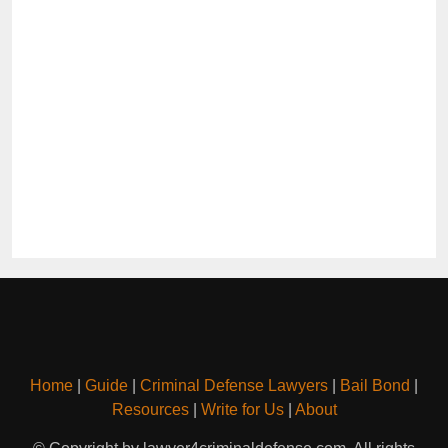
Home
|
Guide
|
Criminal Defense Lawyers
|
Bail Bond
|
Resources
|
Write for Us
|
About