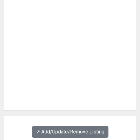
↗️ Add/Update/Remove Listing