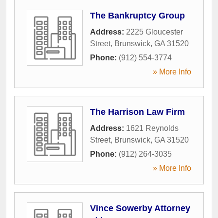
The Bankruptcy Group
Address:
2225 Gloucester
Street
,
Brunswick
,
GA
31520
Phone:
(912) 554-3774
» More Info
The Harrison Law Firm
Address:
1621 Reynolds
Street
,
Brunswick
,
GA
31520
Phone:
(912) 264-3035
» More Info
Vince Sowerby Attorney