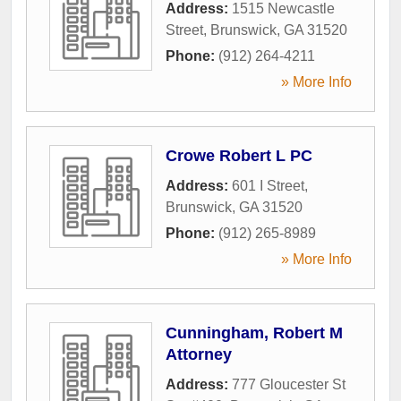
Address:
1515 Newcastle
Street
,
Brunswick
,
GA
31520
Phone:
(912) 264-4211
» More Info
Crowe Robert L PC
Address:
601 I Street
,
Brunswick
,
GA
31520
Phone:
(912) 265-8989
» More Info
Cunningham, Robert M
Attorney
Address:
777 Gloucester St