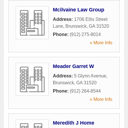
Mcilvaine Law Group
Address:
1706 Ellis Street
Lane
,
Brunswick
,
GA
31520
Phone:
(912) 275-8014
» More Info
Meader Garret W
Address:
5 Glynn Avenue
,
Brunswick
,
GA
31520
Phone:
(912) 264-8544
» More Info
Meredith J Home