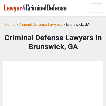
Home
>
Criminal Defense Lawyers
> Brunswick, GA
Criminal Defense Lawyers in
Brunswick, GA