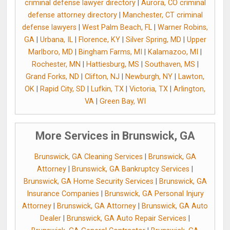
criminal defense lawyer directory
|
Aurora, CO criminal
defense attorney directory
|
Manchester, CT criminal
defense lawyers
|
West Palm Beach, FL
|
Warner Robins,
GA
|
Urbana, IL
|
Florence, KY
|
Silver Spring, MD
|
Upper
Marlboro, MD
|
Bingham Farms, MI
|
Kalamazoo, MI
|
Rochester, MN
|
Hattiesburg, MS
|
Southaven, MS
|
Grand Forks, ND
|
Clifton, NJ
|
Newburgh, NY
|
Lawton,
OK
|
Rapid City, SD
|
Lufkin, TX
|
Victoria, TX
|
Arlington,
VA
|
Green Bay, WI
More Services in Brunswick, GA
Brunswick, GA Cleaning Services
|
Brunswick, GA
Attorney
|
Brunswick, GA Bankruptcy Services
|
Brunswick, GA Home Security Services
|
Brunswick, GA
Insurance Companies
|
Brunswick, GA Personal Injury
Attorney
|
Brunswick, GA Attorney
|
Brunswick, GA Auto
Dealer
|
Brunswick, GA Auto Repair Services
|