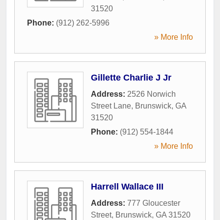
31520
Phone:
(912) 262-5996
» More Info
Gillette Charlie J Jr
Address:
2526 Norwich
Street Lane
,
Brunswick
,
GA
31520
Phone:
(912) 554-1844
» More Info
Harrell Wallace III
Address:
777 Gloucester
Street
,
Brunswick
,
GA
31520