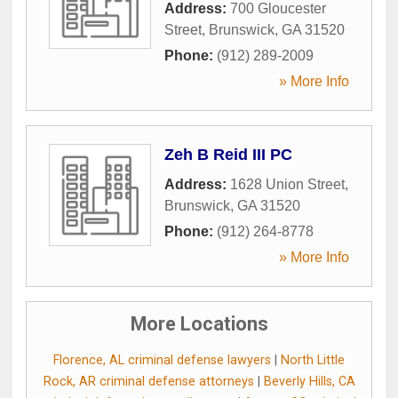
Address:
700 Gloucester
Street
,
Brunswick
,
GA
31520
Phone:
(912) 289-2009
» More Info
Zeh B Reid III PC
Address:
1628 Union Street
,
Brunswick
,
GA
31520
Phone:
(912) 264-8778
» More Info
More Locations
Florence, AL criminal defense lawyers
|
North Little
Rock, AR criminal defense attorneys
|
Beverly Hills, CA