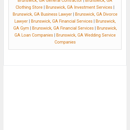
Brunswick, GA General Contractor
|
Brunswick, GA
Clothing Store
|
Brunswick, GA Investment Services
|
Brunswick, GA Business Lawyer
|
Brunswick, GA Divorce
Lawyer
|
Brunswick, GA Financial Services
|
Brunswick,
GA Gym
|
Brunswick, GA Financial Services
|
Brunswick,
GA Loan Companies
|
Brunswick, GA Wedding Service
Companies