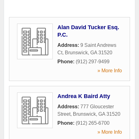
Alan David Tucker Esq.
P.C.
Address:
9 Saint Andrews
Ct
,
Brunswick
,
GA
31520
Phone:
(912) 297-9499
» More Info
Andrea K Baird Atty
Address:
777 Gloucester
Street
,
Brunswick
,
GA
31520
Phone:
(912) 265-6700
» More Info