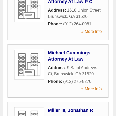
Attorney At Law P C
Address:
1618 Union Street
,
Brunswick
,
GA
31520
Phone:
(912) 264-0081
» More Info
Michael Cummings
Attorney At Law
Address:
9 Saint Andrews
Ct
,
Brunswick
,
GA
31520
Phone:
(912) 275-8270
» More Info
Miller III, Jonathan R