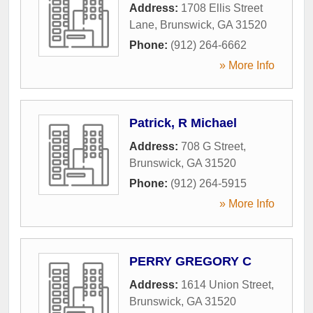
Address:
1708 Ellis Street
Lane
,
Brunswick
,
GA
31520
Phone:
(912) 264-6662
» More Info
Patrick, R Michael
Address:
708 G Street
,
Brunswick
,
GA
31520
Phone:
(912) 264-5915
» More Info
PERRY GREGORY C
Address:
1614 Union Street
,
Brunswick
,
GA
31520