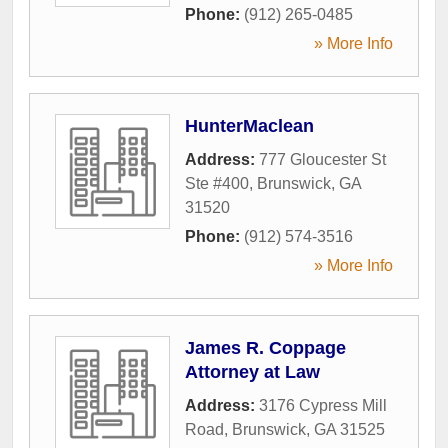
Phone:
(912) 265-0485
» More Info
HunterMaclean
Address:
777 Gloucester St
Ste #400
,
Brunswick
,
GA
31520
Phone:
(912) 574-3516
» More Info
James R. Coppage
Attorney at Law
Address:
3176 Cypress Mill
Road
,
Brunswick
,
GA
31525