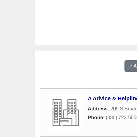
↗️ 
A Advice & Helplin
Address:
209 S Broad
Phone:
(330) 722-500