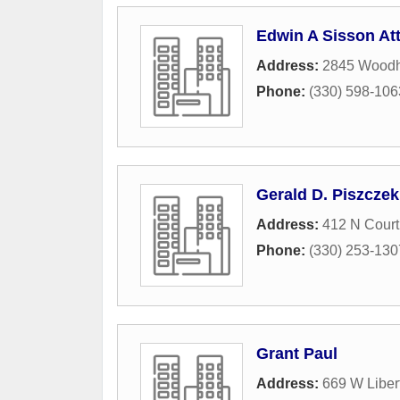
Edwin A Sisson At
Address:
2845 Woodh
Phone:
(330) 598-106
Gerald D. Piszczek
Address:
412 N Court
Phone:
(330) 253-130
Grant Paul
Address:
669 W Libert