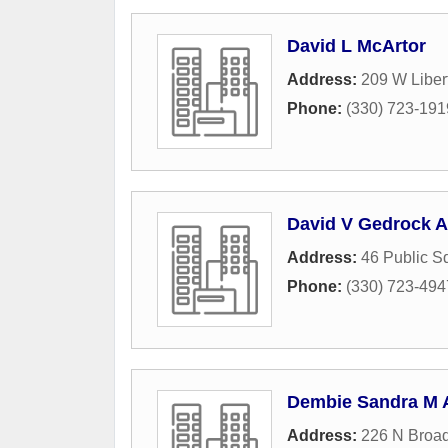
David L McArtor
Address:
209 W Libert
Phone:
(330) 723-191
David V Gedrock A
Address:
46 Public S
Phone:
(330) 723-494
Dembie Sandra M A
Address:
226 N Broad