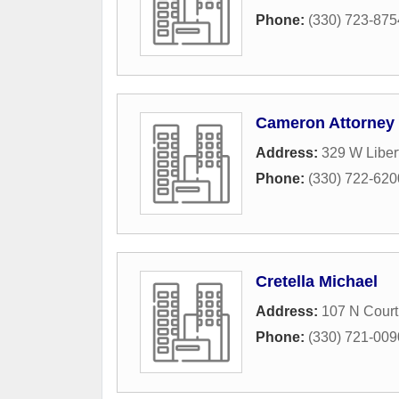
Phone:
(330) 723-875
Cameron Attorney
Address:
329 W Libert
Phone:
(330) 722-620
Cretella Michael
Address:
107 N Court 
Phone:
(330) 721-009