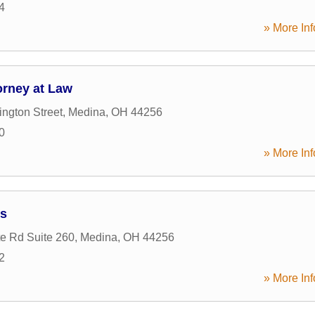
4
» More Inf
orney at Law
ngton Street
,
Medina
,
OH
44256
0
» More Inf
es
te Rd Suite 260
,
Medina
,
OH
44256
2
» More Inf