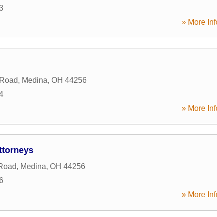
3
» More Inf
 Road
,
Medina
,
OH
44256
4
» More Inf
torneys
Road
,
Medina
,
OH
44256
6
» More Inf