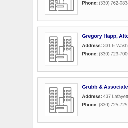
Phone:
(330) 762-083
Gregory Happ, Att
Address:
331 E Washi
Phone:
(330) 723-700
Grubb & Associat
Address:
437 Lafayet
Phone:
(330) 725-725