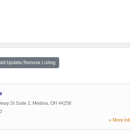
Add/Update/Remove Listing
e
way St Suite 2
,
Medina
,
OH
44256
0
» More Inf