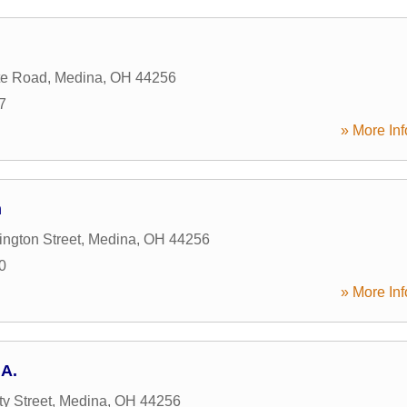
te Road
,
Medina
,
OH
44256
7
» More Inf
n
ngton Street
,
Medina
,
OH
44256
0
» More Inf
.A.
y Street
,
Medina
,
OH
44256