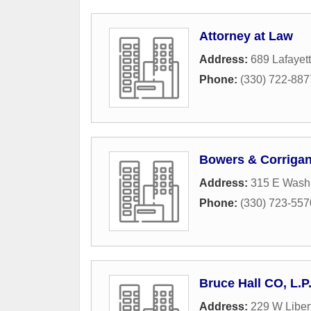
Attorney at Law
Address:
689 Lafayet
Phone:
(330) 722-887
Bowers & Corriga
Address:
315 E Washi
Phone:
(330) 723-557
Bruce Hall CO, L.P
Address:
229 W Libert