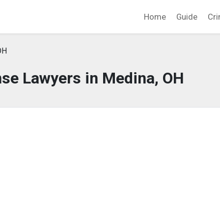
Home
Guide
Cri
OH
nse Lawyers in Medina, OH