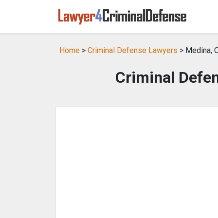
Home
>
Criminal Defense Lawyers
> Medina, 
Criminal Defe