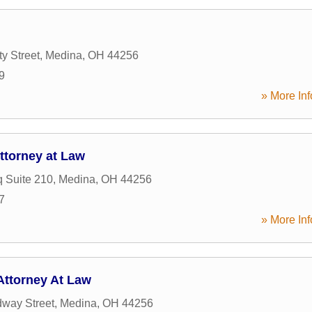
y Street
,
Medina
,
OH
44256
9
» More Inf
ttorney at Law
q Suite 210
,
Medina
,
OH
44256
7
» More Inf
ttorney At Law
way Street
,
Medina
,
OH
44256