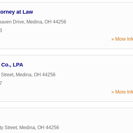
torney at Law
aven Drive
,
Medina
,
OH
44256
3
» More Inf
 Co., LPA
 Street
,
Medina
,
OH
44256
7
» More Inf
y Street
,
Medina
,
OH
44256