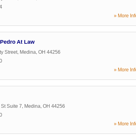
4
» More Inf
 Pedro At Law
y Street
,
Medina
,
OH
44256
0
» More Inf
St Suite 7
,
Medina
,
OH
44256
0
» More Inf