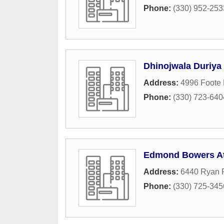
Phone:
(330) 952-253
Dhinojwala Duriya
Address:
4996 Foote
Phone:
(330) 723-640
Edmond Bowers At
Address:
6440 Ryan 
Phone:
(330) 725-345