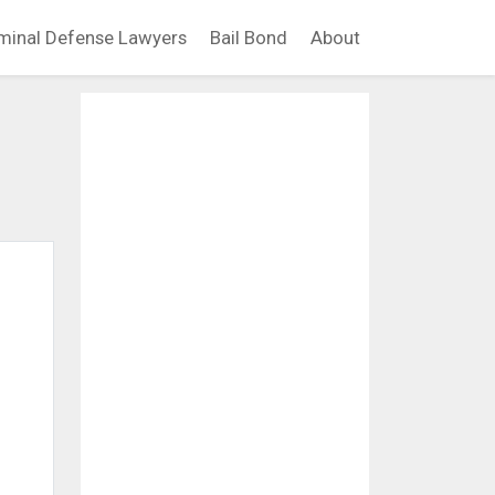
minal Defense Lawyers
Bail Bond
About