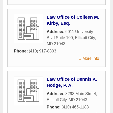
Law Office of Colleen M.
Kirby, Esq.
Address:
6011 University
Blvd Suite 100
,
Ellicott City
,
MD
21043
Phone:
(410) 917-8803
» More Info
Law Office of Dennis A.
Hodge, P. A.
Address:
8298 Main Street
,
Ellicott City
,
MD
21043
Phone:
(410) 465-1188