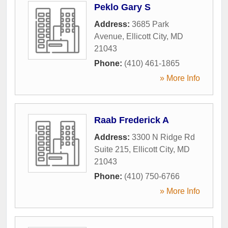
Peklo Gary S
Address:
3685 Park
Avenue
,
Ellicott City
,
MD
21043
Phone:
(410) 461-1865
» More Info
Raab Frederick A
Address:
3300 N Ridge Rd
Suite 215
,
Ellicott City
,
MD
21043
Phone:
(410) 750-6766
» More Info