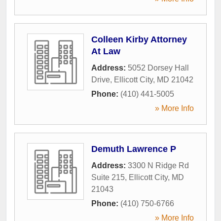
Colleen Kirby Attorney
At Law
Address:
5052 Dorsey Hall
Drive
,
Ellicott City
,
MD
21042
Phone:
(410) 441-5005
» More Info
Demuth Lawrence P
Address:
3300 N Ridge Rd
Suite 215
,
Ellicott City
,
MD
21043
Phone:
(410) 750-6766
» More Info