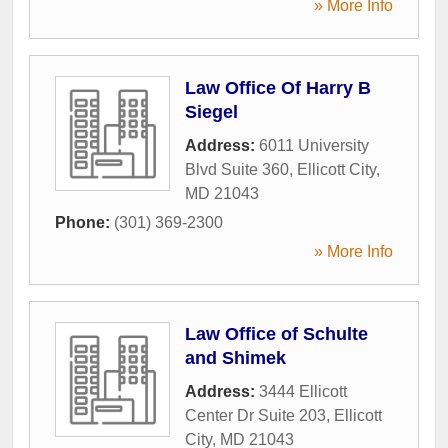
» More Info
Law Office Of Harry B
Siegel
Address:
6011 University
Blvd Suite 360
,
Ellicott City
,
MD
21043
Phone:
(301) 369-2300
» More Info
Law Office of Schulte
and Shimek
Address:
3444 Ellicott
Center Dr Suite 203
,
Ellicott
City
,
MD
21043