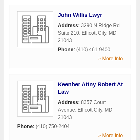
John Willis Lwyr
Address:
3290 N Ridge Rd
Suite 210
,
Ellicott City
,
MD
21043
Phone:
(410) 461-9400
» More Info
Keenher Attny Robert At
Law
Address:
8357 Court
Avenue
,
Ellicott City
,
MD
21043
Phone:
(410) 750-2404
» More Info