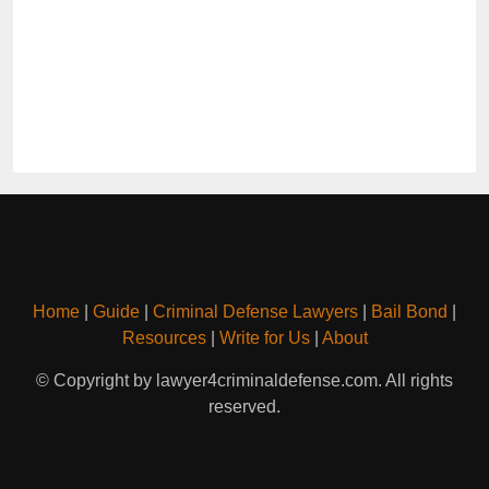
Home
|
Guide
|
Criminal Defense Lawyers
|
Bail Bond
|
Resources
|
Write for Us
|
About
© Copyright by lawyer4criminaldefense.com. All rights
reserved.