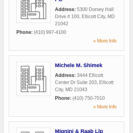
Address:
5300 Dorsey Hall
Drive # 100
,
Ellicott City
,
MD
21042
Phone:
(410) 997-4100
» More Info
Michele M. Shimek
Address:
3444 Ellicott
Center Dr Suite 203
,
Ellicott
City
,
MD
21043
Phone:
(410) 750-7010
» More Info
Mignini & Raab Llp