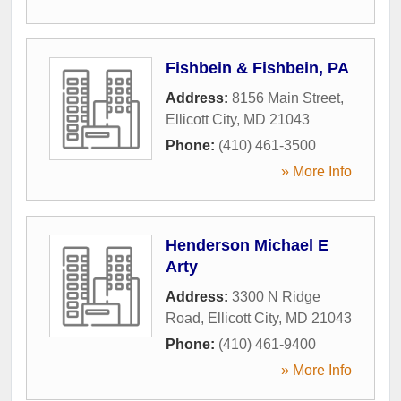
Fishbein & Fishbein, PA
Address:
8156 Main Street
,
Ellicott City
,
MD
21043
Phone:
(410) 461-3500
» More Info
Henderson Michael E
Arty
Address:
3300 N Ridge
Road
,
Ellicott City
,
MD
21043
Phone:
(410) 461-9400
» More Info