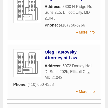
Address:
3300 N Ridge Rd
Suite 215
,
Ellicott City
,
MD
21043
Phone:
(410) 750-6766
» More Info
Oleg Fastovsky
Attorney at Law
Address:
5072 Dorsey Hall
Dr Suite 202b
,
Ellicott City
,
MD
21042
Phone:
(410) 650-4358
» More Info