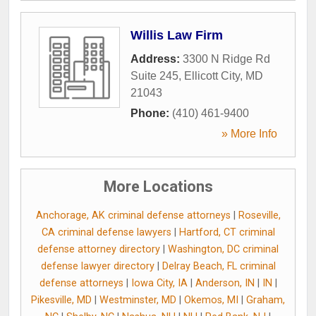
Willis Law Firm
Address:
3300 N Ridge Rd
Suite 245
,
Ellicott City
,
MD
21043
Phone:
(410) 461-9400
» More Info
More Locations
Anchorage, AK criminal defense attorneys
|
Roseville,
CA criminal defense lawyers
|
Hartford, CT criminal
defense attorney directory
|
Washington, DC criminal
defense lawyer directory
|
Delray Beach, FL criminal
defense attorneys
|
Iowa City, IA
|
Anderson, IN
|
IN
|
Pikesville, MD
|
Westminster, MD
|
Okemos, MI
|
Graham,