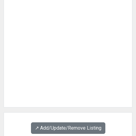
↗️ Add/Update/Remove Listing