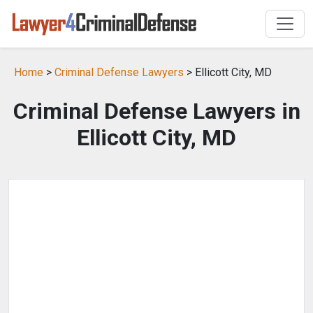
Home
>
Criminal Defense Lawyers
> Ellicott City, MD
Criminal Defense Lawyers in
Ellicott City, MD