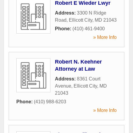
Robert E Wieder Lwyr
Address:
3300 N Ridge
Road
,
Ellicott City
,
MD
21043
Phone:
(410) 461-9400
» More Info
Robert N. Keehner
Attorney at Law
Address:
8361 Court
Avenue
,
Ellicott City
,
MD
21043
Phone:
(410) 988-6203
» More Info