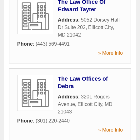
The Law Office Of
Edward Tayter
Address:
5052 Dorsey Hall
Dr Suite 202
,
Ellicott City
,
MD
21042
Phone:
(443) 569-4491
» More Info
The Law Offices of
Debra
Address:
3201 Rogers
Avenue
,
Ellicott City
,
MD
21043
Phone:
(301) 220-2440
» More Info