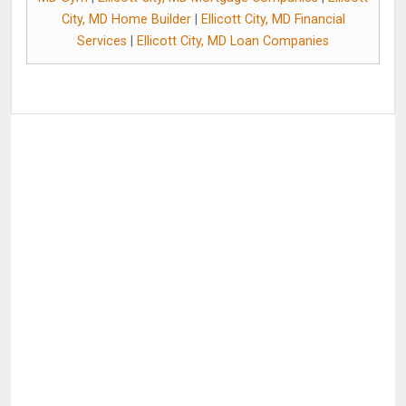
City, MD Home Builder
|
Ellicott City, MD Financial
Services
|
Ellicott City, MD Loan Companies