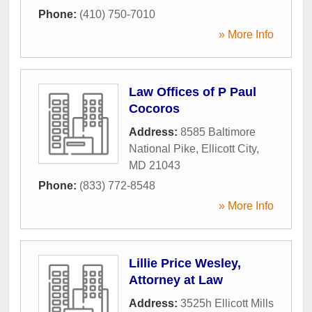
Phone:
(410) 750-7010
» More Info
Law Offices of P Paul
Cocoros
Address:
8585 Baltimore
National Pike
,
Ellicott City
,
MD
21043
Phone:
(833) 772-8548
» More Info
Lillie Price Wesley,
Attorney at Law
Address:
3525h Ellicott Mills