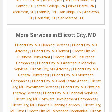
NC
|
Shelby, NC
|
Nashua, NH
|
NH
|
Red Bank, NJ
|
Canton, OH
|
State College, PA
|
Wilkes Barre, PA
|
Anderson, SC
|
Franklin, TN
|
Oak Ridge, TN
|
Angleton,
TX
|
Houston, TX
|
San Marcos, TX
More Services in Ellicott City, MD
Ellicott City, MD Cleaning Services
|
Ellicott City, MD
Attorney
|
Ellicott City, MD Dentist
|
Ellicott City, MD
Business Consultant
|
Ellicott City, MD Insurance
Companies
|
Ellicott City, MD Alternative Medicine
Services
|
Ellicott City, MD Attorney
|
Ellicott City, MD
General Contractor
|
Ellicott City, MD Mortgage
Companies
|
Ellicott City, MD Real Estate Agent
|
Ellicott
City, MD Investment Services
|
Ellicott City, MD Physical
Therapy Services
|
Ellicott City, MD Financial Services
|
Ellicott City, MD Software Development Companies
|
Ellicott City, MD Financial Planning Services
|
Ellicott City,
MD Gym
|
Ellicott City, MD Mortgage Companies
|
Ellicott