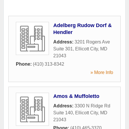
Adelberg Rudow Dorf &
Hendler
Address:
3201 Rogers Ave
Suite 301
,
Ellicott City
,
MD
21043
Phone:
(410) 313-8342
» More Info
Amos & Muffoletto
Address:
3300 N Ridge Rd
Suite 140
,
Ellicott City
,
MD
21043
Phone:
(410) 465-3370