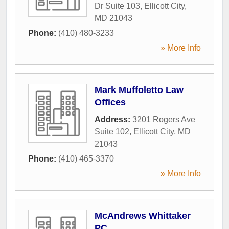
Dr Suite 103
,
Ellicott City
,
MD
21043
Phone:
(410) 480-3233
» More Info
Mark Muffoletto Law
Offices
Address:
3201 Rogers Ave
Suite 102
,
Ellicott City
,
MD
21043
Phone:
(410) 465-3370
» More Info
McAndrews Whittaker
PC