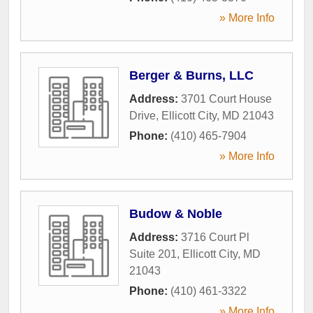
» More Info
Berger & Burns, LLC
Address:
3701 Court House
Drive
,
Ellicott City
,
MD
21043
Phone:
(410) 465-7904
» More Info
Budow & Noble
Address:
3716 Court Pl
Suite 201
,
Ellicott City
,
MD
21043
Phone:
(410) 461-3322
» More Info