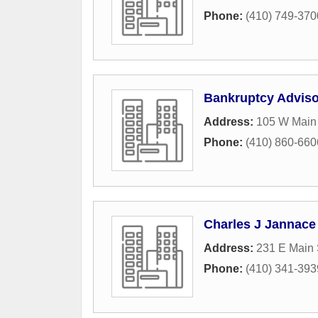
Phone:
(410) 749-370
Bankruptcy Adviso
Address:
105 W Main 
Phone:
(410) 860-660
Charles J Jannace 
Address:
231 E Main 
Phone:
(410) 341-393