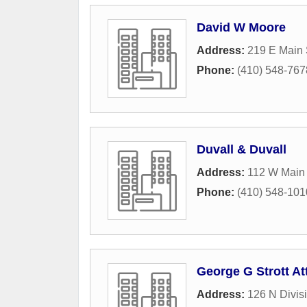
David W Moore
Address:
219 E Main 
Phone:
(410) 548-767
Duvall & Duvall
Address:
112 W Main 
Phone:
(410) 548-101
George G Strott At
Address:
126 N Divisi