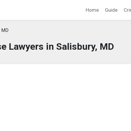
Home
Guide
Cri
, MD
e Lawyers in Salisbury, MD