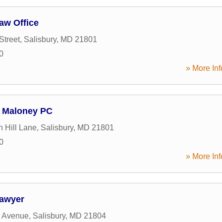
Law Office
Street
,
Salisbury
,
MD
21801
0
» More Inf
 Maloney PC
 Hill Lane
,
Salisbury
,
MD
21801
0
» More Inf
Lawyer
r Avenue
,
Salisbury
,
MD
21804