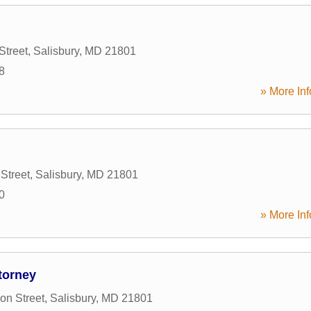
Street
,
Salisbury
,
MD
21801
8
» More Inf
Street
,
Salisbury
,
MD
21801
0
» More Inf
torney
on Street
,
Salisbury
,
MD
21801