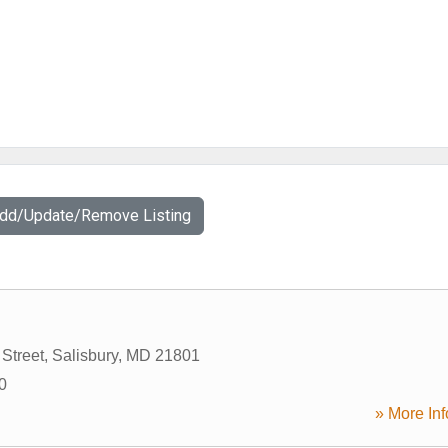
Add/Update/Remove Listing
Street
,
Salisbury
,
MD
21801
0
» More Inf