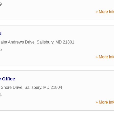
9
» More Inf
d
Saint Andrews Drive
,
Salisbury
,
MD
21801
5
» More Inf
 Office
 Shore Drive
,
Salisbury
,
MD
21804
4
» More Inf