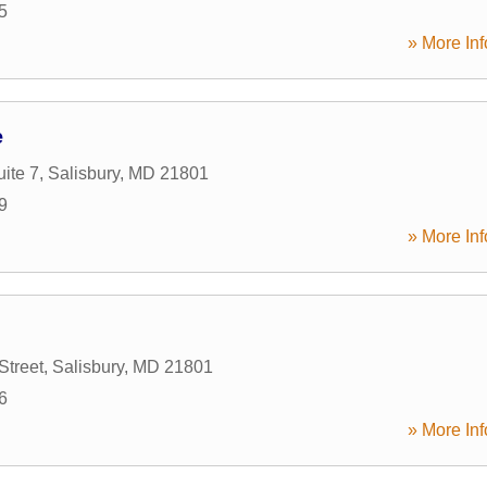
5
» More Inf
e
ite 7
,
Salisbury
,
MD
21801
9
» More Inf
Street
,
Salisbury
,
MD
21801
6
» More Inf