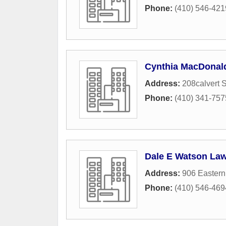
Phone:
(410) 546-421
Cynthia MacDonal
Address:
208calvert 
Phone:
(410) 341-757
Dale E Watson Law
Address:
906 Eastern
Phone:
(410) 546-469