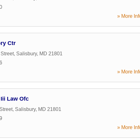
0
» More Inf
ry Ctr
Street
,
Salisbury
,
MD
21801
6
» More Inf
Iii Law Ofc
Street
,
Salisbury
,
MD
21801
9
» More Inf