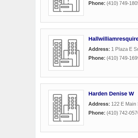
Phone:
(410) 749-180
Hallwilliamresquir
Address:
1 Plaza E Su
Phone:
(410) 749-169
Harden Denise W
Address:
122 E Main 
Phone:
(410) 742-057