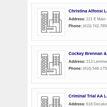
Christina Alfonsi 
Address:
221 E Main 
Phone:
(410) 742-785
Cockey Brennan &
Address:
313 Lemmon
Phone:
(410) 546-175
Criminal Trial AA 
Address:
616 Decatu