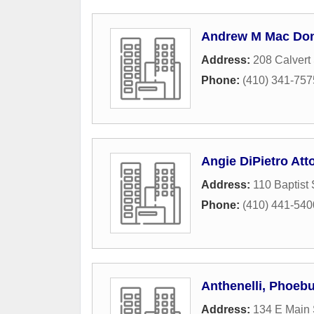
Andrew M Mac Don
Address:
208 Calvert 
Phone:
(410) 341-757
Angie DiPietro Att
Address:
110 Baptist 
Phone:
(410) 441-540
Anthenelli, Phoeb
Address:
134 E Main 