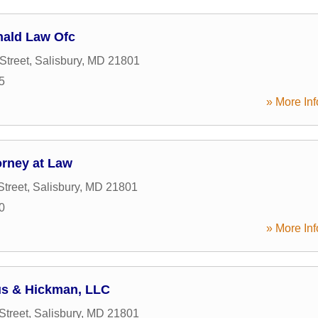
ald Law Ofc
Street
,
Salisbury
,
MD
21801
5
» More Inf
orney at Law
Street
,
Salisbury
,
MD
21801
0
» More Inf
us & Hickman, LLC
Street
,
Salisbury
,
MD
21801