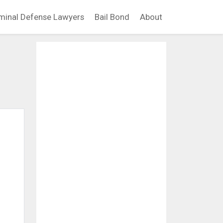
minal Defense Lawyers
Bail Bond
About