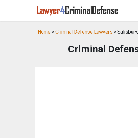
Home
>
Criminal Defense Lawyers
> Salisbury
Criminal Defens