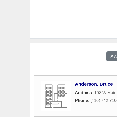
↗️ 
Anderson, Bruce
Address:
108 W Main 
Phone:
(410) 742-710