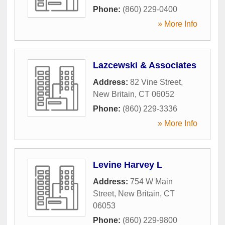
Phone:
(860) 229-0400
» More Info
Lazcewski & Associates
Address:
82 Vine Street
,
New Britain
,
CT
06052
Phone:
(860) 229-3336
» More Info
Levine Harvey L
Address:
754 W Main
Street
,
New Britain
,
CT
06053
Phone:
(860) 229-9800