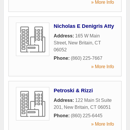
» More Info
Nicholas E Denigris Atty
Address:
165 W Main
Street
,
New Britain
,
CT
06052
Phone:
(860) 225-7667
» More Info
Petroski & Rizzi
Address:
122 Main St Suite
201
,
New Britain
,
CT
06051
Phone:
(860) 225-6445
» More Info