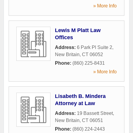
» More Info
Lewis M Platt Law
Offices
Address:
6 Park Pl Suite 2
,
New Britain
,
CT
06052
Phone:
(860) 225-8431
» More Info
Lisabeth B. Mindera
Attorney at Law
Address:
19 Bassett Street
,
New Britain
,
CT
06051
Phone:
(860) 224-2443