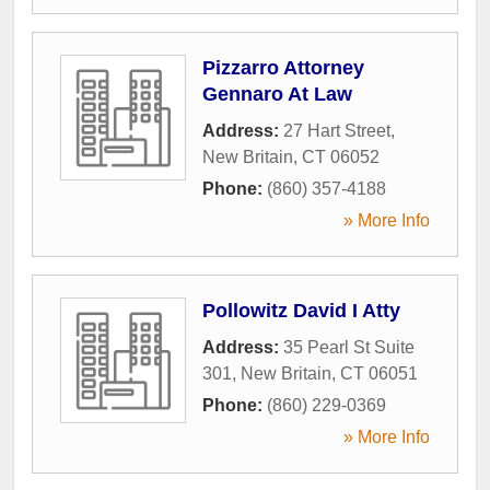
Pizzarro Attorney
Gennaro At Law
Address:
27 Hart Street
,
New Britain
,
CT
06052
Phone:
(860) 357-4188
» More Info
Pollowitz David I Atty
Address:
35 Pearl St Suite
301
,
New Britain
,
CT
06051
Phone:
(860) 229-0369
» More Info