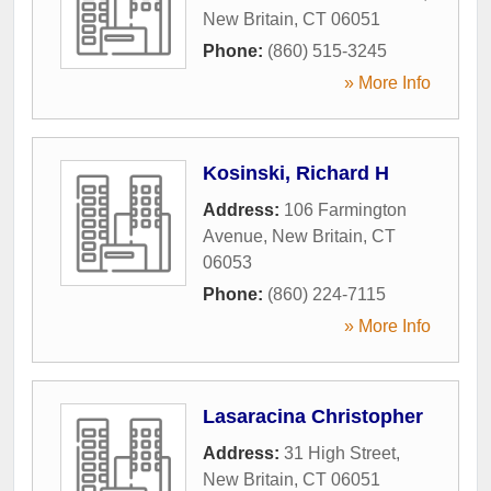
New Britain
,
CT
06051
Phone:
(860) 515-3245
» More Info
Kosinski, Richard H
Address:
106 Farmington
Avenue
,
New Britain
,
CT
06053
Phone:
(860) 224-7115
» More Info
Lasaracina Christopher
Address:
31 High Street
,
New Britain
,
CT
06051