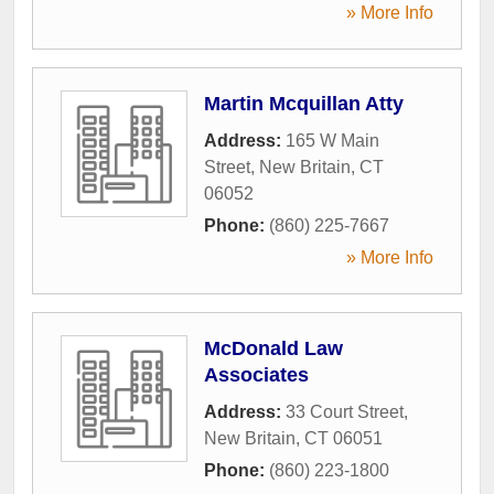
» More Info
Martin Mcquillan Atty
Address:
165 W Main
Street
,
New Britain
,
CT
06052
Phone:
(860) 225-7667
» More Info
McDonald Law
Associates
Address:
33 Court Street
,
New Britain
,
CT
06051
Phone:
(860) 223-1800