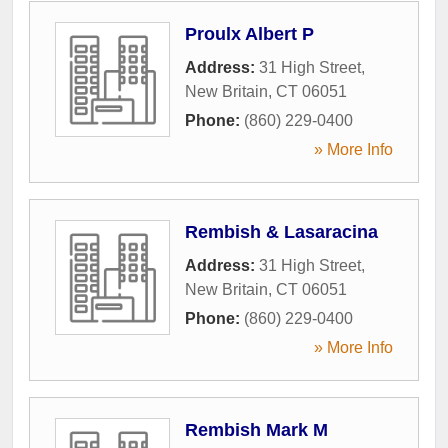
Proulx Albert P
Address:
31 High Street
,
New Britain
,
CT
06051
Phone:
(860) 229-0400
» More Info
Rembish & Lasaracina
Address:
31 High Street
,
New Britain
,
CT
06051
Phone:
(860) 229-0400
» More Info
Rembish Mark M