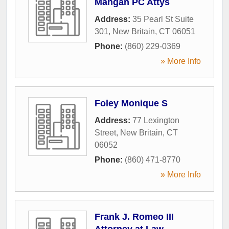
Mangan PC Attys
Address:
35 Pearl St Suite
301
,
New Britain
,
CT
06051
Phone:
(860) 229-0369
» More Info
Foley Monique S
Address:
77 Lexington
Street
,
New Britain
,
CT
06052
Phone:
(860) 471-8770
» More Info
Frank J. Romeo III
Attorney at Law