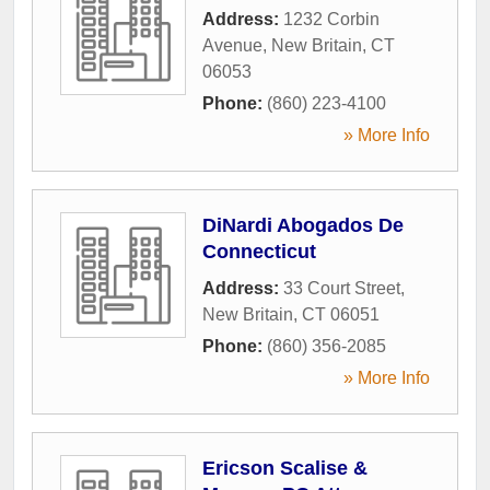
Address:
1232 Corbin
Avenue
,
New Britain
,
CT
06053
Phone:
(860) 223-4100
» More Info
DiNardi Abogados De
Connecticut
Address:
33 Court Street
,
New Britain
,
CT
06051
Phone:
(860) 356-2085
» More Info
Ericson Scalise &