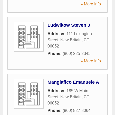
» More Info
Ludwikow Steven J
Address:
111 Lexington
Street
,
New Britain
,
CT
06052
Phone:
(860) 225-2345
» More Info
Mangiafico Emanuele A
Address:
185 W Main
Street
,
New Britain
,
CT
06052
Phone:
(860) 827-8064