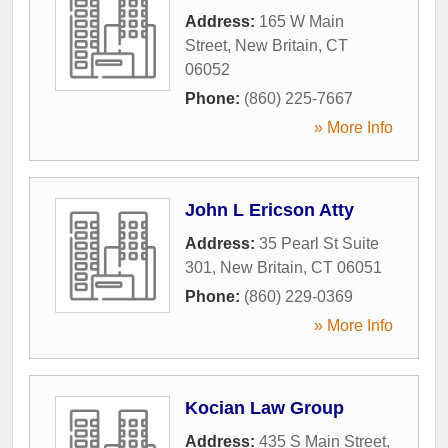
Address:
165 W Main
Street
,
New Britain
,
CT
06052
Phone:
(860) 225-7667
» More Info
John L Ericson Atty
Address:
35 Pearl St Suite
301
,
New Britain
,
CT
06051
Phone:
(860) 229-0369
» More Info
Kocian Law Group
Address:
435 S Main Street
,