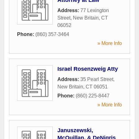
Address:
77 Lexington
Street
,
New Britain
,
CT
06052
Phone:
(860) 357-3464
» More Info
Israel Rosenzweig Atty
Address:
35 Pearl Street
,
New Britain
,
CT
06051
Phone:
(860) 225-8447
» More Info
Januszewski,
McQuillan, & DeNigris