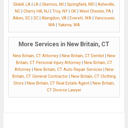
Slidell, LA
|
LA
|
Okemos, MI
|
Springfield, MO
|
Asheville,
NC
|
Cherry Hill, NJ
|
Troy, NY
|
OK
|
West Chester, PA
|
Aiken, SC
|
SC
|
Abingdon, VA
|
Everett, WA
|
Vancouver,
WA
|
Yakima, WA
More Services in New Britain, CT
New Britain, CT Attorney
|
New Britain, CT Dentist
|
New
Britain, CT Personal Injury Attorney
|
New Britain, CT
Attorney
|
New Britain, CT Auto Repair Services
|
New
Britain, CT General Contractor
|
New Britain, CT Clothing
Store
|
New Britain, CT Real Estate Agent
|
New Britain,
CT Divorce Lawyer