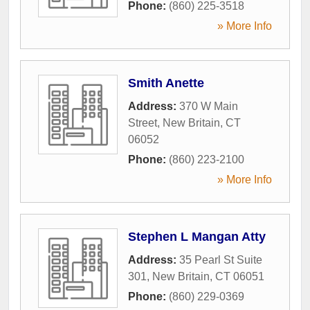
Phone:
(860) 225-3518
» More Info
Smith Anette
Address:
370 W Main
Street
,
New Britain
,
CT
06052
Phone:
(860) 223-2100
» More Info
Stephen L Mangan Atty
Address:
35 Pearl St Suite
301
,
New Britain
,
CT
06051
Phone:
(860) 229-0369