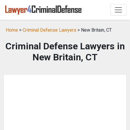
Home
>
Criminal Defense Lawyers
> New Britain, CT
Criminal Defense Lawyers in
New Britain, CT