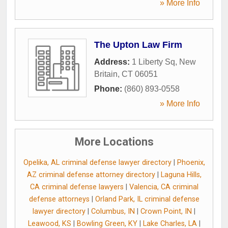
» More Info
The Upton Law Firm
Address:
1 Liberty Sq
,
New
Britain
,
CT
06051
Phone:
(860) 893-0558
» More Info
More Locations
Opelika, AL criminal defense lawyer directory
|
Phoenix,
AZ criminal defense attorney directory
|
Laguna Hills,
CA criminal defense lawyers
|
Valencia, CA criminal
defense attorneys
|
Orland Park, IL criminal defense
lawyer directory
|
Columbus, IN
|
Crown Point, IN
|
Leawood, KS
|
Bowling Green, KY
|
Lake Charles, LA
|