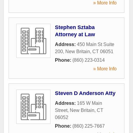
» More Info
Stephen Sztaba
Attorney at Law
Address:
450 Main St Suite
200
,
New Britain
,
CT
06051
Phone:
(860) 223-0314
» More Info
Steven D Anderson Atty
Address:
165 W Main
Street
,
New Britain
,
CT
06052
Phone:
(860) 225-7667