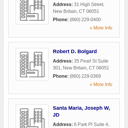
Address:
31 High Street
,
New Britain
,
CT
06051
Phone:
(860) 229-0400
» More Info
Robert D. Bolgard
Address:
35 Pearl St Suite
301
,
New Britain
,
CT
06051
Phone:
(860) 229-0369
» More Info
Santa Maria, Joseph W,
JD
Address:
6 Park Pl Suite 4
,