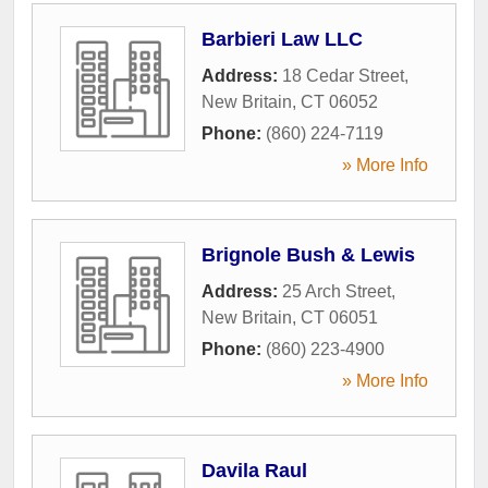
Barbieri Law LLC
Address:
18 Cedar Street
,
New Britain
,
CT
06052
Phone:
(860) 224-7119
» More Info
Brignole Bush & Lewis
Address:
25 Arch Street
,
New Britain
,
CT
06051
Phone:
(860) 223-4900
» More Info
Davila Raul