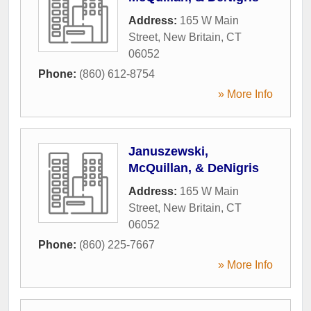
Address:
165 W Main
Street
,
New Britain
,
CT
06052
Phone:
(860) 612-8754
» More Info
Januszewski,
McQuillan, & DeNigris
Address:
165 W Main
Street
,
New Britain
,
CT
06052
Phone:
(860) 225-7667
» More Info