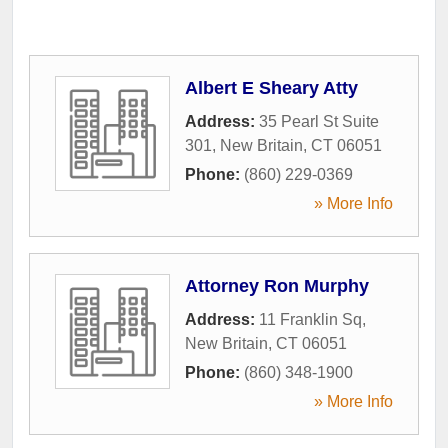
Albert E Sheary Atty
Address:
35 Pearl St Suite
301
,
New Britain
,
CT
06051
Phone:
(860) 229-0369
» More Info
Attorney Ron Murphy
Address:
11 Franklin Sq
,
New Britain
,
CT
06051
Phone:
(860) 348-1900
» More Info