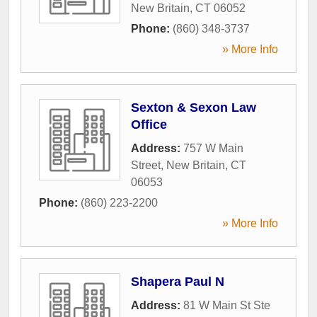
New Britain
,
CT
06052
Phone:
(860) 348-3737
» More Info
Sexton & Sexon Law
Office
Address:
757 W Main
Street
,
New Britain
,
CT
06053
Phone:
(860) 223-2200
» More Info
Shapera Paul N
Address:
81 W Main St Ste