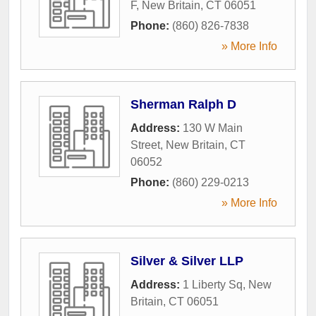
F
,
New Britain
,
CT
06051
Phone:
(860) 826-7838
» More Info
Sherman Ralph D
Address:
130 W Main
Street
,
New Britain
,
CT
06052
Phone:
(860) 229-0213
» More Info
Silver & Silver LLP
Address:
1 Liberty Sq
,
New
Britain
,
CT
06051