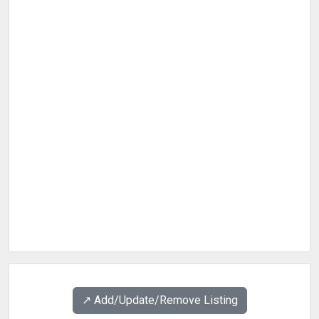
↗️ Add/Update/Remove Listing