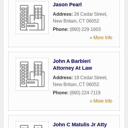
Jason Pearl
Address:
26 Cedar Street
,
New Britain
,
CT
06052
Phone:
(860) 229-1603
» More Info
John A Barbieri
Attorney At Law
Address:
18 Cedar Street
,
New Britain
,
CT
06052
Phone:
(860) 224-7119
» More Info
John C Matulis Jr Atty