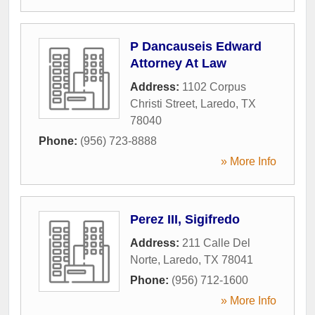
P Dancauseis Edward
Attorney At Law
Address:
1102 Corpus
Christi Street
,
Laredo
,
TX
78040
Phone:
(956) 723-8888
» More Info
Perez III, Sigifredo
Address:
211 Calle Del
Norte
,
Laredo
,
TX
78041
Phone:
(956) 712-1600
» More Info