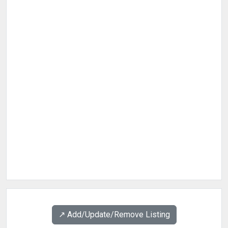
↗️ Add/Update/Remove Listing