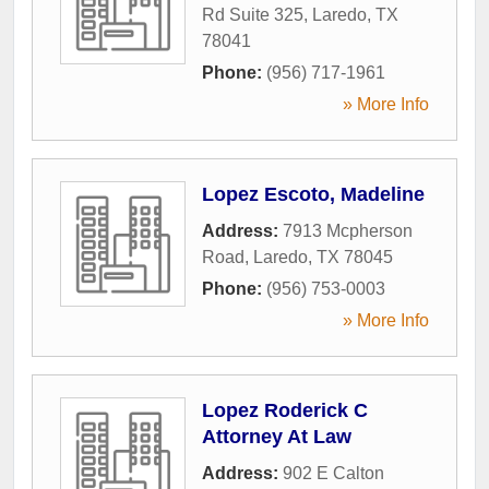
Rd Suite 325
,
Laredo
,
TX
78041
Phone:
(956) 717-1961
» More Info
Lopez Escoto, Madeline
Address:
7913 Mcpherson
Road
,
Laredo
,
TX
78045
Phone:
(956) 753-0003
» More Info
Lopez Roderick C
Attorney At Law
Address:
902 E Calton