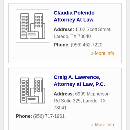
Claudia Polendo
Attorney At Law
Address:
1102 Scott Street
,
Laredo
,
TX
78040
Phone:
(956) 462-7220
» More Info
Craig A. Lawrence,
Attorney at Law, P.C.
Address:
6999 Mcpherson
Rd Suite 325
,
Laredo
,
TX
78041
Phone:
(956) 717-1961
» More Info