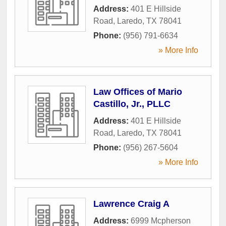
Address:
401 E Hillside
Road
,
Laredo
,
TX
78041
Phone:
(956) 791-6634
» More Info
Law Offices of Mario
Castillo, Jr., PLLC
Address:
401 E Hillside
Road
,
Laredo
,
TX
78041
Phone:
(956) 267-5604
» More Info
Lawrence Craig A
Address:
6999 Mcpherson