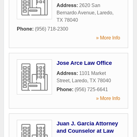
Address:
2620 San
Bernardo Avenue
,
Laredo
,
TX
78040
Phone:
(956) 718-2300
» More Info
Jose Arce Law Office
Address:
1101 Market
Street
,
Laredo
,
TX
78040
Phone:
(956) 725-6641
» More Info
Juan J. Garcia Attorney
and Counselor at Law