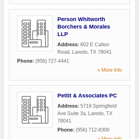
Person Whitworth
Borchers & Morales
LLP
Address:
602 E Calton
Road
,
Laredo
,
TX
78041
Phone:
(956) 727-4441
» More Info
Pettit & Associates PC
Address:
5719 Springfield
Ave Suite 3a
,
Laredo
,
TX
78041
Phone:
(956) 712-8300
» More Info