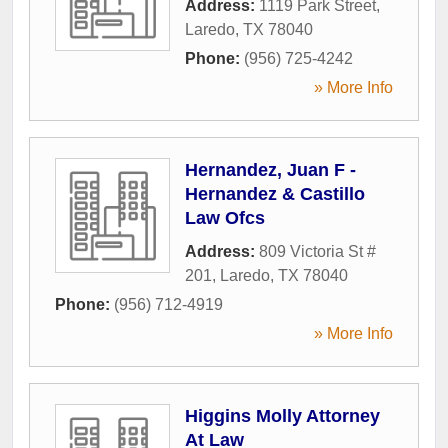
Address:
1119 Park Street
,
Laredo
,
TX
78040
Phone:
(956) 725-4242
» More Info
Hernandez, Juan F -
Hernandez & Castillo
Law Ofcs
Address:
809 Victoria St #
201
,
Laredo
,
TX
78040
Phone:
(956) 712-4919
» More Info
Higgins Molly Attorney
At Law