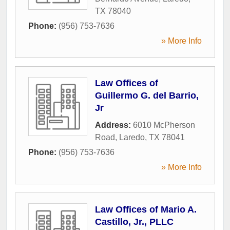
TX
78040
Phone:
(956) 753-7636
» More Info
Law Offices of
Guillermo G. del Barrio,
Jr
Address:
6010 McPherson
Road
,
Laredo
,
TX
78041
Phone:
(956) 753-7636
» More Info
Law Offices of Mario A.
Castillo, Jr., PLLC