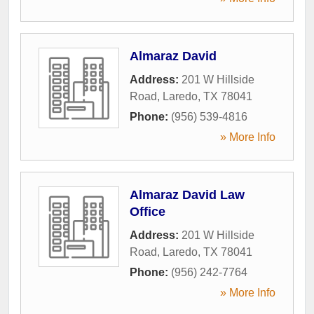
Almaraz David
Address:
201 W Hillside
Road
,
Laredo
,
TX
78041
Phone:
(956) 539-4816
» More Info
Almaraz David Law
Office
Address:
201 W Hillside
Road
,
Laredo
,
TX
78041
Phone:
(956) 242-7764
» More Info