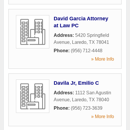
David Garcia Attorney
at Law PC
Address:
5420 Springfield
Avenue
,
Laredo
,
TX
78041
Phone:
(956) 712-4448
» More Info
Davila Jr, Emilio C
Address:
1112 San Agustin
Avenue
,
Laredo
,
TX
78040
Phone:
(956) 723-3639
» More Info