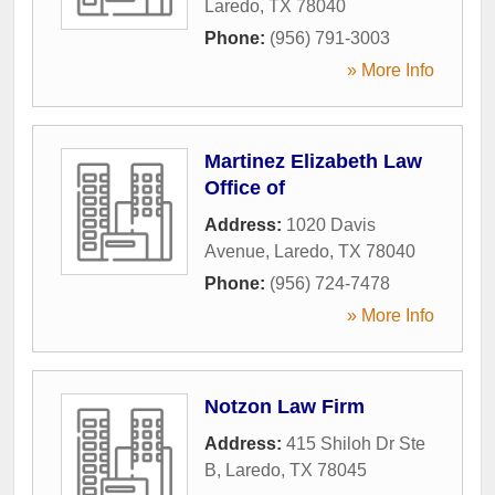
Laredo
,
TX
78040
Phone:
(956) 791-3003
» More Info
Martinez Elizabeth Law
Office of
Address:
1020 Davis
Avenue
,
Laredo
,
TX
78040
Phone:
(956) 724-7478
» More Info
Notzon Law Firm
Address:
415 Shiloh Dr Ste
B
,
Laredo
,
TX
78045