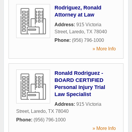
Rodriguez, Ronald
Attorney at Law
Address:
915 Victoria
Street
,
Laredo
,
TX
78040
Phone:
(956) 796-1000
» More Info
Ronald Rodriguez -
BOARD CERTIFIED
Personal Injury Trial
Law Specialist
Address:
915 Victoria
Street
,
Laredo
,
TX
78040
Phone:
(956) 796-1000
» More Info