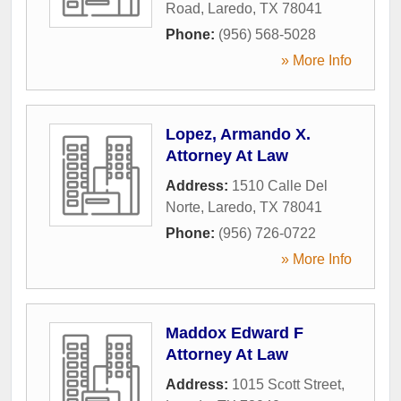
Road
,
Laredo
,
TX
78041
Phone:
(956) 568-5028
» More Info
Lopez, Armando X.
Attorney At Law
Address:
1510 Calle Del
Norte
,
Laredo
,
TX
78041
Phone:
(956) 726-0722
» More Info
Maddox Edward F
Attorney At Law
Address:
1015 Scott Street
,