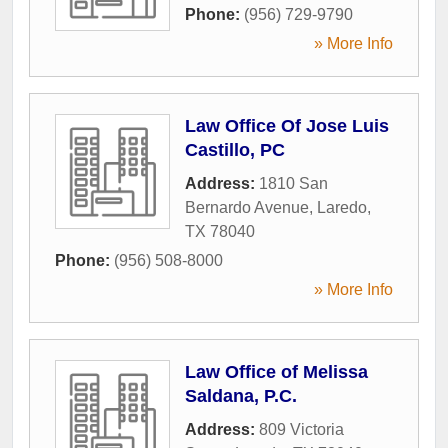
Phone:
(956) 729-9790
» More Info
Law Office Of Jose Luis
Castillo, PC
Address:
1810 San
Bernardo Avenue
,
Laredo
,
TX
78040
Phone:
(956) 508-8000
» More Info
Law Office of Melissa
Saldana, P.C.
Address:
809 Victoria