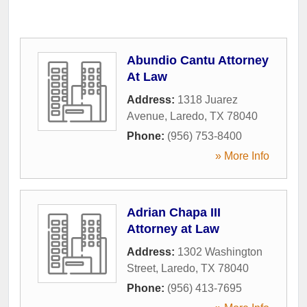
Abundio Cantu Attorney
At Law
Address:
1318 Juarez
Avenue
,
Laredo
,
TX
78040
Phone:
(956) 753-8400
» More Info
Adrian Chapa III
Attorney at Law
Address:
1302 Washington
Street
,
Laredo
,
TX
78040
Phone:
(956) 413-7695