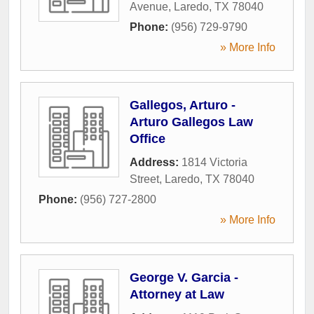
Avenue
,
Laredo
,
TX
78040
Phone:
(956) 729-9790
» More Info
Gallegos, Arturo -
Arturo Gallegos Law
Office
Address:
1814 Victoria
Street
,
Laredo
,
TX
78040
Phone:
(956) 727-2800
» More Info
George V. Garcia -
Attorney at Law