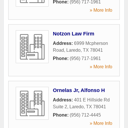
Phone:
(956) 717-1961
» More Info
Notzon Law Firm
Address:
6999 Mcpherson
Road
,
Laredo
,
TX
78041
Phone:
(956) 717-1961
» More Info
Ornelas Jr, Alfonso H
Address:
401 E Hillside Rd
Suite 2
,
Laredo
,
TX
78041
Phone:
(956) 712-4445
» More Info