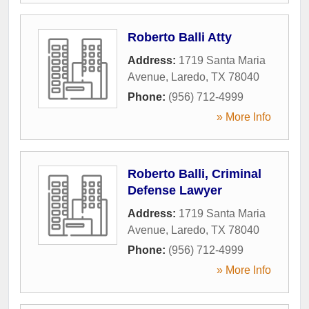
Roberto Balli Atty
Address:
1719 Santa Maria
Avenue
,
Laredo
,
TX
78040
Phone:
(956) 712-4999
» More Info
Roberto Balli, Criminal
Defense Lawyer
Address:
1719 Santa Maria
Avenue
,
Laredo
,
TX
78040
Phone:
(956) 712-4999
» More Info