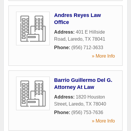
Andres Reyes Law
Office
Address:
401 E Hillside
Road
,
Laredo
,
TX
78041
Phone:
(956) 712-3633
» More Info
Barrio Guillermo Del G.
Attorney At Law
Address:
1820 Houston
Street
,
Laredo
,
TX
78040
Phone:
(956) 753-7636
» More Info