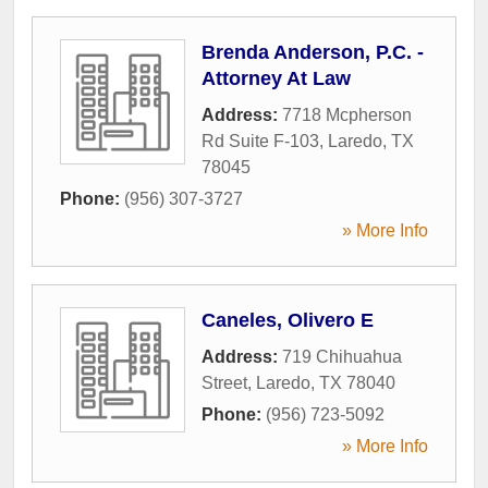
Brenda Anderson, P.C. -
Attorney At Law
Address:
7718 Mcpherson
Rd Suite F-103
,
Laredo
,
TX
78045
Phone:
(956) 307-3727
» More Info
Caneles, Olivero E
Address:
719 Chihuahua
Street
,
Laredo
,
TX
78040
Phone:
(956) 723-5092
» More Info