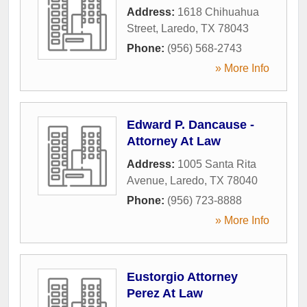
Address:
1618 Chihuahua
Street
,
Laredo
,
TX
78043
Phone:
(956) 568-2743
» More Info
Edward P. Dancause -
Attorney At Law
Address:
1005 Santa Rita
Avenue
,
Laredo
,
TX
78040
Phone:
(956) 723-8888
» More Info
Eustorgio Attorney
Perez At Law