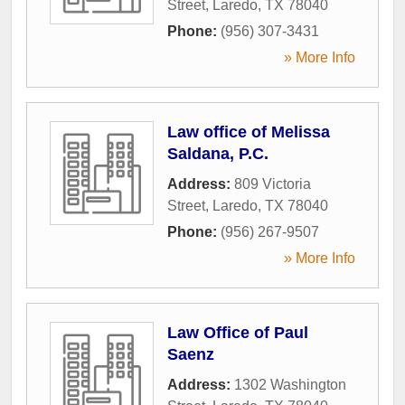
Street
,
Laredo
,
TX
78040
Phone:
(956) 307-3431
» More Info
Law office of Melissa
Saldana, P.C.
Address:
809 Victoria
Street
,
Laredo
,
TX
78040
Phone:
(956) 267-9507
» More Info
Law Office of Paul
Saenz
Address:
1302 Washington