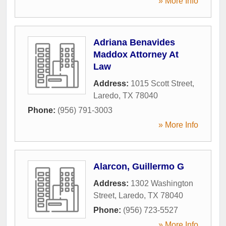
» More Info
Adriana Benavides
Maddox Attorney At
Law
Address:
1015 Scott Street
,
Laredo
,
TX
78040
Phone:
(956) 791-3003
» More Info
Alarcon, Guillermo G
Address:
1302 Washington
Street
,
Laredo
,
TX
78040
Phone:
(956) 723-5527
» More Info