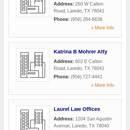
Address:
260 W Calton
Road
,
Laredo
,
TX
78041
Phone:
(956) 284-6638
» More Info
Katrina B Mohrer Atty
Address:
602 E Calton
Road
,
Laredo
,
TX
78041
Phone:
(956) 727-4441
» More Info
Laurel Law Offices
Address:
1204 San Agustin
Avenue
,
Laredo
,
TX
78040