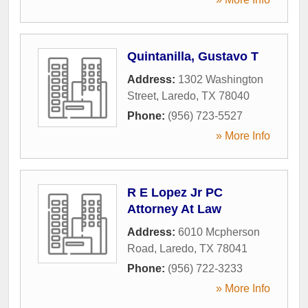
Quintanilla, Gustavo T
Address:
1302 Washington
Street
,
Laredo
,
TX
78040
Phone:
(956) 723-5527
» More Info
R E Lopez Jr PC
Attorney At Law
Address:
6010 Mcpherson
Road
,
Laredo
,
TX
78041
Phone:
(956) 722-3233
» More Info