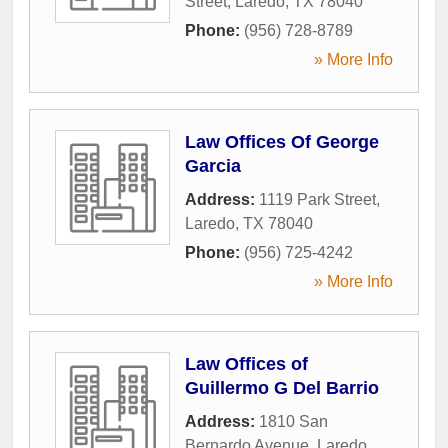
Street
,
Laredo
,
TX
78040
Phone:
(956) 728-8789
» More Info
Law Offices Of George
Garcia
Address:
1119 Park Street
,
Laredo
,
TX
78040
Phone:
(956) 725-4242
» More Info
Law Offices of
Guillermo G Del Barrio
Address:
1810 San
Bernardo Avenue
,
Laredo
,