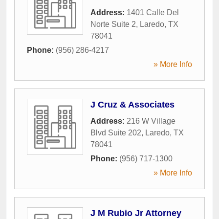
Address:
1401 Calle Del
Norte Suite 2
,
Laredo
,
TX
78041
Phone:
(956) 286-4217
» More Info
J Cruz & Associates
Address:
216 W Village
Blvd Suite 202
,
Laredo
,
TX
78041
Phone:
(956) 717-1300
» More Info
J M Rubio Jr Attorney