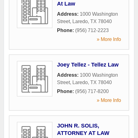
At Law
Address:
1000 Washington
Street
,
Laredo
,
TX
78040
Phone:
(956) 712-2223
» More Info
Joey Tellez - Tellez Law
Address:
1000 Washington
Street
,
Laredo
,
TX
78040
Phone:
(956) 717-8200
» More Info
JOHN R. SOLIS,
ATTORNEY AT LAW