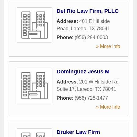
Del Rio Law Firm, PLLC
Address:
401 E Hillside
Road
,
Laredo
,
TX
78041
Phone:
(956) 294-0003
» More Info
Dominguez Jesus M
Address:
201 W Hillside Rd
Suite 17
,
Laredo
,
TX
78041
Phone:
(956) 728-1477
» More Info
Druker Law Firm