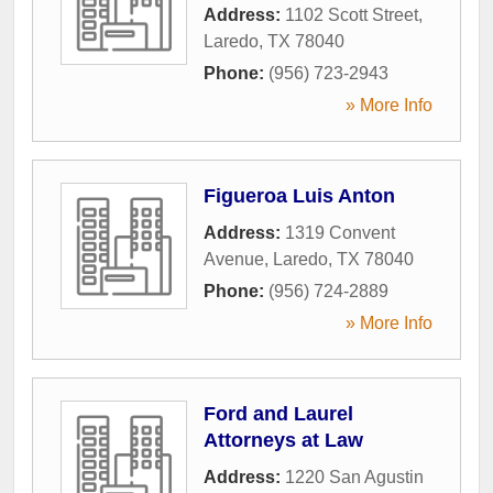
Address:
1102 Scott Street
,
Laredo
,
TX
78040
Phone:
(956) 723-2943
» More Info
Figueroa Luis Anton
Address:
1319 Convent
Avenue
,
Laredo
,
TX
78040
Phone:
(956) 724-2889
» More Info
Ford and Laurel
Attorneys at Law
Address:
1220 San Agustin