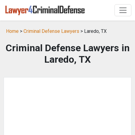
Home
>
Criminal Defense Lawyers
> Laredo, TX
Criminal Defense Lawyers in
Laredo, TX