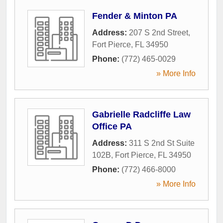
Fender & Minton PA
Address:
207 S 2nd Street
,
Fort Pierce
,
FL
34950
Phone:
(772) 465-0029
» More Info
Gabrielle Radcliffe Law
Office PA
Address:
311 S 2nd St Suite
102B
,
Fort Pierce
,
FL
34950
Phone:
(772) 466-8000
» More Info