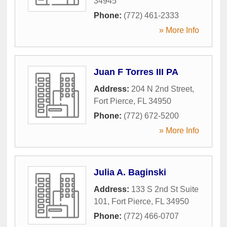
34945
Phone:
(772) 461-2333
» More Info
Juan F Torres III PA
Address:
204 N 2nd Street
,
Fort Pierce
,
FL
34950
Phone:
(772) 672-5200
» More Info
Julia A. Baginski
Address:
133 S 2nd St Suite
101
,
Fort Pierce
,
FL
34950
Phone:
(772) 466-0707