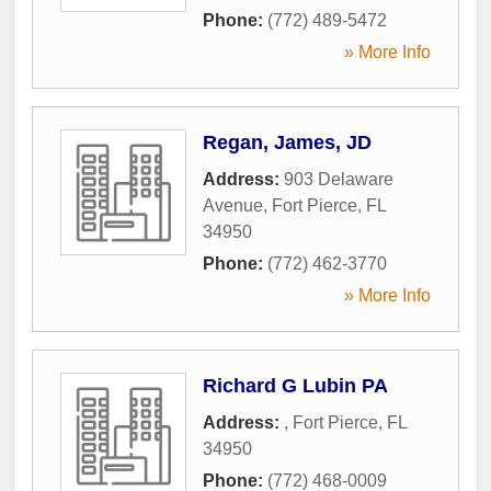
Phone:
(772) 489-5472
» More Info
Regan, James, JD
Address:
903 Delaware
Avenue
,
Fort Pierce
,
FL
34950
Phone:
(772) 462-3770
» More Info
Richard G Lubin PA
Address:
,
Fort Pierce
,
FL
34950
Phone:
(772) 468-0009