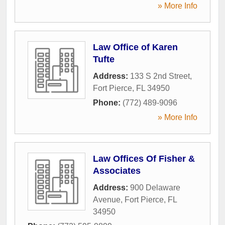
» More Info
Law Office of Karen
Tufte
Address:
133 S 2nd Street
,
Fort Pierce
,
FL
34950
Phone:
(772) 489-9096
» More Info
Law Offices Of Fisher &
Associates
Address:
900 Delaware
Avenue
,
Fort Pierce
,
FL
34950