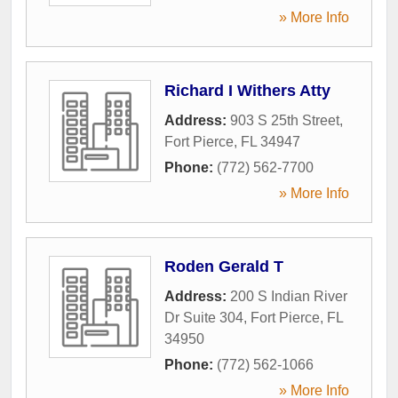
» More Info
Richard I Withers Atty
Address:
903 S 25th Street
,
Fort Pierce
,
FL
34947
Phone:
(772) 562-7700
» More Info
Roden Gerald T
Address:
200 S Indian River
Dr Suite 304
,
Fort Pierce
,
FL
34950
Phone:
(772) 562-1066
» More Info