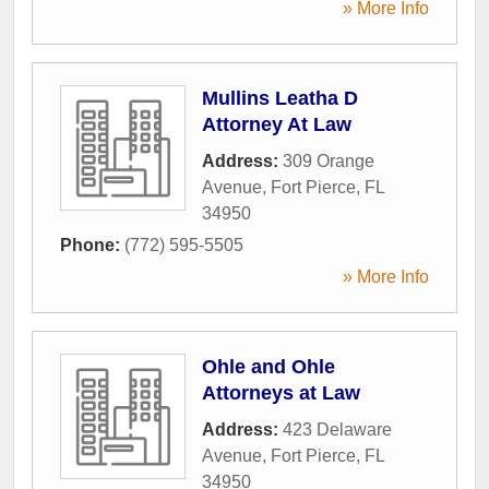
» More Info
Mullins Leatha D
Attorney At Law
Address:
309 Orange
Avenue
,
Fort Pierce
,
FL
34950
Phone:
(772) 595-5505
» More Info
Ohle and Ohle
Attorneys at Law
Address:
423 Delaware
Avenue
,
Fort Pierce
,
FL
34950