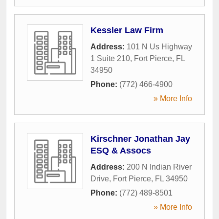
Kessler Law Firm
Address:
101 N Us Highway
1 Suite 210
,
Fort Pierce
,
FL
34950
Phone:
(772) 466-4900
» More Info
Kirschner Jonathan Jay
ESQ & Assocs
Address:
200 N Indian River
Drive
,
Fort Pierce
,
FL
34950
Phone:
(772) 489-8501
» More Info