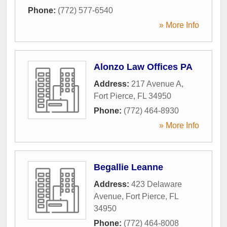
Phone:
(772) 577-6540
» More Info
Alonzo Law Offices PA
Address:
217 Avenue A
,
Fort Pierce
,
FL
34950
Phone:
(772) 464-8930
» More Info
Begallie Leanne
Address:
423 Delaware
Avenue
,
Fort Pierce
,
FL
34950
Phone:
(772) 464-8008