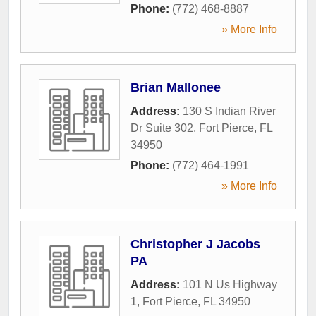
Phone:
(772) 468-8887
» More Info
Brian Mallonee
Address:
130 S Indian River
Dr Suite 302
,
Fort Pierce
,
FL
34950
Phone:
(772) 464-1991
» More Info
Christopher J Jacobs
PA
Address:
101 N Us Highway
1
,
Fort Pierce
,
FL
34950