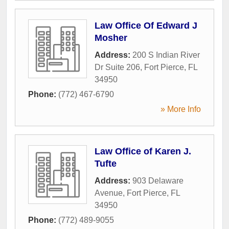
Law Office Of Edward J
Mosher
Address:
200 S Indian River
Dr Suite 206
,
Fort Pierce
,
FL
34950
Phone:
(772) 467-6790
» More Info
Law Office of Karen J.
Tufte
Address:
903 Delaware
Avenue
,
Fort Pierce
,
FL
34950
Phone:
(772) 489-9055