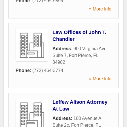
Phone:
(772) 595-9899
» More Info
Law Offices of John T.
Chandler
Address:
900 Virginia Ave
Suite 7
,
Fort Pierce
,
FL
34982
Phone:
(772) 464-3774
» More Info
Leffew Alison Attorney
At Law
Address:
100 Avenue A
Suite 2c
,
Fort Pierce
,
FL