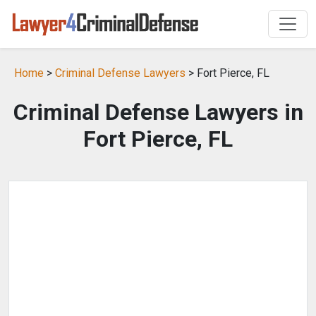
Home
>
Criminal Defense Lawyers
> Fort Pierce, FL
Criminal Defense Lawyers in
Fort Pierce, FL