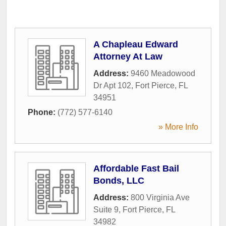
A Chapleau Edward
Attorney At Law
Address:
9460 Meadowood
Dr Apt 102
,
Fort Pierce
,
FL
34951
Phone:
(772) 577-6140
» More Info
Affordable Fast Bail
Bonds, LLC
Address:
800 Virginia Ave
Suite 9
,
Fort Pierce
,
FL
34982