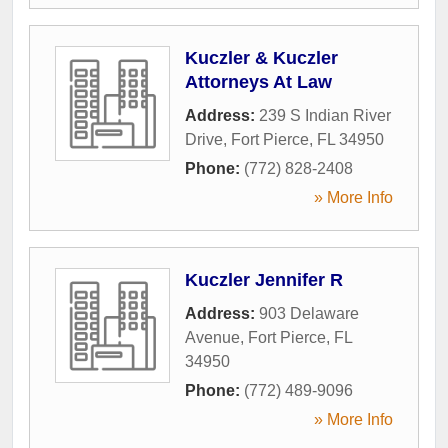
Kuczler & Kuczler
Attorneys At Law
Address:
239 S Indian River
Drive
,
Fort Pierce
,
FL
34950
Phone:
(772) 828-2408
» More Info
Kuczler Jennifer R
Address:
903 Delaware
Avenue
,
Fort Pierce
,
FL
34950
Phone:
(772) 489-9096
» More Info