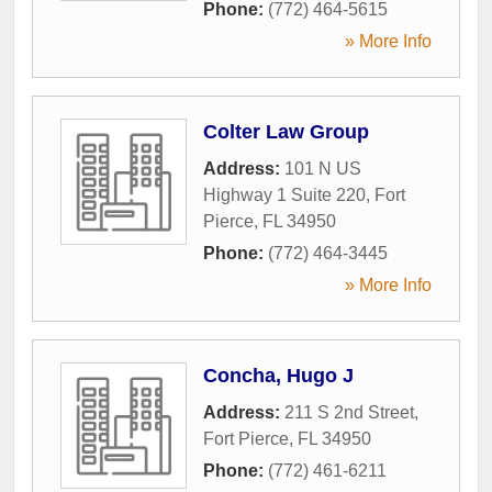
Phone:
(772) 464-5615
» More Info
Colter Law Group
Address:
101 N US
Highway 1 Suite 220
,
Fort
Pierce
,
FL
34950
Phone:
(772) 464-3445
» More Info
Concha, Hugo J
Address:
211 S 2nd Street
,
Fort Pierce
,
FL
34950
Phone:
(772) 461-6211