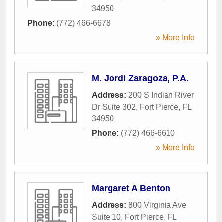
34950
Phone:
(772) 466-6678
» More Info
M. Jordi Zaragoza, P.A.
Address:
200 S Indian River
Dr Suite 302
,
Fort Pierce
,
FL
34950
Phone:
(772) 466-6610
» More Info
Margaret A Benton
Address:
800 Virginia Ave
Suite 10
,
Fort Pierce
,
FL