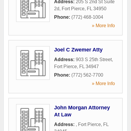
Address:
205 S 2nd St Suite
2d
,
Fort Pierce
,
FL
34950
Phone:
(772) 468-1004
» More Info
Joel C Zwemer Atty
Address:
903 S 25th Street
,
Fort Pierce
,
FL
34947
Phone:
(772) 562-7700
» More Info
John Morgan Attorney
At Law
Address:
,
Fort Pierce
,
FL