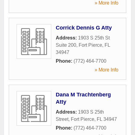
» More Info
Corrick Dennis G Atty
Address:
1903 S 25th St
Suite 200
,
Fort Pierce
,
FL
34947
Phone:
(772) 464-7700
» More Info
Dana M Trachtenberg
Atty
Address:
1903 S 25th
Street
,
Fort Pierce
,
FL
34947
Phone:
(772) 464-7700