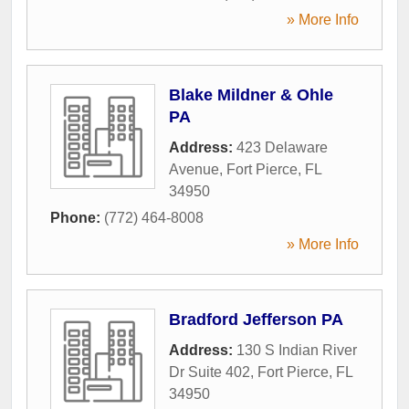
» More Info
Blake Mildner & Ohle
PA
Address:
423 Delaware
Avenue
,
Fort Pierce
,
FL
34950
Phone:
(772) 464-8008
» More Info
Bradford Jefferson PA
Address:
130 S Indian River
Dr Suite 402
,
Fort Pierce
,
FL
34950