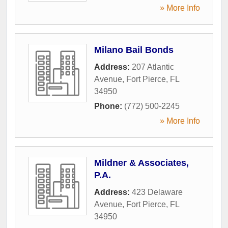
» More Info
Milano Bail Bonds
Address:
207 Atlantic
Avenue
,
Fort Pierce
,
FL
34950
Phone:
(772) 500-2245
» More Info
Mildner & Associates,
P.A.
Address:
423 Delaware
Avenue
,
Fort Pierce
,
FL
34950