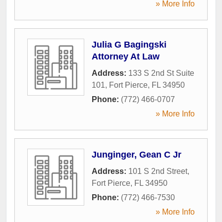
» More Info
Julia G Bagingski
Attorney At Law
Address:
133 S 2nd St Suite
101
,
Fort Pierce
,
FL
34950
Phone:
(772) 466-0707
» More Info
Junginger, Gean C Jr
Address:
101 S 2nd Street
,
Fort Pierce
,
FL
34950
Phone:
(772) 466-7530
» More Info