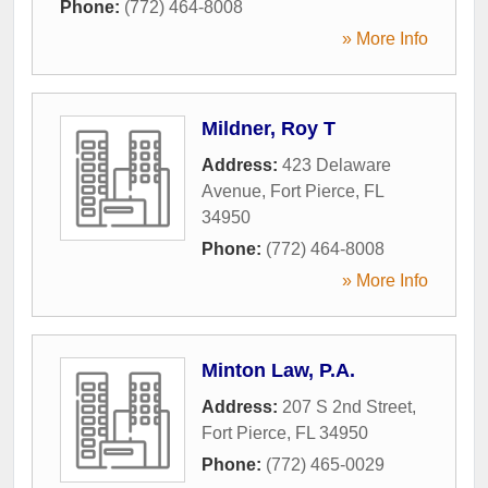
Phone:
(772) 464-8008
» More Info
Mildner, Roy T
Address:
423 Delaware
Avenue
,
Fort Pierce
,
FL
34950
Phone:
(772) 464-8008
» More Info
Minton Law, P.A.
Address:
207 S 2nd Street
,
Fort Pierce
,
FL
34950
Phone:
(772) 465-0029