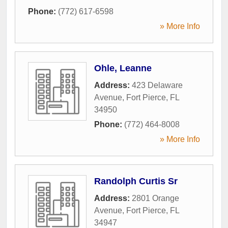
Phone:
(772) 617-6598
» More Info
Ohle, Leanne
Address:
423 Delaware
Avenue
,
Fort Pierce
,
FL
34950
Phone:
(772) 464-8008
» More Info
Randolph Curtis Sr
Address:
2801 Orange
Avenue
,
Fort Pierce
,
FL
34947