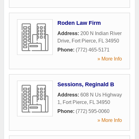
Roden Law Firm
Address:
200 N Indian River
Drive
,
Fort Pierce
,
FL
34950
Phone:
(772) 465-5171
» More Info
Sessions, Reginald B
Address:
608 N Us Highway
1
,
Fort Pierce
,
FL
34950
Phone:
(772) 595-0060
» More Info