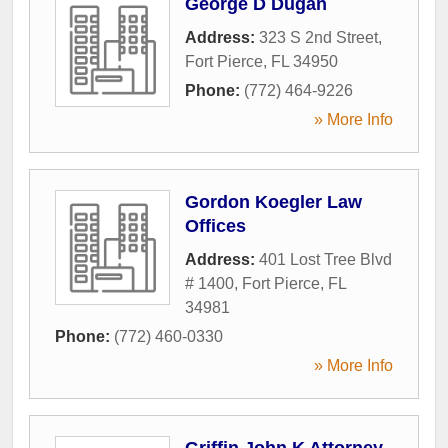
George D Dugan
Address:
323 S 2nd Street
,
Fort Pierce
,
FL
34950
Phone:
(772) 464-9226
» More Info
Gordon Koegler Law
Offices
Address:
401 Lost Tree Blvd
# 1400
,
Fort Pierce
,
FL
34981
Phone:
(772) 460-0330
» More Info
Griffin John K Attorney