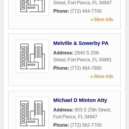
Street
,
Fort Pierce
,
FL
34947
Phone:
(772) 464-7700
» More Info
Melville & Sowerby PA
Address:
2940 S 25th
Street
,
Fort Pierce
,
FL
34981
Phone:
(772) 464-7900
» More Info
Michael D Minton Atty
Address:
903 S 25th Street
,
Fort Pierce
,
FL
34947
Phone:
(772) 562-7700