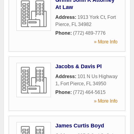
At Law
Address:
1913 York Ct
,
Fort
Pierce
,
FL
34982
Phone:
(772) 489-7776
» More Info
Jacobs & Davis Pl
Address:
101 N Us Highway
1
,
Fort Pierce
,
FL
34950
Phone:
(772) 464-5615
» More Info
James Curtis Boyd