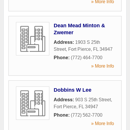
» More Info
Dean Mead Minton &
Zwemer
Address:
1903 S 25th
Street
,
Fort Pierce
,
FL
34947
Phone:
(772) 464-7700
» More Info
Dobbins W Lee
Address:
903 S 25th Street
,
Fort Pierce
,
FL
34947
Phone:
(772) 562-7700
» More Info