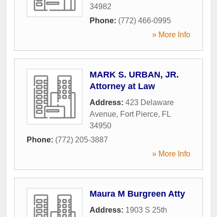
34982
Phone:
(772) 466-0995
» More Info
MARK S. URBAN, JR.
Attorney at Law
Address:
423 Delaware
Avenue
,
Fort Pierce
,
FL
34950
Phone:
(772) 205-3887
» More Info
Maura M Burgreen Atty
Address:
1903 S 25th