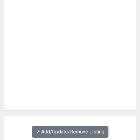
↗️ Add/Update/Remove Listing