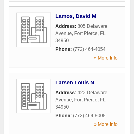
Lamos, David M
Address:
805 Delaware
Avenue
,
Fort Pierce
,
FL
34950
Phone:
(772) 464-4054
» More Info
Larsen Louis N
Address:
423 Delaware
Avenue
,
Fort Pierce
,
FL
34950
Phone:
(772) 464-8008
» More Info