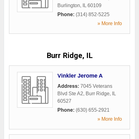
Burlington
,
IL
60109
Phone:
(314) 852-5225
» More Info
Burr Ridge, IL
Vinkler Jerome A
Address:
7045 Veterans
Blvd Ste A2
,
Burr Ridge
,
IL
60527
Phone:
(630) 655-2921
» More Info