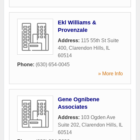
Ekl Williams &
Provenzale
Address:
115 55th St Suite
400
,
Clarendon Hills
,
IL
60514
Phone:
(630) 654-0045
» More Info
Gene Ognibene
Associates
Address:
103 Ogden Ave
Suite 202
,
Clarendon Hills
,
IL
60514