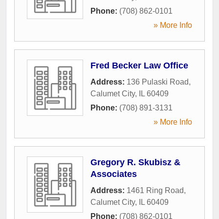
Phone:
(708) 862-0101
» More Info
Fred Becker Law Office
Address:
136 Pulaski Road
,
Calumet City
,
IL
60409
Phone:
(708) 891-3131
» More Info
Gregory R. Skubisz &
Associates
Address:
1461 Ring Road
,
Calumet City
,
IL
60409
Phone:
(708) 862-0101