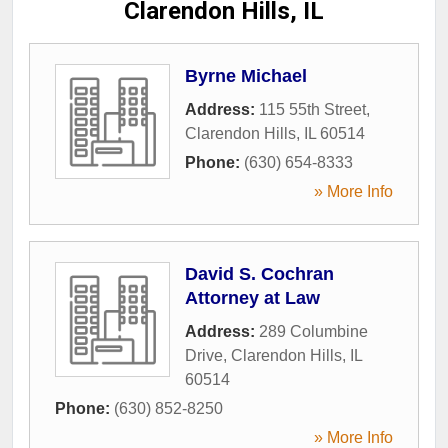
Clarendon Hills, IL
Byrne Michael
Address:
115 55th Street
,
Clarendon Hills
,
IL
60514
Phone:
(630) 654-8333
» More Info
David S. Cochran
Attorney at Law
Address:
289 Columbine
Drive
,
Clarendon Hills
,
IL
60514
Phone:
(630) 852-8250
» More Info