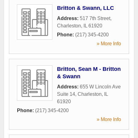
Britton & Swann, LLC
Address:
517 7th Street
,
Charleston
,
IL
61920
Phone:
(217) 345-4200
» More Info
Britton, Sean M - Britton
& Swann
Address:
655 W Lincoln Ave
Suite 14
,
Charleston
,
IL
61920
Phone:
(217) 345-4200
» More Info