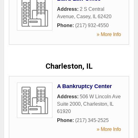
Address:
2 S Central
Avenue
,
Casey
,
IL
62420
Phone:
(217) 932-4550
» More Info
Charleston, IL
A Bankruptcy Center
Address:
506 W Lincoln Ave
Suite 2000
,
Charleston
,
IL
61920
Phone:
(217) 345-2525
» More Info