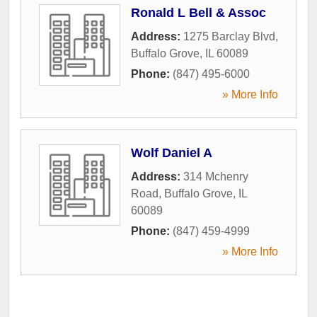
Ronald L Bell & Assoc
Address:
1275 Barclay Blvd
,
Buffalo Grove
,
IL
60089
Phone:
(847) 495-6000
» More Info
Wolf Daniel A
Address:
314 Mchenry
Road
,
Buffalo Grove
,
IL
60089
Phone:
(847) 459-4999
» More Info