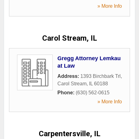
» More Info
Carol Stream, IL
Gregg Attorney Lemkau
at Law
Address:
1393 Birchbark Trl
,
Carol Stream
,
IL
60188
Phone:
(630) 562-0615
» More Info
Carpentersville, IL