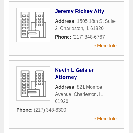
Jeremy Richey Atty
Address:
1505 18th St Suite
2
,
Charleston
,
IL
61920
Phone:
(217) 348-6767
» More Info
Kevin L Geisler
Attorney
Address:
821 Monroe
Avenue
,
Charleston
,
IL
61920
Phone:
(217) 348-6300
» More Info