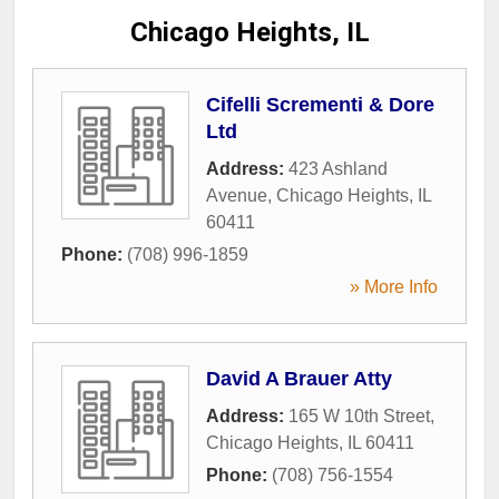
Chicago Heights, IL
Cifelli Scrementi & Dore
Ltd
Address:
423 Ashland
Avenue
,
Chicago Heights
,
IL
60411
Phone:
(708) 996-1859
» More Info
David A Brauer Atty
Address:
165 W 10th Street
,
Chicago Heights
,
IL
60411
Phone:
(708) 756-1554