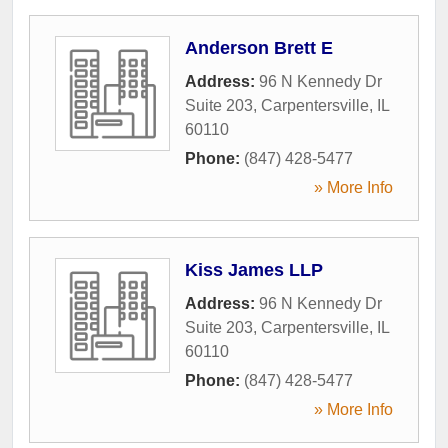
Anderson Brett E
Address:
96 N Kennedy Dr
Suite 203
,
Carpentersville
,
IL
60110
Phone:
(847) 428-5477
» More Info
Kiss James LLP
Address:
96 N Kennedy Dr
Suite 203
,
Carpentersville
,
IL
60110
Phone:
(847) 428-5477
» More Info