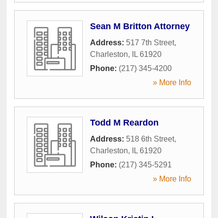
Sean M Britton Attorney
Address:
517 7th Street
,
Charleston
,
IL
61920
Phone:
(217) 345-4200
» More Info
Todd M Reardon
Address:
518 6th Street
,
Charleston
,
IL
61920
Phone:
(217) 345-5291
» More Info