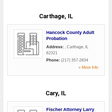
Carthage, IL
Hancock County Adult
Probation
Address:
,
Carthage
,
IL
62321
Phone:
(217) 357-2834
» More Info
Cary, IL
Fischer Attorney Larry