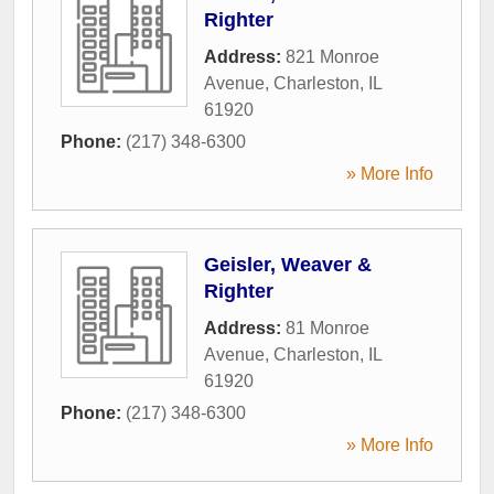
Righter
Address:
821 Monroe
Avenue
,
Charleston
,
IL
61920
Phone:
(217) 348-6300
» More Info
Geisler, Weaver &
Righter
Address:
81 Monroe
Avenue
,
Charleston
,
IL
61920
Phone:
(217) 348-6300
» More Info