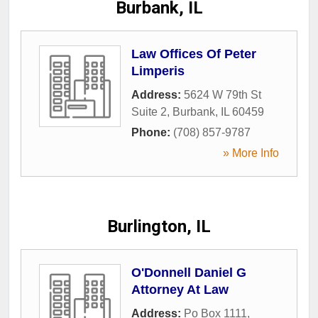
Burbank, IL
Law Offices Of Peter
Limperis
Address:
5624 W 79th St
Suite 2
,
Burbank
,
IL
60459
Phone:
(708) 857-9787
» More Info
Burlington, IL
O'Donnell Daniel G
Attorney At Law
Address:
Po Box 1111
,