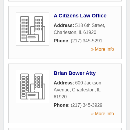
A Citizens Law Office
Address:
518 6th Street
,
Charleston
,
IL
61920
Phone:
(217) 345-5291
» More Info
Brian Bower Atty
Address:
600 Jackson
Avenue
,
Charleston
,
IL
61920
Phone:
(217) 345-3929
» More Info