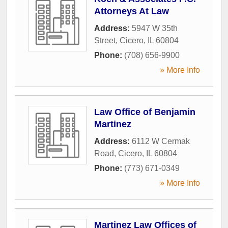
Attorneys At Law
Address:
5947 W 35th
Street
,
Cicero
,
IL
60804
Phone:
(708) 656-9900
» More Info
Law Office of Benjamin
Martinez
Address:
6112 W Cermak
Road
,
Cicero
,
IL
60804
Phone:
(773) 671-0349
» More Info
Martinez Law Offices of