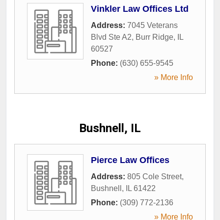
Vinkler Law Offices Ltd
Address:
7045 Veterans
Blvd Ste A2
,
Burr Ridge
,
IL
60527
Phone:
(630) 655-9545
» More Info
Bushnell, IL
Pierce Law Offices
Address:
805 Cole Street
,
Bushnell
,
IL
61422
Phone:
(309) 772-2136
» More Info