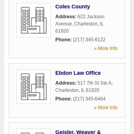
Coles County
Address:
622 Jackson
Avenue
,
Charleston
,
IL
61920
Phone:
(217) 345-6122
» More Info
Ebdon Law Office
Address:
517 7th St Ste A
,
Charleston
,
IL
61920
Phone:
(217) 345-6464
» More Info
Geisler, Weaver &