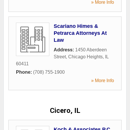
» More Info
Scariano Himes &
Petrarca Attorneys At
Law
Address:
1450 Aberdeen
Street
,
Chicago Heights
,
IL
60411
Phone:
(708) 755-1900
» More Info
Cicero, IL
Koch & Associates P.C.