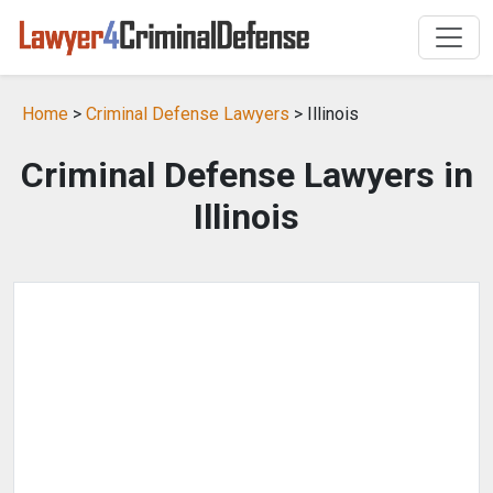
Home
>
Criminal Defense Lawyers
> Illinois
Criminal Defense Lawyers in
Illinois