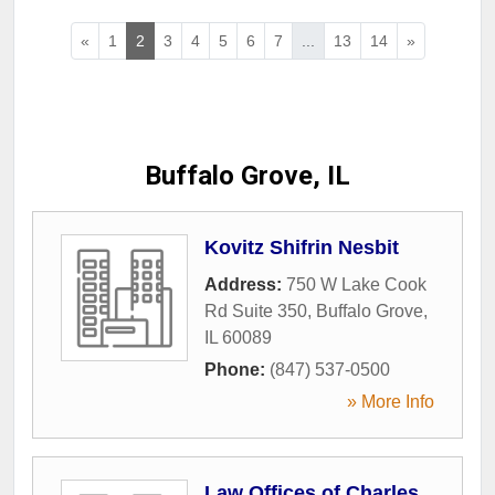
«
1
2
3
4
5
6
7
...
13
14
»
Buffalo Grove, IL
Kovitz Shifrin Nesbit
Address:
750 W Lake Cook
Rd Suite 350
,
Buffalo Grove
,
IL
60089
Phone:
(847) 537-0500
» More Info
Law Offices of Charles