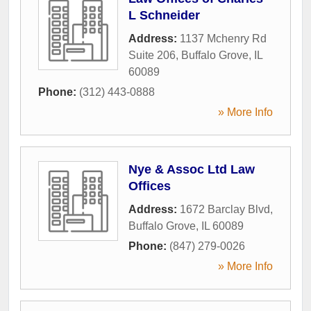
L Schneider
Address:
1137 Mchenry Rd
Suite 206
,
Buffalo Grove
,
IL
60089
Phone:
(312) 443-0888
» More Info
Nye & Assoc Ltd Law
Offices
Address:
1672 Barclay Blvd
,
Buffalo Grove
,
IL
60089
Phone:
(847) 279-0026
» More Info