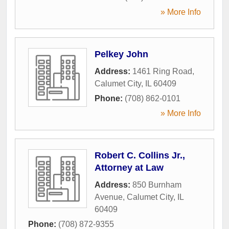
» More Info
Pelkey John
Address:
1461 Ring Road
,
Calumet City
,
IL
60409
Phone:
(708) 862-0101
» More Info
Robert C. Collins Jr.,
Attorney at Law
Address:
850 Burnham
Avenue
,
Calumet City
,
IL
60409
Phone:
(708) 872-9355