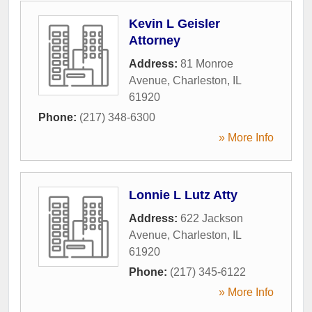
Kevin L Geisler
Attorney
Address:
81 Monroe
Avenue
,
Charleston
,
IL
61920
Phone:
(217) 348-6300
» More Info
Lonnie L Lutz Atty
Address:
622 Jackson
Avenue
,
Charleston
,
IL
61920
Phone:
(217) 345-6122
» More Info