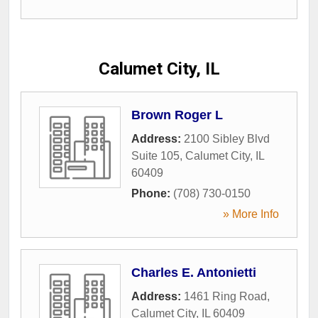
Calumet City, IL
Brown Roger L
Address:
2100 Sibley Blvd
Suite 105
,
Calumet City
,
IL
60409
Phone:
(708) 730-0150
» More Info
Charles E. Antonietti
Address:
1461 Ring Road
,
Calumet City
,
IL
60409