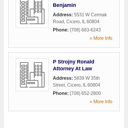
Benjamin
Address:
5531 W Cermak
Road
,
Cicero
,
IL
60804
Phone:
(708) 683-6243
» More Info
P Strojny Ronald
Attorney At Law
Address:
5839 W 35th
Street
,
Cicero
,
IL
60804
Phone:
(708) 652-2800
» More Info