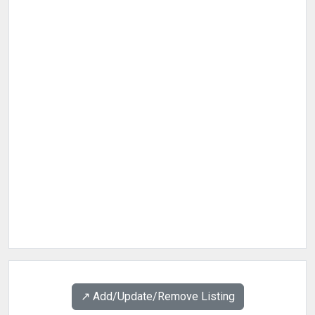
↗️ Add/Update/Remove Listing