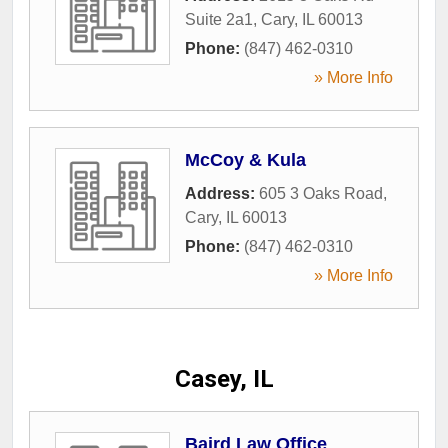
Suite 2a1
,
Cary
,
IL
60013
Phone:
(847) 462-0310
» More Info
McCoy & Kula
Address:
605 3 Oaks Road
,
Cary
,
IL
60013
Phone:
(847) 462-0310
» More Info
Casey, IL
Baird Law Office