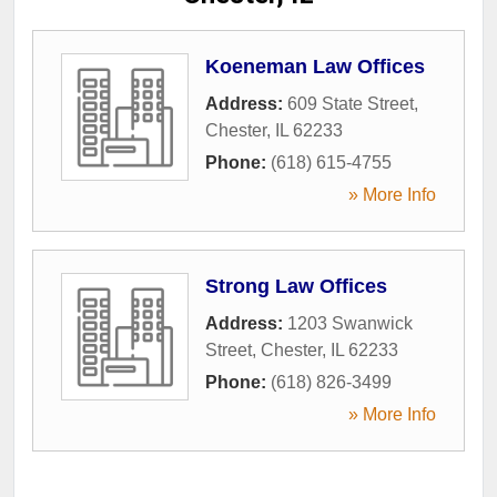
Koeneman Law Offices
Address:
609 State Street
,
Chester
,
IL
62233
Phone:
(618) 615-4755
» More Info
Strong Law Offices
Address:
1203 Swanwick
Street
,
Chester
,
IL
62233
Phone:
(618) 826-3499
» More Info