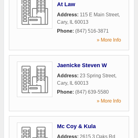
At Law
Address:
115 E Main Street
,
Cary
,
IL
60013
Phone:
(847) 516-3871
» More Info
Jaenicke Steven W
Address:
23 Spring Street
,
Cary
,
IL
60013
Phone:
(847) 639-5580
» More Info
Mc Coy & Kula
Address:
2615 3 Oaks Rd