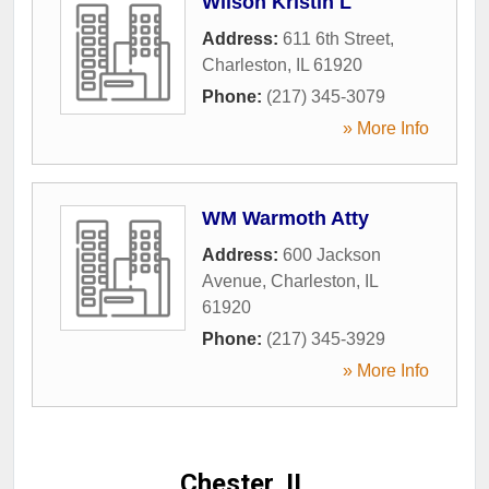
Wilson Kristin L
Address:
611 6th Street
,
Charleston
,
IL
61920
Phone:
(217) 345-3079
» More Info
WM Warmoth Atty
Address:
600 Jackson
Avenue
,
Charleston
,
IL
61920
Phone:
(217) 345-3929
» More Info
Chester, IL