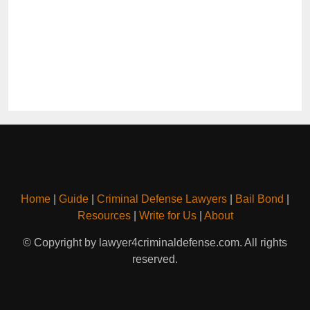
Home
|
Guide
|
Criminal Defense Lawyers
|
Bail Bond
|
Resources
|
Write for Us
|
About
© Copyright by lawyer4criminaldefense.com. All rights
reserved.