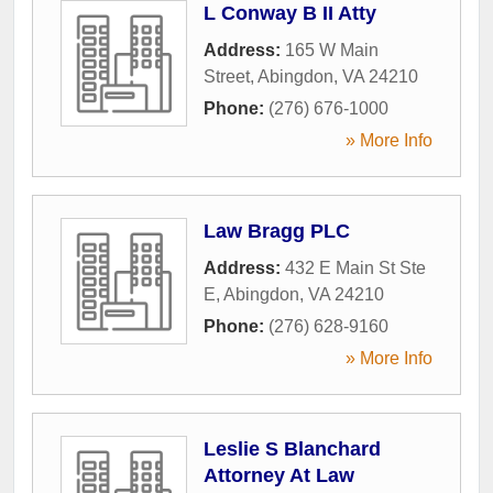
L Conway B II Atty
Address:
165 W Main
Street
,
Abingdon
,
VA
24210
Phone:
(276) 676-1000
» More Info
Law Bragg PLC
Address:
432 E Main St Ste
E
,
Abingdon
,
VA
24210
Phone:
(276) 628-9160
» More Info
Leslie S Blanchard
Attorney At Law