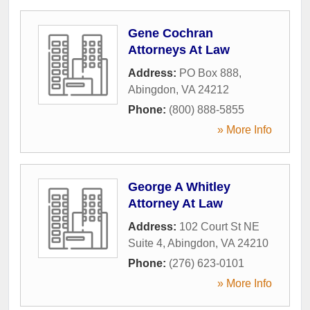
Gene Cochran
Attorneys At Law
Address:
PO Box 888
,
Abingdon
,
VA
24212
Phone:
(800) 888-5855
» More Info
George A Whitley
Attorney At Law
Address:
102 Court St NE
Suite 4
,
Abingdon
,
VA
24210
Phone:
(276) 623-0101
» More Info