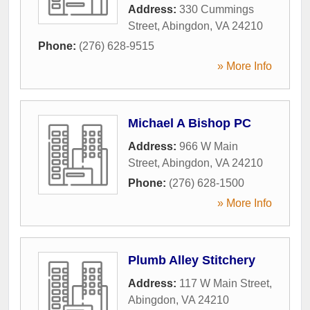
Address:
330 Cummings
Street
,
Abingdon
,
VA
24210
Phone:
(276) 628-9515
» More Info
Michael A Bishop PC
Address:
966 W Main
Street
,
Abingdon
,
VA
24210
Phone:
(276) 628-1500
» More Info
Plumb Alley Stitchery
Address:
117 W Main Street
,
Abingdon
,
VA
24210