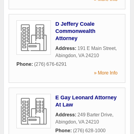
D Jeffery Coale
Commonwealth
Attorney
Address:
191 E Main Street
,
Abingdon
,
VA
24210
Phone:
(276) 676-6291
» More Info
E Gay Leonard Attorney
At Law
Address:
249 Barter Drive
,
Abingdon
,
VA
24210
Phone:
(276) 628-1000