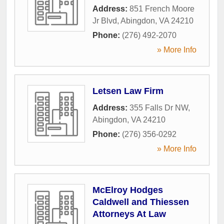
Address:
851 French Moore
Jr Blvd
,
Abingdon
,
VA
24210
Phone:
(276) 492-2070
» More Info
Letsen Law Firm
Address:
355 Falls Dr NW
,
Abingdon
,
VA
24210
Phone:
(276) 356-0292
» More Info
McElroy Hodges
Caldwell and Thiessen
Attorneys At Law