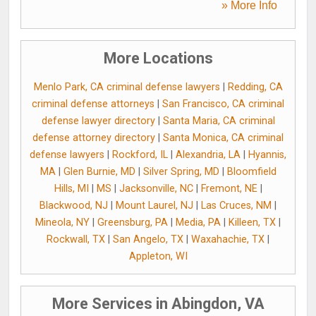
» More Info
More Locations
Menlo Park, CA criminal defense lawyers
|
Redding, CA
criminal defense attorneys
|
San Francisco, CA criminal
defense lawyer directory
|
Santa Maria, CA criminal
defense attorney directory
|
Santa Monica, CA criminal
defense lawyers
|
Rockford, IL
|
Alexandria, LA
|
Hyannis,
MA
|
Glen Burnie, MD
|
Silver Spring, MD
|
Bloomfield
Hills, MI
|
MS
|
Jacksonville, NC
|
Fremont, NE
|
Blackwood, NJ
|
Mount Laurel, NJ
|
Las Cruces, NM
|
Mineola, NY
|
Greensburg, PA
|
Media, PA
|
Killeen, TX
|
Rockwall, TX
|
San Angelo, TX
|
Waxahachie, TX
|
Appleton, WI
More Services in Abingdon, VA