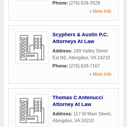
Phone:
(276) 628-3529
» More Info
Scyphers & Austin P.C.
Attorneys At Law
Address:
189 Valley Street
Ext NE
,
Abingdon
,
VA
24210
Phone:
(276) 628-7167
» More Info
Thomas C Antenucci
Attorney At Law
Address:
117 W Main Street
,
Abingdon
,
VA
24210