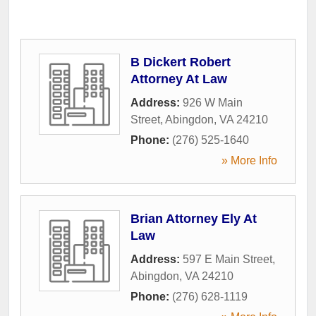
B Dickert Robert
Attorney At Law
Address:
926 W Main
Street
,
Abingdon
,
VA
24210
Phone:
(276) 525-1640
» More Info
Brian Attorney Ely At
Law
Address:
597 E Main Street
,
Abingdon
,
VA
24210
Phone:
(276) 628-1119