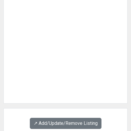
↗️ Add/Update/Remove Listing