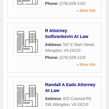
Phone:
(276) 628-1181
» More Info
R Attorney
Sullivankevin At Law
Address:
597 E Main Street
,
Abingdon
,
VA
24210
Phone:
(276) 628-1119
» More Info
Randall A Eads Attorney
At Law
Address:
825 Colonial Rd
SW
,
Abingdon
,
VA
24210