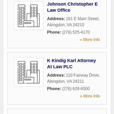
Johnson Christopher E
Law Office
Address:
161 E Main Street
,
Abingdon
,
VA
24210
Phone:
(276) 525-4170
» More Info
K Kindig Karl Attorney
At Law PLC
Address:
110 Fairway Drive
,
Abingdon
,
VA
24211
Phone:
(276) 628-6500
» More Info