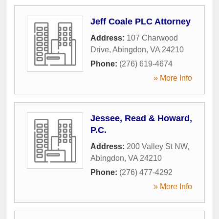
Jeff Coale PLC Attorney
Address:
107 Charwood
Drive
,
Abingdon
,
VA
24210
Phone:
(276) 619-4674
» More Info
Jessee, Read & Howard,
P.C.
Address:
200 Valley St NW
,
Abingdon
,
VA
24210
Phone:
(276) 477-4292
» More Info