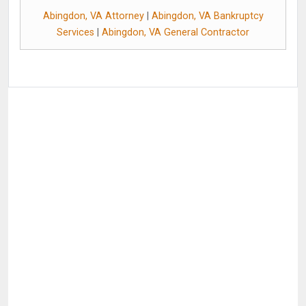
Abingdon, VA Attorney
|
Abingdon, VA Bankruptcy
Services
|
Abingdon, VA General Contractor