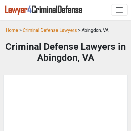
Home
>
Criminal Defense Lawyers
> Abingdon, VA
Criminal Defense Lawyers in
Abingdon, VA