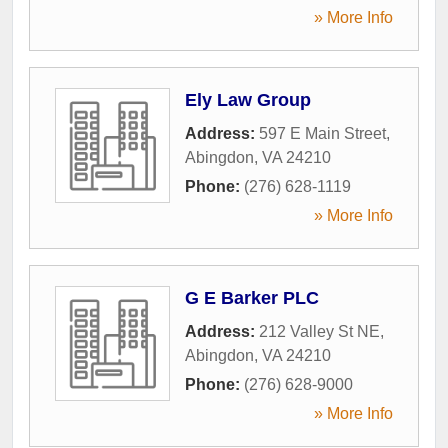
» More Info
Ely Law Group
Address:
597 E Main Street
,
Abingdon
,
VA
24210
Phone:
(276) 628-1119
» More Info
G E Barker PLC
Address:
212 Valley St NE
,
Abingdon
,
VA
24210
Phone:
(276) 628-9000
» More Info