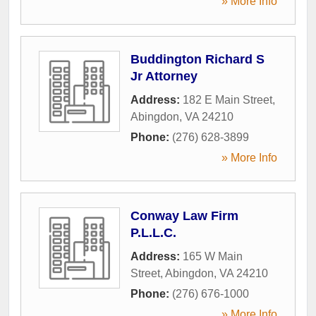
» More Info
Buddington Richard S
Jr Attorney
Address:
182 E Main Street
,
Abingdon
,
VA
24210
Phone:
(276) 628-3899
» More Info
Conway Law Firm
P.L.L.C.
Address:
165 W Main
Street
,
Abingdon
,
VA
24210
Phone:
(276) 676-1000
» More Info