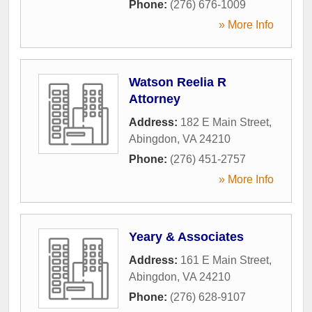
Phone:
(276) 676-1009
» More Info
Watson Reelia R
Attorney
Address:
182 E Main Street
,
Abingdon
,
VA
24210
Phone:
(276) 451-2757
» More Info
Yeary & Associates
Address:
161 E Main Street
,
Abingdon
,
VA
24210
Phone:
(276) 628-9107