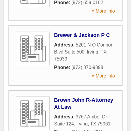
Phone:
(972) 659-0102
» More Info
Brewer & Jackson P C
Address:
5201 N O Connor
Blvd Suite 500
,
Irving
,
TX
75039
Phone:
(972) 870-9898
» More Info
Brown John R-Attorney
At Law
Address:
3767 Amber Dr
Suite 124
,
Irving
,
TX
75061