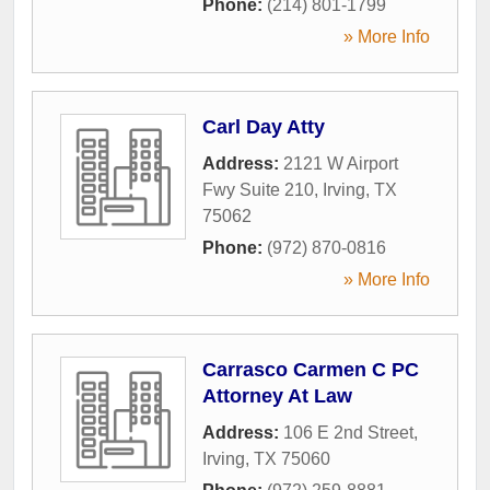
Phone:
(214) 801-1799
» More Info
Carl Day Atty
Address:
2121 W Airport
Fwy Suite 210
,
Irving
,
TX
75062
Phone:
(972) 870-0816
» More Info
Carrasco Carmen C PC
Attorney At Law
Address:
106 E 2nd Street
,
Irving
,
TX
75060