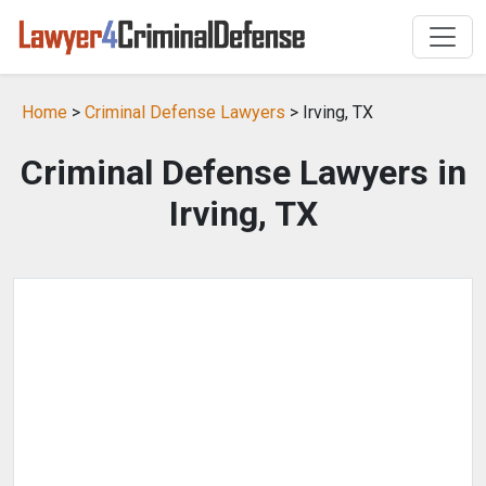
Home
>
Criminal Defense Lawyers
> Irving, TX
Criminal Defense Lawyers in
Irving, TX