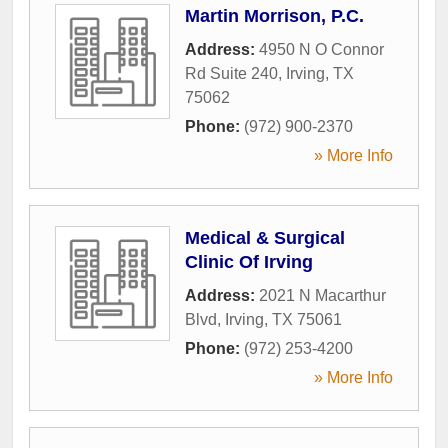
Martin Morrison, P.C.
Address:
4950 N O Connor
Rd Suite 240
,
Irving
,
TX
75062
Phone:
(972) 900-2370
» More Info
Medical & Surgical
Clinic Of Irving
Address:
2021 N Macarthur
Blvd
,
Irving
,
TX
75061
Phone:
(972) 253-4200
» More Info