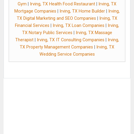
Gym
|
Irving, TX Health Food Restaurant
|
Irving, TX
Mortgage Companies
|
Irving, TX Home Builder
|
Irving,
TX Digital Marketing and SEO Companies
|
Irving, TX
Financial Services
|
Irving, TX Loan Companies
|
Irving,
TX Notary Public Services
|
Irving, TX Massage
Therapist
|
Irving, TX IT Consulting Companies
|
Irving,
TX Property Management Companies
|
Irving, TX
Wedding Service Companies