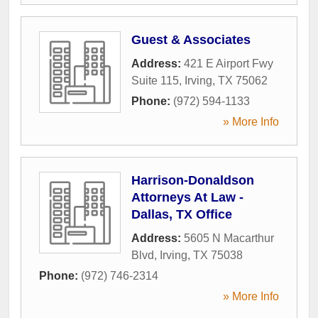
Guest & Associates
Address:
421 E Airport Fwy
Suite 115
,
Irving
,
TX
75062
Phone:
(972) 594-1133
» More Info
Harrison-Donaldson
Attorneys At Law -
Dallas, TX Office
Address:
5605 N Macarthur
Blvd
,
Irving
,
TX
75038
Phone:
(972) 746-2314
» More Info