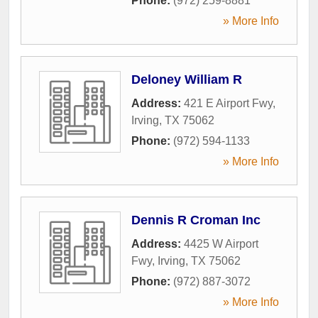
Phone:
(972) 259-8881
» More Info
Deloney William R
Address:
421 E Airport Fwy
,
Irving
,
TX
75062
Phone:
(972) 594-1133
» More Info
Dennis R Croman Inc
Address:
4425 W Airport
Fwy
,
Irving
,
TX
75062
Phone:
(972) 887-3072
» More Info