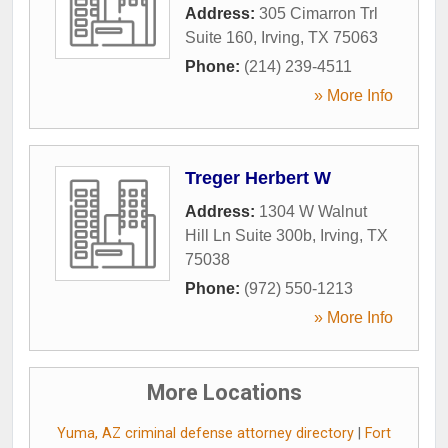
Address:
305 Cimarron Trl
Suite 160
,
Irving
,
TX
75063
Phone:
(214) 239-4511
» More Info
Treger Herbert W
Address:
1304 W Walnut
Hill Ln Suite 300b
,
Irving
,
TX
75038
Phone:
(972) 550-1213
» More Info
More Locations
Yuma, AZ criminal defense attorney directory
|
Fort