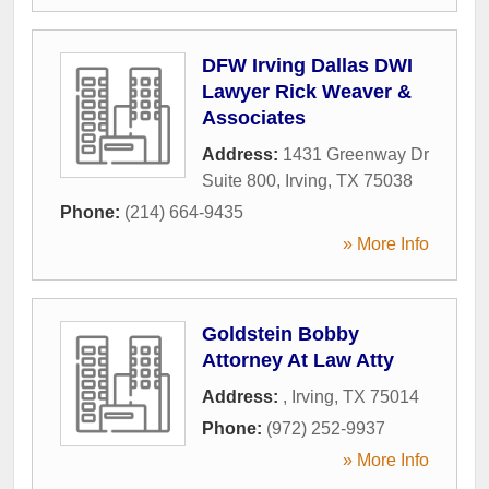
DFW Irving Dallas DWI
Lawyer Rick Weaver &
Associates
Address:
1431 Greenway Dr
Suite 800
,
Irving
,
TX
75038
Phone:
(214) 664-9435
» More Info
Goldstein Bobby
Attorney At Law Atty
Address:
,
Irving
,
TX
75014
Phone:
(972) 252-9937
» More Info