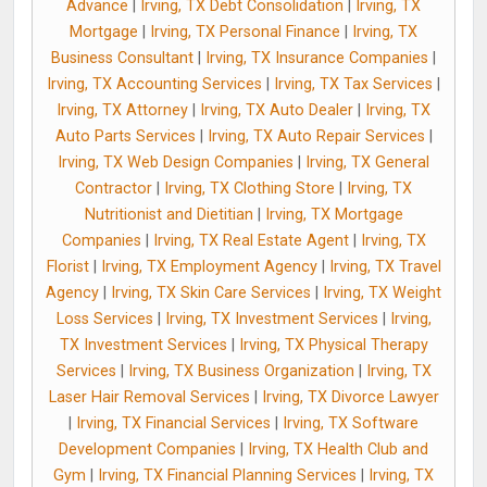
Advance
|
Irving, TX Debt Consolidation
|
Irving, TX
Mortgage
|
Irving, TX Personal Finance
|
Irving, TX
Business Consultant
|
Irving, TX Insurance Companies
|
Irving, TX Accounting Services
|
Irving, TX Tax Services
|
Irving, TX Attorney
|
Irving, TX Auto Dealer
|
Irving, TX
Auto Parts Services
|
Irving, TX Auto Repair Services
|
Irving, TX Web Design Companies
|
Irving, TX General
Contractor
|
Irving, TX Clothing Store
|
Irving, TX
Nutritionist and Dietitian
|
Irving, TX Mortgage
Companies
|
Irving, TX Real Estate Agent
|
Irving, TX
Florist
|
Irving, TX Employment Agency
|
Irving, TX Travel
Agency
|
Irving, TX Skin Care Services
|
Irving, TX Weight
Loss Services
|
Irving, TX Investment Services
|
Irving,
TX Investment Services
|
Irving, TX Physical Therapy
Services
|
Irving, TX Business Organization
|
Irving, TX
Laser Hair Removal Services
|
Irving, TX Divorce Lawyer
|
Irving, TX Financial Services
|
Irving, TX Software
Development Companies
|
Irving, TX Health Club and
Gym
|
Irving, TX Financial Planning Services
|
Irving, TX