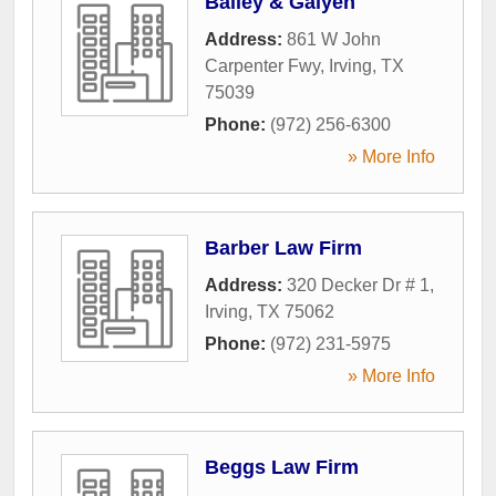
Bailey & Galyen
Address:
861 W John
Carpenter Fwy
,
Irving
,
TX
75039
Phone:
(972) 256-6300
» More Info
Barber Law Firm
Address:
320 Decker Dr # 1
,
Irving
,
TX
75062
Phone:
(972) 231-5975
» More Info
Beggs Law Firm