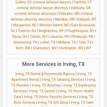
Collins, CO criminal defense lawyers
|
Fairfield, CT
criminal defense lawyer directory
|
Valdosta, GA
criminal defense attorneys
|
Stillwater, MN criminal
defense attorney directory
|
Meridian, MS
|
Kalispell, MT
|
Morganton, NC
|
Winston Salem, NC
|
East Brunswick,
NJ
|
Trenton, NJ
|
Binghamton, NY
|
Poughkeepsie, NY
|
Elyria, OH
|
Toledo, OH
|
Lebanon, PA
|
Pittsburgh, PA
|
Brentwood, TN
|
Lufkin, TX
|
Midland, TX
|
Tyler, TX
|
Kent, WA
|
Charleston, WV
|
Huntington, WV
|
WY
More Services in Irving, TX
Irving, TX Rental & Roommate Agency
|
Irving, TX
Apartment Rental
|
Irving, TX Cleaning Services
|
Irving,
TX Plumber
|
Irving, TX Attorney
|
Irving, TX Bankruptcy
Services
|
Irving, TX Dentist
|
Irving, TX Home Health
Care
|
Irving, TX Home Security Services
|
Irving, TX
Auto Services
|
Irving, TX Gift Shop
|
Irving, TX Cash