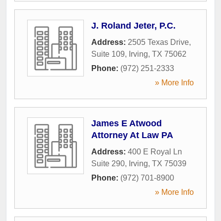
J. Roland Jeter, P.C.
Address:
2505 Texas Drive,
Suite 109
,
Irving
,
TX
75062
Phone:
(972) 251-2333
» More Info
James E Atwood
Attorney At Law PA
Address:
400 E Royal Ln
Suite 290
,
Irving
,
TX
75039
Phone:
(972) 701-8900
» More Info