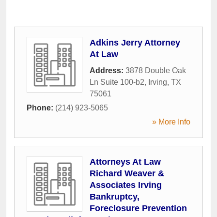
Adkins Jerry Attorney
At Law
Address:
3878 Double Oak
Ln Suite 100-b2
,
Irving
,
TX
75061
Phone:
(214) 923-5065
» More Info
Attorneys At Law
Richard Weaver &
Associates Irving
Bankruptcy,
Foreclosure Prevention