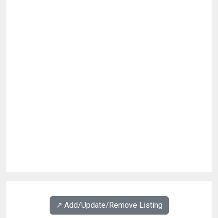
↗️ Add/Update/Remove Listing