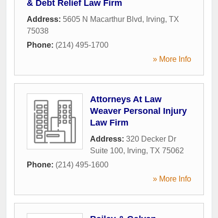
& Debt Relief Law Firm
Address:
5605 N Macarthur Blvd
,
Irving
,
TX
75038
Phone:
(214) 495-1700
» More Info
Attorneys At Law
Weaver Personal Injury
Law Firm
Address:
320 Decker Dr
Suite 100
,
Irving
,
TX
75062
Phone:
(214) 495-1600
» More Info