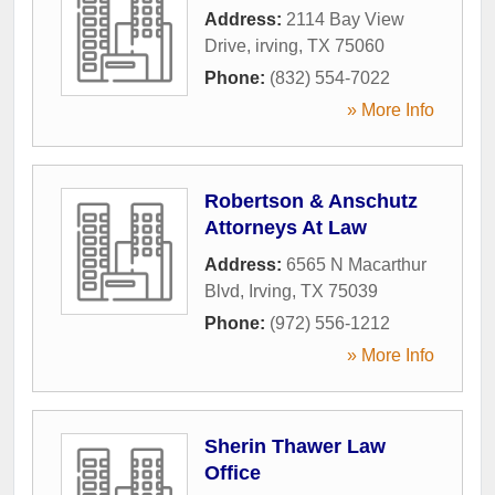
Address:
2114 Bay View
Drive
,
irving
,
TX
75060
Phone:
(832) 554-7022
» More Info
Robertson & Anschutz
Attorneys At Law
Address:
6565 N Macarthur
Blvd
,
Irving
,
TX
75039
Phone:
(972) 556-1212
» More Info
Sherin Thawer Law
Office