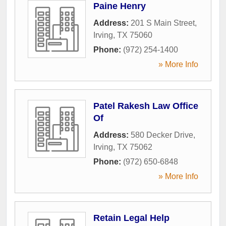
Paine Henry
Address:
201 S Main Street
,
Irving
,
TX
75060
Phone:
(972) 254-1400
» More Info
Patel Rakesh Law Office
Of
Address:
580 Decker Drive
,
Irving
,
TX
75062
Phone:
(972) 650-6848
» More Info
Retain Legal Help