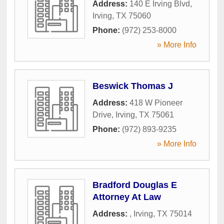
Address:
140 E Irving Blvd
,
Irving
,
TX
75060
Phone:
(972) 253-8000
» More Info
Beswick Thomas J
Address:
418 W Pioneer
Drive
,
Irving
,
TX
75061
Phone:
(972) 893-9235
» More Info
Bradford Douglas E
Attorney At Law
Address:
,
Irving
,
TX
75014