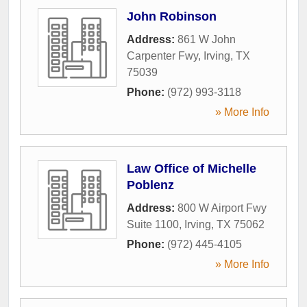
John Robinson
Address:
861 W John
Carpenter Fwy
,
Irving
,
TX
75039
Phone:
(972) 993-3118
» More Info
Law Office of Michelle
Poblenz
Address:
800 W Airport Fwy
Suite 1100
,
Irving
,
TX
75062
Phone:
(972) 445-4105
» More Info