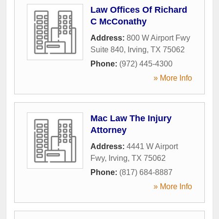
Law Offices Of Richard
C McConathy
Address:
800 W Airport Fwy
Suite 840
,
Irving
,
TX
75062
Phone:
(972) 445-4300
» More Info
Mac Law The Injury
Attorney
Address:
4441 W Airport
Fwy
,
Irving
,
TX
75062
Phone:
(817) 684-8887
» More Info