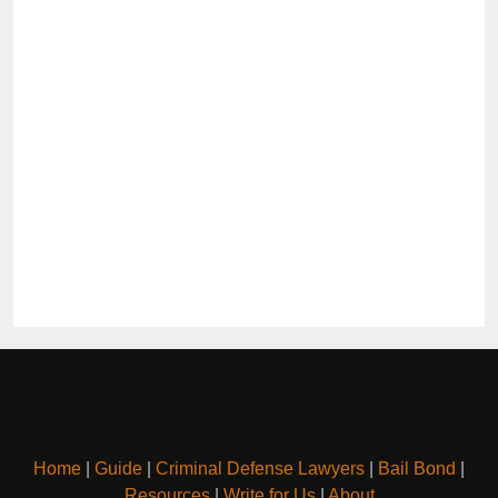
Home
|
Guide
|
Criminal Defense Lawyers
|
Bail Bond
|
Resources
|
Write for Us
|
About