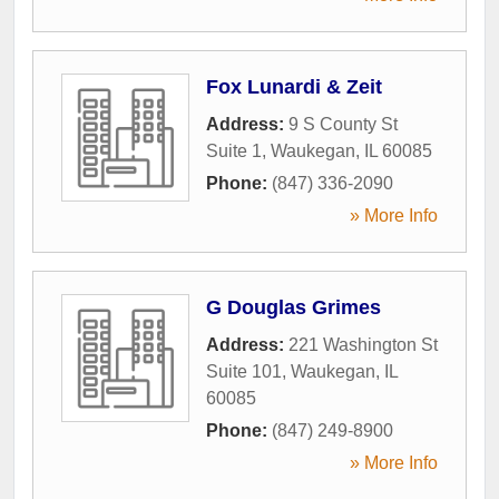
Fox Lunardi & Zeit
Address:
9 S County St
Suite 1
,
Waukegan
,
IL
60085
Phone:
(847) 336-2090
» More Info
G Douglas Grimes
Address:
221 Washington St
Suite 101
,
Waukegan
,
IL
60085
Phone:
(847) 249-8900
» More Info