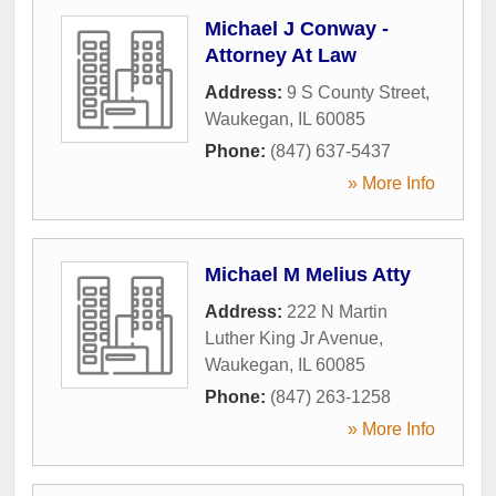
Michael J Conway -
Attorney At Law
Address:
9 S County Street
,
Waukegan
,
IL
60085
Phone:
(847) 637-5437
» More Info
Michael M Melius Atty
Address:
222 N Martin
Luther King Jr Avenue
,
Waukegan
,
IL
60085
Phone:
(847) 263-1258
» More Info