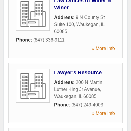
Law Offices of Winer &
Winer
Address:
9 N County St
Suite 100
,
Waukegan
,
IL
60085
Phone:
(847) 336-9111
» More Info
Lawyer's Resource
Address:
200 N Martin
Luther King Jr Avenue
,
Waukegan
,
IL
60085
Phone:
(847) 249-4003
» More Info