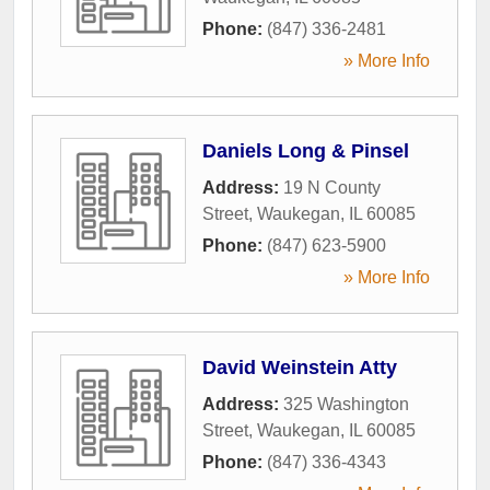
Phone:
(847) 336-2481
» More Info
Daniels Long & Pinsel
Address:
19 N County
Street
,
Waukegan
,
IL
60085
Phone:
(847) 623-5900
» More Info
David Weinstein Atty
Address:
325 Washington
Street
,
Waukegan
,
IL
60085
Phone:
(847) 336-4343