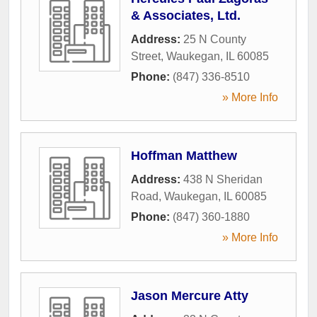
& Associates, Ltd.
Address:
25 N County
Street
,
Waukegan
,
IL
60085
Phone:
(847) 336-8510
» More Info
Hoffman Matthew
Address:
438 N Sheridan
Road
,
Waukegan
,
IL
60085
Phone:
(847) 360-1880
» More Info
Jason Mercure Atty