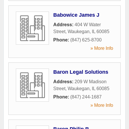
Babowice James J
Address:
404 W Water
Street
,
Waukegan
,
IL
60085
Phone:
(847) 625-8700
» More Info
Baron Legal Solutions
Address:
209 W Madison
Street
,
Waukegan
,
IL
60085
Phone:
(847) 244-1687
» More Info
Baron Philip B