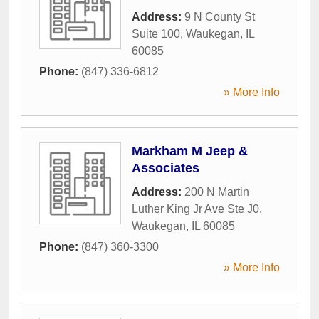
Address:
9 N County St
Suite 100
,
Waukegan
,
IL
60085
Phone:
(847) 336-6812
» More Info
Markham M Jeep &
Associates
Address:
200 N Martin
Luther King Jr Ave Ste J0
,
Waukegan
,
IL
60085
Phone:
(847) 360-3300
» More Info