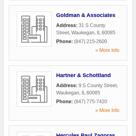
Goldman & Associates
Address:
31 S County
Street
,
Waukegan
,
IL
60085
Phone:
(847) 215-2600
» More Info
Hartner & Schottland
Address:
9 S County Street
,
Waukegan
,
IL
60085
Phone:
(847) 775-7420
» More Info
Hercules Paul Zagoras