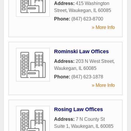
Address:
415 Washington
Street
,
Waukegan
,
IL
60085
Phone:
(847) 623-8700
» More Info
Rominski Law Offices
Address:
203 N West Street
,
Waukegan
,
IL
60085
Phone:
(847) 623-1878
» More Info
Rosing Law Offices
Address:
7 N County St
Suite 1
,
Waukegan
,
IL
60085