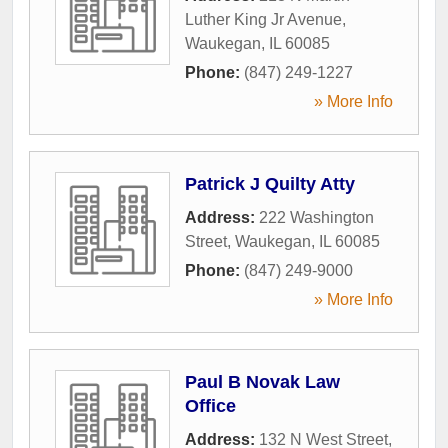
Luther King Jr Avenue
,
Waukegan
,
IL
60085
Phone:
(847) 249-1227
» More Info
Patrick J Quilty Atty
Address:
222 Washington
Street
,
Waukegan
,
IL
60085
Phone:
(847) 249-9000
» More Info
Paul B Novak Law
Office
Address:
132 N West Street
,