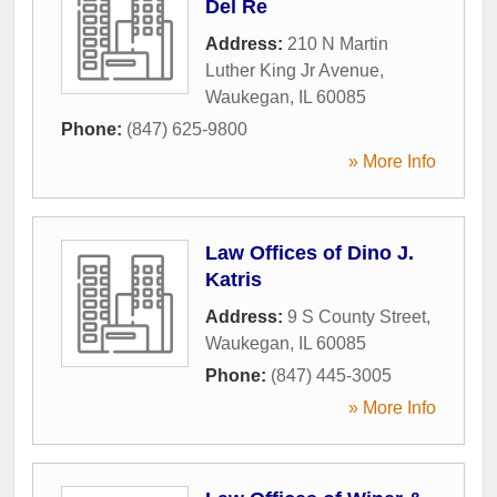
Del Re
Address:
210 N Martin
Luther King Jr Avenue
,
Waukegan
,
IL
60085
Phone:
(847) 625-9800
» More Info
Law Offices of Dino J.
Katris
Address:
9 S County Street
,
Waukegan
,
IL
60085
Phone:
(847) 445-3005
» More Info