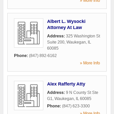
» More Info
Albert L. Wysocki
Attorney At Law
Address:
325 Washington St
Suite 200
,
Waukegan
,
IL
60085
Phone:
(847) 892-6162
» More Info
Alex Rafferty Atty
Address:
9 N County St Ste
G1
,
Waukegan
,
IL
60085
Phone:
(847) 623-3300
» More Info