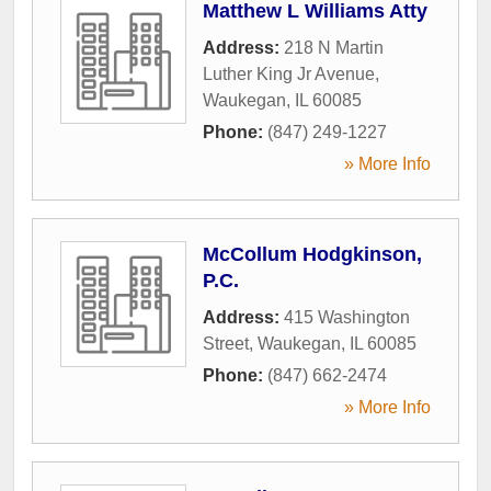
Matthew L Williams Atty
Address:
218 N Martin
Luther King Jr Avenue
,
Waukegan
,
IL
60085
Phone:
(847) 249-1227
» More Info
McCollum Hodgkinson,
P.C.
Address:
415 Washington
Street
,
Waukegan
,
IL
60085
Phone:
(847) 662-2474
» More Info