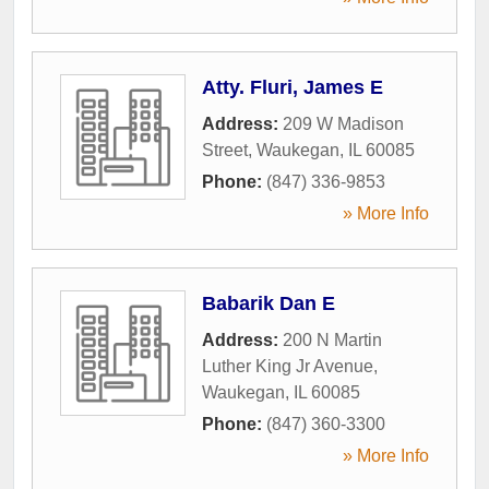
Atty. Fluri, James E
Address:
209 W Madison
Street
,
Waukegan
,
IL
60085
Phone:
(847) 336-9853
» More Info
Babarik Dan E
Address:
200 N Martin
Luther King Jr Avenue
,
Waukegan
,
IL
60085
Phone:
(847) 360-3300
» More Info