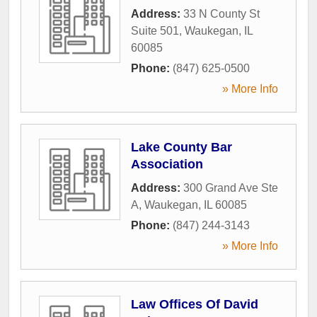
Address:
33 N County St
Suite 501
,
Waukegan
,
IL
60085
Phone:
(847) 625-0500
» More Info
Lake County Bar
Association
Address:
300 Grand Ave Ste
A
,
Waukegan
,
IL
60085
Phone:
(847) 244-3143
» More Info
Law Offices Of David