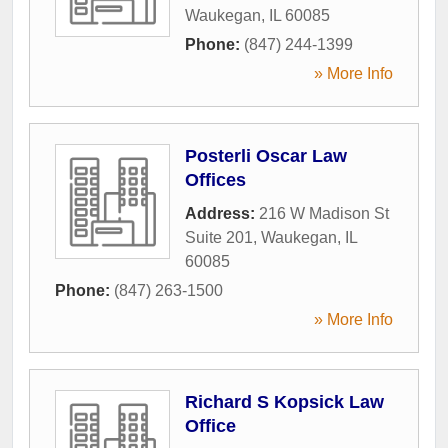
Waukegan
,
IL
60085
Phone:
(847) 244-1399
» More Info
Posterli Oscar Law
Offices
Address:
216 W Madison St
Suite 201
,
Waukegan
,
IL
60085
Phone:
(847) 263-1500
» More Info
Richard S Kopsick Law
Office