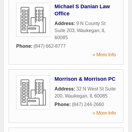
Michael S Danian Law
Office
Address:
9 N County St
Suite 203
,
Waukegan
,
IL
60085
Phone:
(847) 662-8777
» More Info
Morrison & Morrison PC
Address:
32 N West St Suite
200
,
Waukegan
,
IL
60085
Phone:
(847) 244-2660
» More Info