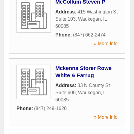
McCollum Steven P
Address:
415 Washington St
Suite 103
,
Waukegan
,
IL
60085
Phone:
(847) 662-2474
» More Info
Mckenna Storer Rowe
White & Farrug
Address:
33 N County St
Suite 600
,
Waukegan
,
IL
60085
Phone:
(847) 249-1620
» More Info