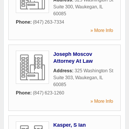
Suite 300
,
Waukegan
,
IL
60085
Phone:
(847) 263-7334
» More Info
Joseph Moscov
Attorney At Law
Address:
325 Washington St
Suite 303
,
Waukegan
,
IL
60085
Phone:
(847) 623-1260
» More Info
Kasper, S Ian