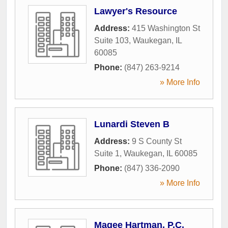
Lawyer's Resource
Address:
415 Washington St
Suite 103
,
Waukegan
,
IL
60085
Phone:
(847) 263-9214
» More Info
Lunardi Steven B
Address:
9 S County St
Suite 1
,
Waukegan
,
IL
60085
Phone:
(847) 336-2090
» More Info
Magee Hartman, P.C.