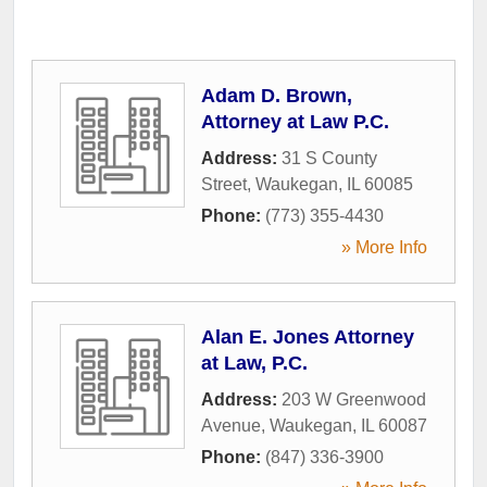
Adam D. Brown,
Attorney at Law P.C.
Address:
31 S County
Street
,
Waukegan
,
IL
60085
Phone:
(773) 355-4430
» More Info
Alan E. Jones Attorney
at Law, P.C.
Address:
203 W Greenwood
Avenue
,
Waukegan
,
IL
60087
Phone:
(847) 336-3900