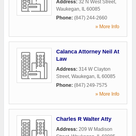
Address:
32 N West Street
,
Waukegan
,
IL
60085
Phone:
(847) 244-2660
» More Info
Calanca Attorney Neil At
Law
Address:
314 W Clayton
Street
,
Waukegan
,
IL
60085
Phone:
(847) 249-7575
» More Info
Charles R Walter Atty
Address:
209 W Madison