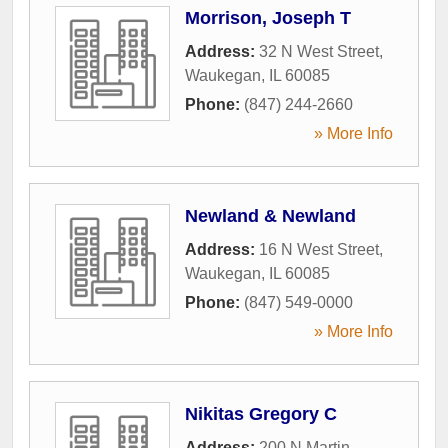
Morrison, Joseph T
Address:
32 N West Street
,
Waukegan
,
IL
60085
Phone:
(847) 244-2660
» More Info
Newland & Newland
Address:
16 N West Street
,
Waukegan
,
IL
60085
Phone:
(847) 549-0000
» More Info
Nikitas Gregory C
Address:
200 N Martin