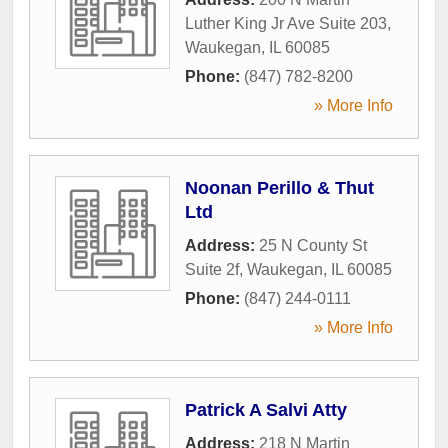
Luther King Jr Ave Suite 203
,
Waukegan
,
IL
60085
Phone:
(847) 782-8200
» More Info
Noonan Perillo & Thut
Ltd
Address:
25 N County St
Suite 2f
,
Waukegan
,
IL
60085
Phone:
(847) 244-0111
» More Info
Patrick A Salvi Atty
Address:
218 N Martin