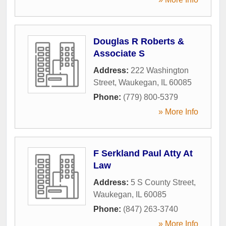
Douglas R Roberts &
Associate S
Address:
222 Washington
Street
,
Waukegan
,
IL
60085
Phone:
(779) 800-5379
» More Info
F Serkland Paul Atty At
Law
Address:
5 S County Street
,
Waukegan
,
IL
60085
Phone:
(847) 263-3740
» More Info