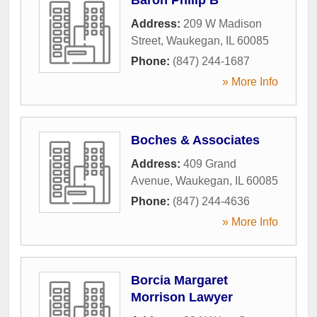
Address:
209 W Madison
Street
,
Waukegan
,
IL
60085
Phone:
(847) 244-1687
» More Info
Boches & Associates
Address:
409 Grand
Avenue
,
Waukegan
,
IL
60085
Phone:
(847) 244-4636
» More Info
Borcia Margaret
Morrison Lawyer