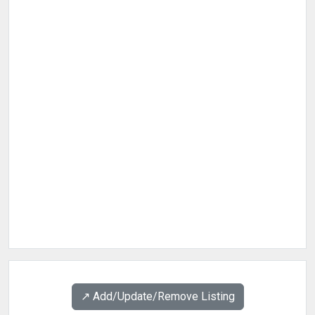
↗️ Add/Update/Remove Listing