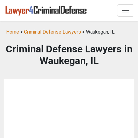
Home
>
Criminal Defense Lawyers
> Waukegan, IL
Criminal Defense Lawyers in
Waukegan, IL