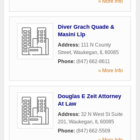
» More Info
Diver Grach Quade &
Masini Llp
Address:
111 N County
Street
,
Waukegan
,
IL
60085
Phone:
(847) 662-8611
» More Info
Douglas E Zeit Attorney
At Law
Address:
32 N West St Suite
201
,
Waukegan
,
IL
60085
Phone:
(847) 662-5509
» More Info