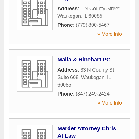
Address:
1 N County Street
,
Waukegan
,
IL
60085
Phone:
(779) 800-5467
» More Info
Malia & Rinehart PC
Address:
33 N County St
Suite 608
,
Waukegan
,
IL
60085
Phone:
(847) 249-2424
» More Info
Marder Attorney Chris
At Law