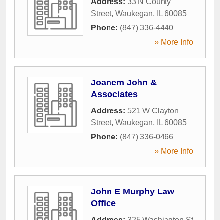
Address:
33 N County
Street
,
Waukegan
,
IL
60085
Phone:
(847) 336-4440
» More Info
Joanem John &
Associates
Address:
521 W Clayton
Street
,
Waukegan
,
IL
60085
Phone:
(847) 336-0466
» More Info
John E Murphy Law
Office
Address:
325 Washington St