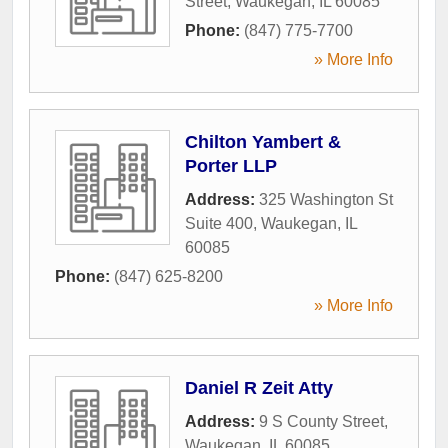
Street
,
Waukegan
,
IL
60085
Phone:
(847) 775-7700
» More Info
Chilton Yambert &
Porter LLP
Address:
325 Washington St
Suite 400
,
Waukegan
,
IL
60085
Phone:
(847) 625-8200
» More Info
Daniel R Zeit Atty
Address:
9 S County Street
,
Waukegan
,
IL
60085