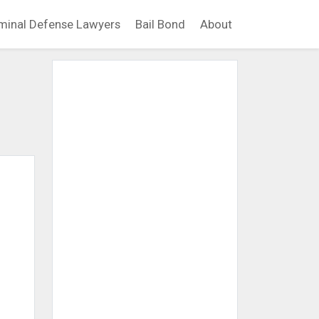
minal Defense Lawyers
Bail Bond
About