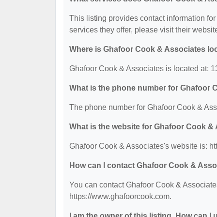
This listing provides contact information fo
services they offer, please visit their websit
Where is Ghafoor Cook & Associates lo
Ghafoor Cook & Associates is located at: 
What is the phone number for Ghafoor 
The phone number for Ghafoor Cook & Asso
What is the website for Ghafoor Cook &
Ghafoor Cook & Associates's website is: h
How can I contact Ghafoor Cook & Asso
You can contact Ghafoor Cook & Associates 
https://www.ghafoorcook.com.
I am the owner of this listing. How can I