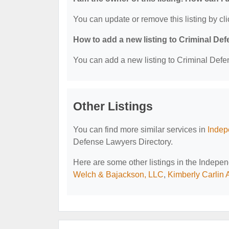
You can update or remove this listing by cli
How to add a new listing to Criminal D
You can add a new listing to Criminal Defen
Other Listings
You can find more similar services in
Indep
Defense Lawyers Directory.
Here are some other listings in the Indep
Welch & Bajackson, LLC
,
Kimberly Carlin 