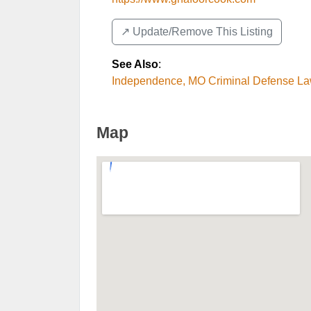
↗️ Update/Remove This Listing
See Also
:
Independence, MO Criminal Defense L
Map