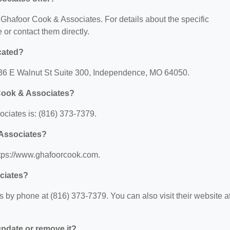
r Ghafoor Cook & Associates. For details about the specific
e or contact them directly.
cated?
136 E Walnut St Suite 300, Independence, MO 64050.
Cook & Associates?
ciates is: (816) 373-7379.
 Associates?
ttps://www.ghafoorcook.com.
ciates?
by phone at (816) 373-7379. You can also visit their website at
 update or remove it?