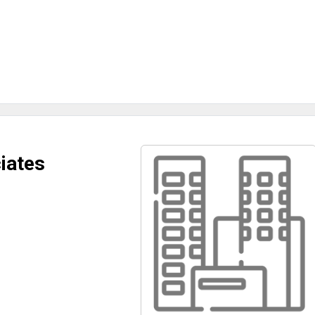
iates