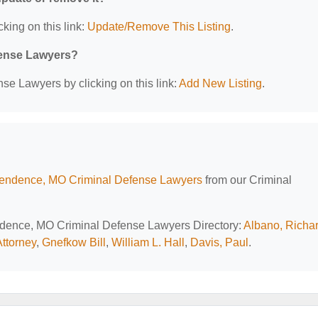
cking on this link:
Update/Remove This Listing
.
efense Lawyers?
se Lawyers by clicking on this link:
Add New Listing
.
endence, MO Criminal Defense Lawyers
from our Criminal
endence, MO Criminal Defense Lawyers Directory:
Albano, Richar
Attorney
,
Gnefkow Bill
,
William L. Hall
,
Davis, Paul
.