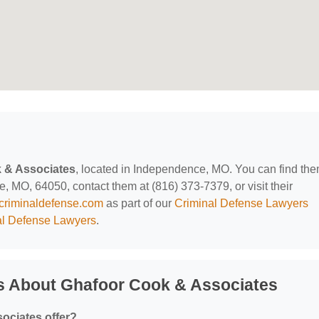
 & Associates
, located in Independence, MO. You can find th
 MO, 64050, contact them at (816) 373-7379, or visit their
criminaldefense.com
as part of our
Criminal Defense Lawyers
l Defense Lawyers
.
s About Ghafoor Cook & Associates
ociates offer?