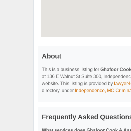
About
This is a business listing for
Ghafoor Cook
at 136 E Walnut St Suite 300, Independence,
website. This listing is provided by
lawyer4
directory, under
Independence, MO Crimina
Frequently Asked Question
What services does Ghafoor Cook & Ass