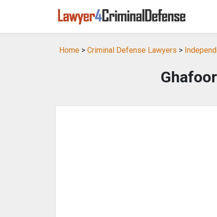
Home
>
Criminal Defense Lawyers
>
Independ
Ghafoor