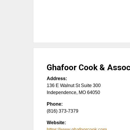
Ghafoor Cook & Assoc
Address:
136 E Walnut St Suite 300
Independence
,
MO
64050
Phone:
(816) 373-7379
Website:
https://www.ghafoorcook.com