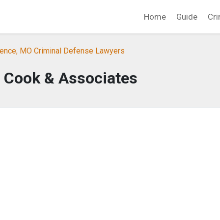
Home
Guide
Cri
ence, MO Criminal Defense Lawyers
 Cook & Associates