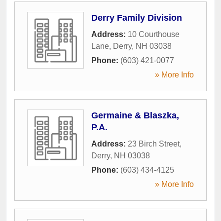
Derry Family Division
Address:
10 Courthouse
Lane
,
Derry
,
NH
03038
Phone:
(603) 421-0077
» More Info
Germaine & Blaszka,
P.A.
Address:
23 Birch Street
,
Derry
,
NH
03038
Phone:
(603) 434-4125
» More Info