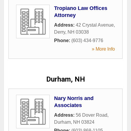
Tropiano Law Offices
Attorney
Address:
42 Crystal Avenue
,
Derry
,
NH
03038
Phone:
(603) 434-9776
» More Info
Durham, NH
Nary Norris and
Associates
Address:
56 Dover Road
,
Durham
,
NH
03824
Phone:
(603) 868-1105