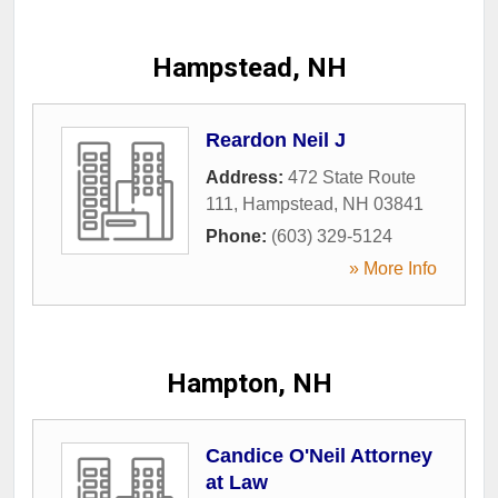
Hampstead, NH
Reardon Neil J
Address:
472 State Route
111
,
Hampstead
,
NH
03841
Phone:
(603) 329-5124
» More Info
Hampton, NH
Candice O'Neil Attorney
at Law