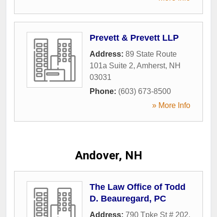
Prevett & Prevett LLP
Address:
89 State Route
101a Suite 2
,
Amherst
,
NH
03031
Phone:
(603) 673-8500
» More Info
Andover, NH
The Law Office of Todd
D. Beauregard, PC
Address:
790 Tpke St # 202
,