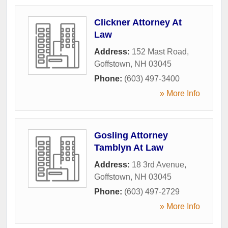
Clickner Attorney At
Law
Address:
152 Mast Road
,
Goffstown
,
NH
03045
Phone:
(603) 497-3400
» More Info
Gosling Attorney
Tamblyn At Law
Address:
18 3rd Avenue
,
Goffstown
,
NH
03045
Phone:
(603) 497-2729
» More Info