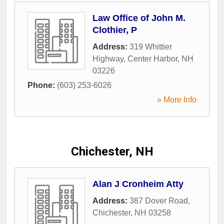
Law Office of John M.
Clothier, P
Address:
319 Whittier
Highway
,
Center Harbor
,
NH
03226
Phone:
(603) 253-6026
» More Info
Chichester, NH
Alan J Cronheim Atty
Address:
387 Dover Road
,
Chichester
,
NH
03258