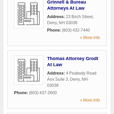
Grinnell & Bureau
Attorneys At Law
Address:
23 Birch Street
,
Derry
,
NH
03038
Phone:
(603) 432-7440
» More Info
Thomas Attorney Grodt
At Law
Address:
4 Peabody Road
Anx Suite 3
,
Derry
,
NH
03038
Phone:
(603) 437-2600
» More Info