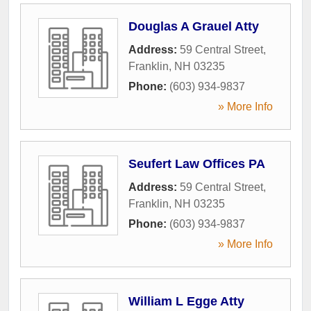
Douglas A Grauel Atty
Address:
59 Central Street
,
Franklin
,
NH
03235
Phone:
(603) 934-9837
» More Info
Seufert Law Offices PA
Address:
59 Central Street
,
Franklin
,
NH
03235
Phone:
(603) 934-9837
» More Info
William L Egge Atty