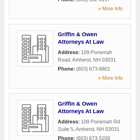
» More Info
Griffin & Owen
Attorneys At Law
Address:
109 Ponemah
Road
,
Amherst
,
NH
03031
Phone:
(603) 673-8801
» More Info
Griffin & Owen
Attorneys At Law
Address:
109 Ponemah Rd
Suite 5
,
Amherst
,
NH
03031
Phone:
(603) 673-5200