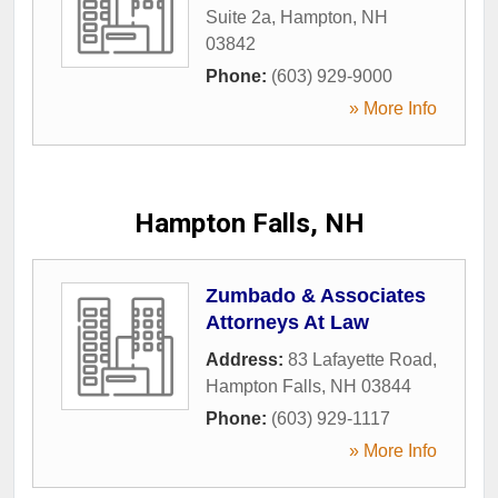
Suite 2a
,
Hampton
,
NH
03842
Phone:
(603) 929-9000
» More Info
Hampton Falls, NH
Zumbado & Associates
Attorneys At Law
Address:
83 Lafayette Road
,
Hampton Falls
,
NH
03844
Phone:
(603) 929-1117
» More Info