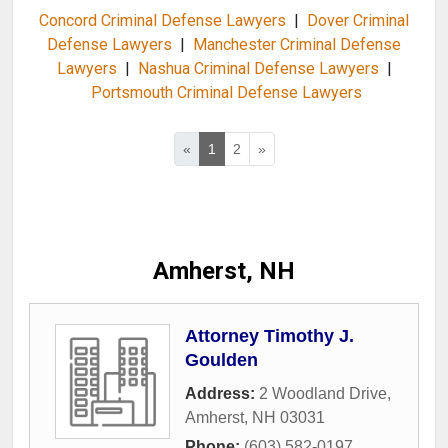
Concord Criminal Defense Lawyers
|
Dover Criminal
Defense Lawyers
|
Manchester Criminal Defense
Lawyers
|
Nashua Criminal Defense Lawyers
|
Portsmouth Criminal Defense Lawyers
«
1
2
»
Amherst, NH
Attorney Timothy J.
Goulden
Address:
2 Woodland Drive
,
Amherst
,
NH
03031
Phone:
(603) 582-0197