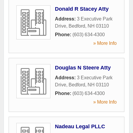
Donald R Stacey Atty
Address:
3 Executive Park
Drive
,
Bedford
,
NH
03110
Phone:
(603) 634-4300
» More Info
Douglas N Steere Atty
Address:
3 Executive Park
Drive
,
Bedford
,
NH
03110
Phone:
(603) 634-4300
» More Info
Nadeau Legal PLLC