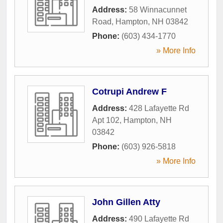
Address:
58 Winnacunnet
Road
,
Hampton
,
NH
03842
Phone:
(603) 434-1770
» More Info
Cotrupi Andrew F
Address:
428 Lafayette Rd
Apt 102
,
Hampton
,
NH
03842
Phone:
(603) 926-5818
» More Info
John Gillen Atty
Address:
490 Lafayette Rd