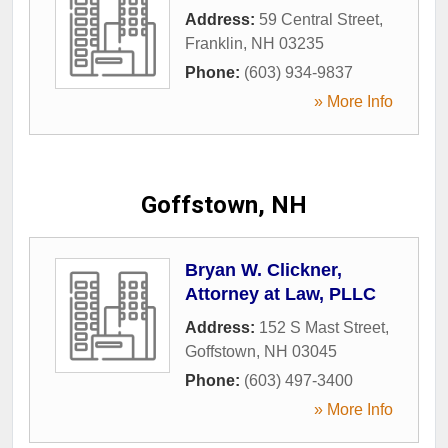
Address:
59 Central Street
,
Franklin
,
NH
03235
Phone:
(603) 934-9837
» More Info
Goffstown, NH
Bryan W. Clickner,
Attorney at Law, PLLC
Address:
152 S Mast Street
,
Goffstown
,
NH
03045
Phone:
(603) 497-3400
» More Info