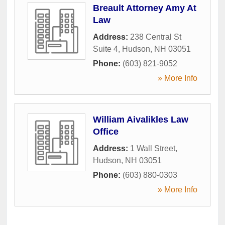
Breault Attorney Amy At
Law
Address:
238 Central St
Suite 4
,
Hudson
,
NH
03051
Phone:
(603) 821-9052
» More Info
William Aivalikles Law
Office
Address:
1 Wall Street
,
Hudson
,
NH
03051
Phone:
(603) 880-0303
» More Info