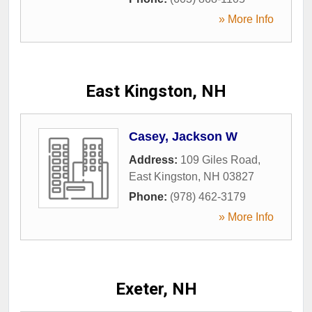
» More Info
East Kingston, NH
Casey, Jackson W
Address:
109 Giles Road
,
East Kingston
,
NH
03827
Phone:
(978) 462-3179
» More Info
Exeter, NH