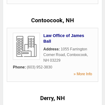
Contoocook, NH
Law Office of James
Ball
Address:
1055 Farrington
Corner Road
,
Contoocook
,
NH
03229
Phone:
(603) 952-3830
» More Info
Derry, NH