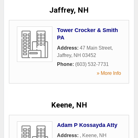
Jaffrey, NH
Tower Crocker & Smith
PA
Address:
47 Main Street
,
Jaffrey
,
NH
03452
Phone:
(603) 532-7731
» More Info
Keene, NH
Adam P Kossayda Atty
Address:
,
Keene
,
NH