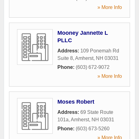
» More Info
Mooney Jannette L
PLLC
Address:
109 Ponemah Rd
Suite 8
,
Amherst
,
NH
03031
Phone:
(603) 672-9072
» More Info
Moses Robert
Address:
69 State Route
101a
,
Amherst
,
NH
03031
Phone:
(603) 673-5260
» More Info