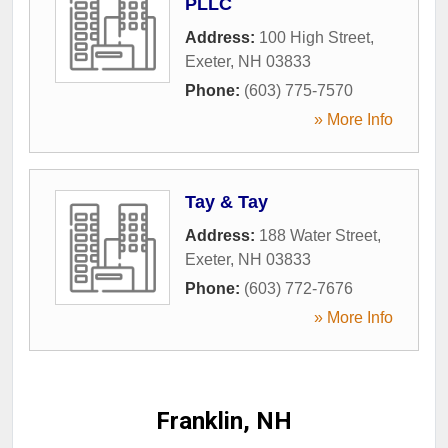
PLLC
Address:
100 High Street
,
Exeter
,
NH
03833
Phone:
(603) 775-7570
» More Info
Tay & Tay
Address:
188 Water Street
,
Exeter
,
NH
03833
Phone:
(603) 772-7676
» More Info
Franklin, NH