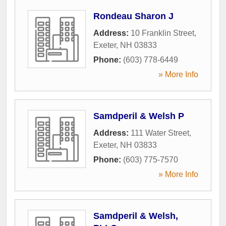
Rondeau Sharon J
Address:
10 Franklin Street
,
Exeter
,
NH
03833
Phone:
(603) 778-6449
» More Info
Samdperil & Welsh P
Address:
111 Water Street
,
Exeter
,
NH
03833
Phone:
(603) 775-7570
» More Info
Samdperil & Welsh,