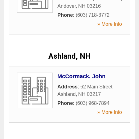
Andover
,
NH
03216
Phone:
(603) 718-3772
» More Info
Ashland, NH
McCormack, John
Address:
62 Main Street
,
Ashland
,
NH
03217
Phone:
(603) 968-7894
» More Info