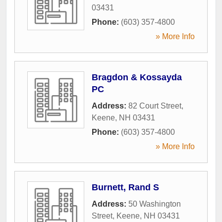
03431
Phone:
(603) 357-4800
» More Info
Bragdon & Kossayda
PC
Address:
82 Court Street
,
Keene
,
NH
03431
Phone:
(603) 357-4800
» More Info
Burnett, Rand S
Address:
50 Washington
Street
,
Keene
,
NH
03431