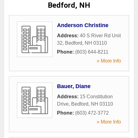
Bedford, NH
Anderson Christine
Address:
40 S River Rd Unit
32
,
Bedford
,
NH
03110
Phone:
(603) 644-8211
» More Info
Bauer, Diane
Address:
15 Constitution
Drive
,
Bedford
,
NH
03110
Phone:
(603) 472-3772
» More Info