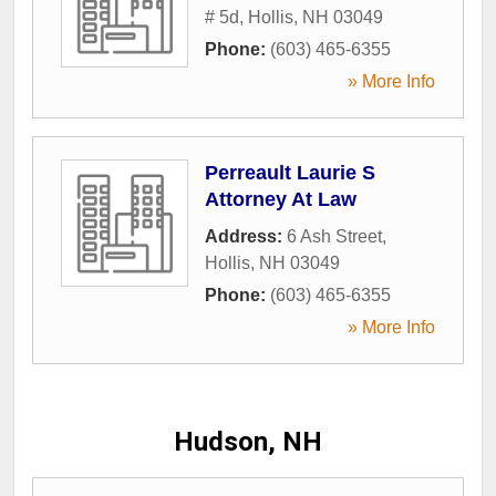
# 5d
,
Hollis
,
NH
03049
Phone:
(603) 465-6355
» More Info
Perreault Laurie S
Attorney At Law
Address:
6 Ash Street
,
Hollis
,
NH
03049
Phone:
(603) 465-6355
» More Info
Hudson, NH