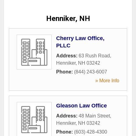
Henniker, NH
Cherry Law Office,
PLLC
Address:
63 Rush Road
,
Henniker
,
NH
03242
Phone:
(844) 243-6007
» More Info
Gleason Law Office
Address:
48 Main Street
,
Henniker
,
NH
03242
Phone:
(603) 428-4300