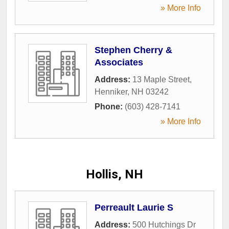
» More Info
Stephen Cherry &
Associates
Address:
13 Maple Street
,
Henniker
,
NH
03242
Phone:
(603) 428-7141
» More Info
Hollis, NH
Perreault Laurie S
Address:
500 Hutchings Dr