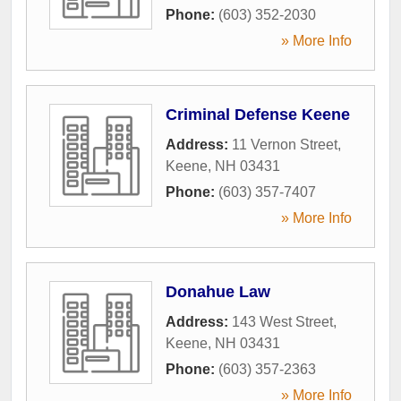
Phone:
(603) 352-2030
» More Info
Criminal Defense Keene
Address:
11 Vernon Street
,
Keene
,
NH
03431
Phone:
(603) 357-7407
» More Info
Donahue Law
Address:
143 West Street
,
Keene
,
NH
03431
Phone:
(603) 357-2363
» More Info