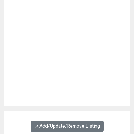
↗️ Add/Update/Remove Listing