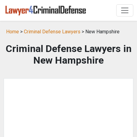
Home
>
Criminal Defense Lawyers
> New Hampshire
Criminal Defense Lawyers in
New Hampshire