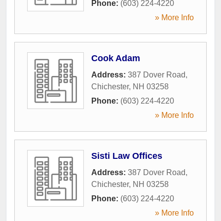
Phone:
(603) 224-4220
» More Info
Cook Adam
Address:
387 Dover Road
,
Chichester
,
NH
03258
Phone:
(603) 224-4220
» More Info
Sisti Law Offices
Address:
387 Dover Road
,
Chichester
,
NH
03258
Phone:
(603) 224-4220
» More Info