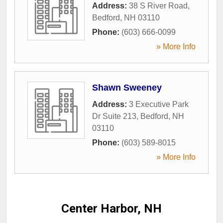
Address:
38 S River Road
,
Bedford
,
NH
03110
Phone:
(603) 666-0099
» More Info
Shawn Sweeney
Address:
3 Executive Park
Dr Suite 213
,
Bedford
,
NH
03110
Phone:
(603) 589-8015
» More Info
Center Harbor, NH