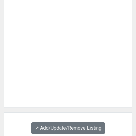
↗️ Add/Update/Remove Listing