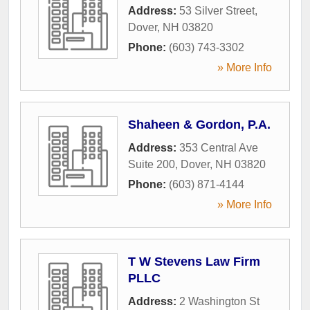
Address:
53 Silver Street
,
Dover
,
NH
03820
Phone:
(603) 743-3302
» More Info
Shaheen & Gordon, P.A.
Address:
353 Central Ave
Suite 200
,
Dover
,
NH
03820
Phone:
(603) 871-4144
» More Info
T W Stevens Law Firm
PLLC
Address:
2 Washington St