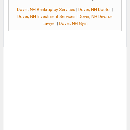
Dover, NH Bankruptcy Services
|
Dover, NH Doctor
|
Dover, NH Investment Services
|
Dover, NH Divorce
Lawyer
|
Dover, NH Gym