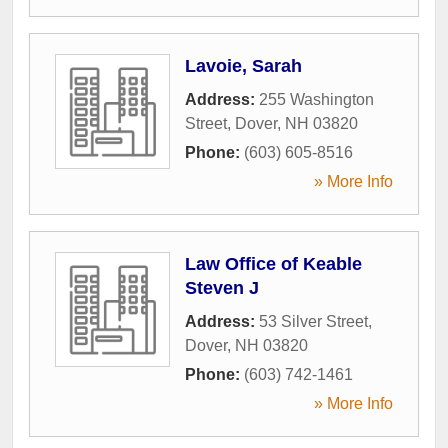
Lavoie, Sarah
Address:
255 Washington
Street
,
Dover
,
NH
03820
Phone:
(603) 605-8516
» More Info
Law Office of Keable
Steven J
Address:
53 Silver Street
,
Dover
,
NH
03820
Phone:
(603) 742-1461
» More Info