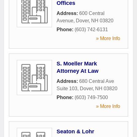
Offices
Address:
600 Central
Avenue
,
Dover
,
NH
03820
Phone:
(603) 742-6131
» More Info
S. Moeller Mark
Attorney At Law
Address:
680 Central Ave
Suite 103
,
Dover
,
NH
03820
Phone:
(603) 749-7500
» More Info
Seaton & Lohr