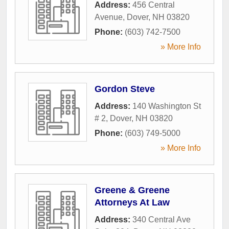
Address:
456 Central
Avenue
,
Dover
,
NH
03820
Phone:
(603) 742-7500
» More Info
Gordon Steve
Address:
140 Washington St
# 2
,
Dover
,
NH
03820
Phone:
(603) 749-5000
» More Info
Greene & Greene
Attorneys At Law
Address:
340 Central Ave