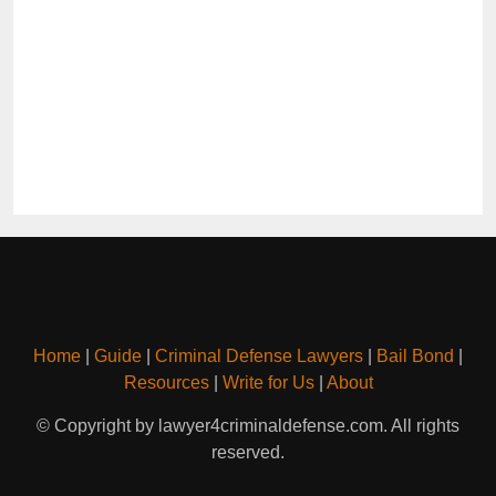
Home
|
Guide
|
Criminal Defense Lawyers
|
Bail Bond
|
Resources
|
Write for Us
|
About
© Copyright by lawyer4criminaldefense.com. All rights
reserved.