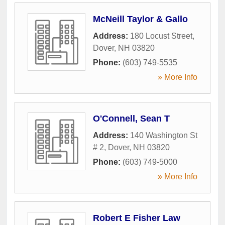
McNeill Taylor & Gallo
Address:
180 Locust Street
,
Dover
,
NH
03820
Phone:
(603) 749-5535
» More Info
O'Connell, Sean T
Address:
140 Washington St
# 2
,
Dover
,
NH
03820
Phone:
(603) 749-5000
» More Info
Robert E Fisher Law