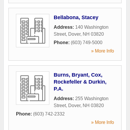
Bellabona, Stacey
Address:
140 Washington
Street
,
Dover
,
NH
03820
Phone:
(603) 749-5000
» More Info
Burns, Bryant, Cox,
Rockefeller & Durkin,
P.A.
Address:
255 Washington
Street
,
Dover
,
NH
03820
Phone:
(603) 742-2332
» More Info