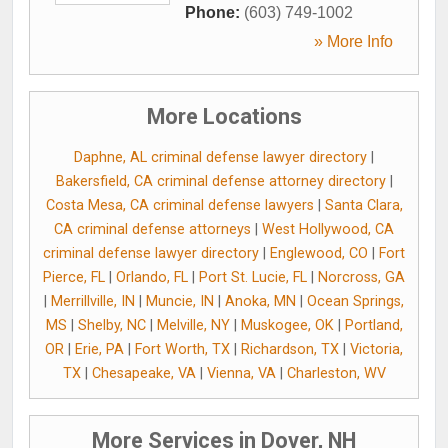
Phone:
(603) 749-1002
» More Info
More Locations
Daphne, AL criminal defense lawyer directory
|
Bakersfield, CA criminal defense attorney directory
|
Costa Mesa, CA criminal defense lawyers
|
Santa Clara,
CA criminal defense attorneys
|
West Hollywood, CA
criminal defense lawyer directory
|
Englewood, CO
|
Fort
Pierce, FL
|
Orlando, FL
|
Port St. Lucie, FL
|
Norcross, GA
|
Merrillville, IN
|
Muncie, IN
|
Anoka, MN
|
Ocean Springs,
MS
|
Shelby, NC
|
Melville, NY
|
Muskogee, OK
|
Portland,
OR
|
Erie, PA
|
Fort Worth, TX
|
Richardson, TX
|
Victoria,
TX
|
Chesapeake, VA
|
Vienna, VA
|
Charleston, WV
More Services in Dover, NH