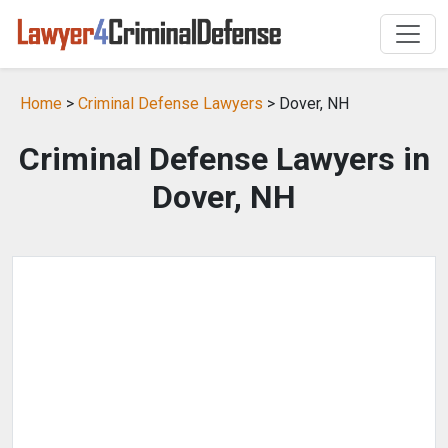
Home
>
Criminal Defense Lawyers
> Dover, NH
Criminal Defense Lawyers in
Dover, NH