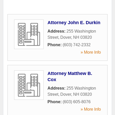
Attorney John E. Durkin
Address:
255 Washington
Street
,
Dover
,
NH
03820
Phone:
(603) 742-2332
» More Info
Attorney Matthew B.
Cox
Address:
255 Washington
Street
,
Dover
,
NH
03820
Phone:
(603) 605-8076
» More Info