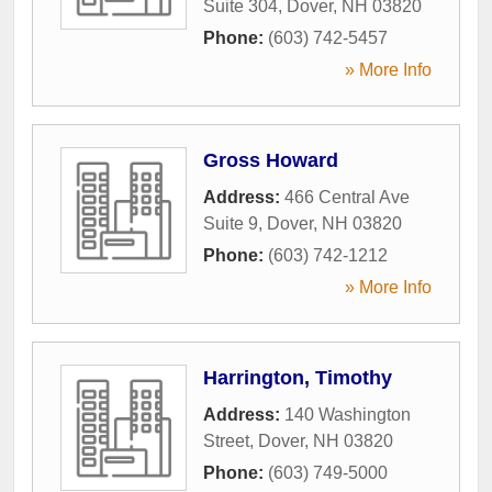
Suite 304
,
Dover
,
NH
03820
Phone:
(603) 742-5457
» More Info
Gross Howard
Address:
466 Central Ave
Suite 9
,
Dover
,
NH
03820
Phone:
(603) 742-1212
» More Info
Harrington, Timothy
Address:
140 Washington
Street
,
Dover
,
NH
03820
Phone:
(603) 749-5000