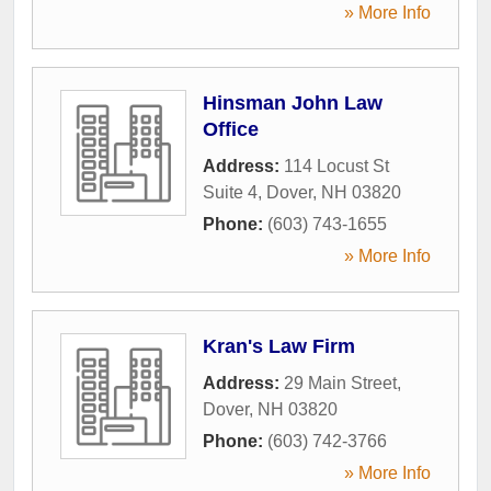
» More Info
Hinsman John Law
Office
Address:
114 Locust St
Suite 4
,
Dover
,
NH
03820
Phone:
(603) 743-1655
» More Info
Kran's Law Firm
Address:
29 Main Street
,
Dover
,
NH
03820
Phone:
(603) 742-3766
» More Info