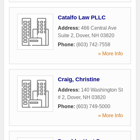
Catalfo Law PLLC
Address:
466 Central Ave
Suite 2
,
Dover
,
NH
03820
Phone:
(603) 742-7558
» More Info
Craig, Christine
Address:
140 Washington St
# 2
,
Dover
,
NH
03820
Phone:
(603) 749-5000
» More Info