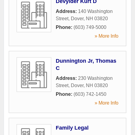
Devylder Kurt D
Address:
140 Washington
Street
,
Dover
,
NH
03820
Phone:
(603) 749-5000
» More Info
Dunnington Jr, Thomas
C
Address:
230 Washington
Street
,
Dover
,
NH
03820
Phone:
(603) 742-1450
» More Info
Family Legal