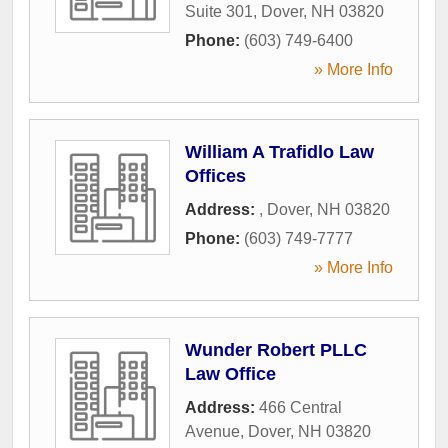
Suite 301
,
Dover
,
NH
03820
Phone:
(603) 749-6400
» More Info
William A Trafidlo Law
Offices
Address:
,
Dover
,
NH
03820
Phone:
(603) 749-7777
» More Info
Wunder Robert PLLC
Law Office
Address:
466 Central
Avenue
,
Dover
,
NH
03820