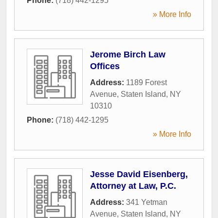
Phone:
(718) 442-1295
» More Info
Jerome Birch Law
Offices
Address:
1189 Forest
Avenue
,
Staten Island
,
NY
10310
Phone:
(718) 442-1295
» More Info
Jesse David Eisenberg,
Attorney at Law, P.C.
Address:
341 Yetman
Avenue
,
Staten Island
,
NY