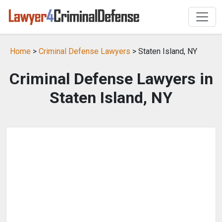
Home
>
Criminal Defense Lawyers
> Staten Island, NY
Criminal Defense Lawyers in
Staten Island, NY