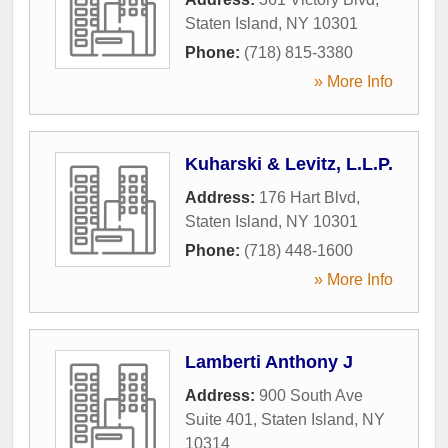
Staten Island
,
NY
10301
Phone:
(718) 815-3380
» More Info
Kuharski & Levitz, L.L.P.
Address:
176 Hart Blvd
,
Staten Island
,
NY
10301
Phone:
(718) 448-1600
» More Info
Lamberti Anthony J
Address:
900 South Ave
Suite 401
,
Staten Island
,
NY
10314