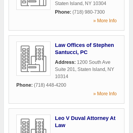
Staten Island
,
NY
10304
Phone:
(718) 980-7300
» More Info
Law Offices of Stephen
Santucci, PC
Address:
1200 South Ave
Suite 201
,
Staten Island
,
NY
10314
Phone:
(718) 448-4200
» More Info
Leo V Duval Attorney At
Law