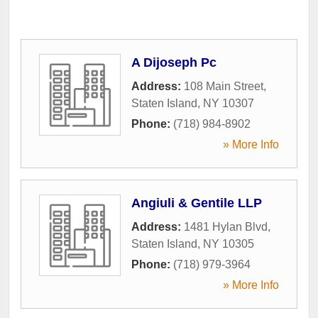
A Dijoseph Pc
Address:
108 Main Street
,
Staten Island
,
NY
10307
Phone:
(718) 984-8902
» More Info
Angiuli & Gentile LLP
Address:
1481 Hylan Blvd
,
Staten Island
,
NY
10305
Phone:
(718) 979-3964
» More Info