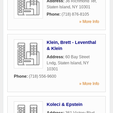
Address:
36 Richmond Ter
,
Staten Island
,
NY
10301
Phone:
(718) 876-8105
» More Info
Klein, Brett - Leventhal
& Klein
Address:
60 Bay Street
Lndg
,
Staten Island
,
NY
10301
Phone:
(718) 556-9600
» More Info
Koleci & Epstein
Address:
361 Victory Blvd
,