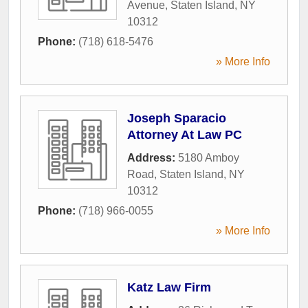
Avenue
,
Staten Island
,
NY
10312
Phone:
(718) 618-5476
» More Info
Joseph Sparacio
Attorney At Law PC
Address:
5180 Amboy
Road
,
Staten Island
,
NY
10312
Phone:
(718) 966-0055
» More Info
Katz Law Firm