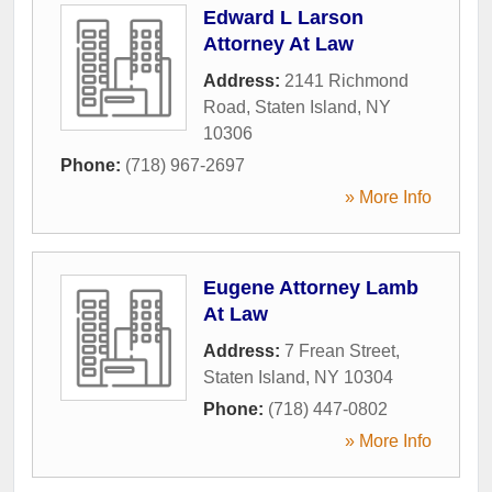
Edward L Larson
Attorney At Law
Address:
2141 Richmond
Road
,
Staten Island
,
NY
10306
Phone:
(718) 967-2697
» More Info
Eugene Attorney Lamb
At Law
Address:
7 Frean Street
,
Staten Island
,
NY
10304
Phone:
(718) 447-0802
» More Info