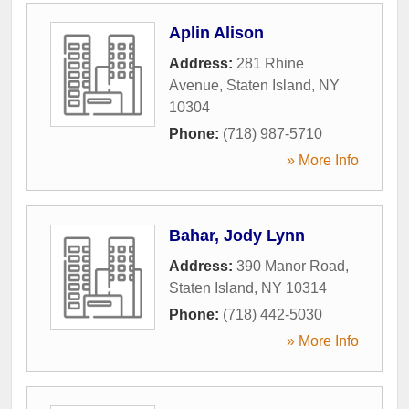
Aplin Alison
Address:
281 Rhine
Avenue
,
Staten Island
,
NY
10304
Phone:
(718) 987-5710
» More Info
Bahar, Jody Lynn
Address:
390 Manor Road
,
Staten Island
,
NY
10314
Phone:
(718) 442-5030
» More Info