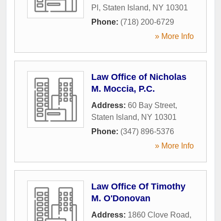
Pl
,
Staten Island
,
NY
10301
Phone:
(718) 200-6729
» More Info
Law Office of Nicholas
M. Moccia, P.C.
Address:
60 Bay Street
,
Staten Island
,
NY
10301
Phone:
(347) 896-5376
» More Info
Law Office Of Timothy
M. O'Donovan
Address:
1860 Clove Road
,