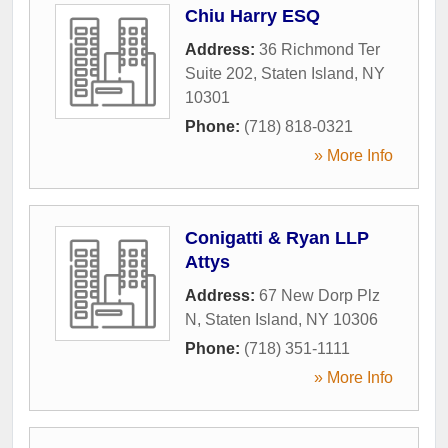
Chiu Harry ESQ
Address:
36 Richmond Ter
Suite 202
,
Staten Island
,
NY
10301
Phone:
(718) 818-0321
» More Info
Conigatti & Ryan LLP
Attys
Address:
67 New Dorp Plz
N
,
Staten Island
,
NY
10306
Phone:
(718) 351-1111
» More Info