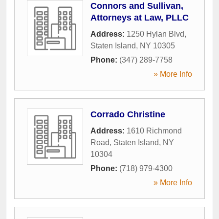
Connors and Sullivan,
Attorneys at Law, PLLC
Address:
1250 Hylan Blvd
,
Staten Island
,
NY
10305
Phone:
(347) 289-7758
» More Info
Corrado Christine
Address:
1610 Richmond
Road
,
Staten Island
,
NY
10304
Phone:
(718) 979-4300
» More Info