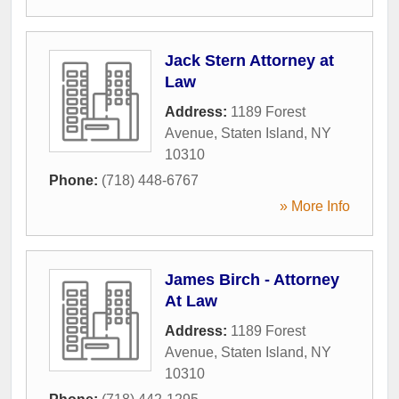
Jack Stern Attorney at
Law
Address:
1189 Forest
Avenue
,
Staten Island
,
NY
10310
Phone:
(718) 448-6767
» More Info
James Birch - Attorney
At Law
Address:
1189 Forest
Avenue
,
Staten Island
,
NY
10310