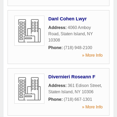
Danl Cohen Lwyr
Address:
4060 Amboy
Road
,
Staten Island
,
NY
10308
Phone:
(718) 948-2100
» More Info
Divernieri Roseann F
Address:
361 Edison Street
,
Staten Island
,
NY
10306
Phone:
(718) 667-1301
» More Info