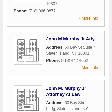
10307
Phone:
(718) 966-0877
» More Info
John M Murphy Jr Atty
Address:
60 Bay St Suite 7
,
Staten Island
,
NY
10301
Phone:
(718) 442-4052
» More Info
John M. Murphy Jr
Attorney At Law
Address:
60 Bay Street
Lndg
,
Staten Island
,
NY