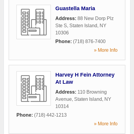
Guastella Maria
Address:
88 New Dorp Plz
Ste S
,
Staten Island
,
NY
10306
Phone:
(718) 876-7400
» More Info
Harvey H Fein Attorney
At Law
Address:
110 Browning
Avenue
,
Staten Island
,
NY
10314
Phone:
(718) 442-1213
» More Info