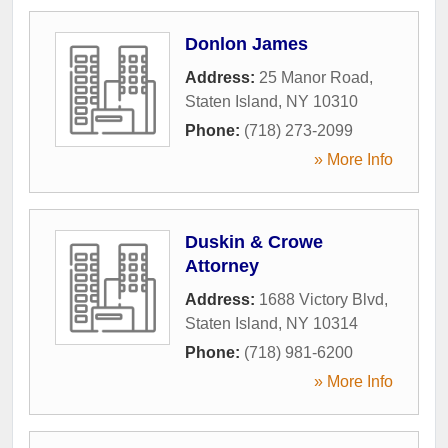
Donlon James
Address:
25 Manor Road
,
Staten Island
,
NY
10310
Phone:
(718) 273-2099
» More Info
Duskin & Crowe
Attorney
Address:
1688 Victory Blvd
,
Staten Island
,
NY
10314
Phone:
(718) 981-6200
» More Info