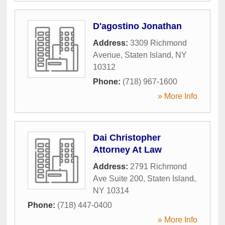
D'agostino Jonathan
Address:
3309 Richmond
Avenue
,
Staten Island
,
NY
10312
Phone:
(718) 967-1600
» More Info
Dai Christopher
Attorney At Law
Address:
2791 Richmond
Ave Suite 200
,
Staten Island
,
NY
10314
Phone:
(718) 447-0400
» More Info