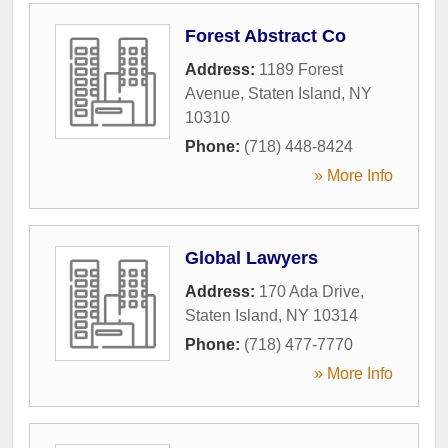
Forest Abstract Co
Address:
1189 Forest
Avenue
,
Staten Island
,
NY
10310
Phone:
(718) 448-8424
» More Info
Global Lawyers
Address:
170 Ada Drive
,
Staten Island
,
NY
10314
Phone:
(718) 477-7770
» More Info