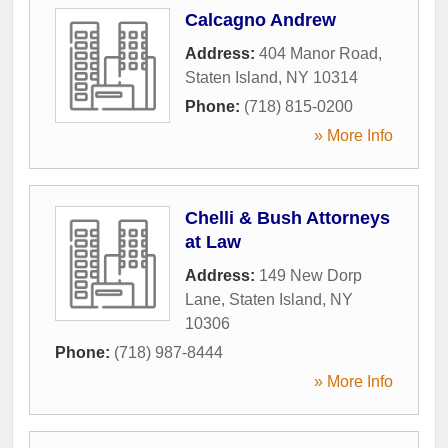
Calcagno Andrew
Address:
404 Manor Road
,
Staten Island
,
NY
10314
Phone:
(718) 815-0200
» More Info
Chelli & Bush Attorneys
at Law
Address:
149 New Dorp
Lane
,
Staten Island
,
NY
10306
Phone:
(718) 987-8444
» More Info