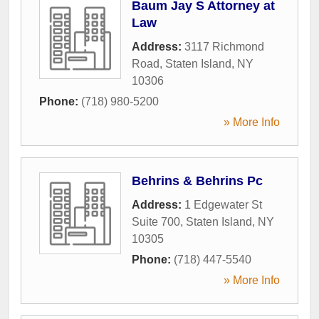
Baum Jay S Attorney at
Law
Address:
3117 Richmond
Road
,
Staten Island
,
NY
10306
Phone:
(718) 980-5200
» More Info
Behrins & Behrins Pc
Address:
1 Edgewater St
Suite 700
,
Staten Island
,
NY
10305
Phone:
(718) 447-5540
» More Info