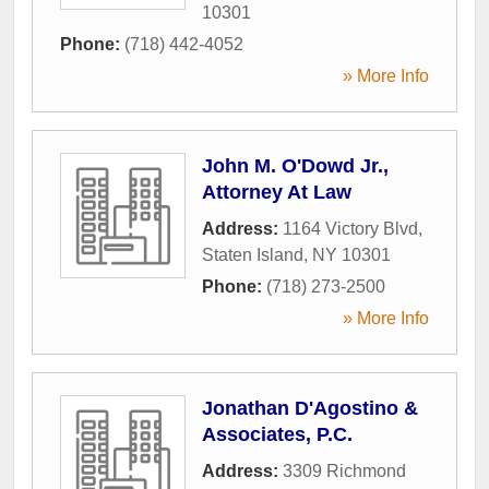
10301
Phone:
(718) 442-4052
» More Info
John M. O'Dowd Jr.,
Attorney At Law
Address:
1164 Victory Blvd
,
Staten Island
,
NY
10301
Phone:
(718) 273-2500
» More Info
Jonathan D'Agostino &
Associates, P.C.
Address:
3309 Richmond