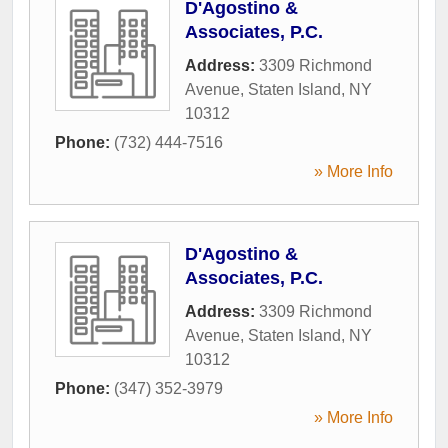
D'Agostino &
Associates, P.C.
Address:
3309 Richmond
Avenue
,
Staten Island
,
NY
10312
Phone:
(732) 444-7516
» More Info
D'Agostino &
Associates, P.C.
Address:
3309 Richmond
Avenue
,
Staten Island
,
NY
10312
Phone:
(347) 352-3979
» More Info