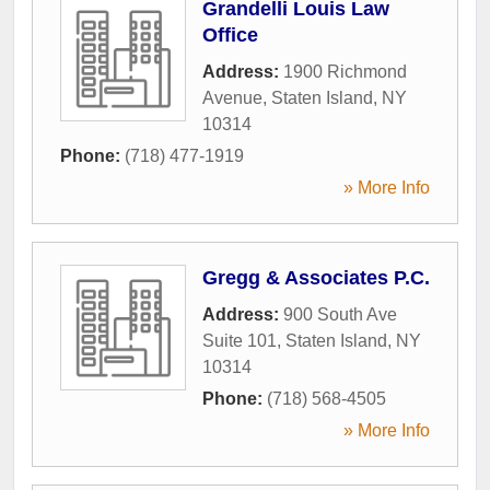
Grandelli Louis Law
Office
Address:
1900 Richmond
Avenue
,
Staten Island
,
NY
10314
Phone:
(718) 477-1919
» More Info
Gregg & Associates P.C.
Address:
900 South Ave
Suite 101
,
Staten Island
,
NY
10314
Phone:
(718) 568-4505
» More Info