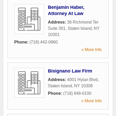
Benjamin Haber,
Attorney At Law
Address:
36 Richmond Ter
Suite 301
,
Staten Island
,
NY
10301
Phone:
(718) 442-0960
» More Info
Bisignano Law Firm
Address:
4001 Hylan Blvd
,
Staten Island
,
NY
10308
Phone:
(718) 948-0100
» More Info