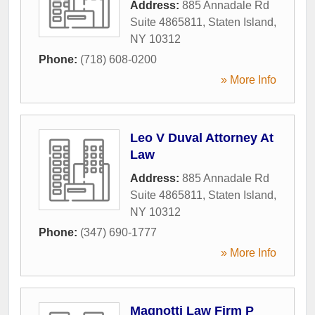
Address:
885 Annadale Rd
Suite 4865811
,
Staten Island
,
NY
10312
Phone:
(718) 608-0200
» More Info
Leo V Duval Attorney At
Law
Address:
885 Annadale Rd
Suite 4865811
,
Staten Island
,
NY
10312
Phone:
(347) 690-1777
» More Info
Magnotti Law Firm P