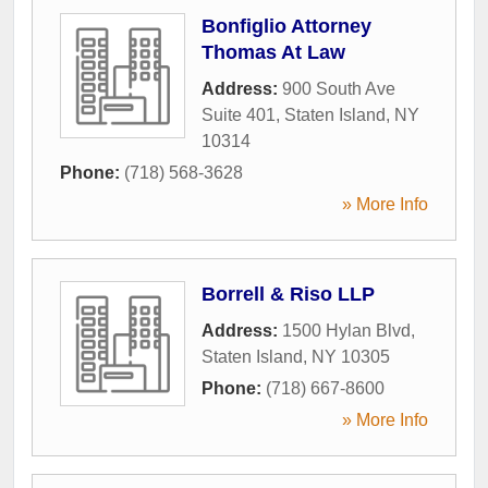
Bonfiglio Attorney
Thomas At Law
Address:
900 South Ave
Suite 401
,
Staten Island
,
NY
10314
Phone:
(718) 568-3628
» More Info
Borrell & Riso LLP
Address:
1500 Hylan Blvd
,
Staten Island
,
NY
10305
Phone:
(718) 667-8600
» More Info