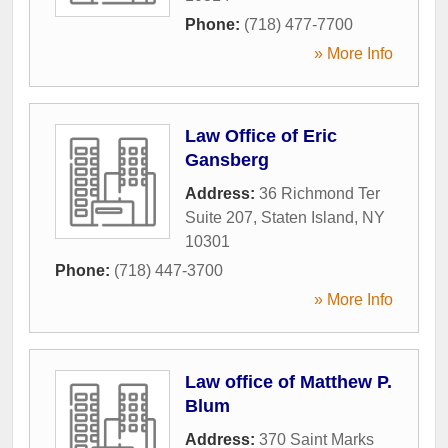
Phone:
(718) 477-7700
» More Info
Law Office of Eric
Gansberg
Address:
36 Richmond Ter
Suite 207
,
Staten Island
,
NY
10301
Phone:
(718) 447-3700
» More Info
Law office of Matthew P.
Blum
Address:
370 Saint Marks