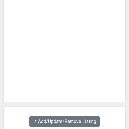
↗️ Add/Update/Remove Listing