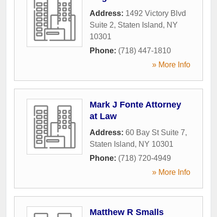
Address:
1492 Victory Blvd
Suite 2
,
Staten Island
,
NY
10301
Phone:
(718) 447-1810
» More Info
Mark J Fonte Attorney
at Law
Address:
60 Bay St Suite 7
,
Staten Island
,
NY
10301
Phone:
(718) 720-4949
» More Info
Matthew R Smalls