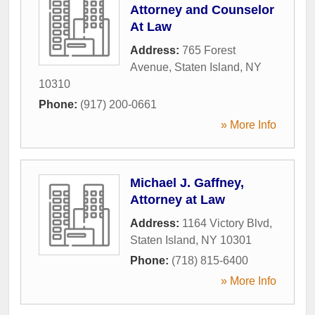
Attorney and Counselor
At Law
Address:
765 Forest
Avenue
,
Staten Island
,
NY
10310
Phone:
(917) 200-0661
» More Info
Michael J. Gaffney,
Attorney at Law
Address:
1164 Victory Blvd
,
Staten Island
,
NY
10301
Phone:
(718) 815-6400
» More Info