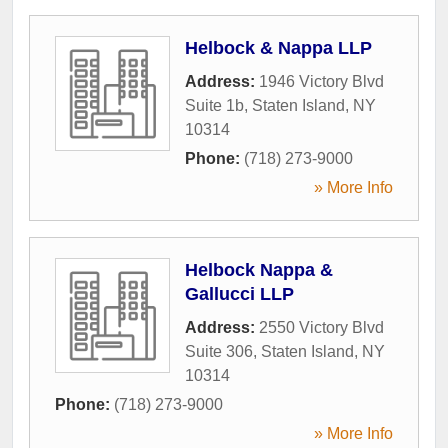
Helbock & Nappa LLP
Address:
1946 Victory Blvd
Suite 1b
,
Staten Island
,
NY
10314
Phone:
(718) 273-9000
» More Info
Helbock Nappa &
Gallucci LLP
Address:
2550 Victory Blvd
Suite 306
,
Staten Island
,
NY
10314
Phone:
(718) 273-9000
» More Info