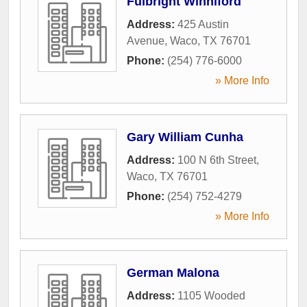
Fulbright Winniford
Address:
425 Austin
Avenue
,
Waco
,
TX
76701
Phone:
(254) 776-6000
» More Info
Gary William Cunha
Address:
100 N 6th Street
,
Waco
,
TX
76701
Phone:
(254) 752-4279
» More Info
German Malona
Address:
1105 Wooded