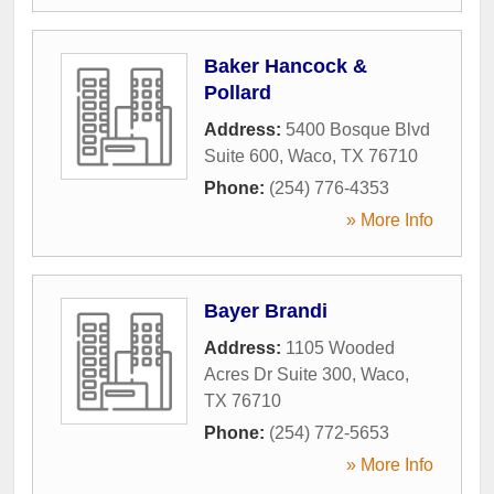
Baker Hancock &
Pollard
Address:
5400 Bosque Blvd
Suite 600
,
Waco
,
TX
76710
Phone:
(254) 776-4353
» More Info
Bayer Brandi
Address:
1105 Wooded
Acres Dr Suite 300
,
Waco
,
TX
76710
Phone:
(254) 772-5653
» More Info