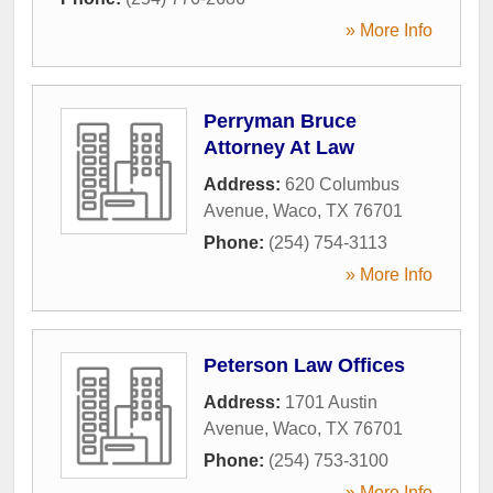
» More Info
Perryman Bruce
Attorney At Law
Address:
620 Columbus
Avenue
,
Waco
,
TX
76701
Phone:
(254) 754-3113
» More Info
Peterson Law Offices
Address:
1701 Austin
Avenue
,
Waco
,
TX
76701
Phone:
(254) 753-3100
» More Info