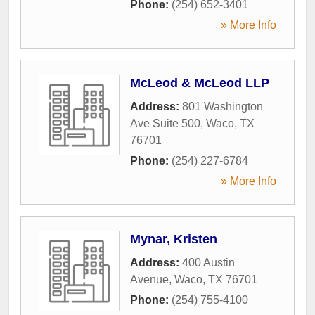
Phone:
(254) 652-3401
» More Info
McLeod & McLeod LLP
Address:
801 Washington
Ave Suite 500
,
Waco
,
TX
76701
Phone:
(254) 227-6784
» More Info
Mynar, Kristen
Address:
400 Austin
Avenue
,
Waco
,
TX
76701
Phone:
(254) 755-4100