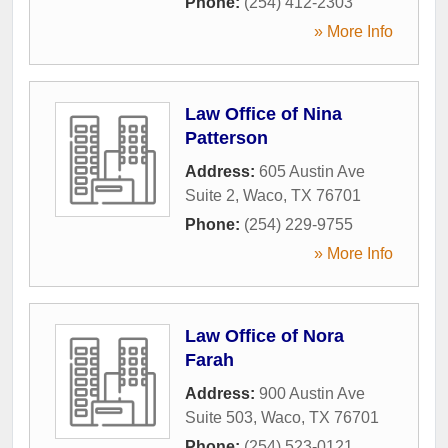
Phone:
(254) 412-2303
» More Info
Law Office of Nina
Patterson
Address:
605 Austin Ave
Suite 2
,
Waco
,
TX
76701
Phone:
(254) 229-9755
» More Info
Law Office of Nora
Farah
Address:
900 Austin Ave
Suite 503
,
Waco
,
TX
76701
Phone:
(254) 523-0121