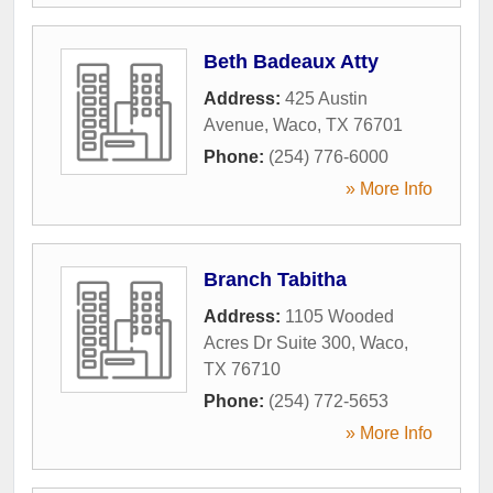
Beth Badeaux Atty
Address:
425 Austin
Avenue
,
Waco
,
TX
76701
Phone:
(254) 776-6000
» More Info
Branch Tabitha
Address:
1105 Wooded
Acres Dr Suite 300
,
Waco
,
TX
76710
Phone:
(254) 772-5653
» More Info