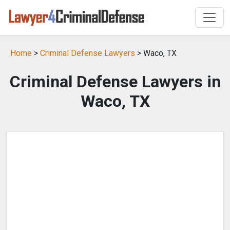
Home
>
Criminal Defense Lawyers
> Waco, TX
Criminal Defense Lawyers in
Waco, TX