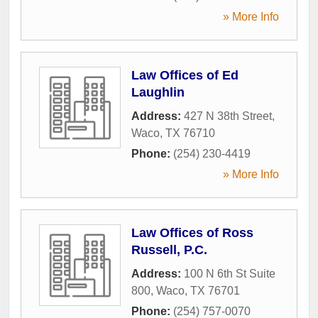
» More Info
Law Offices of Ed
Laughlin
Address:
427 N 38th Street
,
Waco
,
TX
76710
Phone:
(254) 230-4419
» More Info
Law Offices of Ross
Russell, P.C.
Address:
100 N 6th St Suite
800
,
Waco
,
TX
76701
Phone:
(254) 757-0070