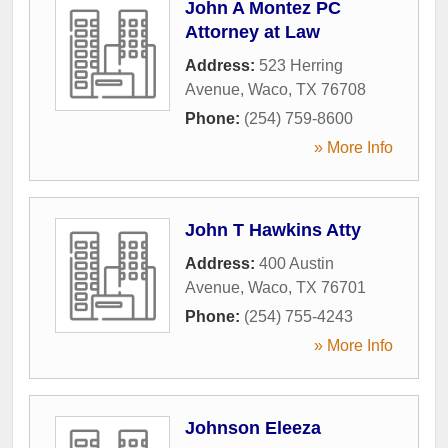
John A Montez PC
Attorney at Law
Address:
523 Herring
Avenue
,
Waco
,
TX
76708
Phone:
(254) 759-8600
» More Info
John T Hawkins Atty
Address:
400 Austin
Avenue
,
Waco
,
TX
76701
Phone:
(254) 755-4243
» More Info
Johnson Eleeza