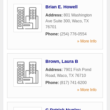
Brian E. Howell
Address:
801 Washington
Ave Suite 300
,
Waco
,
TX
76701
Phone:
(254) 776-0554
» More Info
Brown, Laura B
Address:
7901 Fish Pond
Road
,
Waco
,
TX
76710
Phone:
(817) 741-6200
» More Info
C Patrick Nunley