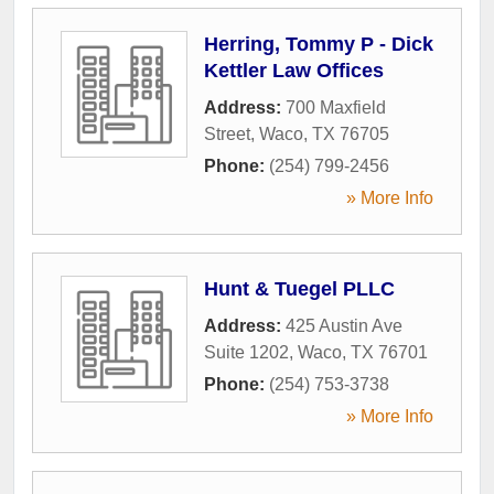
Herring, Tommy P - Dick
Kettler Law Offices
Address:
700 Maxfield
Street
,
Waco
,
TX
76705
Phone:
(254) 799-2456
» More Info
Hunt & Tuegel PLLC
Address:
425 Austin Ave
Suite 1202
,
Waco
,
TX
76701
Phone:
(254) 753-3738
» More Info