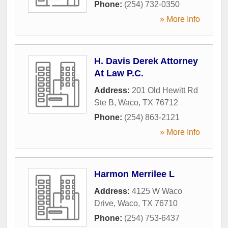
Phone:
(254) 732-0350
» More Info
H. Davis Derek Attorney
At Law P.C.
Address:
201 Old Hewitt Rd
Ste B
,
Waco
,
TX
76712
Phone:
(254) 863-2121
» More Info
Harmon Merrilee L
Address:
4125 W Waco
Drive
,
Waco
,
TX
76710
Phone:
(254) 753-6437