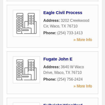
Eagle Civil Process
Address:
3202 Creekwood
Cir
,
Waco
,
TX
76710
Phone:
(254) 733-1413
» More Info
Fugate John E
Address:
3640 W Waco
Drive
,
Waco
,
TX
76710
Phone:
(254) 756-2424
» More Info