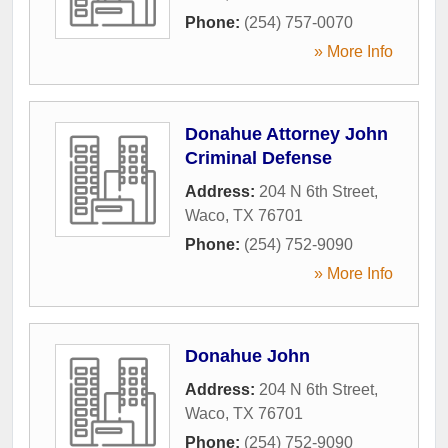
Phone:
(254) 757-0070
» More Info
Donahue Attorney John
Criminal Defense
Address:
204 N 6th Street
,
Waco
,
TX
76701
Phone:
(254) 752-9090
» More Info
Donahue John
Address:
204 N 6th Street
,
Waco
,
TX
76701
Phone:
(254) 752-9090