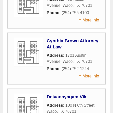
Avenue
,
Waco
,
TX
76701
Phone:
(254) 755-4100
» More Info
Cynthia Brown Attorney
At Law
Address:
1701 Austin
Avenue
,
Waco
,
TX
76701
Phone:
(254) 752-1244
» More Info
Deivanayagam Vik
Address:
100 N 6th Street
,
Waco
,
TX
76701