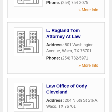
Phone:
(254) 754-3075
» More Info
L. Ragland Tom
Attorney At Law
Address:
801 Washington
Avenue
,
Waco
,
TX
76701
Phone:
(254) 732-5971
» More Info
Law Office of Cody
Cleveland
Address:
204 N 6th St Ste A
,
Waco
,
TX
76701