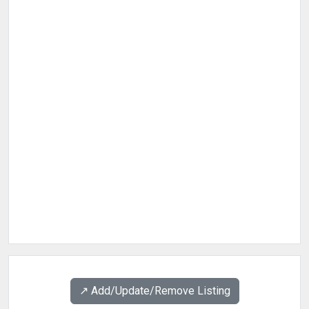
↗️ Add/Update/Remove Listing