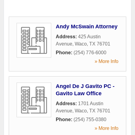
Andy McSwain Attorney
Address:
425 Austin
Avenue
,
Waco
,
TX
76701
Phone:
(254) 776-6000
» More Info
Angel De J Gavito PC -
Gavito Law Office
Address:
1701 Austin
Avenue
,
Waco
,
TX
76701
Phone:
(254) 755-0380
» More Info