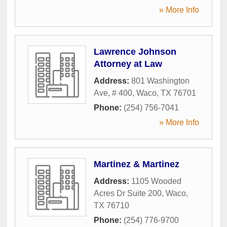
» More Info
Lawrence Johnson
Attorney at Law
Address:
801 Washington
Ave, # 400
,
Waco
,
TX
76701
Phone:
(254) 756-7041
» More Info
Martinez & Martinez
Address:
1105 Wooded
Acres Dr Suite 200
,
Waco
,
TX
76710
Phone:
(254) 776-9700