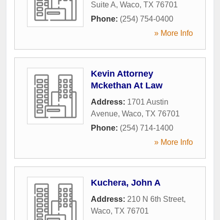
Suite A
,
Waco
,
TX
76701
Phone:
(254) 754-0400
» More Info
Kevin Attorney
Mckethan At Law
Address:
1701 Austin
Avenue
,
Waco
,
TX
76701
Phone:
(254) 714-1400
» More Info
Kuchera, John A
Address:
210 N 6th Street
,
Waco
,
TX
76701