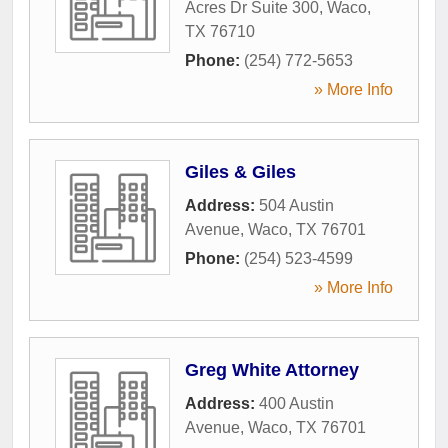
Acres Dr Suite 300
,
Waco
,
TX
76710
Phone:
(254) 772-5653
» More Info
Giles & Giles
Address:
504 Austin
Avenue
,
Waco
,
TX
76701
Phone:
(254) 523-4599
» More Info
Greg White Attorney
Address:
400 Austin
Avenue
,
Waco
,
TX
76701