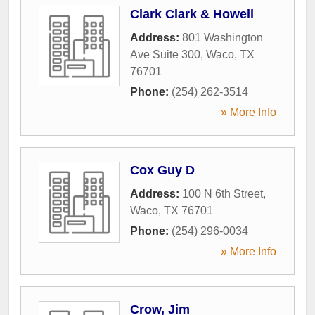
Clark Clark & Howell
Address:
801 Washington
Ave Suite 300
,
Waco
,
TX
76701
Phone:
(254) 262-3514
» More Info
Cox Guy D
Address:
100 N 6th Street
,
Waco
,
TX
76701
Phone:
(254) 296-0034
» More Info
Crow, Jim