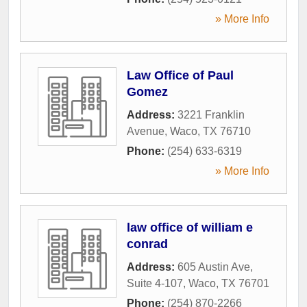
» More Info
Law Office of Paul
Gomez
Address:
3221 Franklin
Avenue
,
Waco
,
TX
76710
Phone:
(254) 633-6319
» More Info
law office of william e
conrad
Address:
605 Austin Ave,
Suite 4-107
,
Waco
,
TX
76701
Phone:
(254) 870-2266