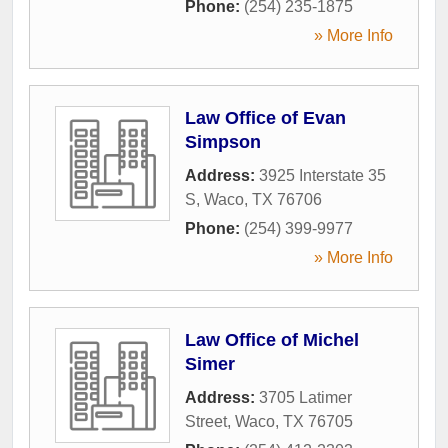
Phone:
(254) 235-1875
» More Info
Law Office of Evan
Simpson
Address:
3925 Interstate 35
S
,
Waco
,
TX
76706
Phone:
(254) 399-9977
» More Info
Law Office of Michel
Simer
Address:
3705 Latimer
Street
,
Waco
,
TX
76705