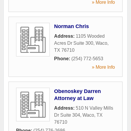
» More Info
Norman Chris
Address:
1105 Wooded
Acres Dr Suite 300
,
Waco
,
TX
76710
Phone:
(254) 772-5653
» More Info
Obenoskey Darren
Attorney at Law
Address:
510 N Valley Mills
Dr Suite 304
,
Waco
,
TX
76710
Phone:
(254) 776-2686