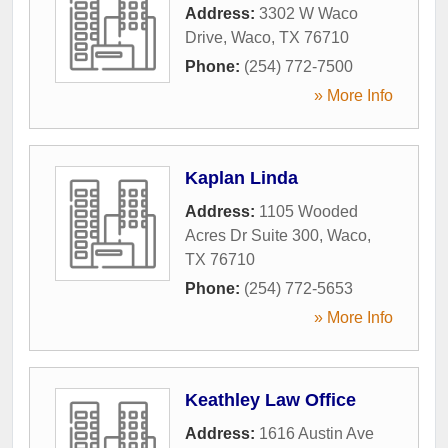
Address:
3302 W Waco
Drive
,
Waco
,
TX
76710
Phone:
(254) 772-7500
» More Info
Kaplan Linda
Address:
1105 Wooded
Acres Dr Suite 300
,
Waco
,
TX
76710
Phone:
(254) 772-5653
» More Info
Keathley Law Office
Address:
1616 Austin Ave