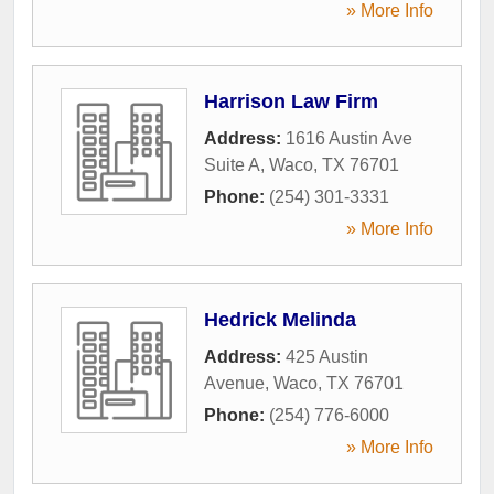
» More Info
Harrison Law Firm
Address:
1616 Austin Ave
Suite A
,
Waco
,
TX
76701
Phone:
(254) 301-3331
» More Info
Hedrick Melinda
Address:
425 Austin
Avenue
,
Waco
,
TX
76701
Phone:
(254) 776-6000
» More Info