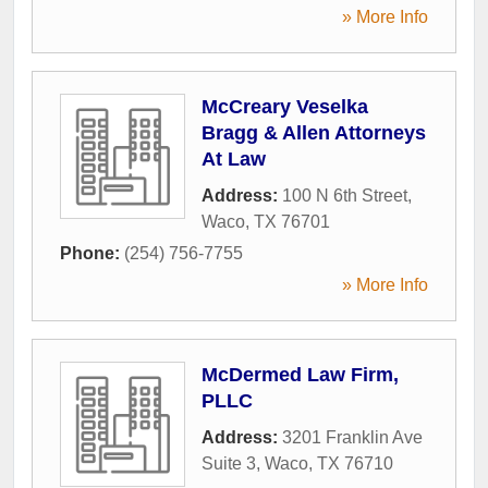
» More Info
McCreary Veselka
Bragg & Allen Attorneys
At Law
Address:
100 N 6th Street
,
Waco
,
TX
76701
Phone:
(254) 756-7755
» More Info
McDermed Law Firm,
PLLC
Address:
3201 Franklin Ave
Suite 3
,
Waco
,
TX
76710