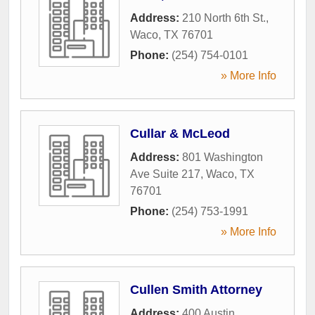
Address:
210 North 6th St.
,
Waco
,
TX
76701
Phone:
(254) 754-0101
» More Info
Cullar & McLeod
Address:
801 Washington
Ave Suite 217
,
Waco
,
TX
76701
Phone:
(254) 753-1991
» More Info
Cullen Smith Attorney
Address:
400 Austin