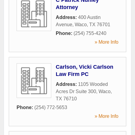
Attorney
Address:
400 Austin
Avenue
,
Waco
,
TX
76701
Phone:
(254) 755-4240
» More Info
Carlson, Vicki Carlson
Law Firm PC
Address:
1105 Wooded
Acres Dr Suite 300
,
Waco
,
TX
76710
Phone:
(254) 772-5653
» More Info