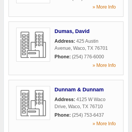
» More Info
Dumas, David
Address:
425 Austin
Avenue
,
Waco
,
TX
76701
Phone:
(254) 776-6000
» More Info
Dunnam & Dunnam
Address:
4125 W Waco
Drive
,
Waco
,
TX
76710
Phone:
(254) 753-6437
» More Info