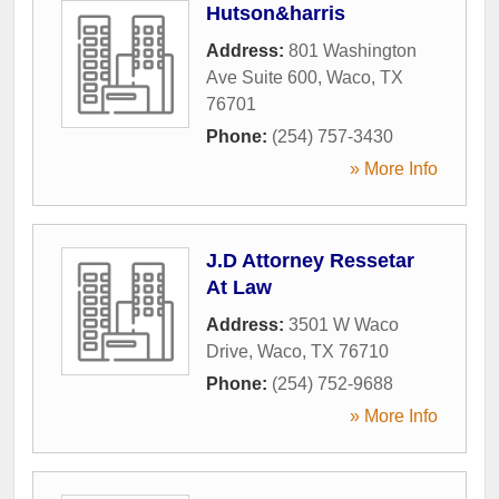
Hutson&harris
Address:
801 Washington
Ave Suite 600
,
Waco
,
TX
76701
Phone:
(254) 757-3430
» More Info
J.D Attorney Ressetar
At Law
Address:
3501 W Waco
Drive
,
Waco
,
TX
76710
Phone:
(254) 752-9688
» More Info