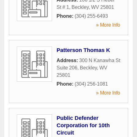
St # 1
,
Beckley
,
WV
25801
Phone:
(304) 255-6493
» More Info
Patterson Thomas K
Address:
300 N Kanawha St
Suite 206
,
Beckley
,
WV
25801
Phone:
(304) 256-1081
» More Info
Public Defender
Corporation for 10th
Circuit