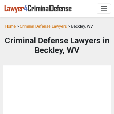
Home
>
Criminal Defense Lawyers
> Beckley, WV
Criminal Defense Lawyers in
Beckley, WV