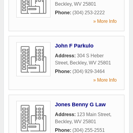
Beckley
,
WV
25801
Phone:
(304) 253-2222
» More Info
John F Parkulo
Address:
304 S Heber
Street
,
Beckley
,
WV
25801
Phone:
(304) 929-3464
» More Info
Jones Benny G Law
Address:
123 Main Street
,
Beckley
,
WV
25801
Phone:
(304) 255-2551