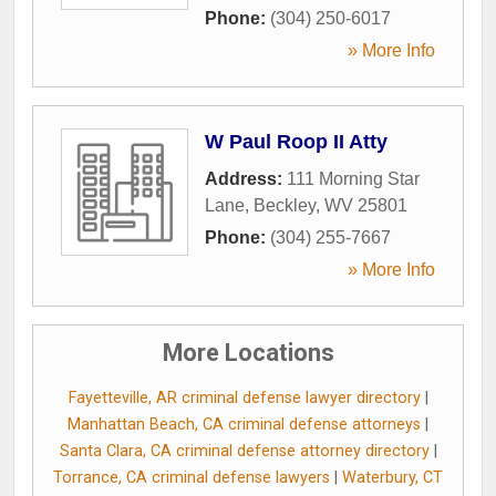
Phone:
(304) 250-6017
» More Info
W Paul Roop II Atty
Address:
111 Morning Star
Lane
,
Beckley
,
WV
25801
Phone:
(304) 255-7667
» More Info
More Locations
Fayetteville, AR criminal defense lawyer directory
|
Manhattan Beach, CA criminal defense attorneys
|
Santa Clara, CA criminal defense attorney directory
|
Torrance, CA criminal defense lawyers
|
Waterbury, CT