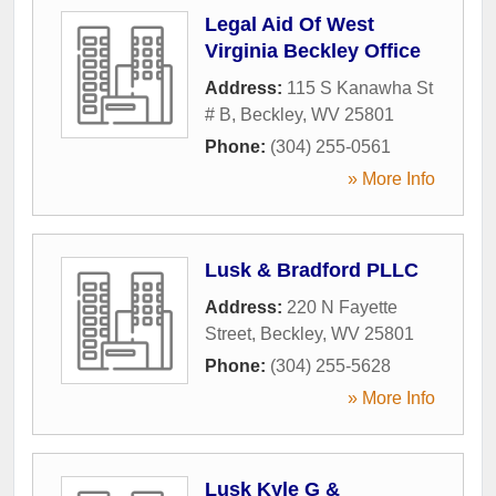
Legal Aid Of West
Virginia Beckley Office
Address:
115 S Kanawha St
# B
,
Beckley
,
WV
25801
Phone:
(304) 255-0561
» More Info
Lusk & Bradford PLLC
Address:
220 N Fayette
Street
,
Beckley
,
WV
25801
Phone:
(304) 255-5628
» More Info
Lusk Kyle G &