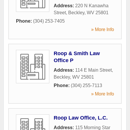
Address:
220 N Kanawha
Street
,
Beckley
,
WV
25801
Phone:
(304) 253-7405
» More Info
Roop & Smith Law
Office P
Address:
114 E Main Street
,
Beckley
,
WV
25801
Phone:
(304) 255-7113
» More Info
Roop Law Office, L.C.
Address:
115 Morning Star