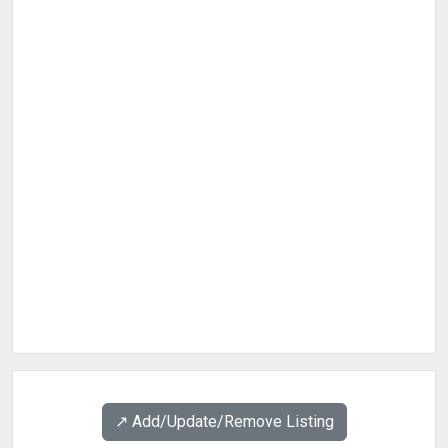
↗️ Add/Update/Remove Listing