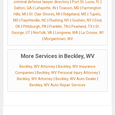
criminal defense lawyer directory
|
Port St. Lucie, FL
|
Dalton, GA
|
Lafayette, IN
|
Towson, MD
|
Farmington
Hills, MI
|
St. Clair Shores, MI
|
Ridgeland, MS
|
Tupelo,
MS
|
Fayetteville, NC
|
Flushing, NY
|
Goshen, NY
|
Enid,
OK
|
Pittsburgh, PA
|
Franklin, TN
|
Pearland, TX
|
St.
George, UT
|
Norfolk, VA
|
Longview, WA
|
La Crosse, WI
|
Morgantown, WV
More Services in Beckley, WV
Beckley, WV Attorney
|
Beckley, WV Insurance
Companies
|
Beckley, WV Personal Injury Attorney
|
Beckley, WV Attorney
|
Beckley, WV Auto Dealer
|
Beckley, WV Auto Repair Services