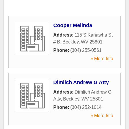
Cooper Melinda
Address:
115 S Kanawha St
# B
,
Beckley
,
WV
25801
Phone:
(304) 255-0561
» More Info
Dimlich Andrew G Atty
Address:
Dimlich Andrew G
Atty
,
Beckley
,
WV
25801
Phone:
(304) 252-1014
» More Info