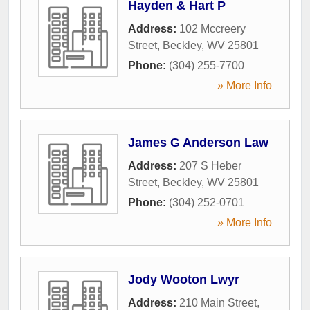
Hayden & Hart P
Address:
102 Mccreery
Street
,
Beckley
,
WV
25801
Phone:
(304) 255-7700
» More Info
James G Anderson Law
Address:
207 S Heber
Street
,
Beckley
,
WV
25801
Phone:
(304) 252-0701
» More Info
Jody Wooton Lwyr
Address:
210 Main Street
,