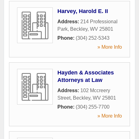
Harvey, Harold E. II
Address:
214 Professional
Park
,
Beckley
,
WV
25801
Phone:
(304) 252-5343
» More Info
Hayden & Associates
Attorneys at Law
Address:
102 Mccreery
Street
,
Beckley
,
WV
25801
Phone:
(304) 255-7700
» More Info