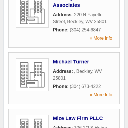
Associates
Address:
220 N Fayette
Street
,
Beckley
,
WV
25801
Phone:
(304) 254-6847
» More Info
Michael Turner
Address:
,
Beckley
,
WV
25801
Phone:
(304) 673-4222
» More Info
Mize Law Firm PLLC
Address:
106 1/2 S Heber