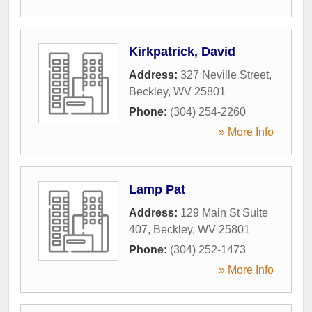
Kirkpatrick, David
Address:
327 Neville Street
,
Beckley
,
WV
25801
Phone:
(304) 254-2260
» More Info
Lamp Pat
Address:
129 Main St Suite
407
,
Beckley
,
WV
25801
Phone:
(304) 252-1473
» More Info