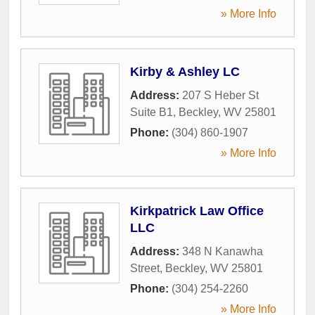
» More Info
Kirby & Ashley LC
Address:
207 S Heber St
Suite B1
,
Beckley
,
WV
25801
Phone:
(304) 860-1907
» More Info
Kirkpatrick Law Office
LLC
Address:
348 N Kanawha
Street
,
Beckley
,
WV
25801
Phone:
(304) 254-2260
» More Info