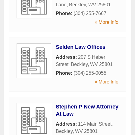
Lane
,
Beckley
,
WV
25801
Phone:
(304) 255-7667
» More Info
Selden Law Offices
Address:
207 S Heber
Street
,
Beckley
,
WV
25801
Phone:
(304) 255-0055
» More Info
Stephen P New Attorney
At Law
Address:
114 Main Street
,
Beckley
,
WV
25801