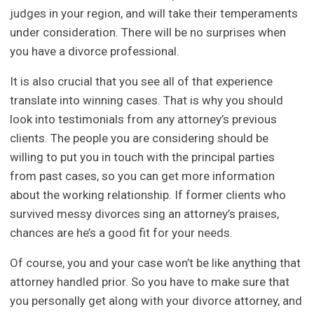
judges in your region, and will take their temperaments
under consideration. There will be no surprises when
you have a divorce professional.
It is also crucial that you see all of that experience
translate into winning cases. That is why you should
look into testimonials from any attorney’s previous
clients. The people you are considering should be
willing to put you in touch with the principal parties
from past cases, so you can get more information
about the working relationship. If former clients who
survived messy divorces sing an attorney’s praises,
chances are he’s a good fit for your needs.
Of course, you and your case won’t be like anything that
attorney handled prior. So you have to make sure that
you personally get along with your divorce attorney, and