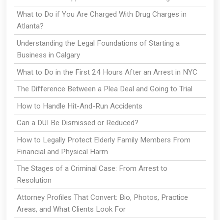
What to Do if You Are Charged With Drug Charges in
Atlanta?
Understanding the Legal Foundations of Starting a
Business in Calgary
What to Do in the First 24 Hours After an Arrest in NYC
The Difference Between a Plea Deal and Going to Trial
How to Handle Hit-And-Run Accidents
Can a DUI Be Dismissed or Reduced?
How to Legally Protect Elderly Family Members From
Financial and Physical Harm
The Stages of a Criminal Case: From Arrest to
Resolution
Attorney Profiles That Convert: Bio, Photos, Practice
Areas, and What Clients Look For