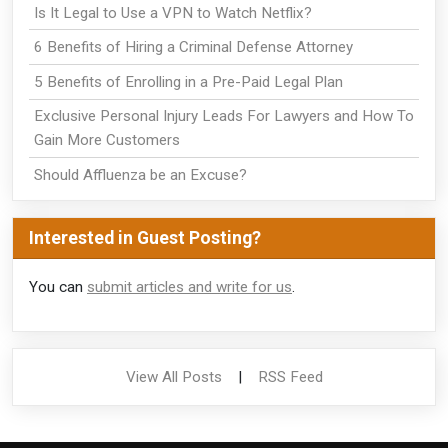
Is It Legal to Use a VPN to Watch Netflix?
6 Benefits of Hiring a Criminal Defense Attorney
5 Benefits of Enrolling in a Pre-Paid Legal Plan
Exclusive Personal Injury Leads For Lawyers and How To
Gain More Customers
Should Affluenza be an Excuse?
Interested in Guest Posting?
You can
submit articles and write for us
.
View All Posts
|
RSS Feed