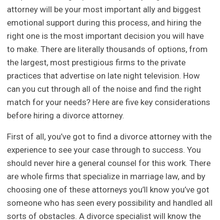
attorney will be your most important ally and biggest
emotional support during this process, and hiring the
right one is the most important decision you will have
to make. There are literally thousands of options, from
the largest, most prestigious firms to the private
practices that advertise on late night television. How
can you cut through all of the noise and find the right
match for your needs? Here are five key considerations
before hiring a divorce attorney.
First of all, you’ve got to find a divorce attorney with the
experience to see your case through to success. You
should never hire a general counsel for this work. There
are whole firms that specialize in marriage law, and by
choosing one of these attorneys you’ll know you’ve got
someone who has seen every possibility and handled all
sorts of obstacles. A divorce specialist will know the