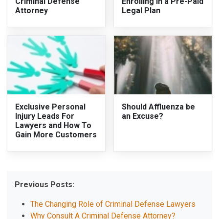
Criminal Defense
Enrolling in a Pre-Paid
Attorney
Legal Plan
Exclusive Personal
Should Affluenza be
Injury Leads For
an Excuse?
Lawyers and How To
Gain More Customers
Previous Posts:
The Changing Role of Criminal Defense Lawyers
Why Consult A Criminal Defense Attorney?