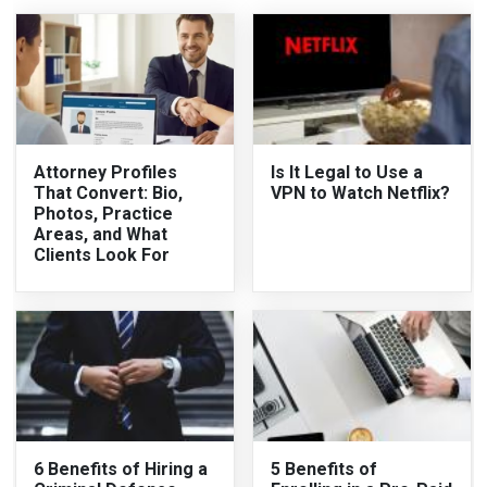
Attorney Profiles
Is It Legal to Use a
That Convert: Bio,
VPN to Watch Netflix?
Photos, Practice
Areas, and What
Clients Look For
6 Benefits of Hiring a
5 Benefits of