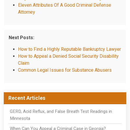
Eleven Attributes Of A Good Criminal Defense
Attorney
Next Posts:
How to Find a Highly Reputable Bankruptcy Lawyer
How to Appeal a Denied Social Security Disability
Claim
Common Legal Issues for Substance Abusers
Recent Articles
GERD, Acid Reflux, and False Breath Test Readings in
Minnesota
When Can You Appeal a Criminal Case in Georgia?