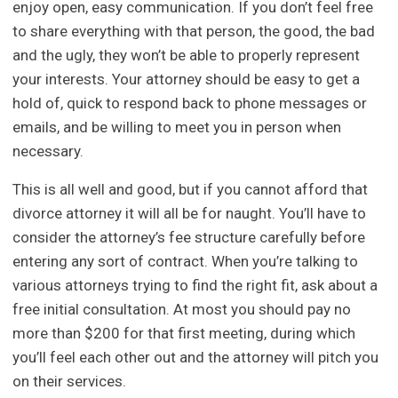
enjoy open, easy communication. If you don’t feel free
to share everything with that person, the good, the bad
and the ugly, they won’t be able to properly represent
your interests. Your attorney should be easy to get a
hold of, quick to respond back to phone messages or
emails, and be willing to meet you in person when
necessary.
This is all well and good, but if you cannot afford that
divorce attorney it will all be for naught. You’ll have to
consider the attorney’s fee structure carefully before
entering any sort of contract. When you’re talking to
various attorneys trying to find the right fit, ask about a
free initial consultation. At most you should pay no
more than $200 for that first meeting, during which
you’ll feel each other out and the attorney will pitch you
on their services.