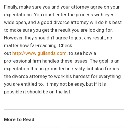
Finally, make sure you and your attorney agree on your
expectations. You must enter the process with eyes
wide open, and a good divorce attorney will do his best
to make sure you get the result you are looking for.
However, they shouldn’t agree to just any result, no
matter how far-reaching. Check
out
http://www.gullands.com
, to see how a
professional firm handles these issues. The goal is an
expectation that is grounded in reality, but also forces
the divorce attorney to work his hardest for everything
you are entitled to. It may not be easy, but if it is
possible it should be on the list.
More to Read: