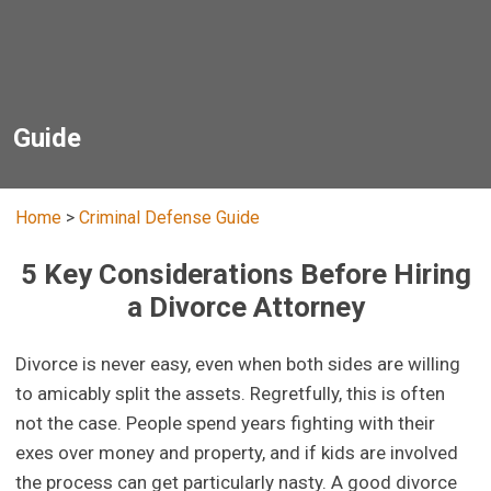
Guide
Home
>
Criminal Defense Guide
5 Key Considerations Before Hiring
a Divorce Attorney
Divorce is never easy, even when both sides are willing
to amicably split the assets. Regretfully, this is often
not the case. People spend years fighting with their
exes over money and property, and if kids are involved
the process can get particularly nasty. A good divorce