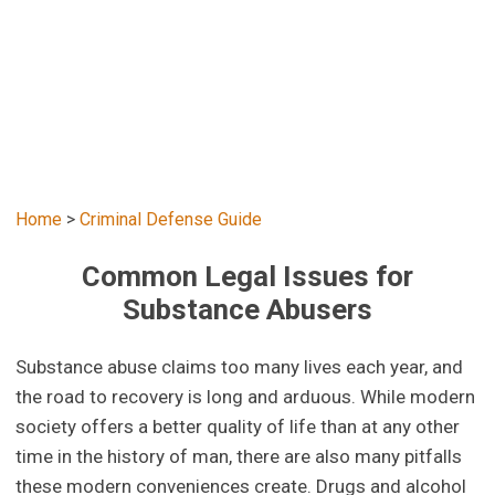
Home
>
Criminal Defense Guide
Common Legal Issues for
Substance Abusers
Substance abuse claims too many lives each year, and
the road to recovery is long and arduous. While modern
society offers a better quality of life than at any other
time in the history of man, there are also many pitfalls
these modern conveniences create. Drugs and alcohol