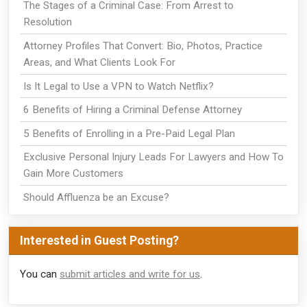
The Stages of a Criminal Case: From Arrest to
Resolution
Attorney Profiles That Convert: Bio, Photos, Practice
Areas, and What Clients Look For
Is It Legal to Use a VPN to Watch Netflix?
6 Benefits of Hiring a Criminal Defense Attorney
5 Benefits of Enrolling in a Pre-Paid Legal Plan
Exclusive Personal Injury Leads For Lawyers and How To
Gain More Customers
Should Affluenza be an Excuse?
Interested in Guest Posting?
You can
submit articles and write for us
.