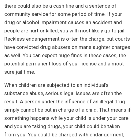
there could also be a cash fine and a sentence of
community service for some period of time. If your
drug or alcohol impairment causes an accident and
people are hurt or killed, you will most likely go to jail.
Reckless endangerment is often the charge, but courts
have convicted drug abusers on manslaughter charges
as well. You can expect huge fines in these cases, the
potential permanent loss of your license and almost
sure jail time.
When children are subjected to an individual’s
substance abuse, serious legal issues are often the
result. A person under the influence of an illegal drug
simply cannot be put in charge of a child. That means if
something happens while your child is under your care
and you are taking drugs, your child could be taken
from you. You could be charged with endangerment,