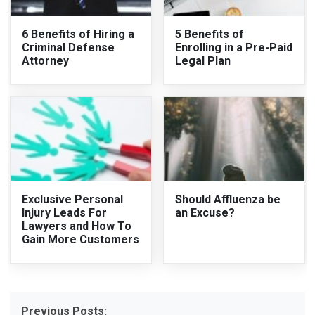
6 Benefits of Hiring a
5 Benefits of
Criminal Defense
Enrolling in a Pre-Paid
Attorney
Legal Plan
Exclusive Personal
Should Affluenza be
Injury Leads For
an Excuse?
Lawyers and How To
Gain More Customers
Previous Posts: