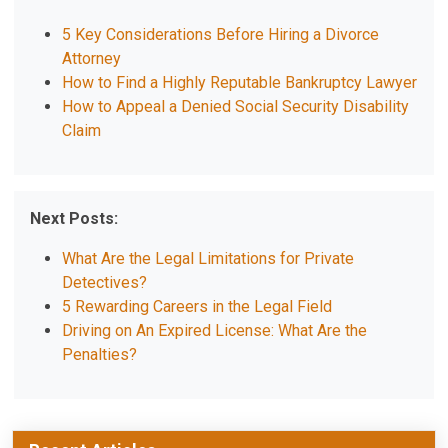
5 Key Considerations Before Hiring a Divorce
Attorney
How to Find a Highly Reputable Bankruptcy Lawyer
How to Appeal a Denied Social Security Disability
Claim
Next Posts:
What Are the Legal Limitations for Private
Detectives?
5 Rewarding Careers in the Legal Field
Driving on An Expired License: What Are the
Penalties?