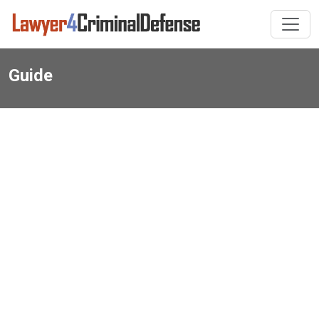
Guide