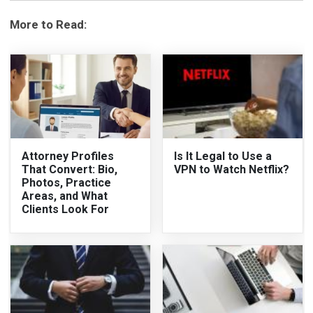
More to Read:
Attorney Profiles
Is It Legal to Use a
That Convert: Bio,
VPN to Watch Netflix?
Photos, Practice
Areas, and What
Clients Look For