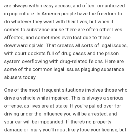
are always within easy access, and often romanticized
in pop culture. In America people have the freedom to
do whatever they want with their lives, but when it
comes to substance abuse there are often other lives
affected, and sometimes even lost due to these
downward spirals. That creates all sorts of legal issues,
with court dockets full of drug cases and the prison
system overflowing with drug-related felons. Here are
some of the common legal issues plaguing substance
abusers today.
One of the most frequent situations involves those who
drive a vehicle while impaired. This is always a serious
offense, as lives are at stake. If you’re pulled over for
driving under the influence you will be arrested, and
your car will be impounded. If there’s no property
damage or injury you’ll most likely lose your license, but