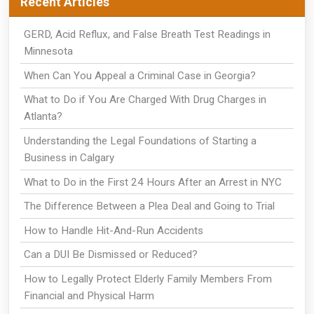
Recent Articles
GERD, Acid Reflux, and False Breath Test Readings in
Minnesota
When Can You Appeal a Criminal Case in Georgia?
What to Do if You Are Charged With Drug Charges in
Atlanta?
Understanding the Legal Foundations of Starting a
Business in Calgary
What to Do in the First 24 Hours After an Arrest in NYC
The Difference Between a Plea Deal and Going to Trial
How to Handle Hit-And-Run Accidents
Can a DUI Be Dismissed or Reduced?
How to Legally Protect Elderly Family Members From
Financial and Physical Harm