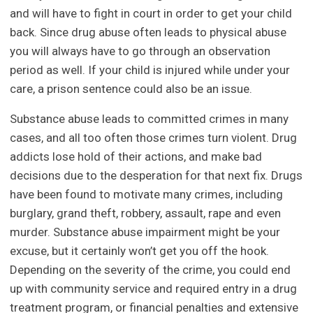
and will have to fight in court in order to get your child
back. Since drug abuse often leads to physical abuse
you will always have to go through an observation
period as well. If your child is injured while under your
care, a prison sentence could also be an issue.
Substance abuse leads to committed crimes in many
cases, and all too often those crimes turn violent. Drug
addicts lose hold of their actions, and make bad
decisions due to the desperation for that next fix. Drugs
have been found to motivate many crimes, including
burglary, grand theft, robbery, assault, rape and even
murder. Substance abuse impairment might be your
excuse, but it certainly won’t get you off the hook.
Depending on the severity of the crime, you could end
up with community service and required entry in a drug
treatment program, or financial penalties and extensive