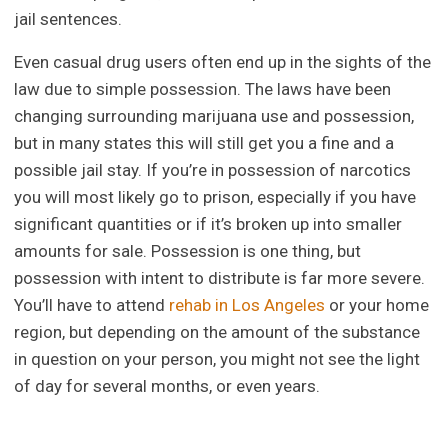
jail sentences.
Even casual drug users often end up in the sights of the
law due to simple possession. The laws have been
changing surrounding marijuana use and possession,
but in many states this will still get you a fine and a
possible jail stay. If you’re in possession of narcotics
you will most likely go to prison, especially if you have
significant quantities or if it’s broken up into smaller
amounts for sale. Possession is one thing, but
possession with intent to distribute is far more severe.
You’ll have to attend
rehab in Los Angeles
or your home
region, but depending on the amount of the substance
in question on your person, you might not see the light
of day for several months, or even years.