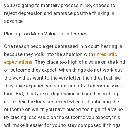
you are going to mentally process it. So, choose to
reject depression and embrace positive thinking in
advance.
Placing Too Much Value on Outcomes
One reason people get depressed in a court hearing is
because they walk into the situation with
unrealistic
expectations
. They place too high of a value on the kind
of outcome they expect. When things do not work out
the way they want to the very letter, then they feel like
they have experienced some kind of all encompassing
loss. But, this type of depression is based in nothing
more than the loss perceived when not obtaining the
outcome on which you have placed too high of a value.
By placing less value on the outcome you expect, this
will make it easier for you to stay composed if things