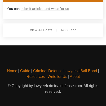
You can
submit articles and write for us
.
View All Posts
|
RSS Feed
Home
|
Guide
|
Criminal Defense Lawyers
|
Bail Bond
|
Resources
|
Write for Us
|
About
© Copyright by lawyer4criminaldefense.com. All rights
reserved.