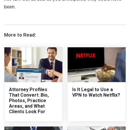
been.
More to Read:
Attorney Profiles
Is It Legal to Use a
That Convert: Bio,
VPN to Watch Netflix?
Photos, Practice
Areas, and What
Clients Look For