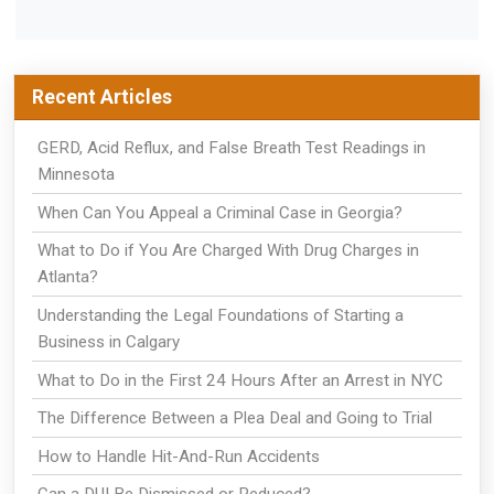
Recent Articles
GERD, Acid Reflux, and False Breath Test Readings in
Minnesota
When Can You Appeal a Criminal Case in Georgia?
What to Do if You Are Charged With Drug Charges in
Atlanta?
Understanding the Legal Foundations of Starting a
Business in Calgary
What to Do in the First 24 Hours After an Arrest in NYC
The Difference Between a Plea Deal and Going to Trial
How to Handle Hit-And-Run Accidents