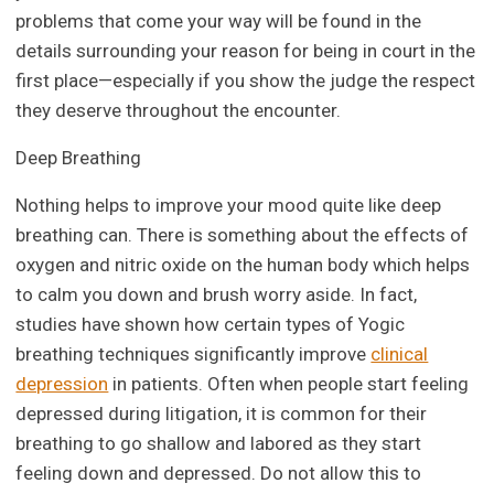
problems that come your way will be found in the
details surrounding your reason for being in court in the
first place—especially if you show the judge the respect
they deserve throughout the encounter.
Deep Breathing
Nothing helps to improve your mood quite like deep
breathing can. There is something about the effects of
oxygen and nitric oxide on the human body which helps
to calm you down and brush worry aside. In fact,
studies have shown how certain types of Yogic
breathing techniques significantly improve
clinical
depression
in patients. Often when people start feeling
depressed during litigation, it is common for their
breathing to go shallow and labored as they start
feeling down and depressed. Do not allow this to