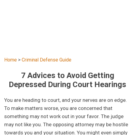
Home
>
Criminal Defense Guide
7 Advices to Avoid Getting
Depressed During Court Hearings
You are heading to court, and your nerves are on edge.
To make matters worse, you are concerned that
something may not work out in your favor. The judge
may not like you. The opposing attorney may be hostile
towards you and your situation. You might even simply