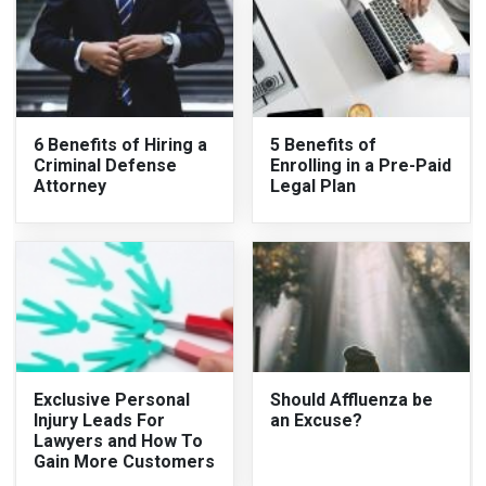
6 Benefits of Hiring a
5 Benefits of
Criminal Defense
Enrolling in a Pre-Paid
Attorney
Legal Plan
Exclusive Personal
Should Affluenza be
Injury Leads For
an Excuse?
Lawyers and How To
Gain More Customers