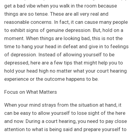
get a bad vibe when you walk in the room because
things are so tense. These are all very real and
reasonable concerns. In fact, it can cause many people
to exhibit signs of genuine depression. But, hold on a
moment. When things are looking bad, this is not the
time to hang your head in defeat and give in to feelings
of depression. Instead of allowing yourself to be
depressed, here are a few tips that might help you to
hold your head high no matter what your court hearing
experience or the outcome happens to be.
Focus on What Matters
When your mind strays from the situation at hand, it
can be easy to allow yourself to lose sight of the here
and now. During a court hearing, you need to pay close
attention to what is being said and prepare yourself to