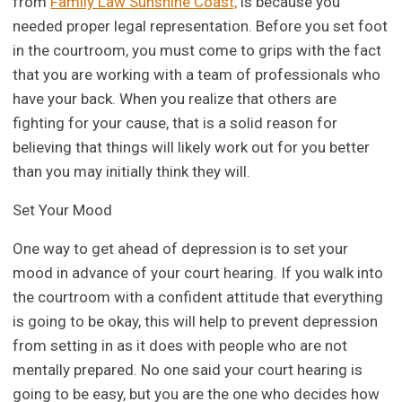
from
Family Law Sunshine Coast,
is because you
needed proper legal representation. Before you set foot
in the courtroom, you must come to grips with the fact
that you are working with a team of professionals who
have your back. When you realize that others are
fighting for your cause, that is a solid reason for
believing that things will likely work out for you better
than you may initially think they will.
Set Your Mood
One way to get ahead of depression is to set your
mood in advance of your court hearing. If you walk into
the courtroom with a confident attitude that everything
is going to be okay, this will help to prevent depression
from setting in as it does with people who are not
mentally prepared. No one said your court hearing is
going to be easy, but you are the one who decides how