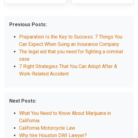
Previous Posts:
Preparation Is the Key to Success: 7 Things You
Can Expect When Suing an Insurance Company
The legal aid that you need for fighting a criminal
case
7 Right Strategies That You Can Adopt After A
Work-Related Accident
Next Posts:
What You Need to Know About Marijuana in
California
California Motorcycle Law
Why hire Houston DWI Lawyer?