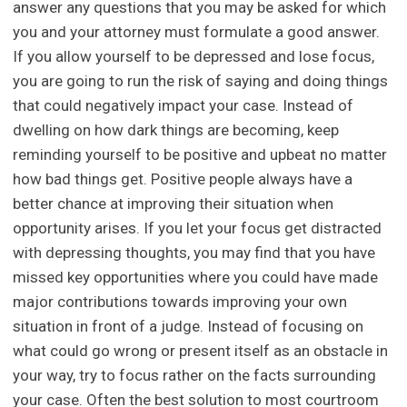
answer any questions that you may be asked for which
you and your attorney must formulate a good answer.
If you allow yourself to be depressed and lose focus,
you are going to run the risk of saying and doing things
that could negatively impact your case. Instead of
dwelling on how dark things are becoming, keep
reminding yourself to be positive and upbeat no matter
how bad things get. Positive people always have a
better chance at improving their situation when
opportunity arises. If you let your focus get distracted
with depressing thoughts, you may find that you have
missed key opportunities where you could have made
major contributions towards improving your own
situation in front of a judge. Instead of focusing on
what could go wrong or present itself as an obstacle in
your way, try to focus rather on the facts surrounding
your case. Often the best solution to most courtroom