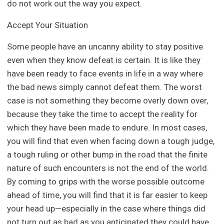
do not work out the way you expect.
Accept Your Situation
Some people have an uncanny ability to stay positive
even when they know defeat is certain. It is like they
have been ready to face events in life in a way where
the bad news simply cannot defeat them. The worst
case is not something they become overly down over,
because they take the time to accept the reality for
which they have been made to endure. In most cases,
you will find that even when facing down a tough judge,
a tough ruling or other bump in the road that the finite
nature of such encounters is not the end of the world.
By coming to grips with the worse possible outcome
ahead of time, you will find that it is far easier to keep
your head up—especially in the case where things did
not turn out as bad as you anticipated they could have