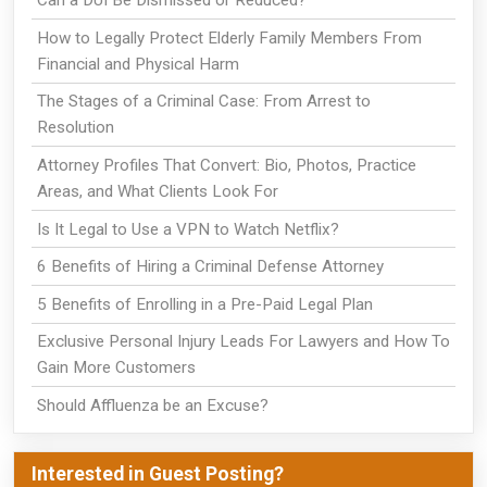
Can a DUI Be Dismissed or Reduced?
How to Legally Protect Elderly Family Members From
Financial and Physical Harm
The Stages of a Criminal Case: From Arrest to
Resolution
Attorney Profiles That Convert: Bio, Photos, Practice
Areas, and What Clients Look For
Is It Legal to Use a VPN to Watch Netflix?
6 Benefits of Hiring a Criminal Defense Attorney
5 Benefits of Enrolling in a Pre-Paid Legal Plan
Exclusive Personal Injury Leads For Lawyers and How To
Gain More Customers
Should Affluenza be an Excuse?
Interested in Guest Posting?