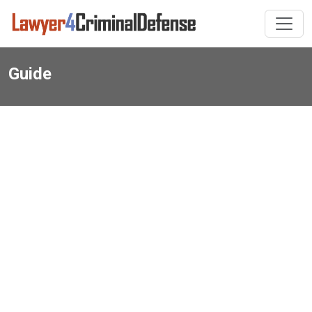
Guide