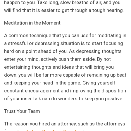
happen to you. Take long, slow breaths of air, and you
will find that it is easier to get through a tough hearing.
Meditation in the Moment
A common technique that you can use for meditating in
a stressful or depressing situation is to start focusing
hard on a point ahead of you. As depressing thoughts
enter your mind, actively push them aside. By not
entertaining thoughts and ideas that will bring you
down, you will be far more capable of remaining up beat
and keeping your head in the game. Giving yourself
constant encouragement and improving the disposition
of your inner talk can do wonders to keep you positive.
Trust Your Team
The reason you hired an attorney, such as the attorneys