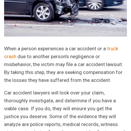
When a person experiences a car accident or a
truck
crash
due to another person’s negligence or
misbehavior, the victim may file a car accident lawsuit.
By taking this step, they are seeking compensation for
the losses they have suffered from the accident.
Car accident lawyers will look over your claim,
thoroughly investigate, and determine if you have a
viable case. If you do, they will ensure you get the
justice you deserve. Some of the evidence they will
analyze are police reports, medical records, witness