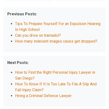
Previous Posts:
Tips To Prepare Yourself For an Expulsion Hearing
In High School
Can you drive on tramadol?
How many indecent images cases get dropped?
Next Posts:
How to Find the Right Personal Injury Lawyer in
San Diego?
How To Know If It Is Too Late To File A Slip And
Fall Injury Claim?
Hiring a Criminal Defence Lawyer