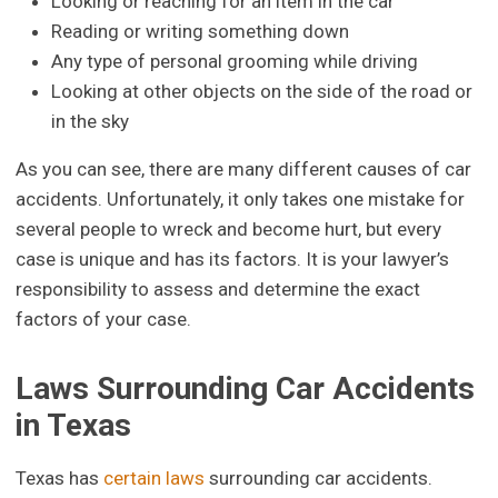
Looking or reaching for an item in the car
Reading or writing something down
Any type of personal grooming while driving
Looking at other objects on the side of the road or
in the sky
As you can see, there are many different causes of car
accidents. Unfortunately, it only takes one mistake for
several people to wreck and become hurt, but every
case is unique and has its factors. It is your lawyer’s
responsibility to assess and determine the exact
factors of your case.
Laws Surrounding Car Accidents
in Texas
Texas has
certain laws
surrounding car accidents.