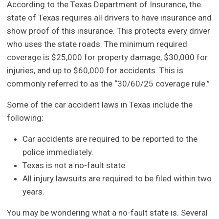
According to the Texas Department of Insurance, the
state of Texas requires all drivers to have insurance and
show proof of this insurance. This protects every driver
who uses the state roads. The minimum required
coverage is $25,000 for property damage, $30,000 for
injuries, and up to $60,000 for accidents. This is
commonly referred to as the “30/60/25 coverage rule.”
Some of the car accident laws in Texas include the
following:
Car accidents are required to be reported to the
police immediately.
Texas is not a no-fault state.
All injury lawsuits are required to be filed within two
years.
You may be wondering what a no-fault state is. Several