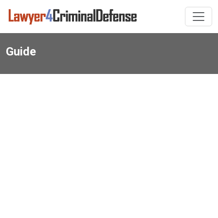
Guide