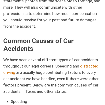
statements, photos from the scene, video footage, and
more. They will also communicate with other
professionals to determine how much compensation
you should receive for your past and future damages
from the accident.
Common Causes of Car
Accidents
We have seen several different types of car accidents
throughout our legal careers. Speeding and
distracted
driving
are usually huge contributing factors to every
car accident we have handled, even if there were other
factors present. Below are the common causes of car
accidents in Texas and other states:
Speeding