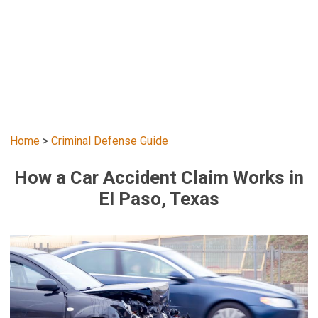
Home
>
Criminal Defense Guide
How a Car Accident Claim Works in
El Paso, Texas