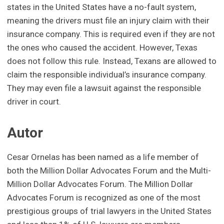
states in the United States have a no-fault system,
meaning the drivers must file an injury claim with their
insurance company. This is required even if they are not
the ones who caused the accident. However, Texas
does not follow this rule. Instead, Texans are allowed to
claim the responsible individual’s insurance company.
They may even file a lawsuit against the responsible
driver in court.
Autor
Cesar Ornelas has been named as a life member of
both the Million Dollar Advocates Forum and the Multi-
Million Dollar Advocates Forum. The Million Dollar
Advocates Forum is recognized as one of the most
prestigious groups of trial lawyers in the United States