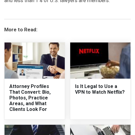
and less than 1% of U.S. lawyers are members.
More to Read:
Attorney Profiles
Is It Legal to Use a
That Convert: Bio,
VPN to Watch Netflix?
Photos, Practice
Areas, and What
Clients Look For