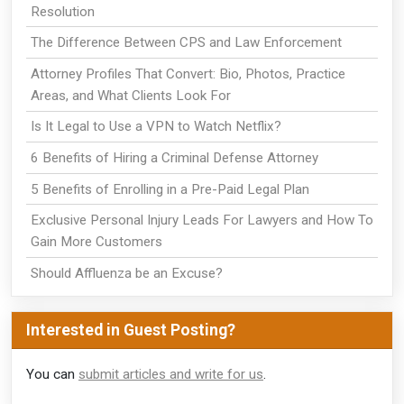
Resolution
The Difference Between CPS and Law Enforcement
Attorney Profiles That Convert: Bio, Photos, Practice
Areas, and What Clients Look For
Is It Legal to Use a VPN to Watch Netflix?
6 Benefits of Hiring a Criminal Defense Attorney
5 Benefits of Enrolling in a Pre-Paid Legal Plan
Exclusive Personal Injury Leads For Lawyers and How To
Gain More Customers
Should Affluenza be an Excuse?
Interested in Guest Posting?
You can
submit articles and write for us
.