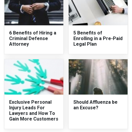
6 Benefits of Hiring a
5 Benefits of
Criminal Defense
Enrolling in a Pre-Paid
Attorney
Legal Plan
Exclusive Personal
Should Affluenza be
Injury Leads For
an Excuse?
Lawyers and How To
Gain More Customers