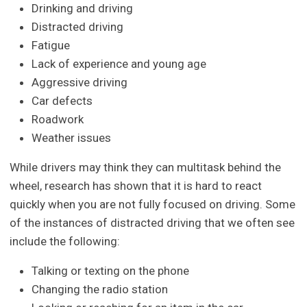
Drinking and driving
Distracted driving
Fatigue
Lack of experience and young age
Aggressive driving
Car defects
Roadwork
Weather issues
While drivers may think they can multitask behind the
wheel, research has shown that it is hard to react
quickly when you are not fully focused on driving. Some
of the instances of distracted driving that we often see
include the following:
Talking or texting on the phone
Changing the radio station