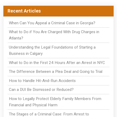
Recent Articles
When Can You Appeal a Criminal Case in Georgia?
What to Do if You Are Charged With Drug Charges in
Atlanta?
Understanding the Legal Foundations of Starting a
Business in Calgary
What to Do in the First 24 Hours After an Arrest in NYC
The Difference Between a Plea Deal and Going to Trial
How to Handle Hit-And-Run Accidents
Can a DUI Be Dismissed or Reduced?
How to Legally Protect Elderly Family Members From
Financial and Physical Harm
The Stages of a Criminal Case: From Arrest to