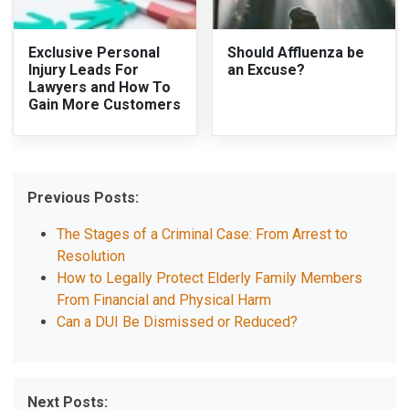
Exclusive Personal
Should Affluenza be
Injury Leads For
an Excuse?
Lawyers and How To
Gain More Customers
Previous Posts:
The Stages of a Criminal Case: From Arrest to
Resolution
How to Legally Protect Elderly Family Members
From Financial and Physical Harm
Can a DUI Be Dismissed or Reduced?
Next Posts: