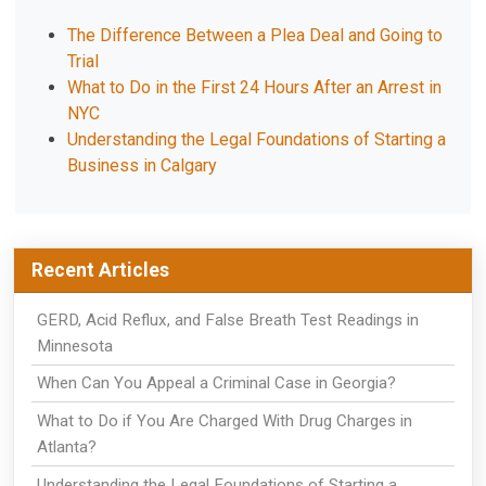
The Difference Between a Plea Deal and Going to
Trial
What to Do in the First 24 Hours After an Arrest in
NYC
Understanding the Legal Foundations of Starting a
Business in Calgary
Recent Articles
GERD, Acid Reflux, and False Breath Test Readings in
Minnesota
When Can You Appeal a Criminal Case in Georgia?
What to Do if You Are Charged With Drug Charges in
Atlanta?
Understanding the Legal Foundations of Starting a