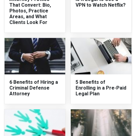
That Convert: Bio,
VPN to Watch Netflix?
Photos, Practice
Areas, and What
Clients Look For
6 Benefits of Hiring a
5 Benefits of
Criminal Defense
Enrolling in a Pre-Paid
Attorney
Legal Plan