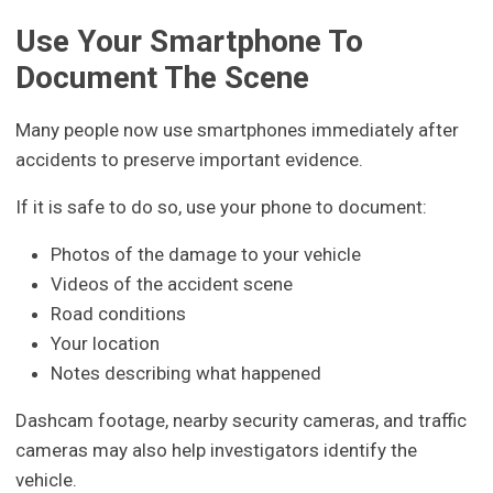
Use Your Smartphone To
Document The Scene
Many people now use smartphones immediately after
accidents to preserve important evidence.
If it is safe to do so, use your phone to document:
Photos of the damage to your vehicle
Videos of the accident scene
Road conditions
Your location
Notes describing what happened
Dashcam footage, nearby security cameras, and traffic
cameras may also help investigators identify the
vehicle.