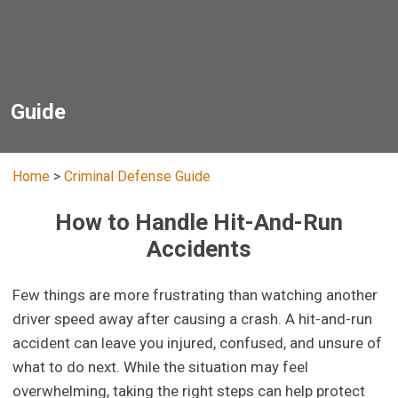
Guide
Home
>
Criminal Defense Guide
How to Handle Hit-And-Run
Accidents
Few things are more frustrating than watching another
driver speed away after causing a crash. A hit-and-run
accident can leave you injured, confused, and unsure of
what to do next. While the situation may feel
overwhelming, taking the right steps can help protect