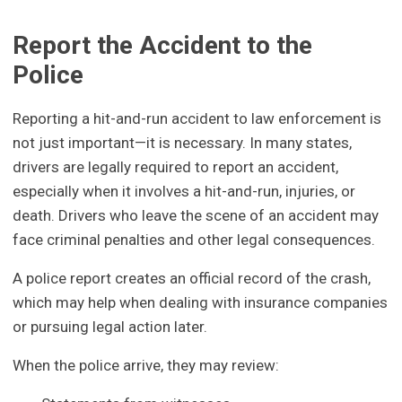
Report the Accident to the
Police
Reporting a hit-and-run accident to law enforcement is
not just important—it is necessary. In many states,
drivers are legally required to report an accident,
especially when it involves a hit-and-run, injuries, or
death. Drivers who leave the scene of an accident may
face criminal penalties and other legal consequences.
A police report creates an official record of the crash,
which may help when dealing with insurance companies
or pursuing legal action later.
When the police arrive, they may review: