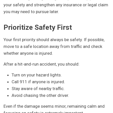
your safety and strengthen any insurance or legal claim
you may need to pursue later.
Prioritize Safety First
Your first priority should always be safety. If possible,
move to a safe location away from traffic and check
whether anyone is injured.
After a hit-and-run accident, you should:
Turn on your hazard lights.
Call 911 if anyone is injured.
Stay aware of nearby traffic.
Avoid chasing the other driver.
Even if the damage seems minor, remaining calm and
focusing on safety is extremely important.