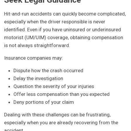
Hit-and-run accidents can quickly become complicated,
especially when the driver responsible is never
identified. Even if you have uninsured or underinsured
motorist (UM/UIM) coverage, obtaining compensation
is not always straightforward.
Insurance companies may:
Dispute how the crash occurred
Delay the investigation
Question the severity of your injuries
Offer less compensation than you expected
Deny portions of your claim
Dealing with these challenges can be frustrating,
especially when you are already recovering from the
accident.