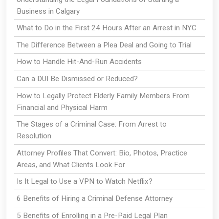
Business in Calgary
What to Do in the First 24 Hours After an Arrest in NYC
The Difference Between a Plea Deal and Going to Trial
How to Handle Hit-And-Run Accidents
Can a DUI Be Dismissed or Reduced?
How to Legally Protect Elderly Family Members From
Financial and Physical Harm
The Stages of a Criminal Case: From Arrest to
Resolution
Attorney Profiles That Convert: Bio, Photos, Practice
Areas, and What Clients Look For
Is It Legal to Use a VPN to Watch Netflix?
6 Benefits of Hiring a Criminal Defense Attorney
5 Benefits of Enrolling in a Pre-Paid Legal Plan