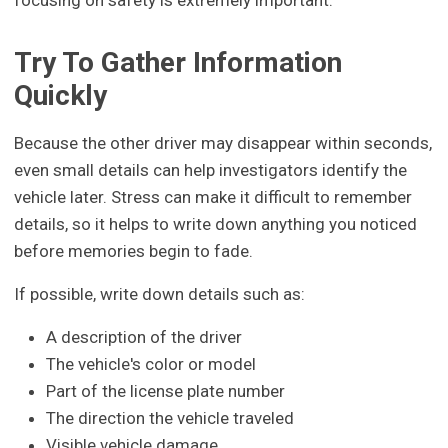
Try To Gather Information
Quickly
Because the other driver may disappear within seconds,
even small details can help investigators identify the
vehicle later. Stress can make it difficult to remember
details, so it helps to write down anything you noticed
before memories begin to fade.
If possible, write down details such as:
A description of the driver
The vehicle's color or model
Part of the license plate number
The direction the vehicle traveled
Visible vehicle damage