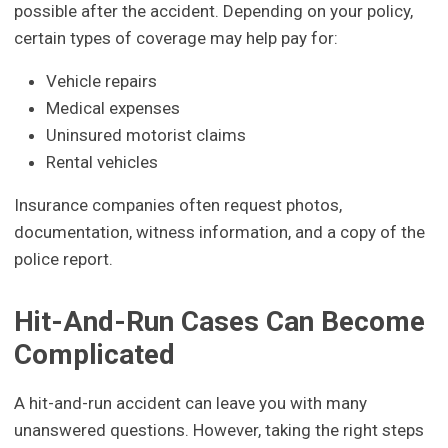
possible after the accident. Depending on your policy,
certain types of coverage may help pay for:
Vehicle repairs
Medical expenses
Uninsured motorist claims
Rental vehicles
Insurance companies often request photos,
documentation, witness information, and a copy of the
police report.
Hit-And-Run Cases Can Become
Complicated
A hit-and-run accident can leave you with many
unanswered questions. However, taking the right steps