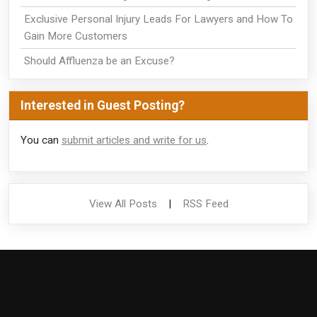
Exclusive Personal Injury Leads For Lawyers and How To
Gain More Customers
Should Affluenza be an Excuse?
Interested in Guest Posting?
You can
submit articles and write for us
.
View All Posts
|
RSS Feed