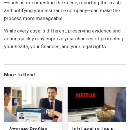
—such as documenting the scene, reporting the crash,
and notifying your insurance company—can make the
process more manageable.
While every case is different, preserving evidence and
acting quickly may improve your chances of protecting
your health, your finances, and your legal rights.
More to Read:
Attorney Profiles
Is It Legal to Use a