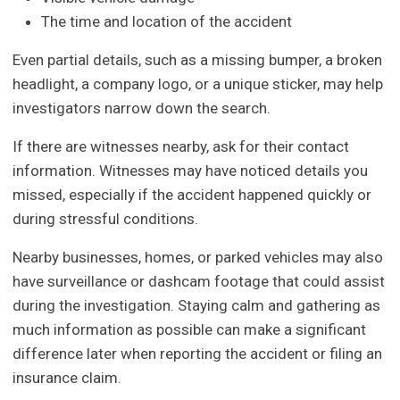
The time and location of the accident
Even partial details, such as a missing bumper, a broken
headlight, a company logo, or a unique sticker, may help
investigators narrow down the search.
If there are witnesses nearby, ask for their contact
information. Witnesses may have noticed details you
missed, especially if the accident happened quickly or
during stressful conditions.
Nearby businesses, homes, or parked vehicles may also
have surveillance or dashcam footage that could assist
during the investigation. Staying calm and gathering as
much information as possible can make a significant
difference later when reporting the accident or filing an
insurance claim.