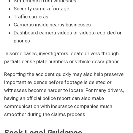
Statements from witnesses
Security camera footage
Traffic cameras
Cameras inside nearby businesses
Dashboard camera videos or videos recorded on
phones
In some cases, investigators locate drivers through
partial license plate numbers or vehicle descriptions.
Reporting the accident quickly may also help preserve
important evidence before footage is deleted or
witnesses become harder to locate. For many drivers,
having an official police report can also make
communication with insurance companies much
smoother during the claims process.
Seek Legal Guidance