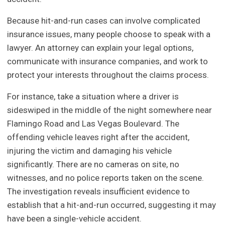
Because hit-and-run cases can involve complicated
insurance issues, many people choose to speak with a
lawyer. An attorney can explain your legal options,
communicate with insurance companies, and work to
protect your interests throughout the claims process.
For instance, take a situation where a driver is
sideswiped in the middle of the night somewhere near
Flamingo Road and Las Vegas Boulevard. The
offending vehicle leaves right after the accident,
injuring the victim and damaging his vehicle
significantly. There are no cameras on site, no
witnesses, and no police reports taken on the scene.
The investigation reveals insufficient evidence to
establish that a hit-and-run occurred, suggesting it may
have been a single-vehicle accident.