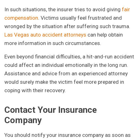
In such situations, the insurer tries to avoid giving
fair
compensation
. Victims usually feel frustrated and
wronged by the situation after suffering such trauma.
Las Vegas auto accident attorneys
can help obtain
more information in such circumstances.
Even beyond financial difficulties, a hit-and-run accident
could affect an individual emotionally in the long run.
Assistance and advice from an experienced attorney
would surely make the victim feel more prepared in
coping with their recovery.
Contact Your Insurance
Company
You should notify your insurance company as soon as