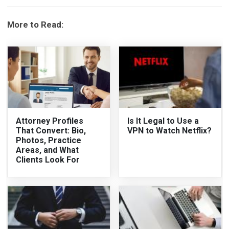
More to Read:
Attorney Profiles
Is It Legal to Use a
That Convert: Bio,
VPN to Watch Netflix?
Photos, Practice
Areas, and What
Clients Look For