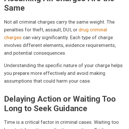
Same
Not all criminal charges carry the same weight. The
penalties for theft, assault, DUI, or
drug criminal
charges
can vary significantly. Each type of charge
involves different elements, evidence requirements,
and potential consequences.
Understanding the specific nature of your charge helps
you prepare more effectively and avoid making
assumptions that could harm your case.
Delaying Action or Waiting Too
Long to Seek Guidance
Time is a critical factor in criminal cases. Waiting too