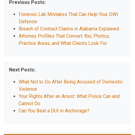
Previous Posts:
Forensic Lab Mistakes That Can Help Your DWI
Defense
Breach of Contract Claims in Alabama Explained
Attorney Profiles That Convert: Bio, Photos,
Practice Areas, and What Clients Look For
Next Posts:
What Not to Do After Being Accused of Domestic
Violence
Your Rights After an Arrest: What Police Can and
Cannot Do
Can You Beat a DUI in Anchorage?