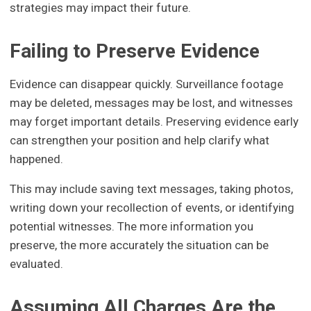
strategies may impact their future.
Failing to Preserve Evidence
Evidence can disappear quickly. Surveillance footage
may be deleted, messages may be lost, and witnesses
may forget important details. Preserving evidence early
can strengthen your position and help clarify what
happened.
This may include saving text messages, taking photos,
writing down your recollection of events, or identifying
potential witnesses. The more information you
preserve, the more accurately the situation can be
evaluated.
Assuming All Charges Are the