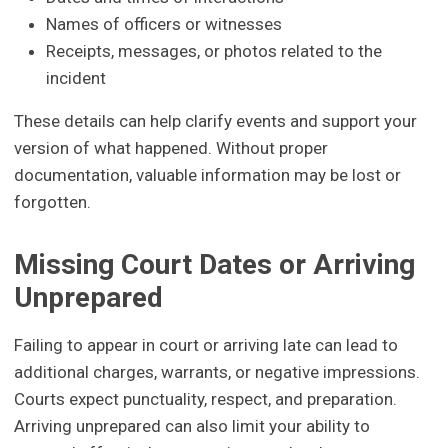
Names of officers or witnesses
Receipts, messages, or photos related to the
incident
These details can help clarify events and support your
version of what happened. Without proper
documentation, valuable information may be lost or
forgotten.
Missing Court Dates or Arriving
Unprepared
Failing to appear in court or arriving late can lead to
additional charges, warrants, or negative impressions.
Courts expect punctuality, respect, and preparation.
Arriving unprepared can also limit your ability to