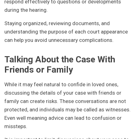
respond effectively to questions or developments
during the hearing.
Staying organized, reviewing documents, and
understanding the purpose of each court appearance
can help you avoid unnecessary complications.
Talking About the Case With
Friends or Family
While it may feel natural to confide in loved ones,
discussing the details of your case with friends or
family can create risks. These conversations are not
protected, and individuals may be called as witnesses.
Even well meaning advice can lead to confusion or
missteps.