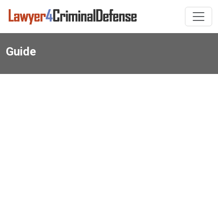
Guide