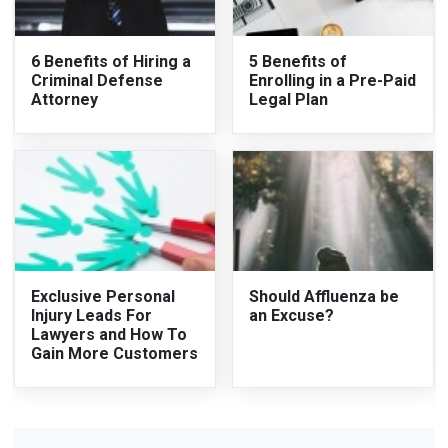
6 Benefits of Hiring a
5 Benefits of
Criminal Defense
Enrolling in a Pre-Paid
Attorney
Legal Plan
Exclusive Personal
Should Affluenza be
Injury Leads For
an Excuse?
Lawyers and How To
Gain More Customers