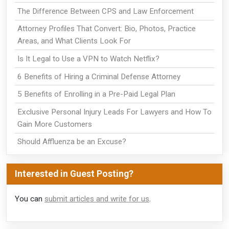
The Difference Between CPS and Law Enforcement
Attorney Profiles That Convert: Bio, Photos, Practice
Areas, and What Clients Look For
Is It Legal to Use a VPN to Watch Netflix?
6 Benefits of Hiring a Criminal Defense Attorney
5 Benefits of Enrolling in a Pre-Paid Legal Plan
Exclusive Personal Injury Leads For Lawyers and How To
Gain More Customers
Should Affluenza be an Excuse?
Interested in Guest Posting?
You can
submit articles and write for us
.