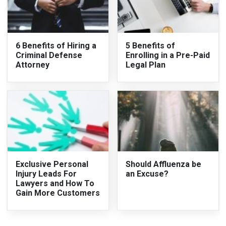
6 Benefits of Hiring a
5 Benefits of
Criminal Defense
Enrolling in a Pre-Paid
Attorney
Legal Plan
Exclusive Personal
Should Affluenza be
Injury Leads For
an Excuse?
Lawyers and How To
Gain More Customers