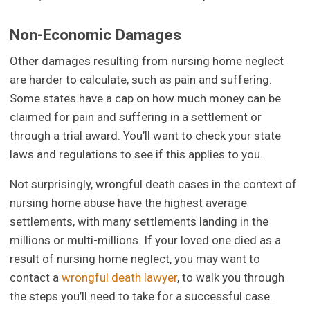
Non-Economic Damages
Other damages resulting from nursing home neglect
are harder to calculate, such as pain and suffering.
Some states have a cap on how much money can be
claimed for pain and suffering in a settlement or
through a trial award. You’ll want to check your state
laws and regulations to see if this applies to you.
Not surprisingly, wrongful death cases in the context of
nursing home abuse have the highest average
settlements, with many settlements landing in the
millions or multi-millions. If your loved one died as a
result of nursing home neglect, you may want to
contact a
wrongful death lawyer
, to walk you through
the steps you’ll need to take for a successful case.