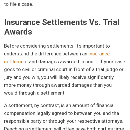
to file a case.
Insurance Settlements Vs. Trial
Awards
Before considering settlements, it's important to
understand the difference between an
insurance
settlement
and damages awarded in court. If your case
goes to civil or criminal court in front of a trial judge or
jury and you win, you will likely receive significantly
more money through awarded damages than you
would through a settlement.
A settlement, by contrast, is an amount of financial
compensation legally agreed to between you and the
responsible party or through your respective attorneys.
Reaching a settlement will often save both parties time