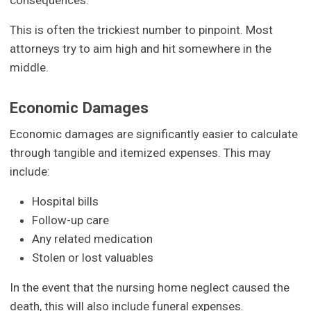
consequences.
This is often the trickiest number to pinpoint. Most
attorneys try to aim high and hit somewhere in the
middle.
Economic Damages
Economic damages are significantly easier to calculate
through tangible and itemized expenses. This may
include:
Hospital bills
Follow-up care
Any related medication
Stolen or lost valuables
In the event that the nursing home neglect caused the
death, this will also include funeral expenses.