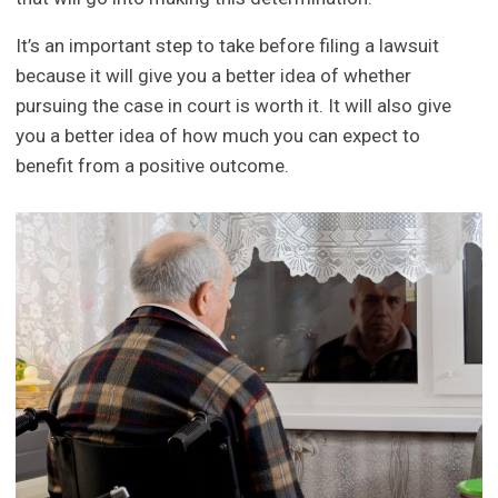
It’s an important step to take before filing a lawsuit
because it will give you a better idea of whether
pursuing the case in court is worth it. It will also give
you a better idea of how much you can expect to
benefit from a positive outcome.