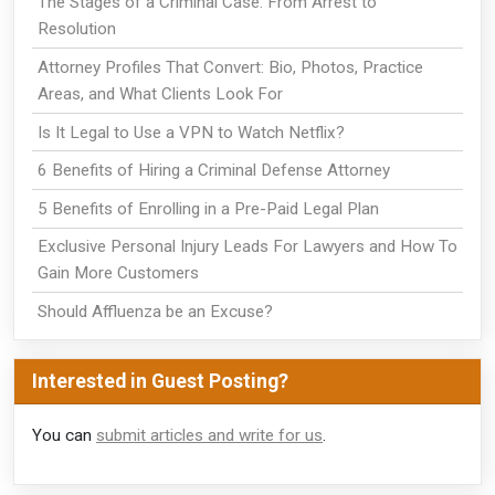
The Stages of a Criminal Case: From Arrest to
Resolution
Attorney Profiles That Convert: Bio, Photos, Practice
Areas, and What Clients Look For
Is It Legal to Use a VPN to Watch Netflix?
6 Benefits of Hiring a Criminal Defense Attorney
5 Benefits of Enrolling in a Pre-Paid Legal Plan
Exclusive Personal Injury Leads For Lawyers and How To
Gain More Customers
Should Affluenza be an Excuse?
Interested in Guest Posting?
You can
submit articles and write for us
.