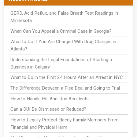
GERD, Acid Reflux, and False Breath Test Readings in
Minnesota
When Can You Appeal a Criminal Case in Georgia?
What to Do if You Are Charged With Drug Charges in
Atlanta?
Understanding the Legal Foundations of Starting a
Business in Calgary
What to Do in the First 24 Hours After an Arrest in NYC
The Difference Between a Plea Deal and Going to Trial
How to Handle Hit-And-Run Accidents
Can a DUI Be Dismissed or Reduced?
How to Legally Protect Elderly Family Members From
Financial and Physical Harm