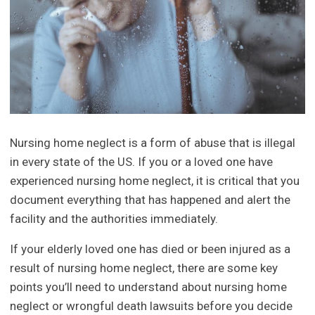
Nursing home neglect is a form of abuse that is illegal
in every state of the US. If you or a loved one have
experienced nursing home neglect, it is critical that you
document everything that has happened and alert the
facility and the authorities immediately.
If your elderly loved one has died or been injured as a
result of nursing home neglect, there are some key
points you’ll need to understand about nursing home
neglect or wrongful death lawsuits before you decide