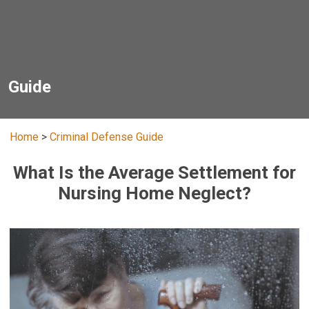
Guide
Home
>
Criminal Defense Guide
What Is the Average Settlement for
Nursing Home Neglect?