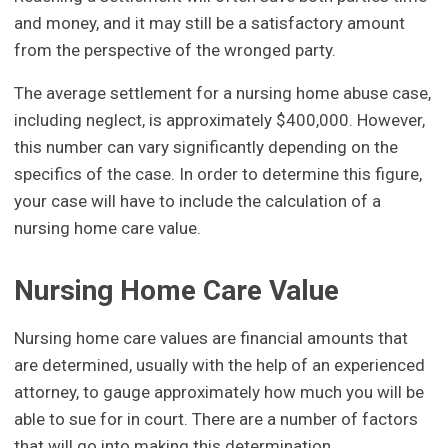
and money, and it may still be a satisfactory amount
from the perspective of the wronged party.
The average settlement for a nursing home abuse case,
including neglect, is approximately $400,000. However,
this number can vary significantly depending on the
specifics of the case. In order to determine this figure,
your case will have to include the calculation of a
nursing home care value.
Nursing Home Care Value
Nursing home care values are financial amounts that
are determined, usually with the help of an experienced
attorney, to gauge approximately how much you will be
able to sue for in court. There are a number of factors
that will go into making this determination.