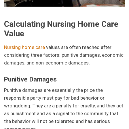
Calculating Nursing Home Care
Value
Nursing home care
values are often reached after
considering three factors: punitive damages, economic
damages, and non-economic damages.
Punitive Damages
Punitive damages are essentially the price the
responsible party must pay for bad behavior or
wrongdoing. They are a penalty for cruelty, and they act
as punishment and as a signal to the community that
the behavior will not be tolerated and has serious