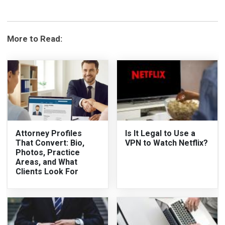
More to Read:
Attorney Profiles
Is It Legal to Use a
That Convert: Bio,
VPN to Watch Netflix?
Photos, Practice
Areas, and What
Clients Look For