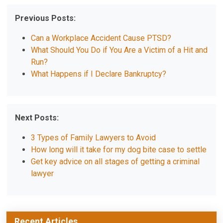
Previous Posts:
Can a Workplace Accident Cause PTSD?
What Should You Do if You Are a Victim of a Hit and
Run?
What Happens if I Declare Bankruptcy?
Next Posts:
3 Types of Family Lawyers to Avoid
How long will it take for my dog bite case to settle
Get key advice on all stages of getting a criminal
lawyer
Recent Articles