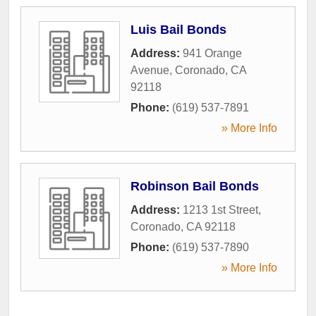
Luis Bail Bonds
Address:
941 Orange
Avenue
,
Coronado
,
CA
92118
Phone:
(619) 537-7891
» More Info
Robinson Bail Bonds
Address:
1213 1st Street
,
Coronado
,
CA
92118
Phone:
(619) 537-7890
» More Info