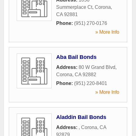
Summerplace Ct
,
Corona
,
CA
92881
Phone:
(951) 270-0176
» More Info
Aba Bail Bonds
Address:
80 W Grand Blvd
,
Corona
,
CA
92882
Phone:
(951) 220-8401
» More Info
Aladdin Bail Bonds
Address:
,
Corona
,
CA
92879