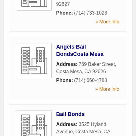
92627
Phone:
(714) 733-1023
» More Info
Angels Bail
BondsCosta Mesa
Address:
769 Baker Street
,
Costa Mesa
,
CA
92626
Phone:
(714) 660-4788
» More Info
Bail Bonds
Address:
3525 Hyland
Avenue
,
Costa Mesa
,
CA