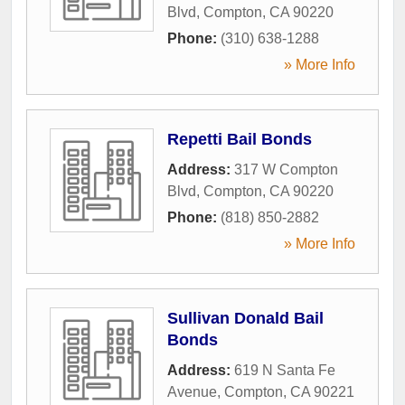
Blvd
,
Compton
,
CA
90220
Phone:
(310) 638-1288
» More Info
Repetti Bail Bonds
Address:
317 W Compton
Blvd
,
Compton
,
CA
90220
Phone:
(818) 850-2882
» More Info
Sullivan Donald Bail
Bonds
Address:
619 N Santa Fe
Avenue
,
Compton
,
CA
90221