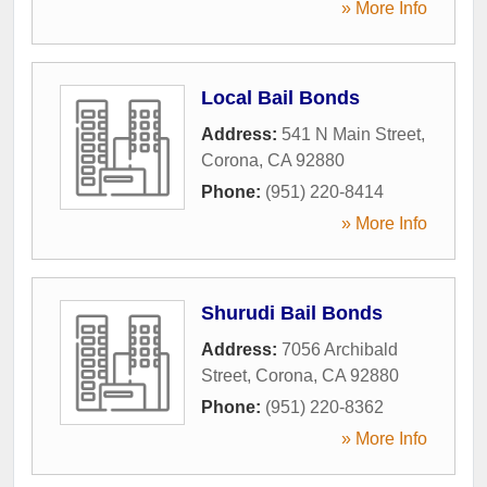
» More Info
Local Bail Bonds
Address:
541 N Main Street
,
Corona
,
CA
92880
Phone:
(951) 220-8414
» More Info
Shurudi Bail Bonds
Address:
7056 Archibald
Street
,
Corona
,
CA
92880
Phone:
(951) 220-8362
» More Info