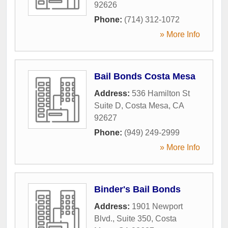
92626
Phone:
(714) 312-1072
» More Info
Bail Bonds Costa Mesa
Address:
536 Hamilton St
Suite D
,
Costa Mesa
,
CA
92627
Phone:
(949) 249-2999
» More Info
Binder's Bail Bonds
Address:
1901 Newport
Blvd., Suite 350
,
Costa