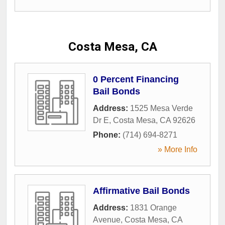
Costa Mesa, CA
0 Percent Financing
Bail Bonds
Address:
1525 Mesa Verde
Dr E
,
Costa Mesa
,
CA
92626
Phone:
(714) 694-8271
» More Info
Affirmative Bail Bonds
Address:
1831 Orange
Avenue
,
Costa Mesa
,
CA