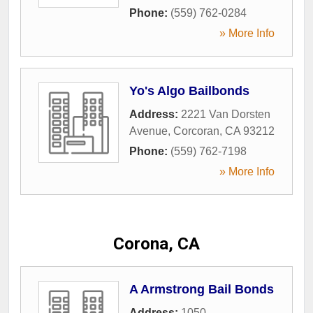
Phone:
(559) 762-0284
» More Info
Yo's Algo Bailbonds
Address:
2221 Van Dorsten
Avenue
,
Corcoran
,
CA
93212
Phone:
(559) 762-7198
» More Info
Corona, CA
A Armstrong Bail Bonds
Address:
1050