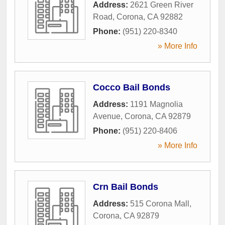
Address:
2621 Green River
Road
,
Corona
,
CA
92882
Phone:
(951) 220-8340
» More Info
Cocco Bail Bonds
Address:
1191 Magnolia
Avenue
,
Corona
,
CA
92879
Phone:
(951) 220-8406
» More Info
Crn Bail Bonds
Address:
515 Corona Mall
,
Corona
,
CA
92879