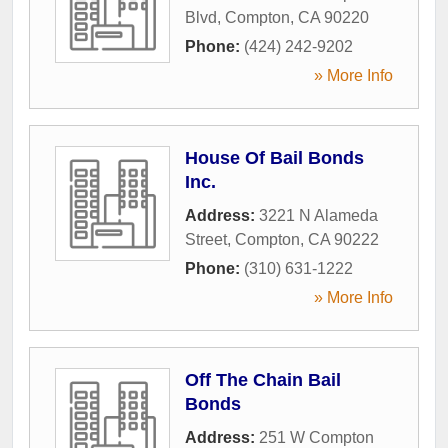
Blvd
,
Compton
,
CA
90220
Phone:
(424) 242-9202
» More Info
House Of Bail Bonds
Inc.
Address:
3221 N Alameda
Street
,
Compton
,
CA
90222
Phone:
(310) 631-1222
» More Info
Off The Chain Bail
Bonds
Address:
251 W Compton