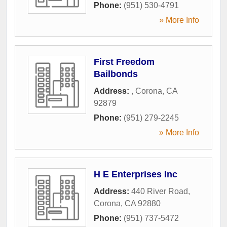
Phone:
(951) 530-4791
» More Info
First Freedom
Bailbonds
Address:
,
Corona
,
CA
92879
Phone:
(951) 279-2245
» More Info
H E Enterprises Inc
Address:
440 River Road
,
Corona
,
CA
92880
Phone:
(951) 737-5472