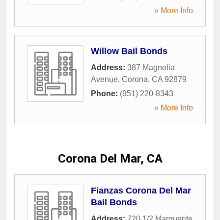
» More Info
Willow Bail Bonds
Address:
387 Magnolia
Avenue
,
Corona
,
CA
92879
Phone:
(951) 220-8343
» More Info
Corona Del Mar, CA
Fianzas Corona Del Mar
Bail Bonds
Address:
720 1/2 Marguerite