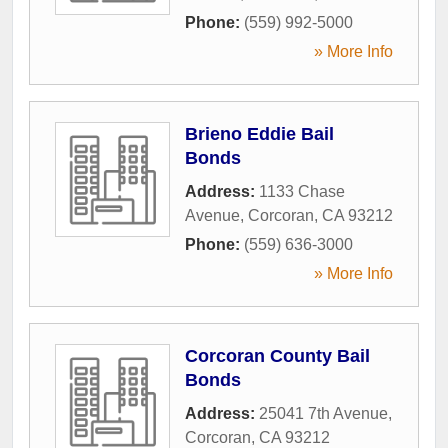
Phone:
(559) 992-5000
» More Info
Brieno Eddie Bail
Bonds
Address:
1133 Chase
Avenue
,
Corcoran
,
CA
93212
Phone:
(559) 636-3000
» More Info
Corcoran County Bail
Bonds
Address:
25041 7th Avenue
,
Corcoran
,
CA
93212