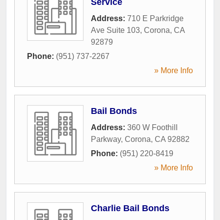
Service
Address:
710 E Parkridge
Ave Suite 103
,
Corona
,
CA
92879
Phone:
(951) 737-2267
» More Info
Bail Bonds
Address:
360 W Foothill
Parkway
,
Corona
,
CA
92882
Phone:
(951) 220-8419
» More Info
Charlie Bail Bonds