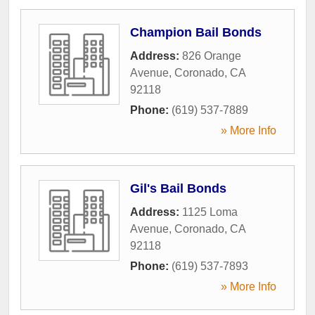
Champion Bail Bonds
Address:
826 Orange
Avenue
,
Coronado
,
CA
92118
Phone:
(619) 537-7889
» More Info
Gil's Bail Bonds
Address:
1125 Loma
Avenue
,
Coronado
,
CA
92118
Phone:
(619) 537-7893
» More Info