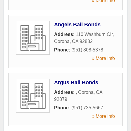
» More Info
Angels Bail Bonds
Address:
110 Washburn Cir
,
Corona
,
CA
92882
Phone:
(951) 808-5378
» More Info
Argus Bail Bonds
Address:
,
Corona
,
CA
92879
Phone:
(951) 735-5667
» More Info