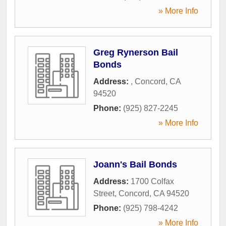
» More Info
Greg Rynerson Bail
Bonds
Address:
,
Concord
,
CA
94520
Phone:
(925) 827-2245
» More Info
Joann's Bail Bonds
Address:
1700 Colfax
Street
,
Concord
,
CA
94520
Phone:
(925) 798-4242
» More Info