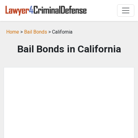
Home
>
Bail Bonds
> California
Bail Bonds in California