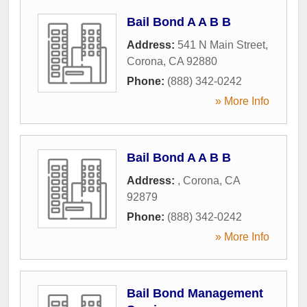
Bail Bond A A B B
Address:
541 N Main Street
,
Corona
,
CA
92880
Phone:
(888) 342-0242
» More Info
Bail Bond A A B B
Address:
,
Corona
,
CA
92879
Phone:
(888) 342-0242
» More Info
Bail Bond Management