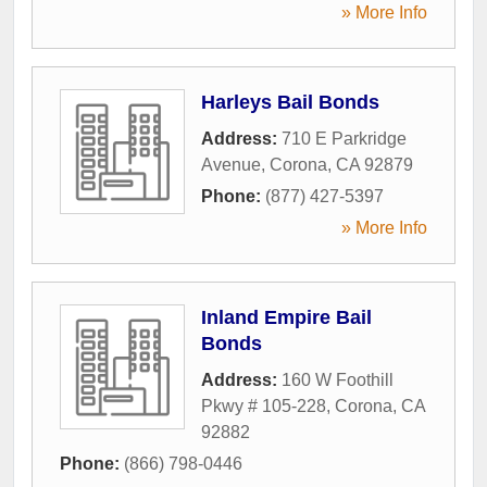
» More Info
Harleys Bail Bonds
Address:
710 E Parkridge
Avenue
,
Corona
,
CA
92879
Phone:
(877) 427-5397
» More Info
Inland Empire Bail
Bonds
Address:
160 W Foothill
Pkwy # 105-228
,
Corona
,
CA
92882
Phone:
(866) 798-0446