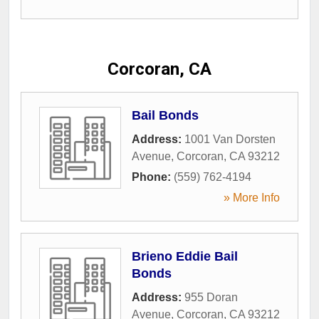
Corcoran, CA
Bail Bonds
Address:
1001 Van Dorsten
Avenue
,
Corcoran
,
CA
93212
Phone:
(559) 762-4194
» More Info
Brieno Eddie Bail
Bonds
Address:
955 Doran
Avenue
,
Corcoran
,
CA
93212