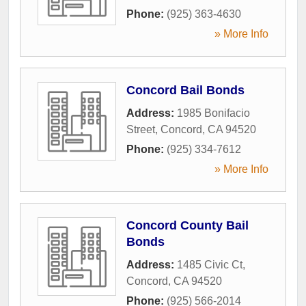
Phone:
(925) 363-4630
» More Info
Concord Bail Bonds
Address:
1985 Bonifacio
Street
,
Concord
,
CA
94520
Phone:
(925) 334-7612
» More Info
Concord County Bail
Bonds
Address:
1485 Civic Ct
,
Concord
,
CA
94520
Phone:
(925) 566-2014