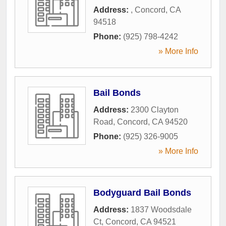
Address:
,
Concord
,
CA
94518
Phone:
(925) 798-4242
» More Info
Bail Bonds
Address:
2300 Clayton
Road
,
Concord
,
CA
94520
Phone:
(925) 326-9005
» More Info
Bodyguard Bail Bonds
Address:
1837 Woodsdale
Ct
,
Concord
,
CA
94521