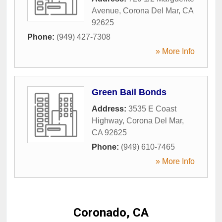
Avenue
,
Corona Del Mar
,
CA
92625
Phone:
(949) 427-7308
» More Info
Green Bail Bonds
Address:
3535 E Coast
Highway
,
Corona Del Mar
,
CA
92625
Phone:
(949) 610-7465
» More Info
Coronado, CA