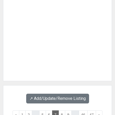
↗️ Add/Update/Remove Listing
«
1
2
...
5
6
7
8
9
...
46
47
»