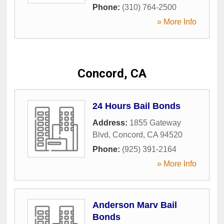
Phone:
(310) 764-2500
» More Info
Concord, CA
24 Hours Bail Bonds
Address:
1855 Gateway
Blvd
,
Concord
,
CA
94520
Phone:
(925) 391-2164
» More Info
Anderson Marv Bail
Bonds