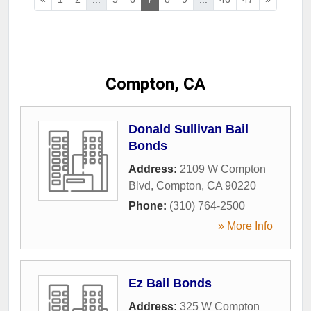
Compton, CA
Donald Sullivan Bail
Bonds
Address:
2109 W Compton
Blvd
,
Compton
,
CA
90220
Phone:
(310) 764-2500
» More Info
Ez Bail Bonds
Address:
325 W Compton