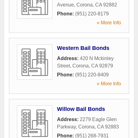
Avenue
,
Corona
,
CA
92882
Phone:
(951) 220-8179
» More Info
Western Bail Bonds
Address:
420 N Mckinley
Street
,
Corona
,
CA
92879
Phone:
(951) 220-8409
» More Info
Willow Bail Bonds
Address:
2279 Eagle Glen
Parkway
,
Corona
,
CA
92883
Phone:
(951) 268-7931