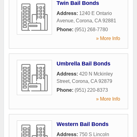
Twin Bail Bonds
Address:
1240 E Ontario
Avenue
,
Corona
,
CA
92881
Phone:
(951) 268-7780
» More Info
Umbrella Bail Bonds
Address:
420 N Mckinley
Street
,
Corona
,
CA
92879
Phone:
(951) 220-8373
» More Info
Western Bail Bonds
Address:
750 S Lincoln