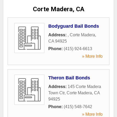
Corte Madera, CA
Bodyguard Bail Bonds
Address:
,
Corte Madera
,
CA
94925
Phone:
(415) 924-6613
» More Info
Theron Bail Bonds
Address:
145 Corte Madera
Town Ctr
,
Corte Madera
,
CA
94925
Phone:
(415) 548-7642
» More Info