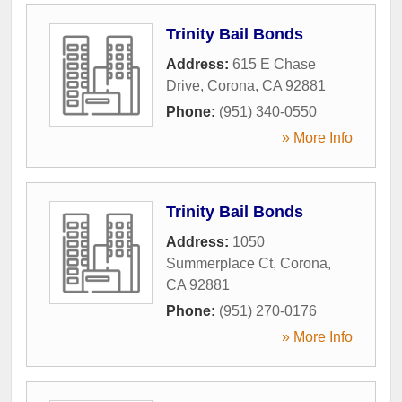
Trinity Bail Bonds
Address:
615 E Chase
Drive
,
Corona
,
CA
92881
Phone:
(951) 340-0550
» More Info
Trinity Bail Bonds
Address:
1050
Summerplace Ct
,
Corona
,
CA
92881
Phone:
(951) 270-0176
» More Info