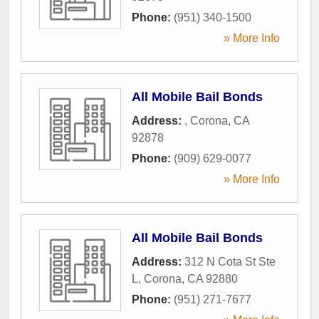
Phone:
(951) 340-1500
» More Info
All Mobile Bail Bonds
Address:
,
Corona
,
CA
92878
Phone:
(909) 629-0077
» More Info
All Mobile Bail Bonds
Address:
312 N Cota St Ste
L
,
Corona
,
CA
92880
Phone:
(951) 271-7677