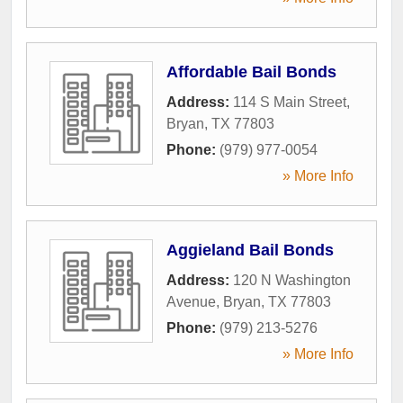
Affordable Bail Bonds
Address:
114 S Main Street
,
Bryan
,
TX
77803
Phone:
(979) 977-0054
» More Info
Aggieland Bail Bonds
Address:
120 N Washington
Avenue
,
Bryan
,
TX
77803
Phone:
(979) 213-5276
» More Info