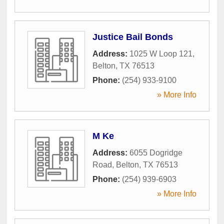
Justice Bail Bonds
Address:
1025 W Loop 121
,
Belton
,
TX
76513
Phone:
(254) 933-9100
» More Info
M Ke
Address:
6055 Dogridge
Road
,
Belton
,
TX
76513
Phone:
(254) 939-6903
» More Info