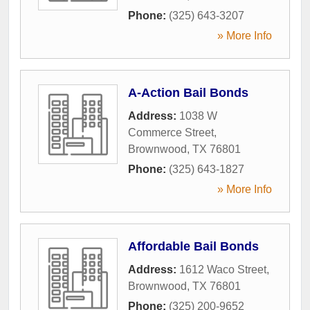
Phone:
(325) 643-3207
» More Info
A-Action Bail Bonds
Address:
1038 W
Commerce Street
,
Brownwood
,
TX
76801
Phone:
(325) 643-1827
» More Info
Affordable Bail Bonds
Address:
1612 Waco Street
,
Brownwood
,
TX
76801
Phone:
(325) 200-9652