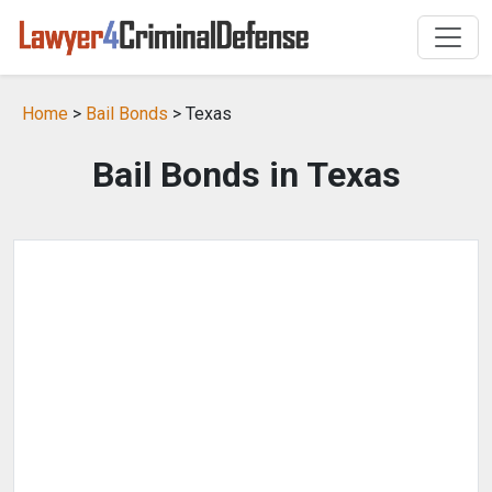
Home
>
Bail Bonds
> Texas
Bail Bonds in Texas