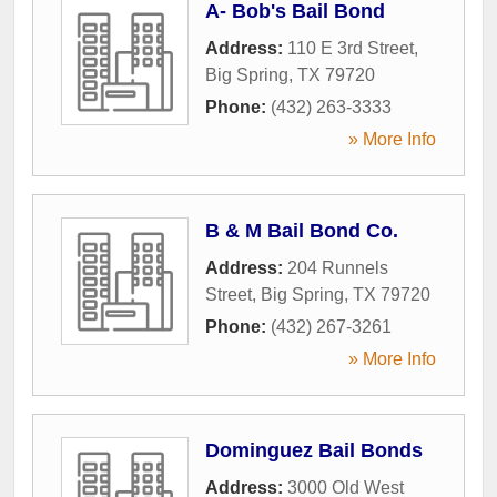
A- Bob's Bail Bond
Address:
110 E 3rd Street
,
Big Spring
,
TX
79720
Phone:
(432) 263-3333
» More Info
B & M Bail Bond Co.
Address:
204 Runnels
Street
,
Big Spring
,
TX
79720
Phone:
(432) 267-3261
» More Info
Dominguez Bail Bonds
Address:
3000 Old West