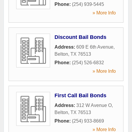
Phone:
(254) 939-5445
» More Info
Discount Bail Bonds
Address:
609 E 6th Avenue
,
Belton
,
TX
76513
Phone:
(254) 526-6832
» More Info
First Call Bail Bonds
Address:
312 W Avenue O
,
Belton
,
TX
76513
Phone:
(254) 933-8669
» More Info