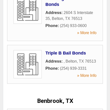
Bonds
Address:
2604 S Interstate
35
,
Belton
,
TX
76513
Phone:
(254) 933-0600
» More Info
Triple B Bail Bonds
Address:
,
Belton
,
TX
76513
Phone:
(254) 939-3331
» More Info
Benbrook, TX