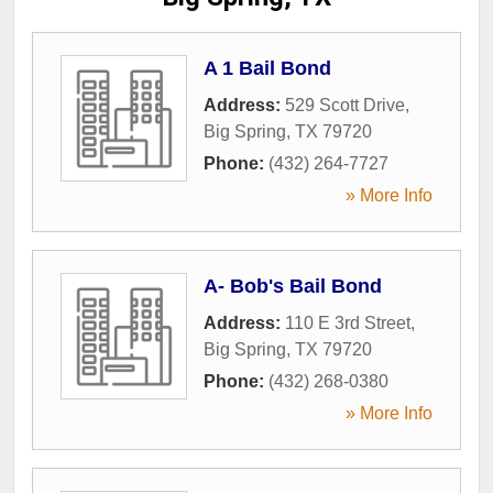
A 1 Bail Bond
Address:
529 Scott Drive
,
Big Spring
,
TX
79720
Phone:
(432) 264-7727
» More Info
A- Bob's Bail Bond
Address:
110 E 3rd Street
,
Big Spring
,
TX
79720
Phone:
(432) 268-0380
» More Info