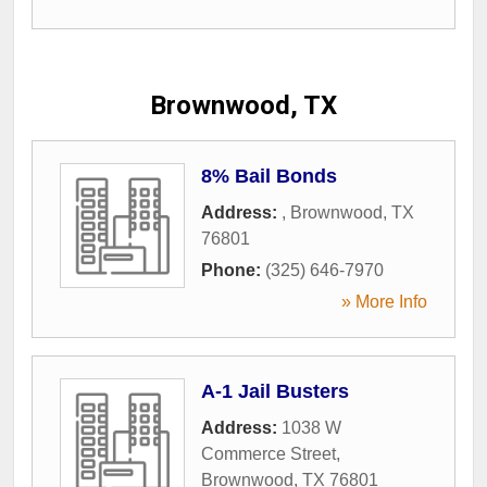
Brownwood, TX
8% Bail Bonds
Address:
,
Brownwood
,
TX
76801
Phone:
(325) 646-7970
» More Info
A-1 Jail Busters
Address:
1038 W
Commerce Street
,
Brownwood
,
TX
76801