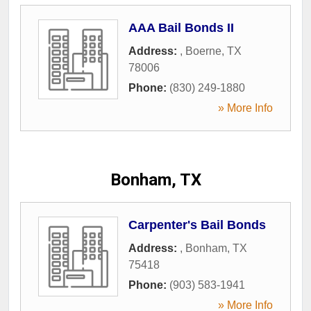
AAA Bail Bonds II
Address:
,
Boerne
,
TX
78006
Phone:
(830) 249-1880
» More Info
Bonham, TX
Carpenter's Bail Bonds
Address:
,
Bonham
,
TX
75418
Phone:
(903) 583-1941
» More Info