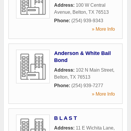
Address:
100 W Central
Avenue
,
Belton
,
TX
76513
Phone:
(254) 939-9343
» More Info
Anderson & White Bail
Bond
Address:
102 N Main Street
,
Belton
,
TX
76513
Phone:
(254) 939-7277
» More Info
B L A S T
Address:
11 E Wichita Lane
,