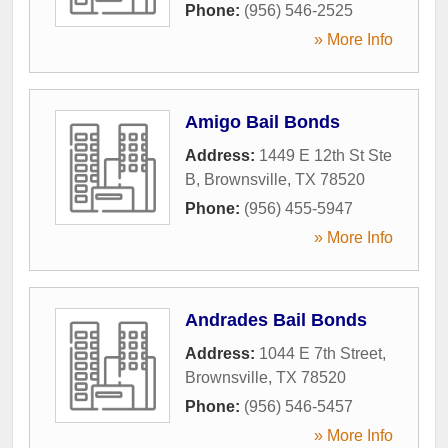
Phone:
(956) 546-2525
» More Info
Amigo Bail Bonds
Address:
1449 E 12th St Ste
B
,
Brownsville
,
TX
78520
Phone:
(956) 455-5947
» More Info
Andrades Bail Bonds
Address:
1044 E 7th Street
,
Brownsville
,
TX
78520
Phone:
(956) 546-5457
» More Info