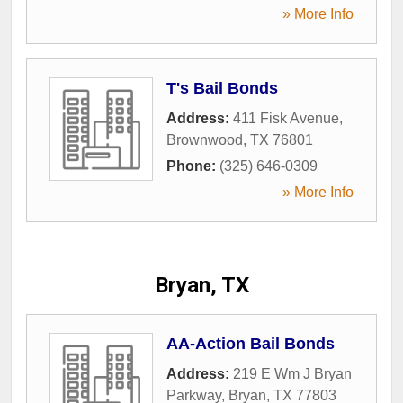
» More Info
T's Bail Bonds
Address:
411 Fisk Avenue
,
Brownwood
,
TX
76801
Phone:
(325) 646-0309
» More Info
Bryan, TX
AA-Action Bail Bonds
Address:
219 E Wm J Bryan
Parkway
,
Bryan
,
TX
77803