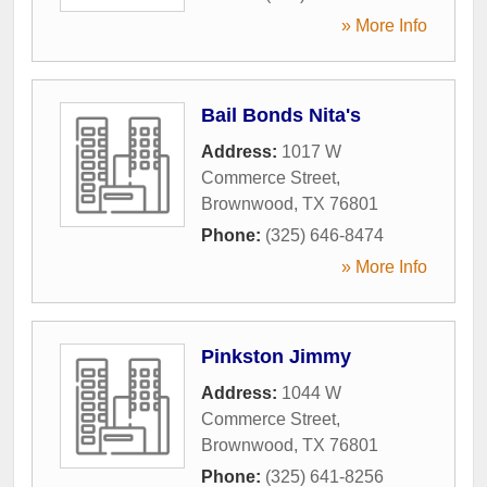
» More Info
Bail Bonds Nita's
Address:
1017 W
Commerce Street
,
Brownwood
,
TX
76801
Phone:
(325) 646-8474
» More Info
Pinkston Jimmy
Address:
1044 W
Commerce Street
,
Brownwood
,
TX
76801
Phone:
(325) 641-8256