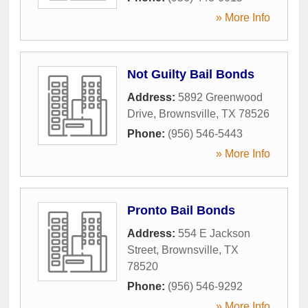
» More Info
Not Guilty Bail Bonds
Address:
5892 Greenwood
Drive
,
Brownsville
,
TX
78526
Phone:
(956) 546-5443
» More Info
Pronto Bail Bonds
Address:
554 E Jackson
Street
,
Brownsville
,
TX
78520
Phone:
(956) 546-9292
» More Info