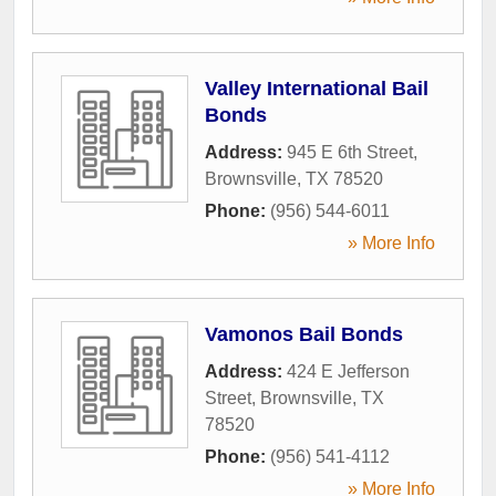
Valley International Bail
Bonds
Address:
945 E 6th Street
,
Brownsville
,
TX
78520
Phone:
(956) 544-6011
» More Info
Vamonos Bail Bonds
Address:
424 E Jefferson
Street
,
Brownsville
,
TX
78520
Phone:
(956) 541-4112
» More Info