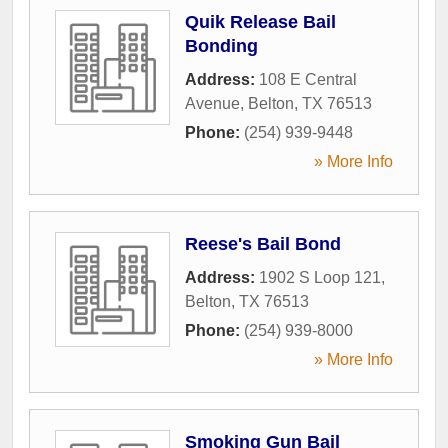
Quik Release Bail
Bonding
Address:
108 E Central
Avenue
,
Belton
,
TX
76513
Phone:
(254) 939-9448
» More Info
Reese's Bail Bond
Address:
1902 S Loop 121
,
Belton
,
TX
76513
Phone:
(254) 939-8000
» More Info
Smoking Gun Bail