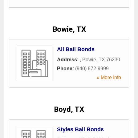
Bowie, TX
All Bail Bonds
Address:
,
Bowie
,
TX
76230
Phone:
(940) 872-9999
» More Info
Boyd, TX
Styles Bail Bonds