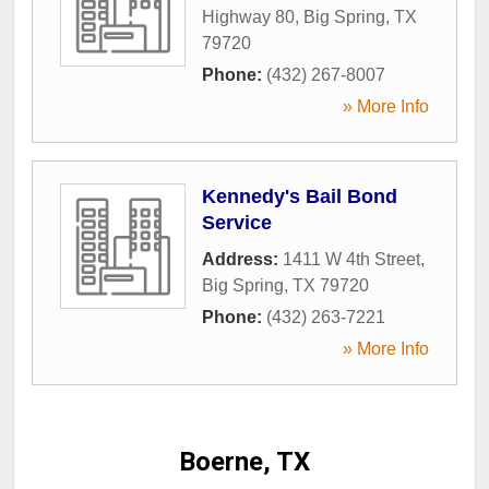
Highway 80
,
Big Spring
,
TX
79720
Phone:
(432) 267-8007
» More Info
Kennedy's Bail Bond
Service
Address:
1411 W 4th Street
,
Big Spring
,
TX
79720
Phone:
(432) 263-7221
» More Info
Boerne, TX