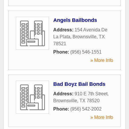
Angels Bailbonds
Address:
154 Avenida De
La Plata
,
Brownsville
,
TX
78521
Phone:
(956) 546-1551
» More Info
Bad Boyz Bail Bonds
Address:
910 E 7th Street
,
Brownsville
,
TX
78520
Phone:
(956) 542-2002
» More Info