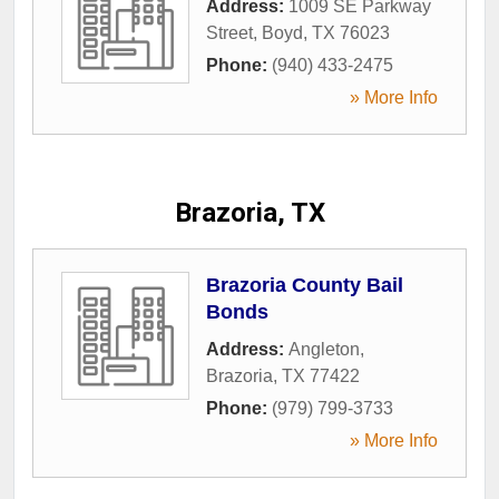
Address:
1009 SE Parkway
Street
,
Boyd
,
TX
76023
Phone:
(940) 433-2475
» More Info
Brazoria, TX
Brazoria County Bail
Bonds
Address:
Angleton
,
Brazoria
,
TX
77422
Phone:
(979) 799-3733
» More Info