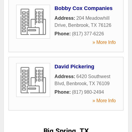
Bobby Cox Companies
Address:
204 Meadowhill
Drive
,
Benbrook
,
TX
76126
Phone:
(817) 377-6226
» More Info
David Pickering
Address:
6420 Southwest
Blvd
,
Benbrook
,
TX
76109
Phone:
(817) 980-2494
» More Info
Big Spring, TX