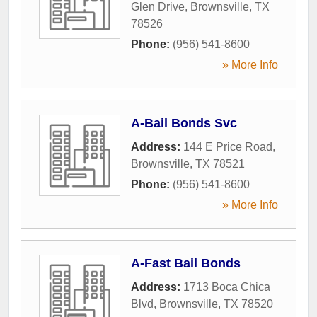
Glen Drive
,
Brownsville
,
TX
78526
Phone:
(956) 541-8600
» More Info
A-Bail Bonds Svc
Address:
144 E Price Road
,
Brownsville
,
TX
78521
Phone:
(956) 541-8600
» More Info
A-Fast Bail Bonds
Address:
1713 Boca Chica
Blvd
,
Brownsville
,
TX
78520