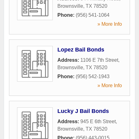
Brownsville
,
TX
78520
Phone:
(956) 541-1064
» More Info
Lopez Bail Bonds
Address:
1106 E 7th Street
,
Brownsville
,
TX
78520
Phone:
(956) 542-1943
» More Info
Lucky J Bail Bonds
Address:
945 E 6th Street
,
Brownsville
,
TX
78520
Phone:
(956) 443-0015