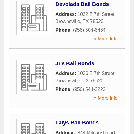
Devolada Bail Bonds
Address:
1032 E 7th Street
,
Brownsville
,
TX
78520
Phone:
(956) 504-6464
» More Info
Jr's Bail Bonds
Address:
1036 E 7th Street
,
Brownsville
,
TX
78520
Phone:
(956) 544-2222
» More Info
Lalys Bail Bonds
Address:
844 Military Road
,