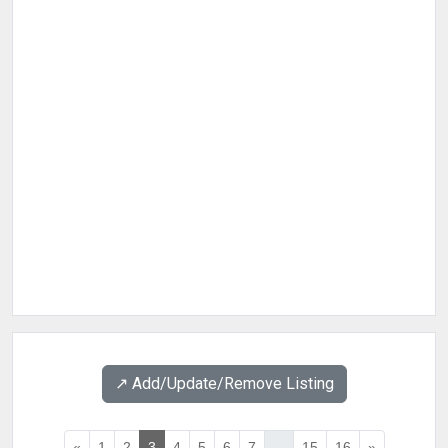
↗️ Add/Update/Remove Listing
«
1
2
3
4
5
6
7
...
15
16
»