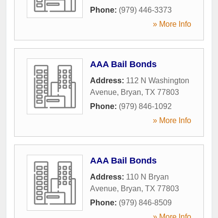
Phone:
(979) 446-3373
» More Info
AAA Bail Bonds
Address:
112 N Washington
Avenue
,
Bryan
,
TX
77803
Phone:
(979) 846-1092
» More Info
AAA Bail Bonds
Address:
110 N Bryan
Avenue
,
Bryan
,
TX
77803
Phone:
(979) 846-8509
» More Info