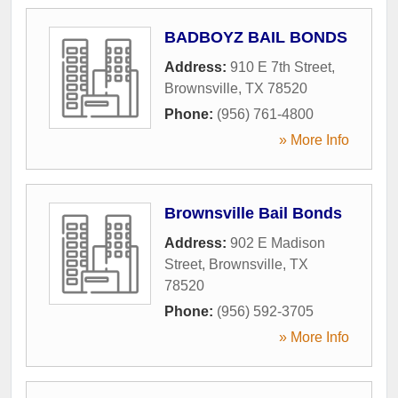
BADBOYZ BAIL BONDS
Address:
910 E 7th Street
,
Brownsville
,
TX
78520
Phone:
(956) 761-4800
» More Info
Brownsville Bail Bonds
Address:
902 E Madison
Street
,
Brownsville
,
TX
78520
Phone:
(956) 592-3705
» More Info