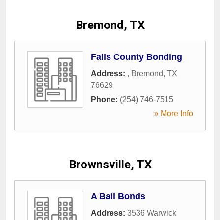
Bremond, TX
Falls County Bonding
Address:
,
Bremond
,
TX
76629
Phone:
(254) 746-7515
» More Info
Brownsville, TX
A Bail Bonds
Address:
3536 Warwick