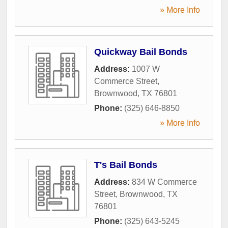
» More Info
Quickway Bail Bonds
Address:
1007 W
Commerce Street
,
Brownwood
,
TX
76801
Phone:
(325) 646-8850
» More Info
T's Bail Bonds
Address:
834 W Commerce
Street
,
Brownwood
,
TX
76801
Phone:
(325) 643-5245