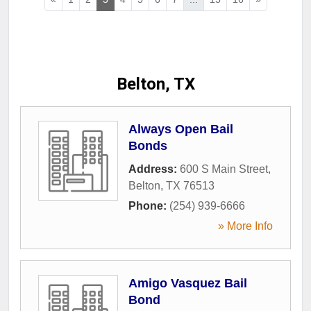
Belton, TX
Always Open Bail
Bonds
Address:
600 S Main Street
,
Belton
,
TX
76513
Phone:
(254) 939-6666
» More Info
Amigo Vasquez Bail
Bond