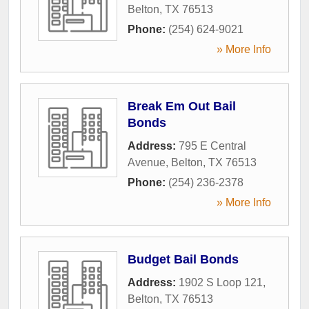
Belton
,
TX
76513
Phone:
(254) 624-9021
» More Info
Break Em Out Bail
Bonds
Address:
795 E Central
Avenue
,
Belton
,
TX
76513
Phone:
(254) 236-2378
» More Info
Budget Bail Bonds
Address:
1902 S Loop 121
,
Belton
,
TX
76513