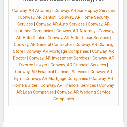
Conway, AR Attorney
|
Conway, AR Bankruptcy Services
|
Conway, AR Dentist
|
Conway, AR Home Security
Services
|
Conway, AR Auto Services
|
Conway, AR
Insurance Companies
|
Conway, AR Attorney
|
Conway,
AR Auto Dealer
|
Conway, AR Auto Repair Services
|
Conway, AR General Contractor
|
Conway, AR Clothing
Store
|
Conway, AR Mortgage Companies
|
Conway, AR
Doctor
|
Conway, AR Investment Services
|
Conway, AR
Divorce Lawyer
|
Conway, AR Financial Services
|
Conway, AR Financial Planning Services
|
Conway, AR
Gym
|
Conway, AR Mortgage Companies
|
Conway, AR
Home Builder
|
Conway, AR Financial Services
|
Conway,
AR Loan Companies
|
Conway, AR Wedding Service
Companies