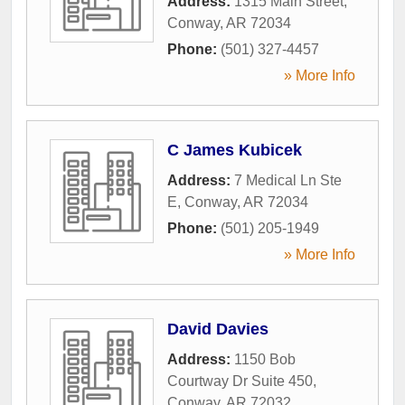
Address:
1315 Main Street
,
Conway
,
AR
72034
Phone:
(501) 327-4457
» More Info
C James Kubicek
Address:
7 Medical Ln Ste
E
,
Conway
,
AR
72034
Phone:
(501) 205-1949
» More Info
David Davies
Address:
1150 Bob
Courtway Dr Suite 450
,
Conway
,
AR
72032