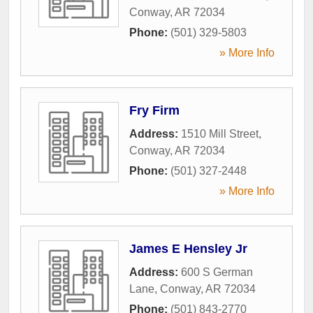
Conway
,
AR
72034
Phone:
(501) 329-5803
» More Info
Fry Firm
Address:
1510 Mill Street
,
Conway
,
AR
72034
Phone:
(501) 327-2448
» More Info
James E Hensley Jr
Address:
600 S German
Lane
,
Conway
,
AR
72034
Phone:
(501) 843-2770