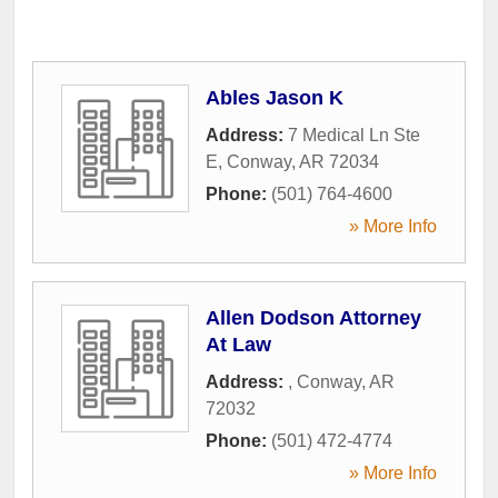
Ables Jason K
Address:
7 Medical Ln Ste
E
,
Conway
,
AR
72034
Phone:
(501) 764-4600
» More Info
Allen Dodson Attorney
At Law
Address:
,
Conway
,
AR
72032
Phone:
(501) 472-4774
» More Info