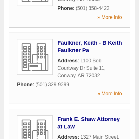
Phone:
(501) 358-4422
» More Info
Faulkner, Keith - B Keith
Faulkner Pa
Address:
1100 Bob
Courtway Dr Suite 11
,
Conway
,
AR
72032
Phone:
(501) 329-9399
» More Info
Frank E. Shaw Attorney
at Law
Address:
1327 Main Street
,