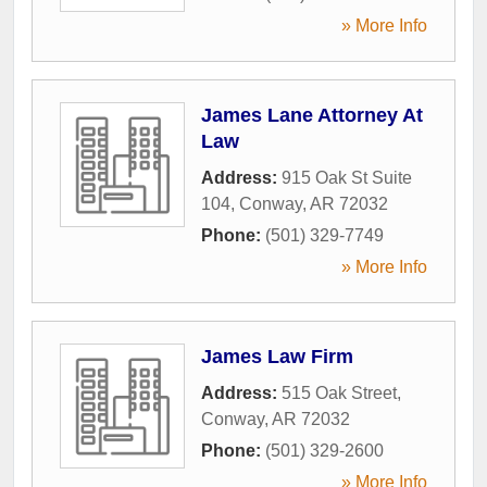
» More Info
James Lane Attorney At
Law
Address:
915 Oak St Suite
104
,
Conway
,
AR
72032
Phone:
(501) 329-7749
» More Info
James Law Firm
Address:
515 Oak Street
,
Conway
,
AR
72032
Phone:
(501) 329-2600
» More Info