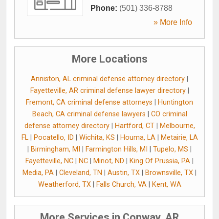
Phone:
(501) 336-8788
» More Info
More Locations
Anniston, AL criminal defense attorney directory
|
Fayetteville, AR criminal defense lawyer directory
|
Fremont, CA criminal defense attorneys
|
Huntington
Beach, CA criminal defense lawyers
|
CO criminal
defense attorney directory
|
Hartford, CT
|
Melbourne,
FL
|
Pocatello, ID
|
Wichita, KS
|
Houma, LA
|
Metairie, LA
|
Birmingham, MI
|
Farmington Hills, MI
|
Tupelo, MS
|
Fayetteville, NC
|
NC
|
Minot, ND
|
King Of Prussia, PA
|
Media, PA
|
Cleveland, TN
|
Austin, TX
|
Brownsville, TX
|
Weatherford, TX
|
Falls Church, VA
|
Kent, WA
More Services in Conway, AR