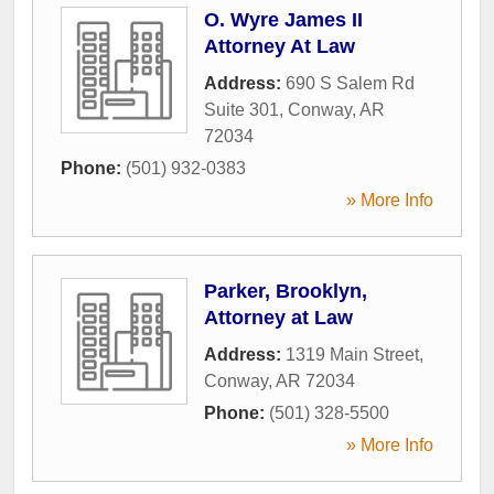
O. Wyre James II
Attorney At Law
Address:
690 S Salem Rd
Suite 301
,
Conway
,
AR
72034
Phone:
(501) 932-0383
» More Info
Parker, Brooklyn,
Attorney at Law
Address:
1319 Main Street
,
Conway
,
AR
72034
Phone:
(501) 328-5500
» More Info