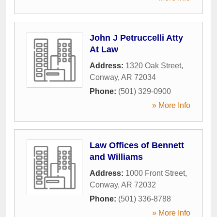
John J Petruccelli Atty
At Law
Address:
1320 Oak Street
,
Conway
,
AR
72034
Phone:
(501) 329-0900
» More Info
Law Offices of Bennett
and Williams
Address:
1000 Front Street
,
Conway
,
AR
72032
Phone:
(501) 336-8788
» More Info