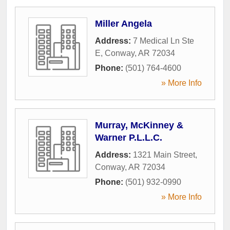
Miller Angela
Address:
7 Medical Ln Ste
E
,
Conway
,
AR
72034
Phone:
(501) 764-4600
» More Info
Murray, McKinney &
Warner P.L.L.C.
Address:
1321 Main Street
,
Conway
,
AR
72034
Phone:
(501) 932-0990
» More Info