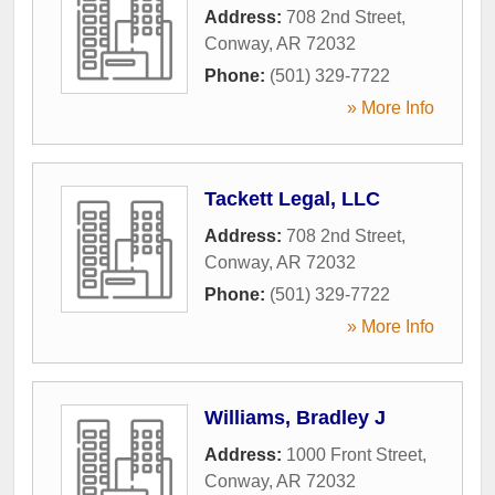
Address:
708 2nd Street
,
Conway
,
AR
72032
Phone:
(501) 329-7722
» More Info
Tackett Legal, LLC
Address:
708 2nd Street
,
Conway
,
AR
72032
Phone:
(501) 329-7722
» More Info
Williams, Bradley J
Address:
1000 Front Street
,
Conway
,
AR
72032