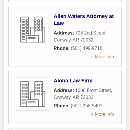
Allen Waters Attorney at
Law
Address:
708 2nd Street
,
Conway
,
AR
72032
Phone:
(501) 499-9718
» More Info
Aloha Law Firm
Address:
1008 Front Street
,
Conway
,
AR
72032
Phone:
(501) 358-5491
» More Info