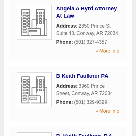
Angela A Byrd Attorney
At Law
Address:
2850 Prince St
Suite 43
,
Conway
,
AR
72034
Phone:
(501) 327-4357
» More Info
B Keith Faulkner PA
Address:
3960 Prince
Street
,
Conway
,
AR
72034
Phone:
(501) 329-9399
» More Info
B. Keith Faulkner, P.A.