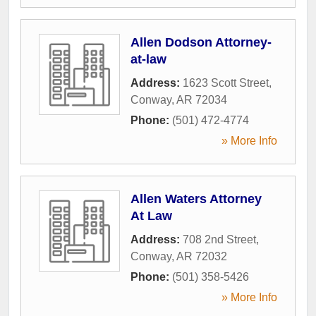
Allen Dodson Attorney-
at-law
Address:
1623 Scott Street
,
Conway
,
AR
72034
Phone:
(501) 472-4774
» More Info
Allen Waters Attorney
At Law
Address:
708 2nd Street
,
Conway
,
AR
72032
Phone:
(501) 358-5426
» More Info