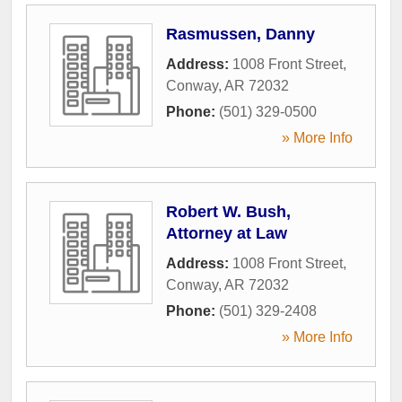
Rasmussen, Danny
Address:
1008 Front Street
,
Conway
,
AR
72032
Phone:
(501) 329-0500
» More Info
Robert W. Bush,
Attorney at Law
Address:
1008 Front Street
,
Conway
,
AR
72032
Phone:
(501) 329-2408
» More Info