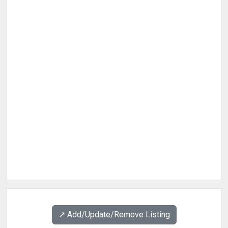
↗️ Add/Update/Remove Listing