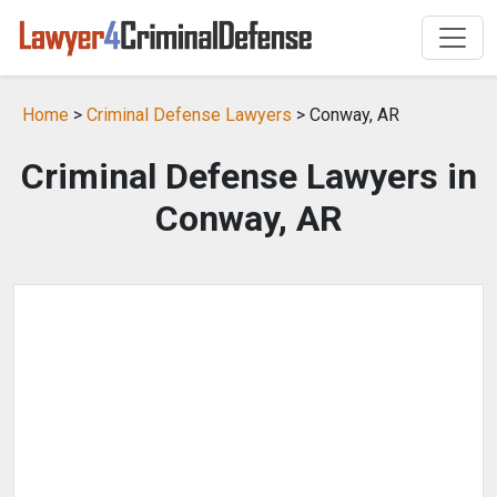
Home
>
Criminal Defense Lawyers
> Conway, AR
Criminal Defense Lawyers in
Conway, AR