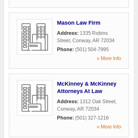
Mason Law Firm
Address:
1335 Robins
Street
,
Conway
,
AR
72034
Phone:
(501) 504-7995
» More Info
McKinney & McKinney
Attorneys At Law
Address:
1312 Oak Street
,
Conway
,
AR
72034
Phone:
(501) 327-1216
» More Info