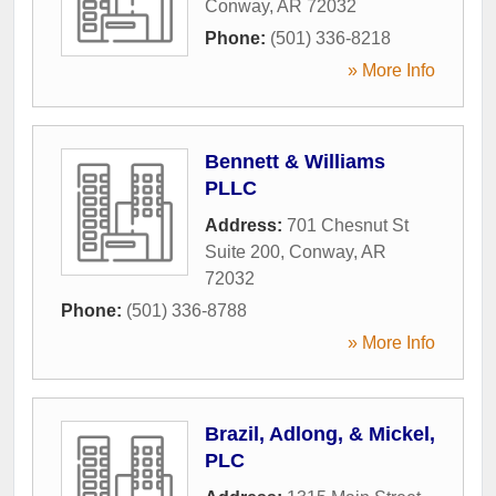
Conway
,
AR
72032
Phone:
(501) 336-8218
» More Info
Bennett & Williams
PLLC
Address:
701 Chesnut St
Suite 200
,
Conway
,
AR
72032
Phone:
(501) 336-8788
» More Info
Brazil, Adlong, & Mickel,
PLC