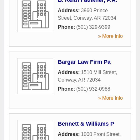
Address:
3960 Prince
Street
,
Conway
,
AR
72034
Phone:
(501) 329-9399
» More Info
Bargar Law Firm Pa
Address:
1510 Mill Street
,
Conway
,
AR
72034
Phone:
(501) 932-0988
» More Info
Bennett & Williams P
Address:
1000 Front Street
,