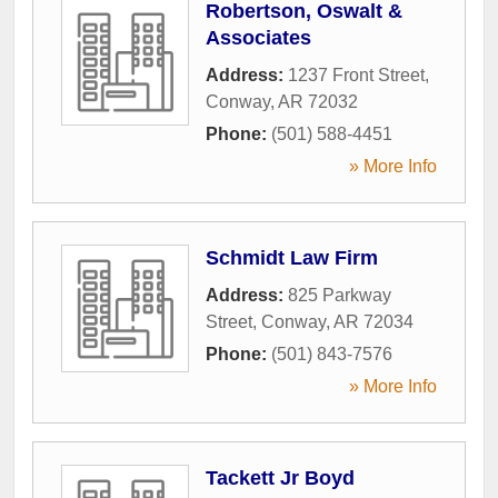
Robertson, Oswalt &
Associates
Address:
1237 Front Street
,
Conway
,
AR
72032
Phone:
(501) 588-4451
» More Info
Schmidt Law Firm
Address:
825 Parkway
Street
,
Conway
,
AR
72034
Phone:
(501) 843-7576
» More Info
Tackett Jr Boyd