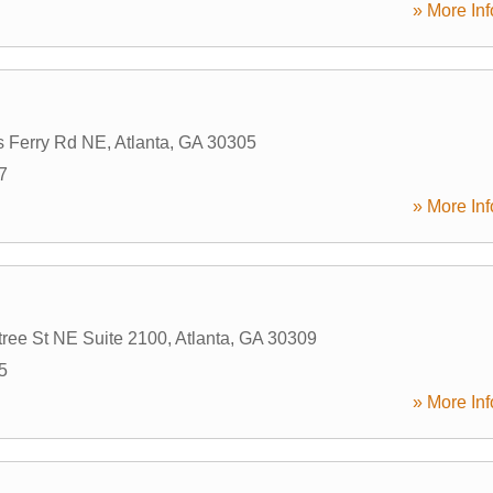
» More Inf
s Ferry Rd NE
,
Atlanta
,
GA
30305
7
» More Inf
ree St NE Suite 2100
,
Atlanta
,
GA
30309
5
» More Inf