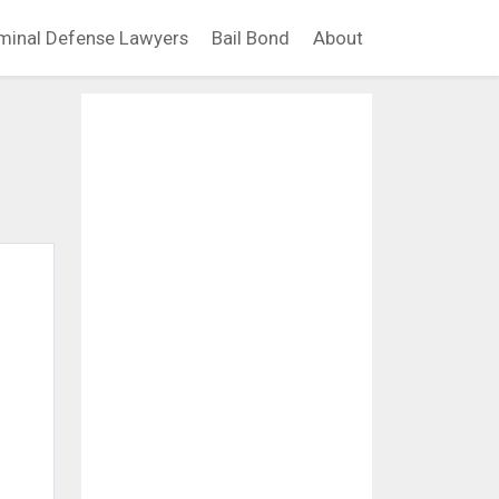
minal Defense Lawyers
Bail Bond
About