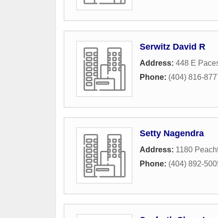
Serwitz David R
Address:
448 E Pace
Phone:
(404) 816-877
Setty Nagendra
Address:
1180 Peacht
Phone:
(404) 892-500