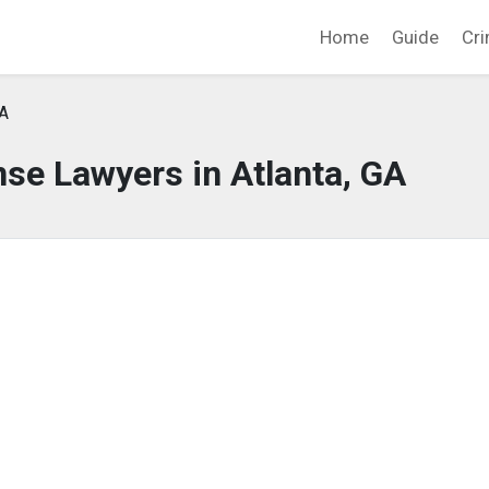
Home
Guide
Cri
GA
se Lawyers in Atlanta, GA