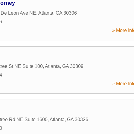
torney
 De Leon Ave NE
,
Atlanta
,
GA
30306
6
» More Inf
ree St NE Suite 100
,
Atlanta
,
GA
30309
4
» More Inf
tree Rd NE Suite 1600
,
Atlanta
,
GA
30326
0