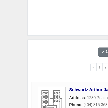
↗️ 
«
1
2
Schwartz Arthur J
Address:
1230 Peach
Phone:
(404) 815-363