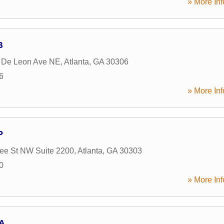
» More Inf
B
 De Leon Ave NE
,
Atlanta
,
GA
30306
6
» More Inf
P
ee St NW Suite 2200
,
Atlanta
,
GA
30303
0
» More Inf
A