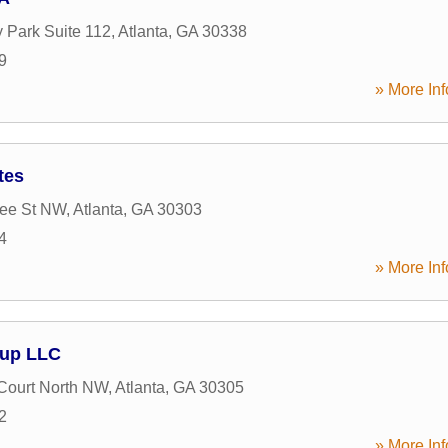
 Park Suite 112
,
Atlanta
,
GA
30338
9
» More Inf
tes
ree St NW
,
Atlanta
,
GA
30303
4
» More Inf
oup LLC
Court North NW
,
Atlanta
,
GA
30305
2
» More Inf