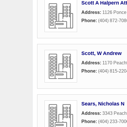
Scott A Halpern At
Address:
1126 Ponce
Phone:
(404) 872-708
Scott, W Andrew
Address:
1170 Peacht
Phone:
(404) 815-220
Sears, Nicholas N
Address:
3343 Peach
Phone:
(404) 233-700