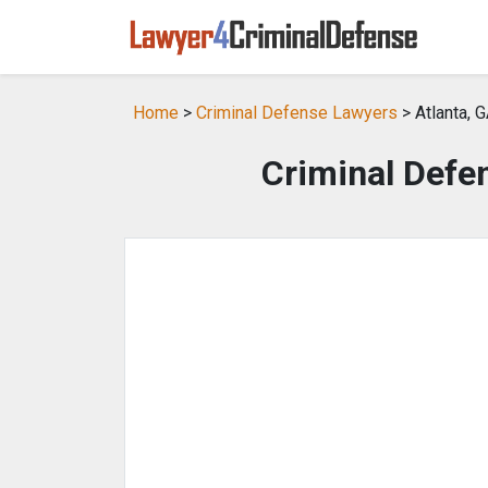
Home
>
Criminal Defense Lawyers
> Atlanta, 
Criminal Defen