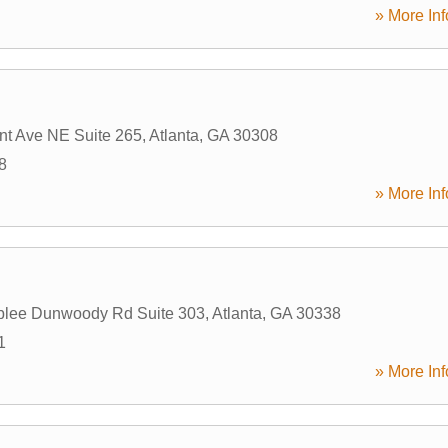
» More Inf
t Ave NE Suite 265
,
Atlanta
,
GA
30308
8
» More Inf
lee Dunwoody Rd Suite 303
,
Atlanta
,
GA
30338
1
» More Inf