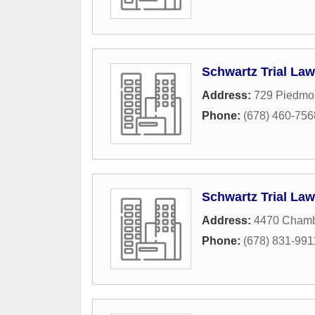
Schwartz Trial Law
Address:
729 Piedmon
Phone:
(678) 460-756
Schwartz Trial Law
Address:
4470 Chamb
Phone:
(678) 831-991