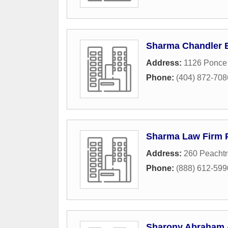
Sharma Chandler 
Address:
1126 Ponce
Phone:
(404) 872-708
Sharma Law Firm 
Address:
260 Peachtr
Phone:
(888) 612-599
Sharony Abraham 