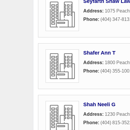
Seyfarth Shaw La
Address:
1075 Peacht
Phone:
(404) 347-813
Shafer Ann T
Address:
1800 Peach
Phone:
(404) 355-100
Shah Neeli G
Address:
1230 Peach
Phone:
(404) 815-352