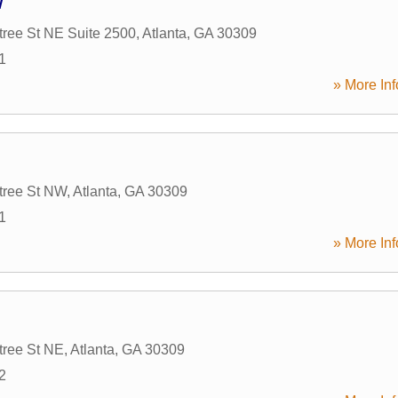
w
ree St NE Suite 2500
,
Atlanta
,
GA
30309
1
» More Inf
tree St NW
,
Atlanta
,
GA
30309
1
» More Inf
tree St NE
,
Atlanta
,
GA
30309
2