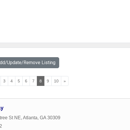
Add/Update/Remove Listing
3
4
5
6
7
8
9
10
»
ay
tree St NE
,
Atlanta
,
GA
30309
2