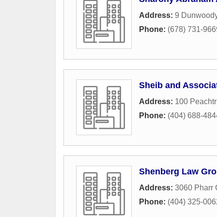
Address:
9 Dunwoody
Phone:
(678) 731-966
Sheib and Associa
Address:
100 Peacht
Phone:
(404) 688-484
Shenberg Law Gr
Address:
3060 Pharr 
Phone:
(404) 325-006