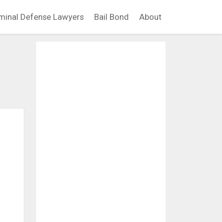
minal Defense Lawyers
Bail Bond
About