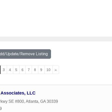
Add/Update/Remove Listing
3
4
5
6
7
8
9
10
»
 Associates, LLC
 Pkwy SE #800
,
Atlanta
,
GA
30339
9