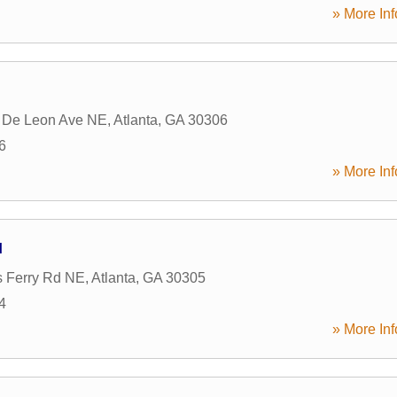
» More Inf
 De Leon Ave NE
,
Atlanta
,
GA
30306
6
» More Inf
H
s Ferry Rd NE
,
Atlanta
,
GA
30305
4
» More Inf