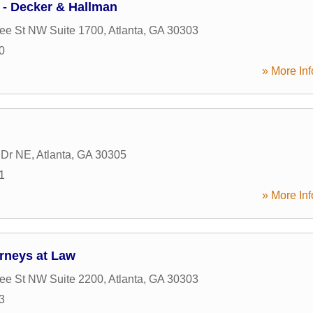
 - Decker & Hallman
ee St NW Suite 1700
,
Atlanta
,
GA
30303
0
» More Inf
 Dr NE
,
Atlanta
,
GA
30305
1
» More Inf
orneys at Law
ee St NW Suite 2200
,
Atlanta
,
GA
30303
3