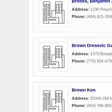
Brooks, Benjamin 
Address:
1230 Peach
Phone:
(404) 815-350
Brown Dresevic Gu
Address:
1370 Broad
Phone:
(770) 804-470
Brown Ken
Address:
5534h Old N
Phone:
(404) 766-800