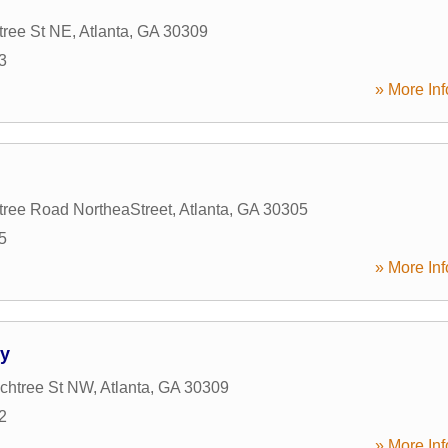
tree St NE
,
Atlanta
,
GA
30309
3
» More Inf
ree Road NortheaStreet
,
Atlanta
,
GA
30305
5
» More Inf
ty
chtree St NW
,
Atlanta
,
GA
30309
2
» More Inf