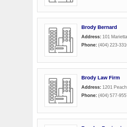
Brody Bernard
Address:
101 Mariett
Phone:
(404) 223-331
Brody Law Firm
Address:
1201 Peacht
Phone:
(404) 577-955