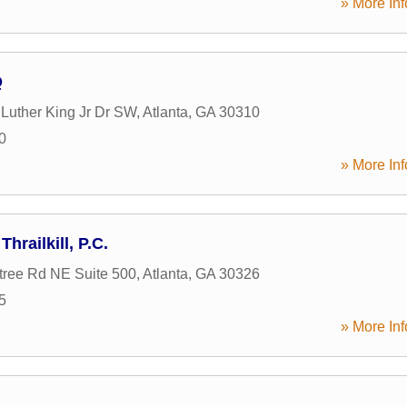
» More Inf
Q
 Luther King Jr Dr SW
,
Atlanta
,
GA
30310
0
» More Inf
hrailkill, P.C.
ree Rd NE Suite 500
,
Atlanta
,
GA
30326
5
» More Inf