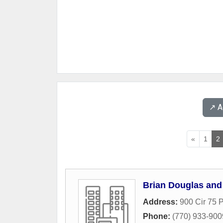
↗️ 
«
1
2
Brian Douglas and
Address:
900 Cir 75
Phone:
(770) 933-900