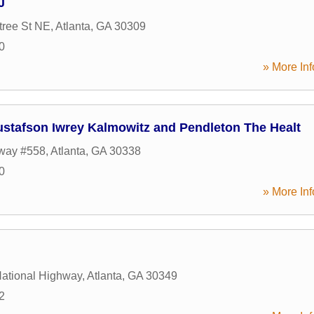
J
tree St NE
,
Atlanta
,
GA
30309
0
» More Inf
stafson Iwrey Kalmowitz and Pendleton The Healt
way #558
,
Atlanta
,
GA
30338
0
» More Inf
ational Highway
,
Atlanta
,
GA
30349
2