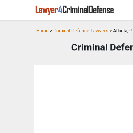
Home
>
Criminal Defense Lawyers
> Atlanta, 
Criminal Defen