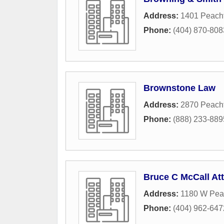
Address:
1401 Peach
Phone:
(404) 870-808
Brownstone Law
Address:
2870 Peacht
Phone:
(888) 233-889
Bruce C McCall At
Address:
1180 W Pea
Phone:
(404) 962-647