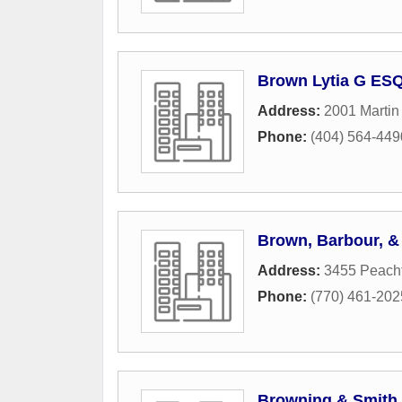
Brown Lytia G ES
Address:
2001 Martin
Phone:
(404) 564-449
Brown, Barbour, & T
Address:
3455 Peacht
Phone:
(770) 461-202
Browning & Smith