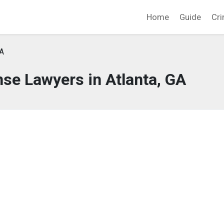
Home
Guide
Cri
GA
se Lawyers in Atlanta, GA