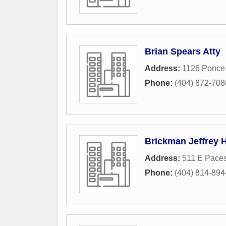
Brian Spears Atty
Address:
1126 Ponce
Phone:
(404) 872-708
Brickman Jeffrey 
Address:
511 E Pace
Phone:
(404) 814-894