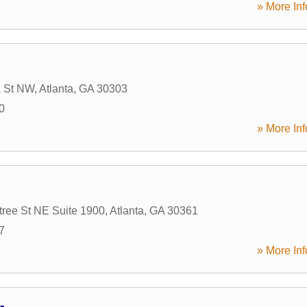
» More Inf
a St NW
,
Atlanta
,
GA
30303
0
» More Inf
ree St NE Suite 1900
,
Atlanta
,
GA
30361
7
» More Inf