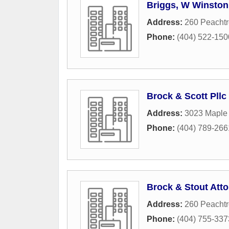
Briggs, W Winston
Address:
260 Peachtr
Phone:
(404) 522-150
Brock & Scott Pllc
Address:
3023 Maple
Phone:
(404) 789-266
Brock & Stout Att
Address:
260 Peachtr
Phone:
(404) 755-337