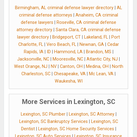
Birmingham, AL criminal defense lawyer directory
|
AL
criminal defense attorneys
|
Anaheim, CA criminal
defense lawyers
|
Roseville, CA criminal defense
attorney directory
|
Santa Clara, CA criminal defense
lawyer directory
|
Bridgeport, CT
|
Lakeland, FL
|
Port
Charlotte, FL
|
Vero Beach, FL
|
Newnan, GA
|
Cedar
Rapids, IA
|
ID
|
Hammond, LA
|
Brandon, MS
|
Jacksonville, NC
|
Mooresville, NC
|
Atlantic City, NJ
|
West Orange, NJ
|
NV
|
Canton, OH
|
Medina, OH
|
North
Charleston, SC
|
Chesapeake, VA
|
Mc Lean, VA
|
Waukesha, WI
More Services in Lexington, SC
Lexington, SC Plumber
|
Lexington, SC Attorney
|
Lexington, SC Bankruptcy Services
|
Lexington, SC
Dentist
|
Lexington, SC Home Security Services
|
Lexington, SC Auto Services
|
Lexington, SC Insurance