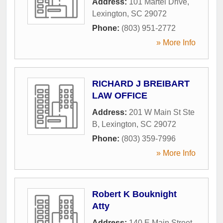
Address:
101 Martel Drive
,
Lexington
,
SC
29072
Phone:
(803) 951-2772
» More Info
RICHARD J BREIBART
LAW OFFICE
Address:
201 W Main St Ste
B
,
Lexington
,
SC
29072
Phone:
(803) 359-7996
» More Info
Robert K Bouknight
Atty
Address:
140 E Main Street
,