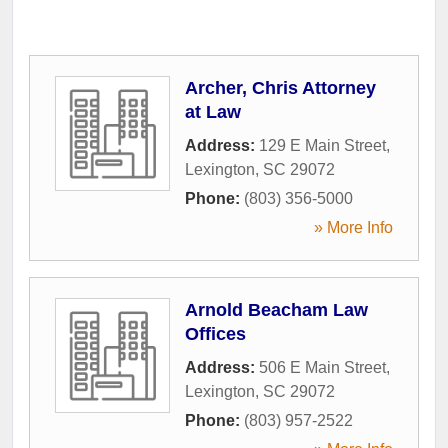
Archer, Chris Attorney
at Law
Address:
129 E Main Street
,
Lexington
,
SC
29072
Phone:
(803) 356-5000
» More Info
Arnold Beacham Law
Offices
Address:
506 E Main Street
,
Lexington
,
SC
29072
Phone:
(803) 957-2522