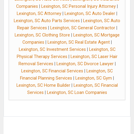
Companies
|
Lexington, SC Personal Injury Attorney
|
Lexington, SC Attorney
|
Lexington, SC Auto Dealer
|
Lexington, SC Auto Parts Services
|
Lexington, SC Auto
Repair Services
|
Lexington, SC General Contractor
|
Lexington, SC Clothing Store
|
Lexington, SC Mortgage
Companies
|
Lexington, SC Real Estate Agent
|
Lexington, SC Investment Services
|
Lexington, SC
Physical Therapy Services
|
Lexington, SC Laser Hair
Removal Services
|
Lexington, SC Divorce Lawyer
|
Lexington, SC Financial Services
|
Lexington, SC
Financial Planning Services
|
Lexington, SC Gym
|
Lexington, SC Home Builder
|
Lexington, SC Financial
Services
|
Lexington, SC Loan Companies