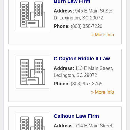
Burn Law Firm
Address:
945 E Main St Ste
D
,
Lexington
,
SC
29072
Phone:
(803) 358-7220
» More Info
C Dayton Riddle II Law
Address:
113 E Main Street
,
Lexington
,
SC
29072
Phone:
(803) 957-3765
» More Info
Calhoun Law Firm
Address:
714 E Main Street
,