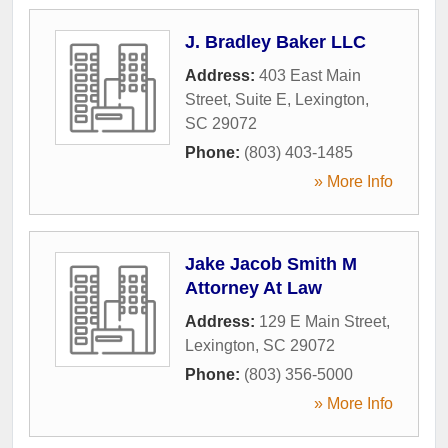
J. Bradley Baker LLC
Address:
403 East Main
Street, Suite E
,
Lexington
,
SC
29072
Phone:
(803) 403-1485
» More Info
Jake Jacob Smith M
Attorney At Law
Address:
129 E Main Street
,
Lexington
,
SC
29072
Phone:
(803) 356-5000
» More Info