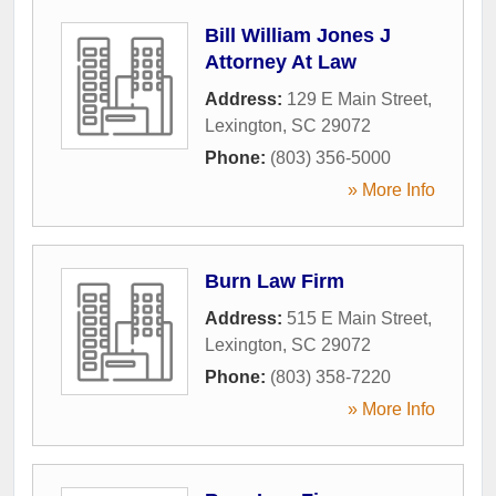
Bill William Jones J
Attorney At Law
Address:
129 E Main Street
,
Lexington
,
SC
29072
Phone:
(803) 356-5000
» More Info
Burn Law Firm
Address:
515 E Main Street
,
Lexington
,
SC
29072
Phone:
(803) 358-7220
» More Info