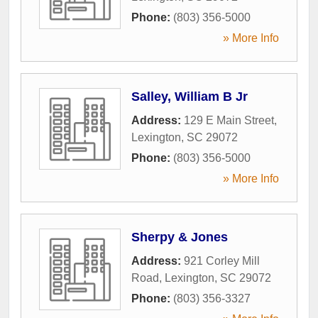
Phone:
(803) 356-5000
» More Info
Salley, William B Jr
Address:
129 E Main Street
,
Lexington
,
SC
29072
Phone:
(803) 356-5000
» More Info
Sherpy & Jones
Address:
921 Corley Mill
Road
,
Lexington
,
SC
29072
Phone:
(803) 356-3327