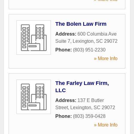
The Bolen Law Firm
Address:
600 Columbia Ave
Suite 7
,
Lexington
,
SC
29072
Phone:
(803) 951-2230
» More Info
The Farley Law Firm,
LLC
Address:
137 E Butler
Street
,
Lexington
,
SC
29072
Phone:
(803) 359-0428
» More Info