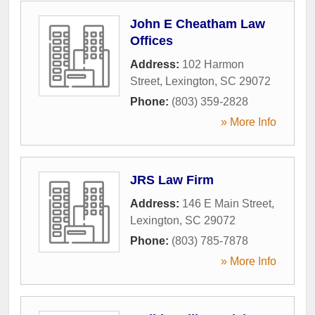
John E Cheatham Law
Offices
Address:
102 Harmon
Street
,
Lexington
,
SC
29072
Phone:
(803) 359-2828
» More Info
JRS Law Firm
Address:
146 E Main Street
,
Lexington
,
SC
29072
Phone:
(803) 785-7878
» More Info