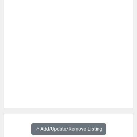
↗️ Add/Update/Remove Listing