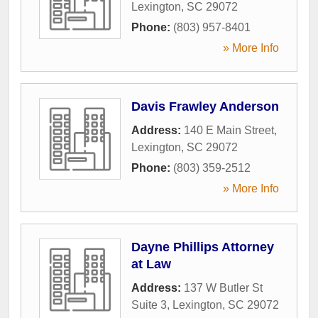
Lexington
,
SC
29072
Phone:
(803) 957-8401
» More Info
Davis Frawley Anderson
Address:
140 E Main Street
,
Lexington
,
SC
29072
Phone:
(803) 359-2512
» More Info
Dayne Phillips Attorney
at Law
Address:
137 W Butler St
Suite 3
,
Lexington
,
SC
29072