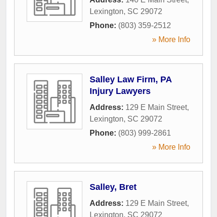
Lexington
,
SC
29072
Phone:
(803) 359-2512
» More Info
Salley Law Firm, PA
Injury Lawyers
Address:
129 E Main Street
,
Lexington
,
SC
29072
Phone:
(803) 999-2861
» More Info
Salley, Bret
Address:
129 E Main Street
,
Lexington
,
SC
29072