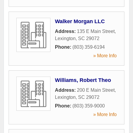
Walker Morgan LLC
Address:
135 E Main Street
,
Lexington
,
SC
29072
Phone:
(803) 359-6194
» More Info
Williams, Robert Theo
Address:
200 E Main Street
,
Lexington
,
SC
29072
Phone:
(803) 359-9000
» More Info