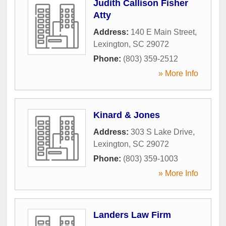
Judith Callison Fisher
Atty
Address:
140 E Main Street
,
Lexington
,
SC
29072
Phone:
(803) 359-2512
» More Info
Kinard & Jones
Address:
303 S Lake Drive
,
Lexington
,
SC
29072
Phone:
(803) 359-1003
» More Info
Landers Law Firm