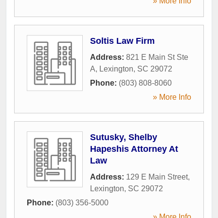
» More Info
Soltis Law Firm
Address:
821 E Main St Ste
A
,
Lexington
,
SC
29072
Phone:
(803) 808-8060
» More Info
Sutusky, Shelby
Hapeshis Attorney At
Law
Address:
129 E Main Street
,
Lexington
,
SC
29072
Phone:
(803) 356-5000
» More Info