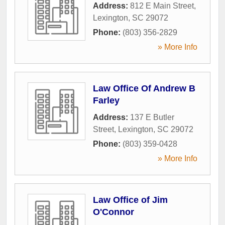
Address:
812 E Main Street
,
Lexington
,
SC
29072
Phone:
(803) 356-2829
» More Info
Law Office Of Andrew B
Farley
Address:
137 E Butler
Street
,
Lexington
,
SC
29072
Phone:
(803) 359-0428
» More Info
Law Office of Jim
O'Connor