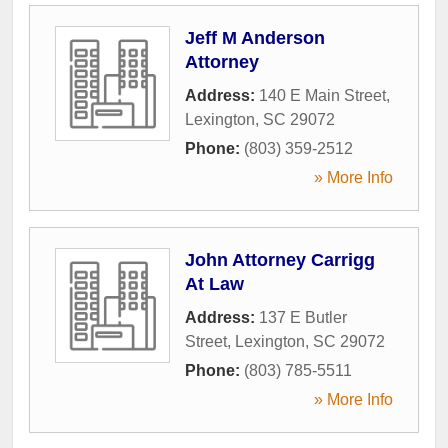
Jeff M Anderson
Attorney
Address:
140 E Main Street
,
Lexington
,
SC
29072
Phone:
(803) 359-2512
» More Info
John Attorney Carrigg
At Law
Address:
137 E Butler
Street
,
Lexington
,
SC
29072
Phone:
(803) 785-5511
» More Info