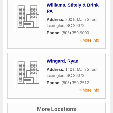
Williams, Stitely & Brink
PA
Address:
200 E Main Street
,
Lexington
,
SC
29072
Phone:
(803) 359-9000
» More Info
Wingard, Ryan
Address:
140 E Main Street
,
Lexington
,
SC
29072
Phone:
(803) 359-2512
» More Info
More Locations