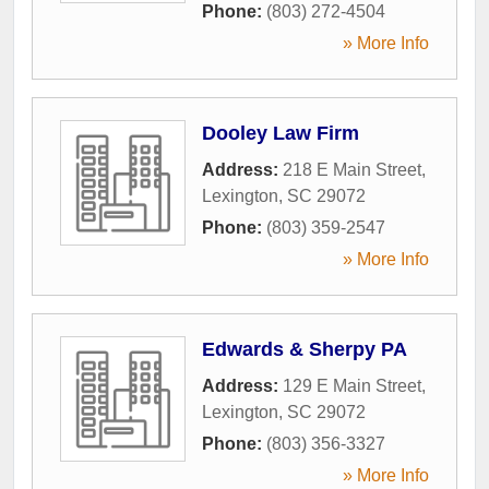
Phone:
(803) 272-4504
» More Info
Dooley Law Firm
Address:
218 E Main Street
,
Lexington
,
SC
29072
Phone:
(803) 359-2547
» More Info
Edwards & Sherpy PA
Address:
129 E Main Street
,
Lexington
,
SC
29072
Phone:
(803) 356-3327
» More Info