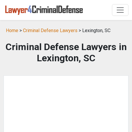
Home
>
Criminal Defense Lawyers
> Lexington, SC
Criminal Defense Lawyers in
Lexington, SC