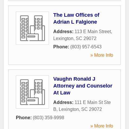
The Law Offices of
Adrian L Falgione
Address:
113 E Main Street
,
Lexington
,
SC
29072
Phone:
(803) 957-6543
» More Info
Vaughn Ronald J
Attorney and Counselor
At Law
Address:
111 E Main St Ste
B
,
Lexington
,
SC
29072
Phone:
(803) 359-9998
» More Info