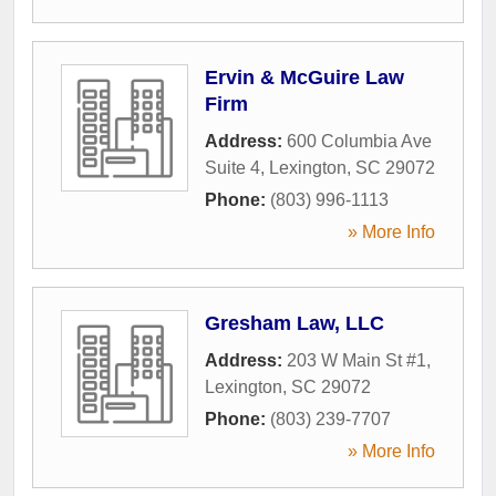
Ervin & McGuire Law
Firm
Address:
600 Columbia Ave
Suite 4
,
Lexington
,
SC
29072
Phone:
(803) 996-1113
» More Info
Gresham Law, LLC
Address:
203 W Main St #1
,
Lexington
,
SC
29072
Phone:
(803) 239-7707
» More Info