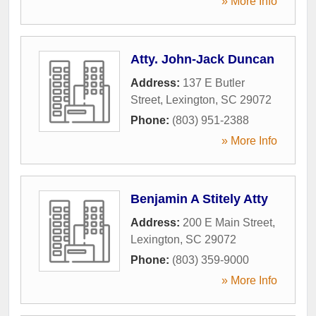
» More Info
Atty. John-Jack Duncan
Address:
137 E Butler
Street
,
Lexington
,
SC
29072
Phone:
(803) 951-2388
» More Info
Benjamin A Stitely Atty
Address:
200 E Main Street
,
Lexington
,
SC
29072
Phone:
(803) 359-9000
» More Info