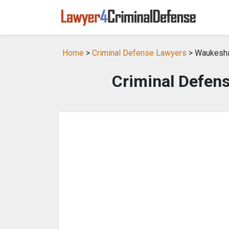
Home
>
Criminal Defense Lawyers
> Waukesha
Criminal Defen