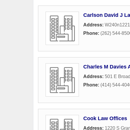
Carlson David J L
Address:
W240n1221
Phone:
(262) 544-850
Charles M Davies 
Address:
501 E Broa
Phone:
(414) 544-404
Cook Law Offices
Address:
1220 S Gra