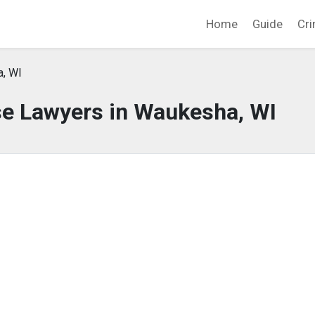
Home
Guide
Cri
, WI
se Lawyers in Waukesha, WI