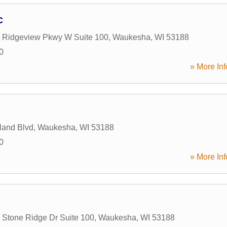
C
Ridgeview Pkwy W Suite 100
,
Waukesha
,
WI
53188
0
» More Inf
land Blvd
,
Waukesha
,
WI
53188
0
» More Inf
Stone Ridge Dr Suite 100
,
Waukesha
,
WI
53188