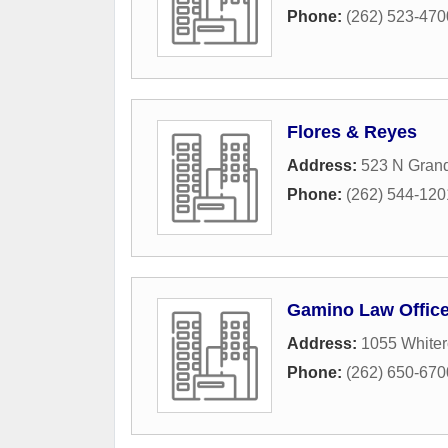
Phone:
(262) 523-470
Flores & Reyes
Address:
523 N Gran
Phone:
(262) 544-120
Gamino Law Offic
Address:
1055 White
Phone:
(262) 650-670