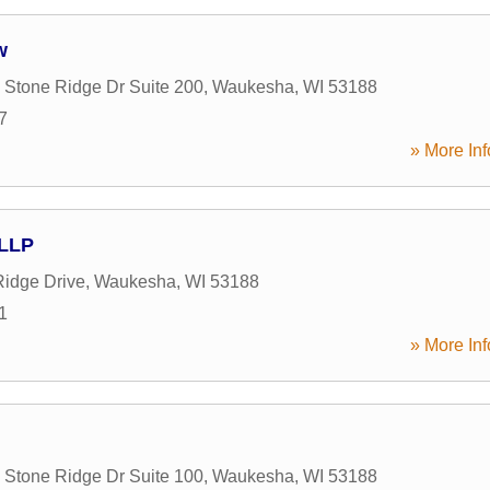
w
Stone Ridge Dr Suite 200
,
Waukesha
,
WI
53188
7
» More Inf
 LLP
idge Drive
,
Waukesha
,
WI
53188
1
» More Inf
Stone Ridge Dr Suite 100
,
Waukesha
,
WI
53188