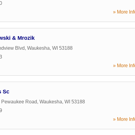
0
» More Inf
wski & Mrozik
ndview Blvd
,
Waukesha
,
WI
53188
3
» More Inf
s Sc
 Pewaukee Road
,
Waukesha
,
WI
53188
9
» More Inf