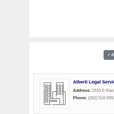
↗️ 
Alberti Legal Serv
Address:
1535 E Rac
Phone:
(262) 510-095