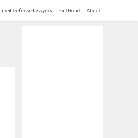
minal Defense Lawyers
Bail Bond
About