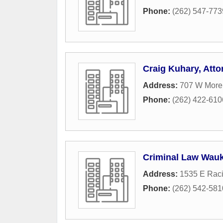
Phone:
(262) 547-773
Craig Kuhary, Atto
Address:
707 W Morel
Phone:
(262) 422-610
Criminal Law Wau
Address:
1535 E Rac
Phone:
(262) 542-581