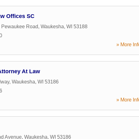
aw Offices SC
 Pewaukee Road
,
Waukesha
,
WI
53188
0
» More Inf
Attorney At Law
dway
,
Waukesha
,
WI
53186
6
» More Inf
nd Avenue
,
Waukesha
,
WI
53186