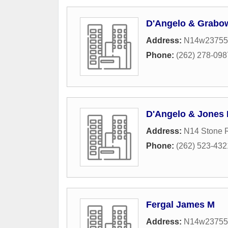
D'Angelo & Grabo
Address:
N14w23755 
Phone:
(262) 278-098
D'Angelo & Jones
Address:
N14 Stone R
Phone:
(262) 523-432
Fergal James M
Address:
N14w23755 