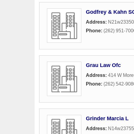
Godfrey & Kahn S
Address:
N21w23350 
Phone:
(262) 951-700
Grau Law Ofc
Address:
414 W More
Phone:
(262) 542-908
Grinder Marcia L
Address:
N14w23755 