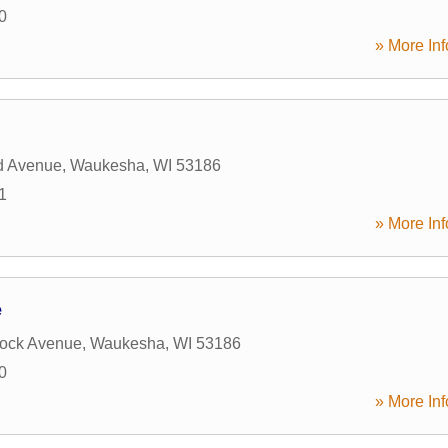
0
» More Inf
d Avenue
,
Waukesha
,
WI
53186
1
» More Inf
e
rock Avenue
,
Waukesha
,
WI
53186
0
» More Inf