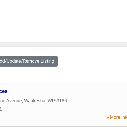
Add/Update/Remove Listing
ices
ine Avenue
,
Waukesha
,
WI
53186
1
» More Inf