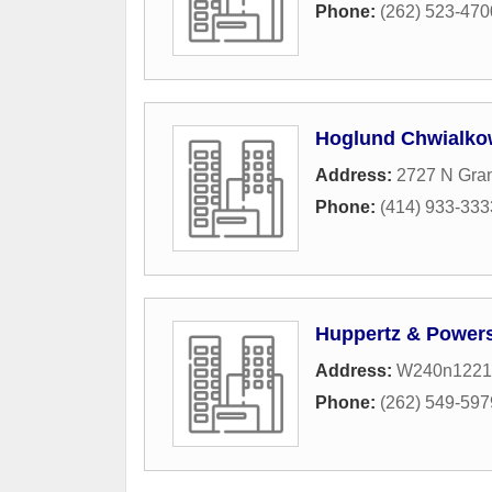
Phone:
(262) 523-470
Hoglund Chwialko
Address:
2727 N Gra
Phone:
(414) 933-333
Huppertz & Power
Address:
W240n1221
Phone:
(262) 549-597