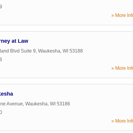
9
» More Inf
rney at Law
and Blvd Suite 9
,
Waukesha
,
WI
53188
6
» More Inf
kesha
ine Avenue
,
Waukesha
,
WI
53186
0
» More Inf