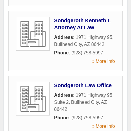
Sondgeroth Kenneth L
Attorney At Law
Address:
1971 Highway 95
,
Bullhead City
,
AZ
86442
Phone:
(928) 758-5997
» More Info
Sondgeroth Law Office
Address:
1971 Highway 95
Suite 2
,
Bullhead City
,
AZ
86442
Phone:
(928) 758-5997
» More Info