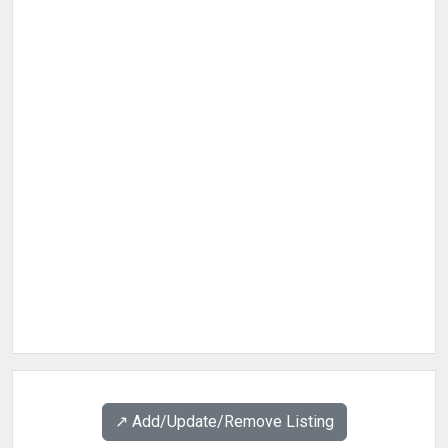
↗️ Add/Update/Remove Listing