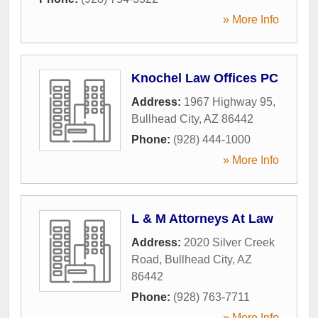
» More Info
Knochel Law Offices PC
Address:
1967 Highway 95
,
Bullhead City
,
AZ
86442
Phone:
(928) 444-1000
» More Info
L & M Attorneys At Law
Address:
2020 Silver Creek
Road
,
Bullhead City
,
AZ
86442
Phone:
(928) 763-7711
» More Info