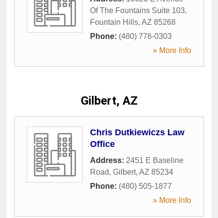
Of The Fountains Suite 103
,
Fountain Hills
,
AZ
85268
Phone:
(480) 776-0303
» More Info
Gilbert, AZ
Chris Dutkiewiczs Law
Office
Address:
2451 E Baseline
Road
,
Gilbert
,
AZ
85234
Phone:
(480) 505-1877
» More Info