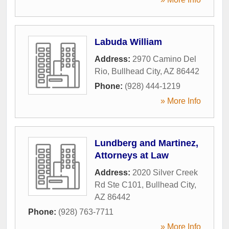
Labuda William
Address:
2970 Camino Del
Rio
,
Bullhead City
,
AZ
86442
Phone:
(928) 444-1219
» More Info
Lundberg and Martinez,
Attorneys at Law
Address:
2020 Silver Creek
Rd Ste C101
,
Bullhead City
,
AZ
86442
Phone:
(928) 763-7711
» More Info