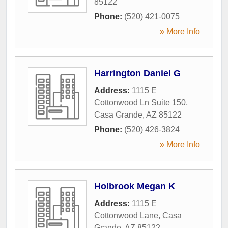
85122
Phone:
(520) 421-0075
» More Info
Harrington Daniel G
Address:
1115 E
Cottonwood Ln Suite 150
,
Casa Grande
,
AZ
85122
Phone:
(520) 426-3824
» More Info
Holbrook Megan K
Address:
1115 E
Cottonwood Lane
,
Casa
Grande
,
AZ
85122