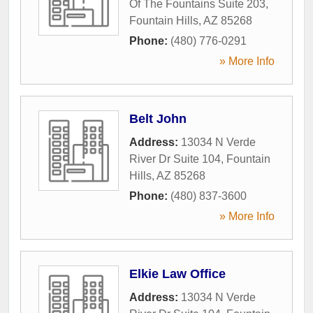
Of The Fountains Suite 203
,
Fountain Hills
,
AZ
85268
Phone:
(480) 776-0291
» More Info
Belt John
Address:
13034 N Verde
River Dr Suite 104
,
Fountain
Hills
,
AZ
85268
Phone:
(480) 837-3600
» More Info
Elkie Law Office
Address:
13034 N Verde