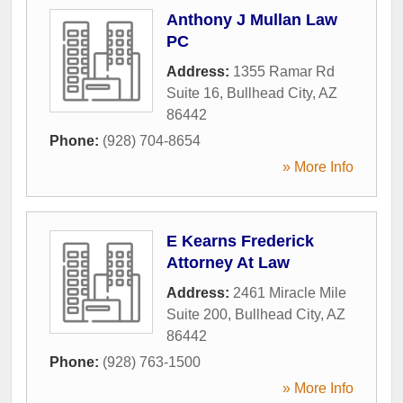
Anthony J Mullan Law
PC
Address:
1355 Ramar Rd
Suite 16
,
Bullhead City
,
AZ
86442
Phone:
(928) 704-8654
» More Info
E Kearns Frederick
Attorney At Law
Address:
2461 Miracle Mile
Suite 200
,
Bullhead City
,
AZ
86442
Phone:
(928) 763-1500
» More Info