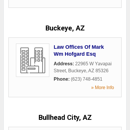
Buckeye, AZ
Law Offices Of Mark
Wm Hofgard Esq
Address:
22965 W Yavapai
Street
,
Buckeye
,
AZ
85326
Phone:
(623) 748-4851
» More Info
Bullhead City, AZ