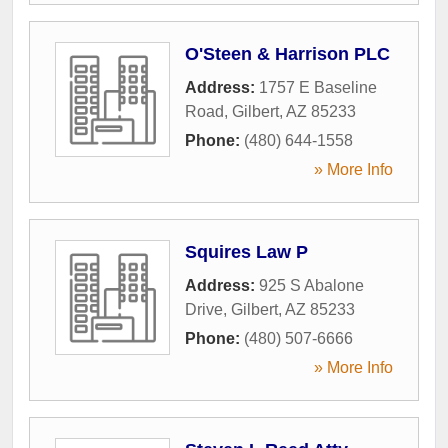
O'Steen & Harrison PLC
Address:
1757 E Baseline
Road
,
Gilbert
,
AZ
85233
Phone:
(480) 644-1558
» More Info
Squires Law P
Address:
925 S Abalone
Drive
,
Gilbert
,
AZ
85233
Phone:
(480) 507-6666
» More Info