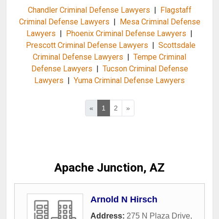
Chandler Criminal Defense Lawyers
|
Flagstaff
Criminal Defense Lawyers
|
Mesa Criminal Defense
Lawyers
|
Phoenix Criminal Defense Lawyers
|
Prescott Criminal Defense Lawyers
|
Scottsdale
Criminal Defense Lawyers
|
Tempe Criminal
Defense Lawyers
|
Tucson Criminal Defense
Lawyers
|
Yuma Criminal Defense Lawyers
«
1
2
»
Apache Junction, AZ
Arnold N Hirsch
Address:
275 N Plaza Drive
,