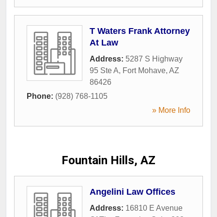
T Waters Frank Attorney
At Law
Address:
5287 S Highway
95 Ste A
,
Fort Mohave
,
AZ
86426
Phone:
(928) 768-1105
» More Info
Fountain Hills, AZ
Angelini Law Offices
Address:
16810 E Avenue