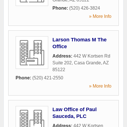
Phone:
(520) 426-3824
» More Info
Larson Thomas M The
Office
Address:
442 W Kortsen Rd
Suite 202
,
Casa Grande
,
AZ
85122
Phone:
(520) 421-2550
» More Info
Law Office of Paul
Sauceda, PLC
Address:
442 W Kortsen