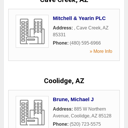
Mitchell & Yearin PLC
Address:
,
Cave Creek
,
AZ
85331
Phone:
(480) 595-6966
» More Info
Coolidge, AZ
Brune, Michael J
Address:
885 W Northern
Avenue
,
Coolidge
,
AZ
85128
Phone:
(520) 723-5575