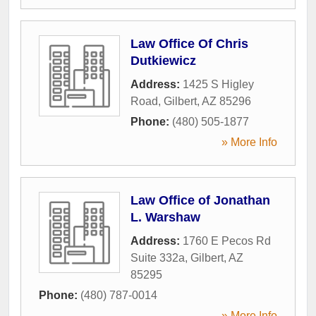
Law Office Of Chris
Dutkiewicz
Address:
1425 S Higley
Road
,
Gilbert
,
AZ
85296
Phone:
(480) 505-1877
» More Info
Law Office of Jonathan
L. Warshaw
Address:
1760 E Pecos Rd
Suite 332a
,
Gilbert
,
AZ
85295
Phone:
(480) 787-0014
» More Info