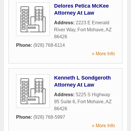
Delores Petica McKee
Attorney At Law
Address:
2223 E Emerald
River Way
,
Fort Mohave
,
AZ
86426
Phone:
(928) 768-6114
» More Info
Kenneth L Sondgeroth
Attorney At Law
Address:
5225 S Highway
95 Suite 6
,
Fort Mohave
,
AZ
86426
Phone:
(928) 768-5997
» More Info