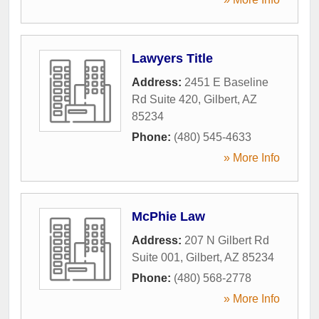
Lawyers Title
Address:
2451 E Baseline
Rd Suite 420
,
Gilbert
,
AZ
85234
Phone:
(480) 545-4633
» More Info
McPhie Law
Address:
207 N Gilbert Rd
Suite 001
,
Gilbert
,
AZ
85234
Phone:
(480) 568-2778
» More Info