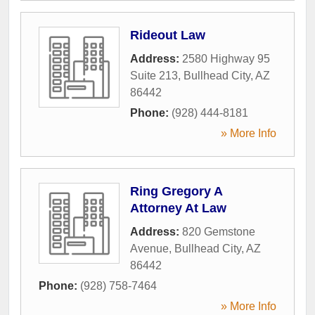
Rideout Law
Address:
2580 Highway 95
Suite 213
,
Bullhead City
,
AZ
86442
Phone:
(928) 444-8181
» More Info
Ring Gregory A
Attorney At Law
Address:
820 Gemstone
Avenue
,
Bullhead City
,
AZ
86442
Phone:
(928) 758-7464
» More Info