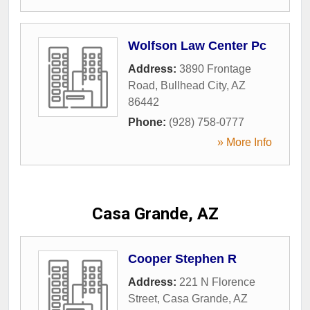
Wolfson Law Center Pc
Address:
3890 Frontage
Road
,
Bullhead City
,
AZ
86442
Phone:
(928) 758-0777
» More Info
Casa Grande, AZ
Cooper Stephen R
Address:
221 N Florence
Street
,
Casa Grande
,
AZ