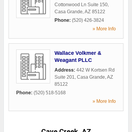
Cottonwood Ln Suite 150
,
Casa Grande
,
AZ
85122
Phone:
(520) 426-3824
» More Info
Wallace Volkmer &
Weagant PLLC
Address:
442 W Kortsen Rd
Suite 201
,
Casa Grande
,
AZ
85122
Phone:
(520) 518-5168
» More Info
Cave Creek, AZ