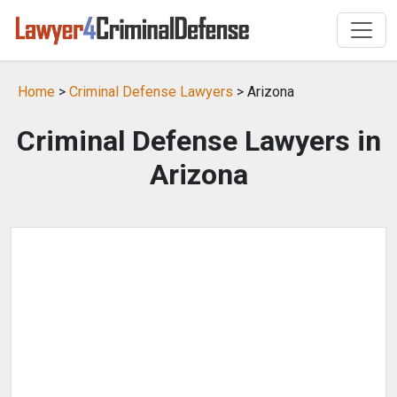
Home
>
Criminal Defense Lawyers
> Arizona
Criminal Defense Lawyers in
Arizona