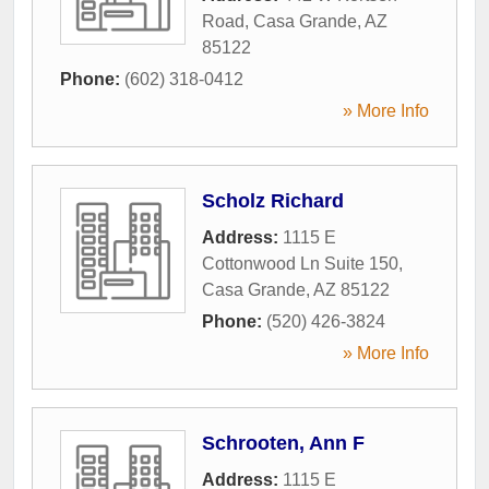
Road
,
Casa Grande
,
AZ
85122
Phone:
(602) 318-0412
» More Info
Scholz Richard
Address:
1115 E
Cottonwood Ln Suite 150
,
Casa Grande
,
AZ
85122
Phone:
(520) 426-3824
» More Info
Schrooten, Ann F
Address:
1115 E