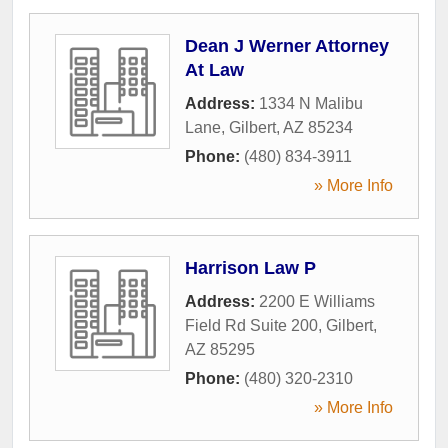
Dean J Werner Attorney
At Law
Address:
1334 N Malibu
Lane
,
Gilbert
,
AZ
85234
Phone:
(480) 834-3911
» More Info
Harrison Law P
Address:
2200 E Williams
Field Rd Suite 200
,
Gilbert
,
AZ
85295
Phone:
(480) 320-2310
» More Info