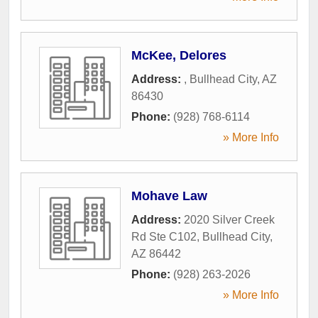
McKee, Delores
Address:
,
Bullhead City
,
AZ
86430
Phone:
(928) 768-6114
» More Info
Mohave Law
Address:
2020 Silver Creek
Rd Ste C102
,
Bullhead City
,
AZ
86442
Phone:
(928) 263-2026
» More Info