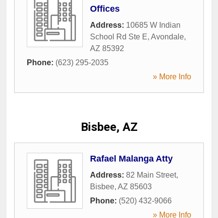
Offices
Address:
10685 W Indian
School Rd Ste E
,
Avondale
,
AZ
85392
Phone:
(623) 295-2035
» More Info
Bisbee, AZ
Rafael Malanga Atty
Address:
82 Main Street
,
Bisbee
,
AZ
85603
Phone:
(520) 432-9066
» More Info