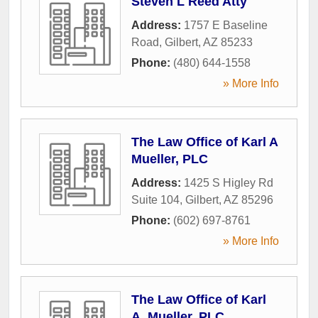
Steven L Reed Atty
Address:
1757 E Baseline
Road
,
Gilbert
,
AZ
85233
Phone:
(480) 644-1558
» More Info
The Law Office of Karl A
Mueller, PLC
Address:
1425 S Higley Rd
Suite 104
,
Gilbert
,
AZ
85296
Phone:
(602) 697-8761
» More Info
The Law Office of Karl
A. Mueller, PLC