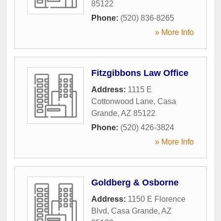
85122
Phone:
(520) 836-8265
» More Info
Fitzgibbons Law Office
Address:
1115 E
Cottonwood Lane
,
Casa
Grande
,
AZ
85122
Phone:
(520) 426-3824
» More Info
Goldberg & Osborne
Address:
1150 E Florence
Blvd
,
Casa Grande
,
AZ