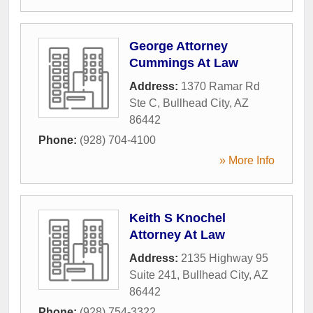
George Attorney
Cummings At Law
Address:
1370 Ramar Rd
Ste C
,
Bullhead City
,
AZ
86442
Phone:
(928) 704-4100
» More Info
Keith S Knochel
Attorney At Law
Address:
2135 Highway 95
Suite 241
,
Bullhead City
,
AZ
86442
Phone:
(928) 754-3322