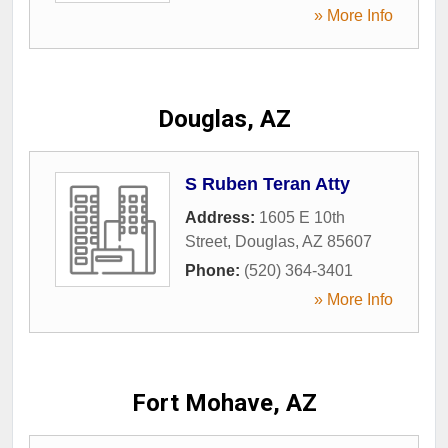
» More Info
Douglas, AZ
S Ruben Teran Atty
Address:
1605 E 10th
Street
,
Douglas
,
AZ
85607
Phone:
(520) 364-3401
» More Info
Fort Mohave, AZ