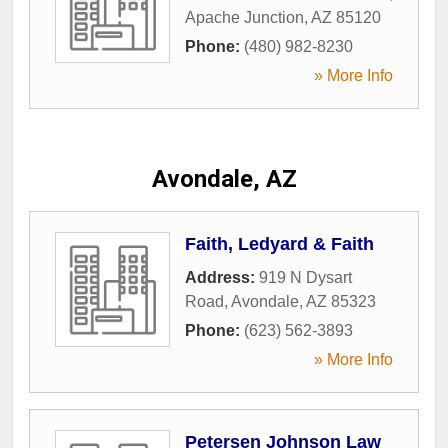
Apache Junction
,
AZ
85120
Phone:
(480) 982-8230
» More Info
Avondale, AZ
Faith, Ledyard & Faith
Address:
919 N Dysart
Road
,
Avondale
,
AZ
85323
Phone:
(623) 562-3893
» More Info
Petersen Johnson Law