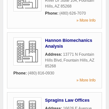
River Dr Suite 104
,
Fountain
Hills
,
AZ
85268
Phone:
(480) 626-7070
» More Info
Hannon Biomechanics
Analysis
Address:
13771 N Fountain
Hills Blvd
,
Fountain Hills
,
AZ
85268
Phone:
(480) 816-0930
» More Info
Spragins Law Offices
Address:
16626 E Avenue