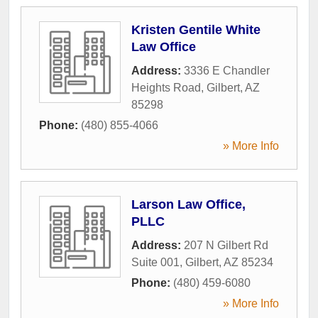
Kristen Gentile White
Law Office
Address:
3336 E Chandler
Heights Road
,
Gilbert
,
AZ
85298
Phone:
(480) 855-4066
» More Info
Larson Law Office,
PLLC
Address:
207 N Gilbert Rd
Suite 001
,
Gilbert
,
AZ
85234
Phone:
(480) 459-6080
» More Info