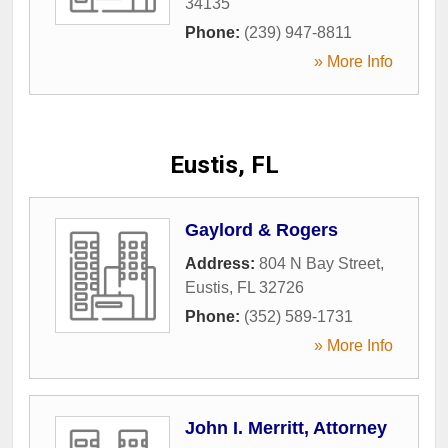
34135
Phone:
(239) 947-8811
» More Info
Eustis, FL
Gaylord & Rogers
Address:
804 N Bay Street
,
Eustis
,
FL
32726
Phone:
(352) 589-1731
» More Info
John I. Merritt, Attorney