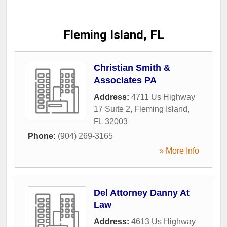
Fleming Island, FL
Christian Smith &
Associates PA
Address:
4711 Us Highway
17 Suite 2
,
Fleming Island
,
FL
32003
Phone:
(904) 269-3165
» More Info
Del Attorney Danny At
Law
Address:
4613 Us Highway