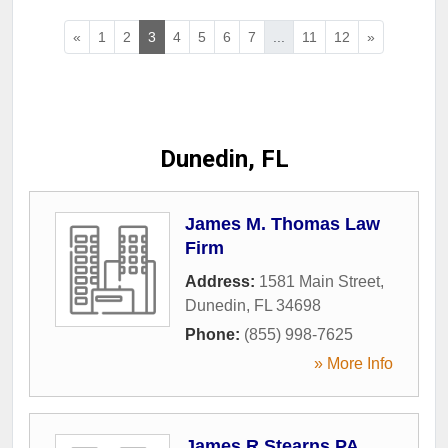
«
1
2
3
4
5
6
7
...
11
12
»
Dunedin, FL
James M. Thomas Law
Firm
Address:
1581 Main Street
,
Dunedin
,
FL
34698
Phone:
(855) 998-7625
» More Info
James R Stearns PA