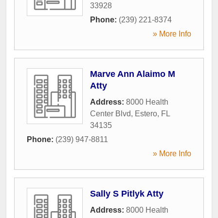
33928
Phone:
(239) 221-8374
» More Info
Marve Ann Alaimo M
Atty
Address:
8000 Health
Center Blvd
,
Estero
,
FL
34135
Phone:
(239) 947-8811
» More Info
Sally S Pitlyk Atty
Address:
8000 Health