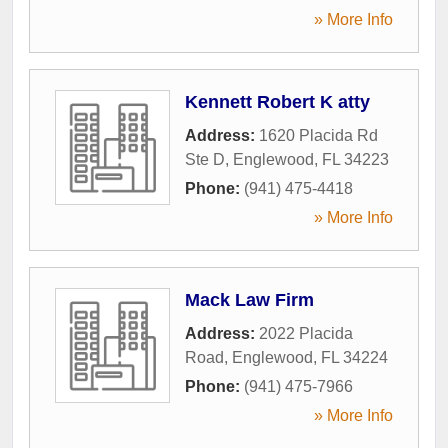
» More Info
Kennett Robert K atty
Address:
1620 Placida Rd
Ste D
,
Englewood
,
FL
34223
Phone:
(941) 475-4418
» More Info
Mack Law Firm
Address:
2022 Placida
Road
,
Englewood
,
FL
34224
Phone:
(941) 475-7966
» More Info