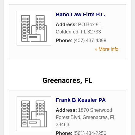
Bano Law Firm P.L.
Address:
PO Box 91
,
Goldenrod
,
FL
32733
Phone:
(407) 437-4398
» More Info
Greenacres, FL
Frank B Kessler PA
Address:
1870 Sherwood
Forest Blvd
,
Greenacres
,
FL
33463
Phone:
(561) 434-2250