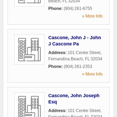
Beach
,
FL
32034
Phone:
(904) 261-6755
» More Info
Cascone, John J - John
J Cascone Pa
Address:
101 Centre Street
,
Fernandina Beach
,
FL
32034
Phone:
(904) 261-2353
» More Info
Cascone, John Joseph
Esq
Address:
101 Centre Street
,
Fernandina Beach
,
FL
32034