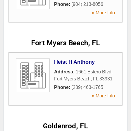
Phone:
(904) 213-8056
» More Info
Fort Myers Beach, FL
Heist H Anthony
Address:
1661 Estero Blvd
,
Fort Myers Beach
,
FL
33931
Phone:
(239) 463-1765
» More Info
Goldenrod, FL