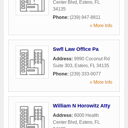
Center Blvd
,
Estero
,
FL
34135
Phone:
(239) 947-8811
» More Info
Swfl Law Office Pa
Address:
9990 Coconut Rd
Suite 303
,
Estero
,
FL
34135
Phone:
(239) 333-0077
» More Info
William N Horowitz Atty
Address:
8000 Health
Center Blvd
,
Estero
,
FL