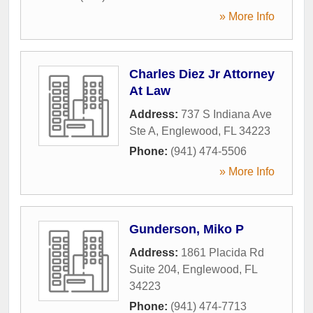
» More Info
Charles Diez Jr Attorney
At Law
Address:
737 S Indiana Ave
Ste A
,
Englewood
,
FL
34223
Phone:
(941) 474-5506
» More Info
Gunderson, Miko P
Address:
1861 Placida Rd
Suite 204
,
Englewood
,
FL
34223
Phone:
(941) 474-7713