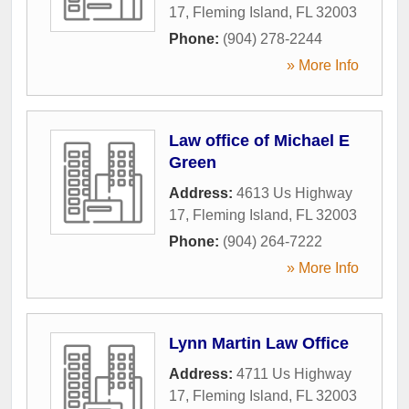
17
,
Fleming Island
,
FL
32003
Phone:
(904) 278-2244
» More Info
Law office of Michael E
Green
Address:
4613 Us Highway
17
,
Fleming Island
,
FL
32003
Phone:
(904) 264-7222
» More Info
Lynn Martin Law Office
Address:
4711 Us Highway
17
,
Fleming Island
,
FL
32003