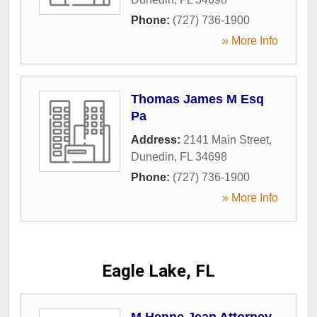
Phone:
(727) 736-1900
» More Info
Thomas James M Esq
Pa
Address:
2141 Main Street
,
Dunedin
,
FL
34698
Phone:
(727) 736-1900
» More Info
Eagle Lake, FL
M Henne Jean Attorney