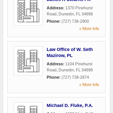
Address:
1370 Pinehurst
Road
,
Dunedin
,
FL
34698
Phone:
(727) 736-2900
» More Info
Law Office of W. Seth
Mazirow, PL
Address:
1104 Pinehurst
Road
,
Dunedin
,
FL
34698
Phone:
(727) 738-2874
» More Info
Michael D. Fluke, P.A.