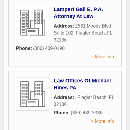
Lampert Gail E. P.A.
Attorney At Law
Address:
2561 Moody Blvd
Suite 102
,
Flagler Beach
,
FL
32136
Phone:
(386) 439-0190
» More Info
Law Offices Of Michael
Hines PA
Address:
,
Flagler Beach
,
FL
32136
Phone:
(386) 439-3336
» More Info