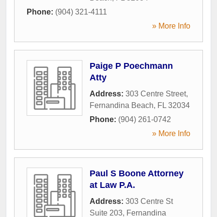
Phone:
(904) 321-4111
» More Info
Paige P Poechmann
Atty
Address:
303 Centre Street
,
Fernandina Beach
,
FL
32034
Phone:
(904) 261-0742
» More Info
Paul S Boone Attorney
at Law P.A.
Address:
303 Centre St
Suite 203
,
Fernandina