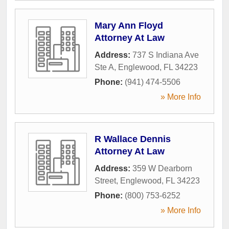
Mary Ann Floyd
Attorney At Law
Address:
737 S Indiana Ave
Ste A
,
Englewood
,
FL
34223
Phone:
(941) 474-5506
» More Info
R Wallace Dennis
Attorney At Law
Address:
359 W Dearborn
Street
,
Englewood
,
FL
34223
Phone:
(800) 753-6252
» More Info