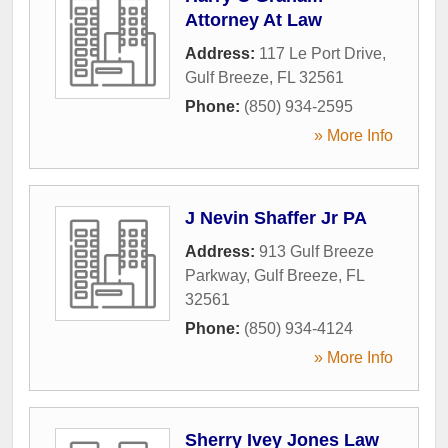
Attorney At Law
Address:
117 Le Port Drive
,
Gulf Breeze
,
FL
32561
Phone:
(850) 934-2595
» More Info
J Nevin Shaffer Jr PA
Address:
913 Gulf Breeze
Parkway
,
Gulf Breeze
,
FL
32561
Phone:
(850) 934-4124
» More Info
Sherry Ivey Jones Law