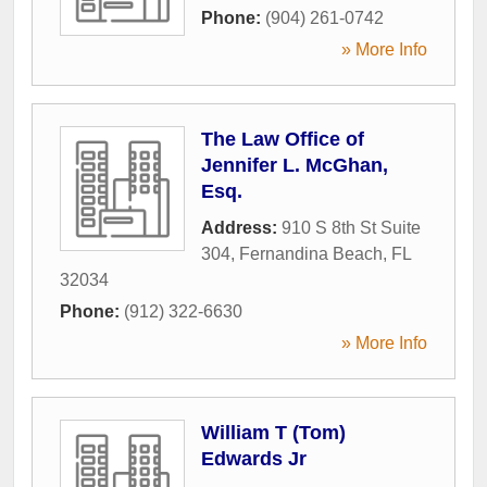
Phone:
(904) 261-0742
» More Info
The Law Office of
Jennifer L. McGhan,
Esq.
Address:
910 S 8th St Suite
304
,
Fernandina Beach
,
FL
32034
Phone:
(912) 322-6630
» More Info
William T (Tom)
Edwards Jr