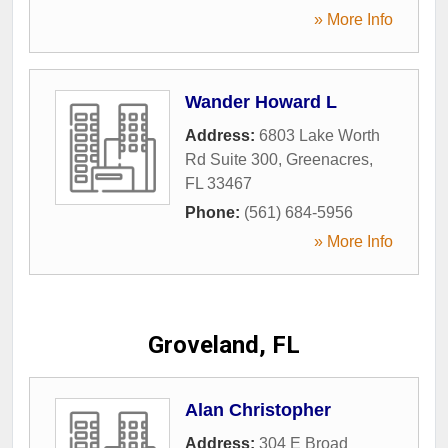
» More Info
Wander Howard L
Address:
6803 Lake Worth
Rd Suite 300
,
Greenacres
,
FL
33467
Phone:
(561) 684-5956
» More Info
Groveland, FL
Alan Christopher
Address:
304 E Broad