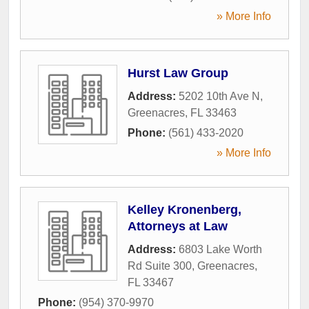
» More Info
Hurst Law Group
Address:
5202 10th Ave N
,
Greenacres
,
FL
33463
Phone:
(561) 433-2020
» More Info
Kelley Kronenberg,
Attorneys at Law
Address:
6803 Lake Worth
Rd Suite 300
,
Greenacres
,
FL
33467
Phone:
(954) 370-9970