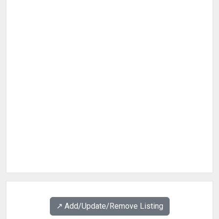
↗️ Add/Update/Remove Listing