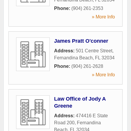
Phone:
(904) 261-2353
» More Info
James Pratt O'conner
Address:
501 Centre Street
,
Fernandina Beach
,
FL
32034
Phone:
(904) 261-2628
» More Info
Law Office of Jody A
Greene
Address:
474416 E State
Road 200
,
Fernandina
Beach
,
FL
32034