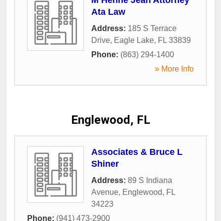
Ata Law
Address:
185 S Terrace
Drive
,
Eagle Lake
,
FL
33839
Phone:
(863) 294-1400
» More Info
Englewood, FL
Associates & Bruce L
Shiner
Address:
89 S Indiana
Avenue
,
Englewood
,
FL
34223
Phone:
(941) 473-2900