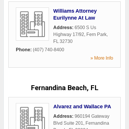
Williams Attorney
Eurilynne At Law
Address:
6500 S Us
Highway 17/92
,
Fern Park
,
FL
32730
Phone:
(407) 740-8400
» More Info
Fernandina Beach, FL
Alvarez and Wallace PA
Address:
960194 Gateway
Blvd Suite 201
,
Fernandina