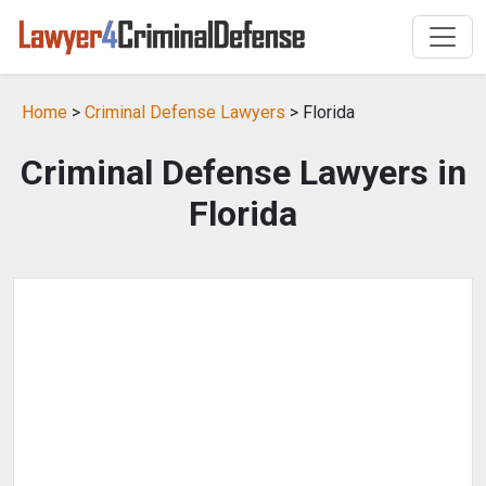
Home
>
Criminal Defense Lawyers
> Florida
Criminal Defense Lawyers in
Florida