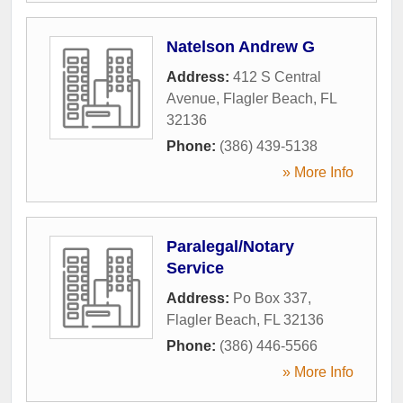
Natelson Andrew G
Address:
412 S Central
Avenue
,
Flagler Beach
,
FL
32136
Phone:
(386) 439-5138
» More Info
Paralegal/Notary
Service
Address:
Po Box 337
,
Flagler Beach
,
FL
32136
Phone:
(386) 446-5566
» More Info