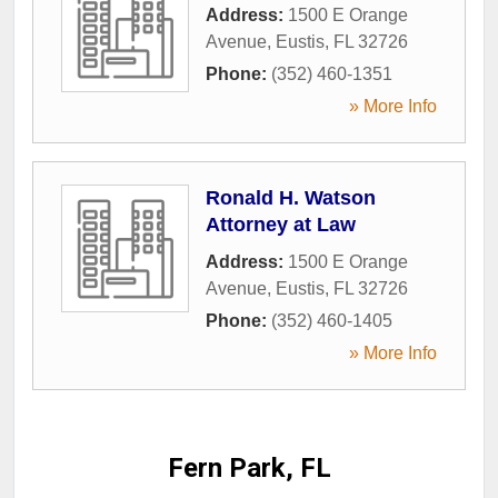
Address:
1500 E Orange
Avenue
,
Eustis
,
FL
32726
Phone:
(352) 460-1351
» More Info
Ronald H. Watson
Attorney at Law
Address:
1500 E Orange
Avenue
,
Eustis
,
FL
32726
Phone:
(352) 460-1405
» More Info
Fern Park, FL