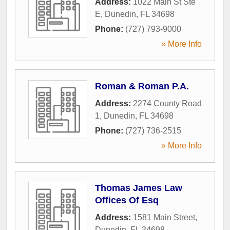
Address:
1022 Main St Ste
E
,
Dunedin
,
FL
34698
Phone:
(727) 793-9000
» More Info
Roman & Roman P.A.
Address:
2274 County Road
1
,
Dunedin
,
FL
34698
Phone:
(727) 736-2515
» More Info
Thomas James Law
Offices Of Esq
Address:
1581 Main Street
,
Dunedin
,
FL
34698