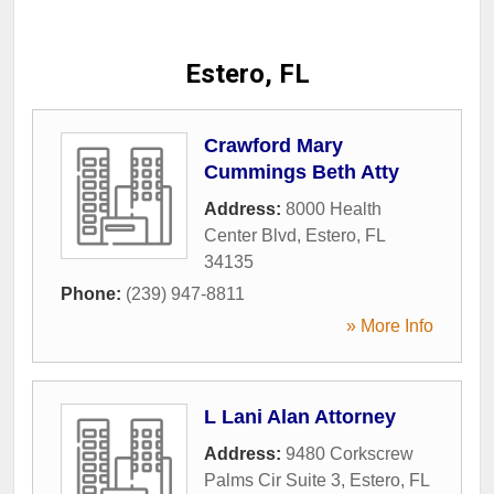
Estero, FL
Crawford Mary
Cummings Beth Atty
Address:
8000 Health
Center Blvd
,
Estero
,
FL
34135
Phone:
(239) 947-8811
» More Info
L Lani Alan Attorney
Address:
9480 Corkscrew
Palms Cir Suite 3
,
Estero
,
FL