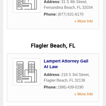
Address:
31 S 4th Street
,
Fernandina Beach
,
FL
32034
Phone:
(877) 631-6170
» More Info
Flagler Beach, FL
Lampert Attorney Gail
At Law
Address:
216 S 3rd Street
,
Flagler Beach
,
FL
32136
Phone:
(386) 439-0190
» More Info