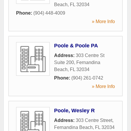
Beach
,
FL
32034
Phone:
(904) 448-4009
» More Info
Poole & Poole PA
Address:
303 Centre St
Suite 200
,
Fernandina
Beach
,
FL
32034
Phone:
(904) 261-0742
» More Info
Poole, Wesley R
Address:
303 Centre Street
,
Fernandina Beach
,
FL
32034