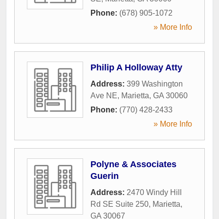
Phone:
(678) 905-1072
» More Info
Philip A Holloway Atty
Address:
399 Washington
Ave NE
,
Marietta
,
GA
30060
Phone:
(770) 428-2433
» More Info
Polyne & Associates
Guerin
Address:
2470 Windy Hill
Rd SE Suite 250
,
Marietta
,
GA
30067