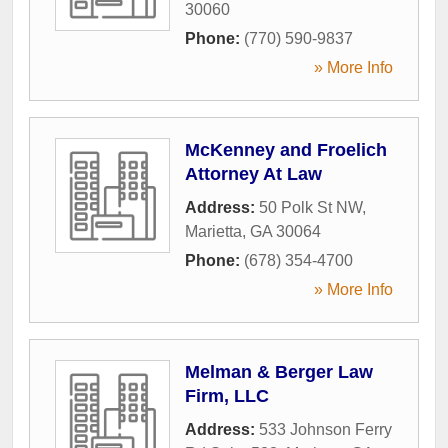
30060
Phone:
(770) 590-9837
» More Info
McKenney and Froelich
Attorney At Law
Address:
50 Polk St NW
,
Marietta
,
GA
30064
Phone:
(678) 354-4700
» More Info
Melman & Berger Law
Firm, LLC
Address:
533 Johnson Ferry