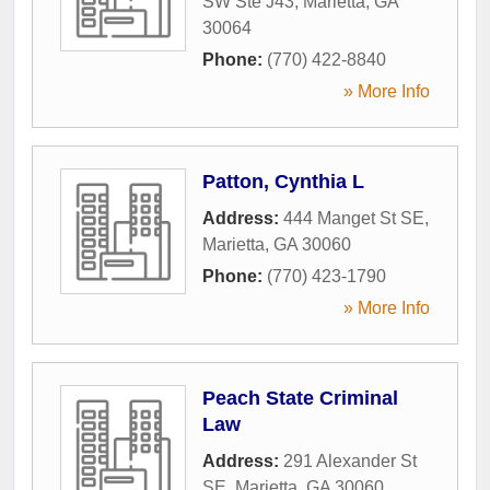
SW Ste J43
,
Marietta
,
GA
30064
Phone:
(770) 422-8840
» More Info
Patton, Cynthia L
Address:
444 Manget St SE
,
Marietta
,
GA
30060
Phone:
(770) 423-1790
» More Info
Peach State Criminal
Law
Address:
291 Alexander St
SE
,
Marietta
,
GA
30060