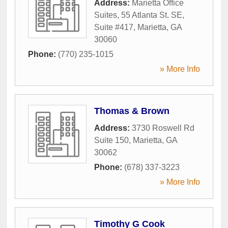
Address:
Marietta Office
Suites, 55 Atlanta St. SE,
Suite #417
,
Marietta
,
GA
30060
Phone:
(770) 235-1015
» More Info
Thomas & Brown
Address:
3730 Roswell Rd
Suite 150
,
Marietta
,
GA
30062
Phone:
(678) 337-3223
» More Info
Timothy G Cook