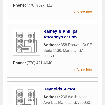
Phone:
(770) 952-4422
» More Info
Rainey & Phillips
Attorneys at Law
Address:
358 Roswell St SE
Suite 1130
,
Marietta
,
GA
30060
Phone:
(770) 421-6040
» More Info
Reynolds Victor
Address:
236 Washington
Ave NE
,
Marietta
,
GA
30060