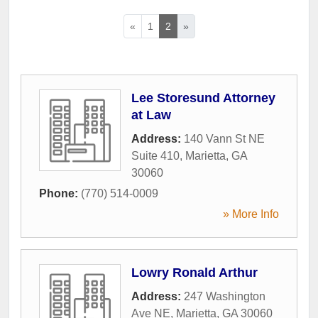
«
1
2
»
Lee Storesund Attorney
at Law
Address:
140 Vann St NE
Suite 410
,
Marietta
,
GA
30060
Phone:
(770) 514-0009
» More Info
Lowry Ronald Arthur
Address:
247 Washington
Ave NE
,
Marietta
,
GA
30060