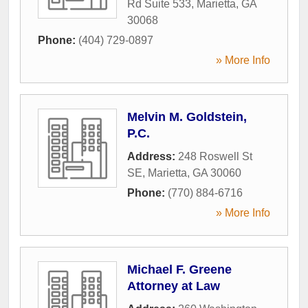
Rd Suite 533
,
Marietta
,
GA
30068
Phone:
(404) 729-0897
» More Info
Melvin M. Goldstein,
P.C.
Address:
248 Roswell St
SE
,
Marietta
,
GA
30060
Phone:
(770) 884-6716
» More Info
Michael F. Greene
Attorney at Law