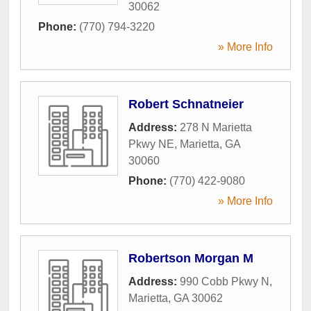
30062
Phone:
(770) 794-3220
» More Info
Robert Schnatneier
Address:
278 N Marietta
Pkwy NE
,
Marietta
,
GA
30060
Phone:
(770) 422-9080
» More Info
Robertson Morgan M
Address:
990 Cobb Pkwy N
,
Marietta
,
GA
30062