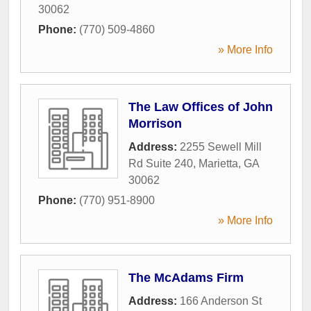
30062
Phone:
(770) 509-4860
» More Info
The Law Offices of John
Morrison
Address:
2255 Sewell Mill
Rd Suite 240
,
Marietta
,
GA
30062
Phone:
(770) 951-8900
» More Info
The McAdams Firm
Address:
166 Anderson St