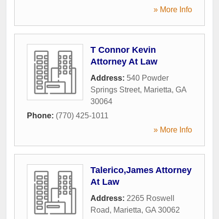
» More Info
T Connor Kevin
Attorney At Law
Address:
540 Powder
Springs Street
,
Marietta
,
GA
30064
Phone:
(770) 425-1011
» More Info
Talerico,James Attorney
At Law
Address:
2265 Roswell
Road
,
Marietta
,
GA
30062