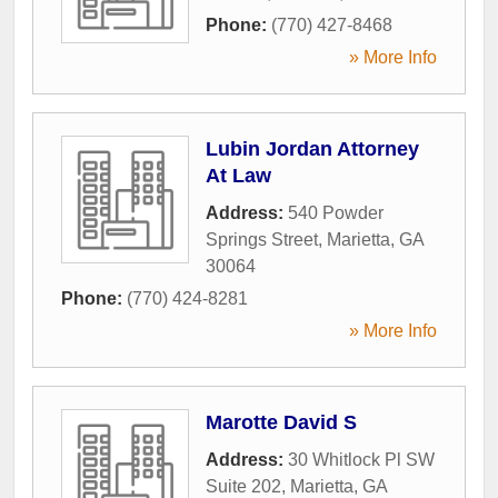
Phone:
(770) 427-8468
» More Info
Lubin Jordan Attorney
At Law
Address:
540 Powder
Springs Street
,
Marietta
,
GA
30064
Phone:
(770) 424-8281
» More Info
Marotte David S
Address:
30 Whitlock Pl SW
Suite 202
,
Marietta
,
GA