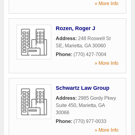
» More Info
Rozen, Roger J
Address:
248 Roswell St
SE
,
Marietta
,
GA
30060
Phone:
(770) 427-7004
» More Info
Schwartz Law Group
Address:
2985 Gordy Pkwy
Suite 450
,
Marietta
,
GA
30066
Phone:
(770) 977-0033
» More Info