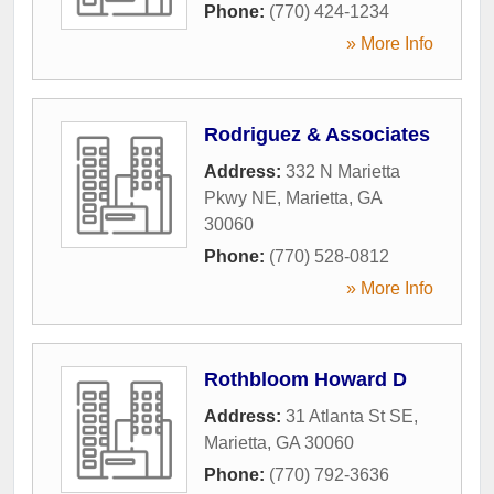
Phone:
(770) 424-1234
» More Info
Rodriguez & Associates
Address:
332 N Marietta
Pkwy NE
,
Marietta
,
GA
30060
Phone:
(770) 528-0812
» More Info
Rothbloom Howard D
Address:
31 Atlanta St SE
,
Marietta
,
GA
30060
Phone:
(770) 792-3636