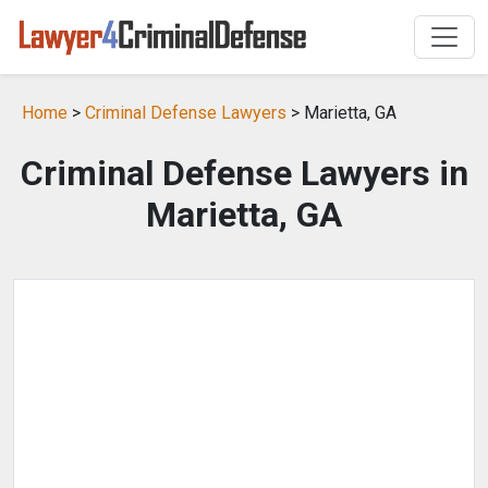
Home
>
Criminal Defense Lawyers
> Marietta, GA
Criminal Defense Lawyers in
Marietta, GA