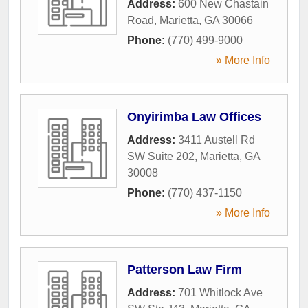
Address:
600 New Chastain
Road
,
Marietta
,
GA
30066
Phone:
(770) 499-9000
» More Info
Onyirimba Law Offices
Address:
3411 Austell Rd
SW Suite 202
,
Marietta
,
GA
30008
Phone:
(770) 437-1150
» More Info
Patterson Law Firm
Address:
701 Whitlock Ave