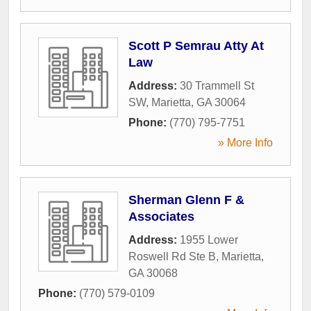
Scott P Semrau Atty At
Law
Address:
30 Trammell St
SW
,
Marietta
,
GA
30064
Phone:
(770) 795-7751
» More Info
Sherman Glenn F &
Associates
Address:
1955 Lower
Roswell Rd Ste B
,
Marietta
,
GA
30068
Phone:
(770) 579-0109