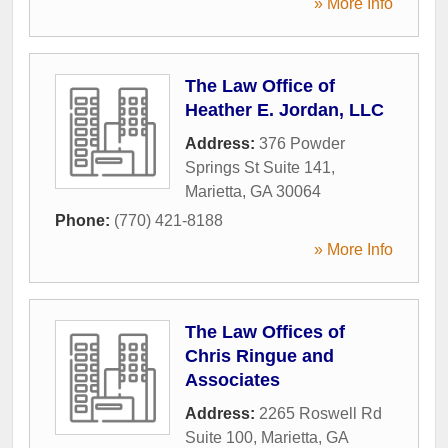
» More Info
The Law Office of
Heather E. Jordan, LLC
Address:
376 Powder
Springs St Suite 141
,
Marietta
,
GA
30064
Phone:
(770) 421-8188
» More Info
The Law Offices of
Chris Ringue and
Associates
Address:
2265 Roswell Rd
Suite 100
,
Marietta
,
GA