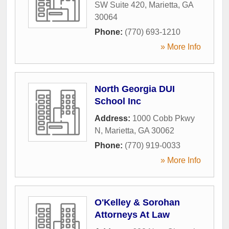
SW Suite 420
,
Marietta
,
GA
30064
Phone:
(770) 693-1210
» More Info
North Georgia DUI
School Inc
Address:
1000 Cobb Pkwy
N
,
Marietta
,
GA
30062
Phone:
(770) 919-0033
» More Info
O'Kelley & Sorohan
Attorneys At Law