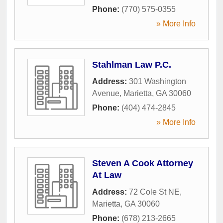
Phone:
(770) 575-0355
» More Info
Stahlman Law P.C.
Address:
301 Washington
Avenue
,
Marietta
,
GA
30060
Phone:
(404) 474-2845
» More Info
Steven A Cook Attorney
At Law
Address:
72 Cole St NE
,
Marietta
,
GA
30060
Phone:
(678) 213-2665