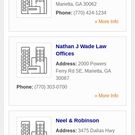
Marietta
,
GA
30062
Phone:
(770) 424-1234
» More Info
Nathan J Wade Law
Offices
Address:
2000 Powers
Ferry Rd SE
,
Marietta
,
GA
30067
Phone:
(770) 303-0700
» More Info
Neel & Robinson
Address:
3475 Dallas Hwy