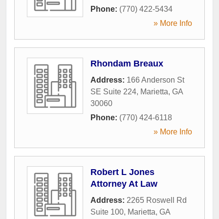
Phone:
(770) 422-5434
» More Info
Rhondam Breaux
Address:
166 Anderson St
SE Suite 224
,
Marietta
,
GA
30060
Phone:
(770) 424-6118
» More Info
Robert L Jones
Attorney At Law
Address:
2265 Roswell Rd
Suite 100
,
Marietta
,
GA