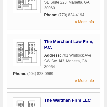
SE Suite 223
,
Marietta
,
GA
30060
Phone:
(770) 824-4194
» More Info
The Merchant Law Firm,
P.C.
Address:
701 Whitlock Ave
SW Ste J43
,
Marietta
,
GA
30064
Phone:
(404) 828-0969
» More Info
The Waltman Firm LLC