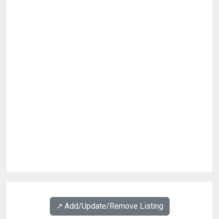
↗️ Add/Update/Remove Listing