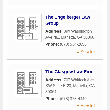
The Engelberger Law
Group
Address:
399 Washington
Ave NE
,
Marietta
,
GA
30060
Phone:
(678) 534-2656
» More Info
The Glasgow Law Firm
Address:
707 Whitlock Ave
SW Suite E-20
,
Marietta
,
GA
30064
Phone:
(678) 373-4440
» More Info