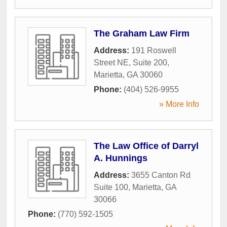
The Graham Law Firm
Address:
191 Roswell
Street NE, Suite 200
,
Marietta
,
GA
30060
Phone:
(404) 526-9955
» More Info
The Law Office of Darryl
A. Hunnings
Address:
3655 Canton Rd
Suite 100
,
Marietta
,
GA
30066
Phone:
(770) 592-1505