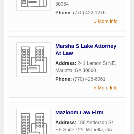
30064
Phone:
(770) 422-1276
» More Info
Marsha S Lake Attorney
At Law
Address:
241 Lemon St NE
,
Marietta
,
GA
30060
Phone:
(770) 425-6061
» More Info
Mazloom Law Firm
Address:
188 Anderson St
SE Suite 125
,
Marietta
,
GA