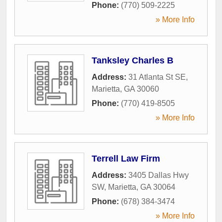
Phone:
(770) 509-2225
» More Info
Tanksley Charles B
Address:
31 Atlanta St SE
,
Marietta
,
GA
30060
Phone:
(770) 419-8505
» More Info
Terrell Law Firm
Address:
3405 Dallas Hwy
SW
,
Marietta
,
GA
30064
Phone:
(678) 384-3474
» More Info