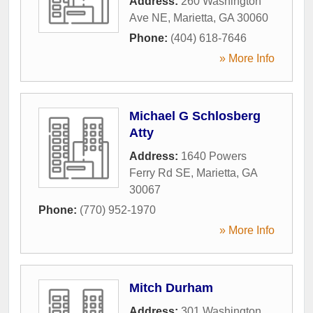
Address:
260 Washington
Ave NE
,
Marietta
,
GA
30060
Phone:
(404) 618-7646
» More Info
Michael G Schlosberg
Atty
Address:
1640 Powers
Ferry Rd SE
,
Marietta
,
GA
30067
Phone:
(770) 952-1970
» More Info
Mitch Durham
Address:
301 Washington