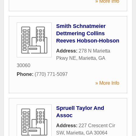
» More Info
Smith Schnatmeier
Dettmering Collins
Reeves Hobson-Hobson
Address:
278 N Marietta
Pkwy NE
,
Marietta
,
GA
30060
Phone:
(770) 771-5097
» More Info
Spruell Taylor And
Assoc
Address:
227 Crescent Cir
SW
,
Marietta
,
GA
30064