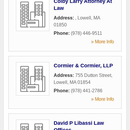
Colby Larry Attorney At
Law
Address:
,
Lowell
,
MA
01850
Phone:
(978) 446-9511
» More Info
Cormier & Cormier, LLP
Address:
755 Dutton Street
,
Lowell
,
MA
01854
Phone:
(978) 441-2786
» More Info
David P Libassi Law
Offices