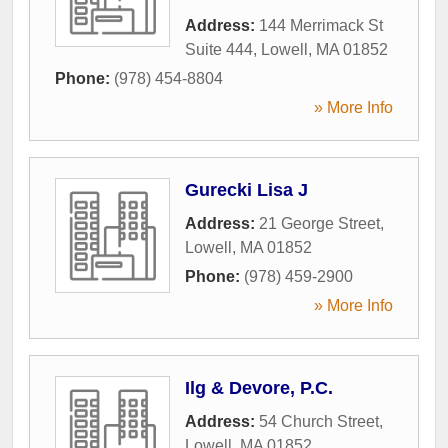
Address:
144 Merrimack St
Suite 444
,
Lowell
,
MA
01852
Phone:
(978) 454-8804
» More Info
Gurecki Lisa J
Address:
21 George Street
,
Lowell
,
MA
01852
Phone:
(978) 459-2900
» More Info
Ilg & Devore, P.C.
Address:
54 Church Street
,
Lowell
,
MA
01852