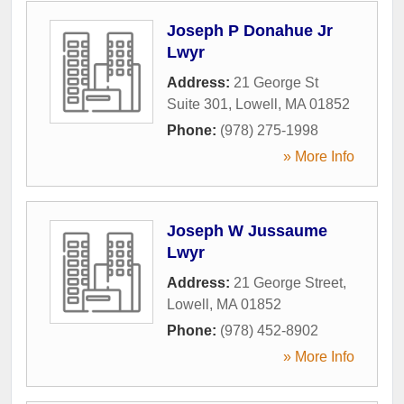
Joseph P Donahue Jr
Lwyr
Address:
21 George St
Suite 301
,
Lowell
,
MA
01852
Phone:
(978) 275-1998
» More Info
Joseph W Jussaume
Lwyr
Address:
21 George Street
,
Lowell
,
MA
01852
Phone:
(978) 452-8902
» More Info