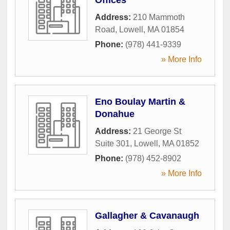
Address:
210 Mammoth
Road
,
Lowell
,
MA
01854
Phone:
(978) 441-9339
» More Info
Eno Boulay Martin &
Donahue
Address:
21 George St
Suite 301
,
Lowell
,
MA
01852
Phone:
(978) 452-8902
» More Info
Gallagher & Cavanaugh