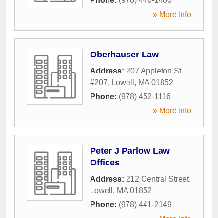
Phone:
(978) 446-1400
» More Info
Oberhauser Law
Address:
207 Appleton St,
#207
,
Lowell
,
MA
01852
Phone:
(978) 452-1116
» More Info
Peter J Parlow Law
Offices
Address:
212 Central Street
,
Lowell
,
MA
01852
Phone:
(978) 441-2149