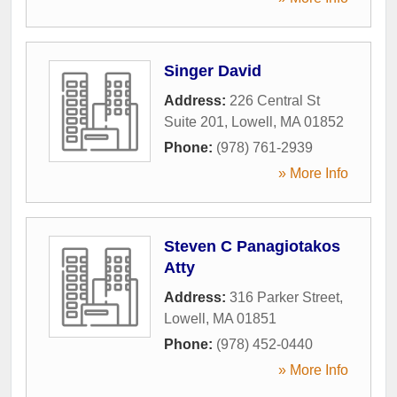
Singer David
Address:
226 Central St
Suite 201
,
Lowell
,
MA
01852
Phone:
(978) 761-2939
» More Info
Steven C Panagiotakos
Atty
Address:
316 Parker Street
,
Lowell
,
MA
01851
Phone:
(978) 452-0440
» More Info