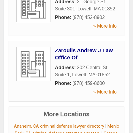
Address:
21 George St
Suite 301
,
Lowell
,
MA
01852
Phone:
(978) 452-8902
» More Info
Zaroulis Andrew J Law
Office Of
Address:
202 Central St
Suite 1
,
Lowell
,
MA
01852
Phone:
(978) 459-8600
» More Info
More Locations
Anaheim, CA criminal defense lawyer directory
|
Menlo