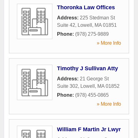
Thoronka Law Offices
Address:
225 Stedman St
Suite 42
,
Lowell
,
MA
01851
Phone:
(978) 275-9889
» More Info
Timothy J Sullivan Atty
Address:
21 George St
Suite 302
,
Lowell
,
MA
01852
Phone:
(978) 455-0865
» More Info
William F Martin Jr Lwyr