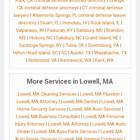
Park, CA criminal defense attorney directory
|
Orange,
CA criminal defense attorneys
|
CT criminal defense
lawyers
|
Altamonte Springs, FL criminal defense lawyer
directory
|
Stuart, FL
|
Honolulu, HI
|
Rock Island, IL
|
Valparaiso, IN
|
Paducah, KY
|
Salisbury, MD
|
Brandon,
MS
|
Hickory, NC
|
Salisbury, NC
|
Grand Island, NE
|
Saratoga Springs, NY
|
Tulsa, OK
|
Greensburg, PA
|
Hilton Head Island, SC
|
SC
|
Austin, TX
|
Waxahachie, TX
|
Richmond, VA
|
Kennewick, WA
|
Kent, WA
More Services in Lowell, MA
Lowell, MA Cleaning Services
|
Lowell, MA Plumber
|
Lowell, MA Attorney
|
Lowell, MA Dentist
|
Lowell, MA
Home Security Services
|
Lowell, MA Auto Services
|
Lowell, MA Business Consultant
|
Lowell, MA Personal
Injury Attorney
|
Lowell, MA Attorney
|
Lowell, MA Auto
Dealer
|
Lowell, MA Auto Parts Services
|
Lowell, MA
Auto Repair Services
|
Lowell, MA General Contractor
|