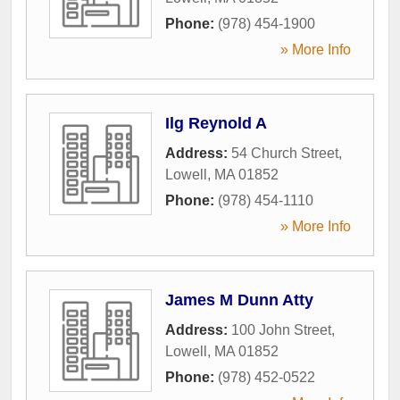
Phone:
(978) 454-1900
» More Info
Ilg Reynold A
Address:
54 Church Street
,
Lowell
,
MA
01852
Phone:
(978) 454-1110
» More Info
James M Dunn Atty
Address:
100 John Street
,
Lowell
,
MA
01852
Phone:
(978) 452-0522