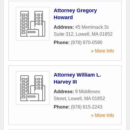
Attorney Gregory
Howard
Address:
45 Merrimack St
Suite 312
,
Lowell
,
MA
01852
Phone:
(978) 970-0590
» More Info
Attorney William L.
Harvey III
Address:
9 Middlesex
Street
,
Lowell
,
MA
01852
Phone:
(978) 815-2243
» More Info