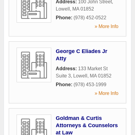
Address:
100 John Street
,
Lowell
,
MA
01852
Phone:
(978) 452-0522
» More Info
George C Eliades Jr
Atty
Address:
133 Market St
Suite 3
,
Lowell
,
MA
01852
Phone:
(978) 453-1999
» More Info
Goldman & Curtis
Attorneys & Counselors
at Law