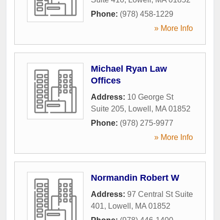
Phone:
(978) 458-1229
» More Info
Michael Ryan Law
Offices
Address:
10 George St
Suite 205
,
Lowell
,
MA
01852
Phone:
(978) 275-9977
» More Info
Normandin Robert W
Address:
97 Central St Suite
401
,
Lowell
,
MA
01852