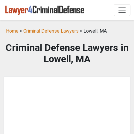
Home
>
Criminal Defense Lawyers
> Lowell, MA
Criminal Defense Lawyers in
Lowell, MA