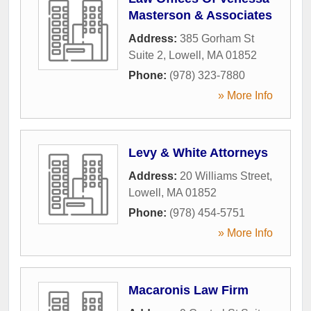
Masterson & Associates
Address:
385 Gorham St
Suite 2
,
Lowell
,
MA
01852
Phone:
(978) 323-7880
» More Info
Levy & White Attorneys
Address:
20 Williams Street
,
Lowell
,
MA
01852
Phone:
(978) 454-5751
» More Info
Macaronis Law Firm