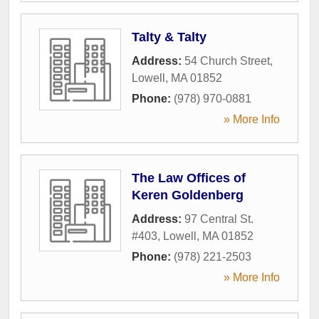
Talty & Talty
Address:
54 Church Street
,
Lowell
,
MA
01852
Phone:
(978) 970-0881
» More Info
The Law Offices of
Keren Goldenberg
Address:
97 Central St.
#403
,
Lowell
,
MA
01852
Phone:
(978) 221-2503
» More Info