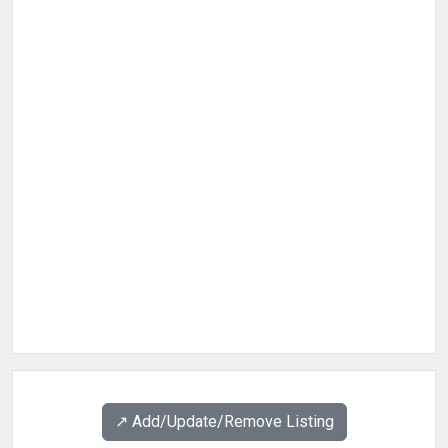
↗️ Add/Update/Remove Listing