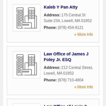
Kaleb Y Pan Atty
Address:
175 Central St
Suite 234
,
Lowell
,
MA
01852
Phone:
(978) 454-9121
» More Info
Law Office of James J
Foley Jr. ESQ
Address:
212 Central Street
,
Lowell
,
MA
01852
Phone:
(978) 710-4804
» More Info