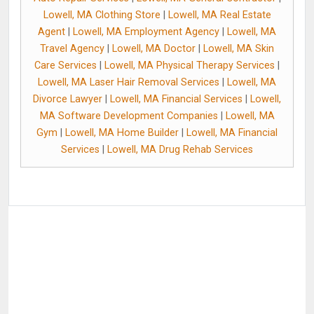
Lowell, MA Clothing Store
|
Lowell, MA Real Estate
Agent
|
Lowell, MA Employment Agency
|
Lowell, MA
Travel Agency
|
Lowell, MA Doctor
|
Lowell, MA Skin
Care Services
|
Lowell, MA Physical Therapy Services
|
Lowell, MA Laser Hair Removal Services
|
Lowell, MA
Divorce Lawyer
|
Lowell, MA Financial Services
|
Lowell,
MA Software Development Companies
|
Lowell, MA
Gym
|
Lowell, MA Home Builder
|
Lowell, MA Financial
Services
|
Lowell, MA Drug Rehab Services