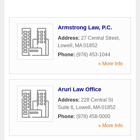
Armstrong Law, P.C.
Address:
27 Central Street
,
Lowell
,
MA
01852
Phone:
(978) 453-1044
» More Info
Aruri Law Office
Address:
228 Central St
Suite 6
,
Lowell
,
MA
01852
Phone:
(978) 458-0000
» More Info