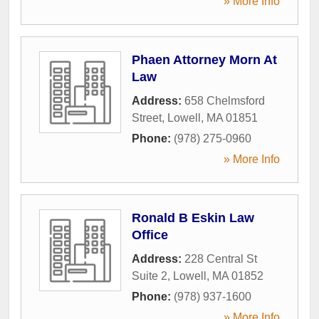
» More Info
Phaen Attorney Morn At
Law
Address:
658 Chelmsford
Street
,
Lowell
,
MA
01851
Phone:
(978) 275-0960
» More Info
Ronald B Eskin Law
Office
Address:
228 Central St
Suite 2
,
Lowell
,
MA
01852
Phone:
(978) 937-1600
» More Info