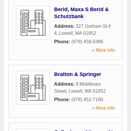
Berid, Maxa S Berid &
Schutzbank
Address:
327 Gorham St #
4
,
Lowell
,
MA
01852
Phone:
(978) 459-0396
» More Info
Bratton & Springer
Address:
9 Middlesex
Street
,
Lowell
,
MA
01852
Phone:
(978) 452-7100
» More Info