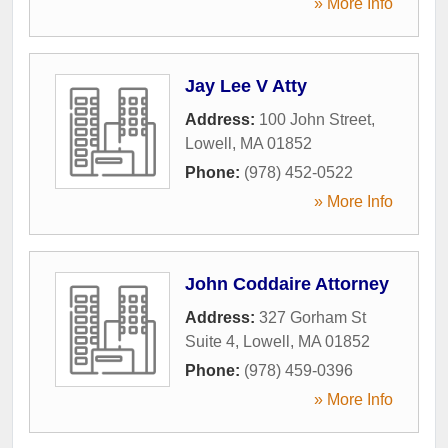
» More Info
Jay Lee V Atty
Address:
100 John Street
,
Lowell
,
MA
01852
Phone:
(978) 452-0522
» More Info
John Coddaire Attorney
Address:
327 Gorham St
Suite 4
,
Lowell
,
MA
01852
Phone:
(978) 459-0396
» More Info