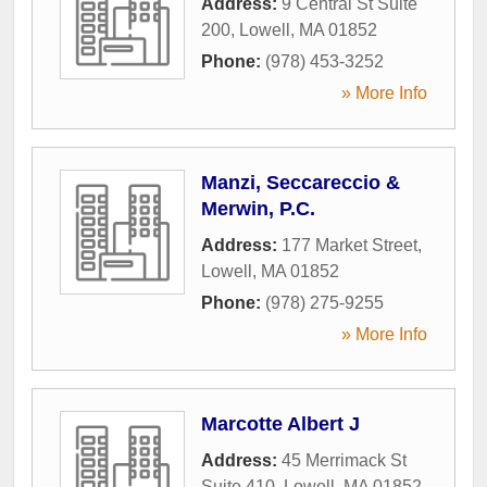
Address:
9 Central St Suite
200
,
Lowell
,
MA
01852
Phone:
(978) 453-3252
» More Info
Manzi, Seccareccio &
Merwin, P.C.
Address:
177 Market Street
,
Lowell
,
MA
01852
Phone:
(978) 275-9255
» More Info
Marcotte Albert J
Address:
45 Merrimack St
Suite 410
,
Lowell
,
MA
01852