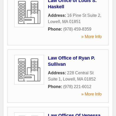
Law Office of Louis S.
Haskell
Address:
16 Pine St Suite 2
,
Lowell
,
MA
01851
Phone:
(978) 459-8359
» More Info
Law Office of Ryan P.
Sullivan
Address:
228 Central St
Suite 1
,
Lowell
,
MA
01852
Phone:
(978) 221-6012
» More Info
Law Offices Of Venessa