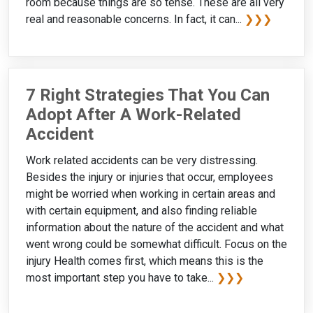
room because things are so tense. These are all very
real and reasonable concerns. In fact, it can...
❯❯❯
7 Right Strategies That You Can
Adopt After A Work-Related
Accident
Work related accidents can be very distressing.
Besides the injury or injuries that occur, employees
might be worried when working in certain areas and
with certain equipment, and also finding reliable
information about the nature of the accident and what
went wrong could be somewhat difficult. Focus on the
injury Health comes first, which means this is the
most important step you have to take...
❯❯❯