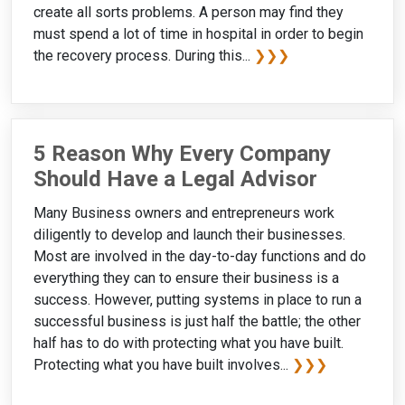
create all sorts problems. A person may find they
must spend a lot of time in hospital in order to begin
the recovery process. During this...
❯❯❯
5 Reason Why Every Company
Should Have a Legal Advisor
Many Business owners and entrepreneurs work
diligently to develop and launch their businesses.
Most are involved in the day-to-day functions and do
everything they can to ensure their business is a
success. However, putting systems in place to run a
successful business is just half the battle; the other
half has to do with protecting what you have built.
Protecting what you have built involves...
❯❯❯