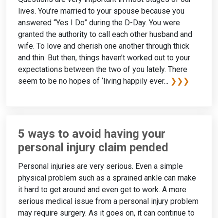
lives. You’re married to your spouse because you
answered “Yes I Do” during the D-Day. You were
granted the authority to call each other husband and
wife. To love and cherish one another through thick
and thin. But then, things haven’t worked out to your
expectations between the two of you lately. There
seem to be no hopes of ‘living happily ever...
❯❯❯
5 ways to avoid having your
personal injury claim pended
Personal injuries are very serious. Even a simple
physical problem such as a sprained ankle can make
it hard to get around and even get to work. A more
serious medical issue from a personal injury problem
may require surgery. As it goes on, it can continue to