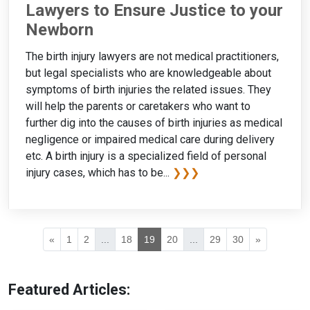
Lawyers to Ensure Justice to your
Newborn
The birth injury lawyers are not medical practitioners,
but legal specialists who are knowledgeable about
symptoms of birth injuries the related issues. They
will help the parents or caretakers who want to
further dig into the causes of birth injuries as medical
negligence or impaired medical care during delivery
etc. A birth injury is a specialized field of personal
injury cases, which has to be...
❯❯❯
«
1
2
...
18
19
20
...
29
30
»
Featured Articles: