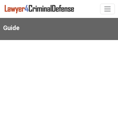
Guide