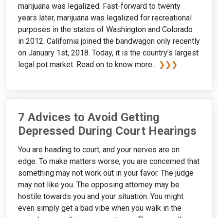
marijuana was legalized. Fast-forward to twenty
years later, marijuana was legalized for recreational
purposes in the states of Washington and Colorado
in 2012. California joined the bandwagon only recently
on January 1st, 2018. Today, it is the country’s largest
legal pot market. Read on to know more...
❯❯❯
7 Advices to Avoid Getting
Depressed During Court Hearings
You are heading to court, and your nerves are on
edge. To make matters worse, you are concerned that
something may not work out in your favor. The judge
may not like you. The opposing attorney may be
hostile towards you and your situation. You might
even simply get a bad vibe when you walk in the