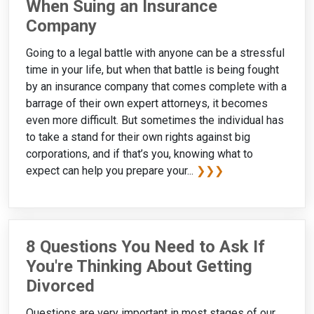
When Suing an Insurance
Company
Going to a legal battle with anyone can be a stressful
time in your life, but when that battle is being fought
by an insurance company that comes complete with a
barrage of their own expert attorneys, it becomes
even more difficult. But sometimes the individual has
to take a stand for their own rights against big
corporations, and if that’s you, knowing what to
expect can help you prepare your...
❯❯❯
8 Questions You Need to Ask If
You're Thinking About Getting
Divorced
Questions are very important in most stages of our