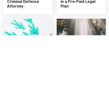
Criminal Defense
in a Pre-Paid Legal
Attorney
Plan
Exclusive Personal
Should Affluenza be
Injury Leads For
an Excuse?
Lawyers and How To
Gain More Customers
Recent Articles
When Can You Appeal a Criminal Case in Georgia?
What to Do if You Are Charged With Drug Charges in