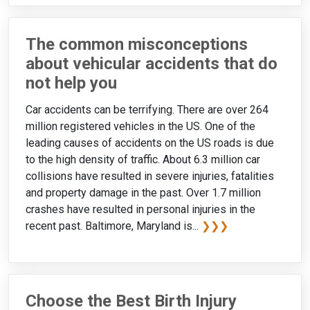
The common misconceptions
about vehicular accidents that do
not help you
Car accidents can be terrifying. There are over 264
million registered vehicles in the US. One of the
leading causes of accidents on the US roads is due
to the high density of traffic. About 6.3 million car
collisions have resulted in severe injuries, fatalities
and property damage in the past. Over 1.7 million
crashes have resulted in personal injuries in the
recent past. Baltimore, Maryland is...
❯❯❯
Choose the Best Birth Injury