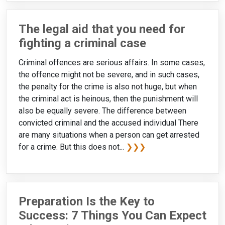
The legal aid that you need for
fighting a criminal case
Criminal offences are serious affairs. In some cases,
the offence might not be severe, and in such cases,
the penalty for the crime is also not huge, but when
the criminal act is heinous, then the punishment will
also be equally severe. The difference between
convicted criminal and the accused individual There
are many situations when a person can get arrested
for a crime. But this does not...
❯❯❯
Preparation Is the Key to
Success: 7 Things You Can Expect