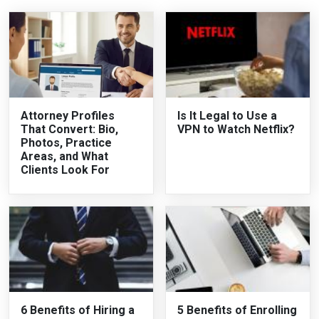
Attorney Profiles
Is It Legal to Use a
That Convert: Bio,
VPN to Watch Netflix?
Photos, Practice
Areas, and What
Clients Look For
6 Benefits of Hiring a
5 Benefits of Enrolling