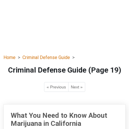
Home
Criminal Defense Guide
Criminal Defense Guide (Page 19)
« Previous
Next »
What You Need to Know About
Marijuana in California