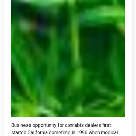
Business opportunity for cannabis dealers first
started California sometime in 1996 when medical